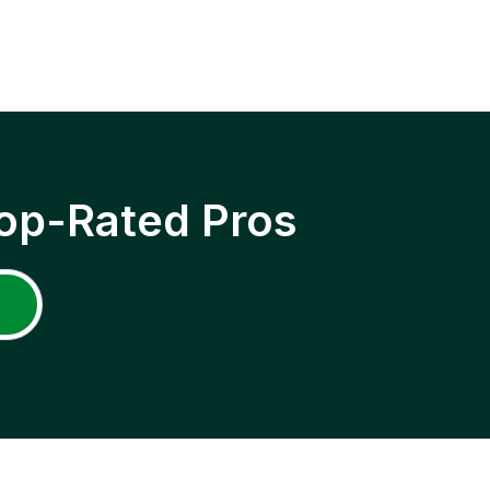
op-Rated Pros