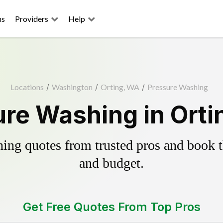
ns
Providers
Help
Locations
/
Washington
/
Orting, WA
/
Pressure Washing
re Washing in Ort
ing quotes from trusted pros and book th
and budget.
Get Free Quotes From Top Pros