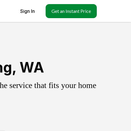
Sign In
Get an Instant Price
ing, WA
e service that fits your home