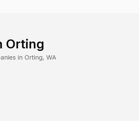
n
Orting
anies in
Orting
,
WA