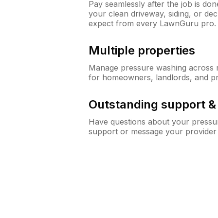
Pay seamlessly after the job is do
your clean driveway, siding, or de
expect from every LawnGuru pro.
Multiple properties
Manage pressure washing across mu
for homeowners, landlords, and p
Outstanding support 
Have questions about your pressur
support or message your provider