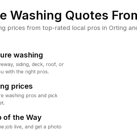
re Washing Quotes From
prices from top-rated local pros in Orting an
sure washing
way, siding, deck, roof, or
u with the right pros.
ng prices
re washing pros and pick
t.
 of the Way
e job live, and get a photo