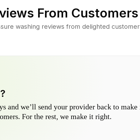
views From Customers
sure washing reviews from delighted customer
y?
s and we’ll send your provider back to make it
omers. For the rest, we make it right.