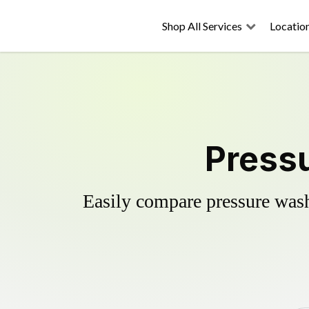
Shop All Services
Locatio
Pressu
Easily compare pressure wash