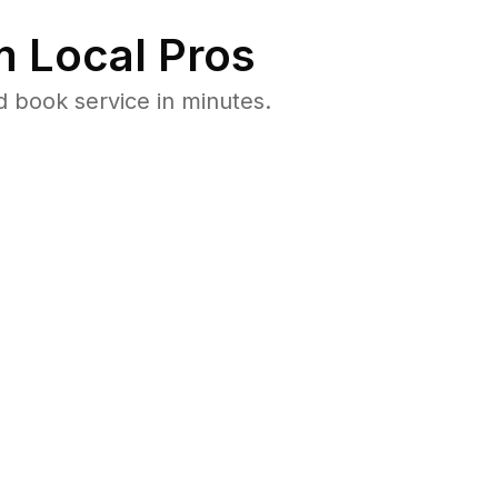
 Local Pros
d book service in minutes.