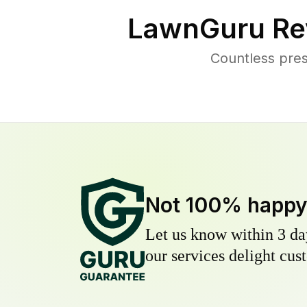
LawnGuru Re
Countless pres
Not 100% happ
Let us know within 3 day
our services delight cust