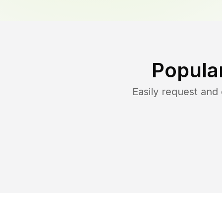
Popula
Easily request an