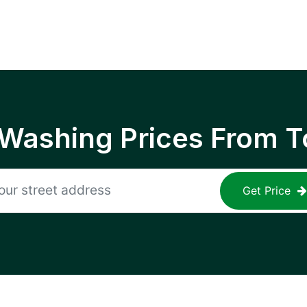
 Washing Prices From T
Get Price