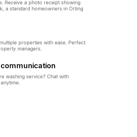
ne. Receive a photo receipt showing
ck, a standard homeowners in Orting
ltiple properties with ease. Perfect
roperty managers.
& communication
e washing service? Chat with
 anytime.