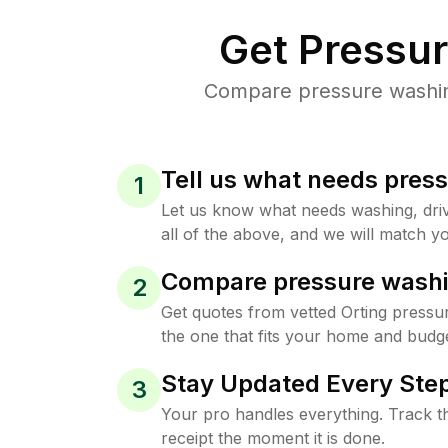
Get Pressu
Compare pressure washing 
Tell us what needs pres
1
Let us know what needs washing, drive
all of the above, and we will match yo
Compare pressure washi
2
Get quotes from vetted Orting pressu
the one that fits your home and budge
Stay Updated Every Step
3
Your pro handles everything. Track th
receipt the moment it is done.