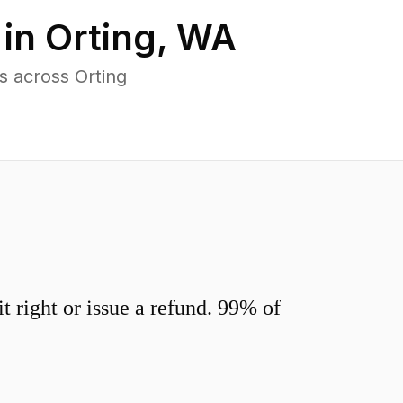
 in
Orting
,
WA
s across Orting
 right or issue a refund. 99% of