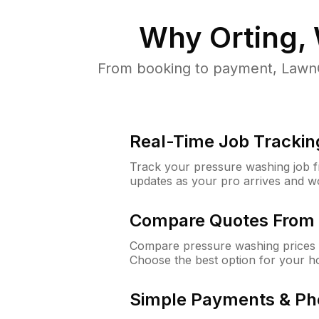
Why
Orting,
From booking to payment, LawnG
Real-Time Job Trackin
Track your pressure washing job fro
updates as your pro arrives and w
Compare Quotes From 
Compare pressure washing prices f
Choose the best option for your h
Simple Payments & Ph