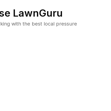
se LawnGuru
ng with the best local pressure