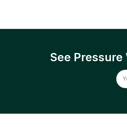
See Pressure