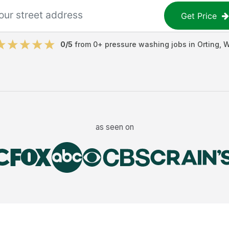
Get Price
0
/5
from
0
+
pressure washing jobs
in
Orting
,
W
as seen on