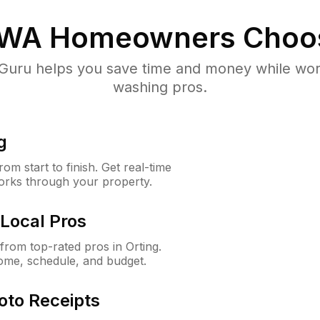
 WA
Homeowners Choo
uru helps you save time and money while worki
washing pros.
g
m start to finish. Get real-time
orks through your property.
Local Pros
rom top-rated pros in Orting.
ome, schedule, and budget.
oto Receipts