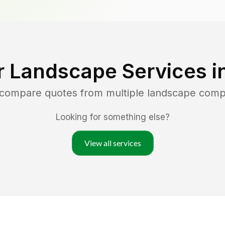
r Landscape Services i
d compare quotes from multiple landscape comp
Looking for something else?
View all services