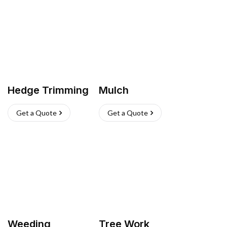
Hedge Trimming
Mulch
Get a Quote
Get a Quote
Weeding
Tree Work