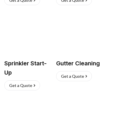
Get a Quote
Get a Quote
Sprinkler Start-
Gutter Cleaning
Up
Get a Quote
Get a Quote