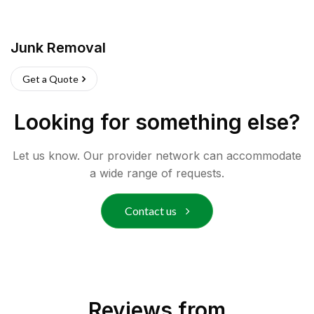
Junk Removal
Get a Quote
Looking for something else?
Let us know. Our provider network can accommodate
a wide range of requests.
Contact us
Reviews from