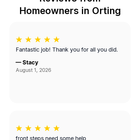
Homeowners in
Orting
Fantastic job! Thank you for all you did.
—
Stacy
August 1, 2026
front steps need some help