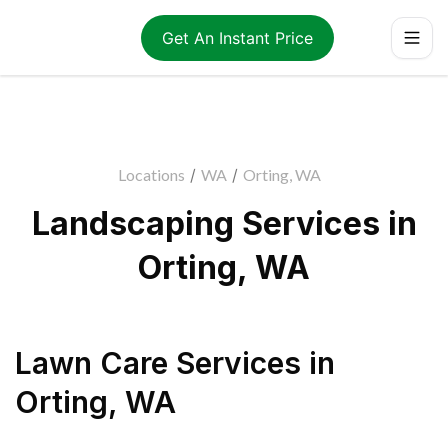
Get An Instant Price
Locations
/
WA
/
Orting, WA
Landscaping Services in
Orting, WA
Lawn Care Services
in
Orting
,
WA