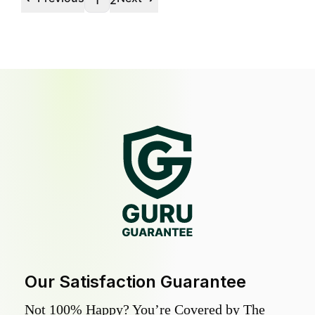
1
2
Our Satisfaction Guarantee
Not 100% Happy? You’re Covered by The