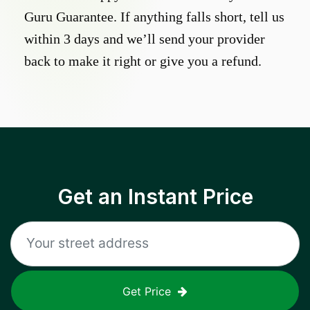
Guru Guarantee. If anything falls short, tell us
within 3 days and we’ll send your provider
back to make it right or give you a refund.
Get an Instant Price
Get Price