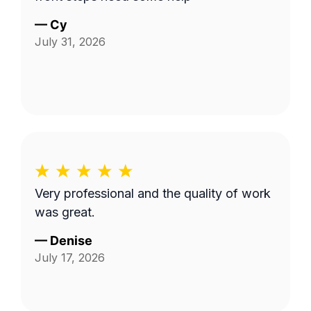
—
Cy
July 31, 2026
Very professional and the quality of work
was great.
—
Denise
July 17, 2026