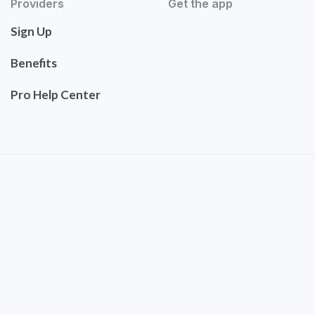
Providers
Get the app
Sign Up
Benefits
Pro Help Center