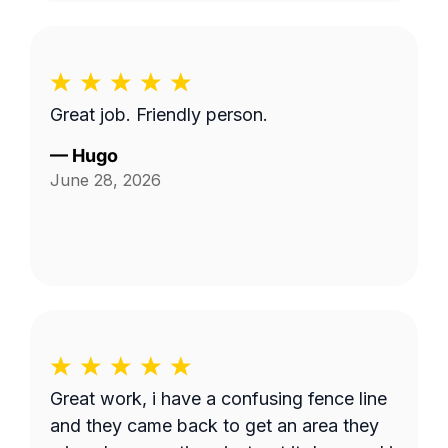
Great job. Friendly person.
—
Hugo
June 28, 2026
Great work, i have a confusing fence line
and they came back to get an area they