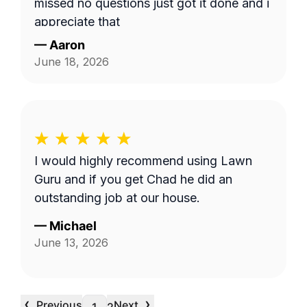
missed no questions just got it done and i
appreciate that
—
Aaron
June 18, 2026
I would highly recommend using Lawn
Guru and if you get Chad he did an
outstanding job at our house.
—
Michael
June 13, 2026
‹
›
Previous
Next