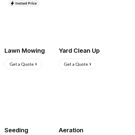
Instant Price
Lawn Mowing
Yard Clean Up
Get a Quote
Get a Quote
Seeding
Aeration