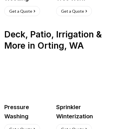
Get a Quote
Get a Quote
Deck, Patio, Irrigation &
More
in
Orting
,
WA
Pressure
Sprinkler
Washing
Winterization