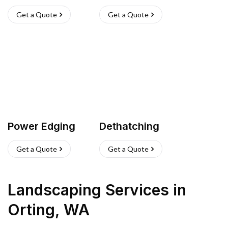
Get a Quote
Get a Quote
Power Edging
Dethatching
Get a Quote
Get a Quote
Landscaping Services
in
Orting
,
WA