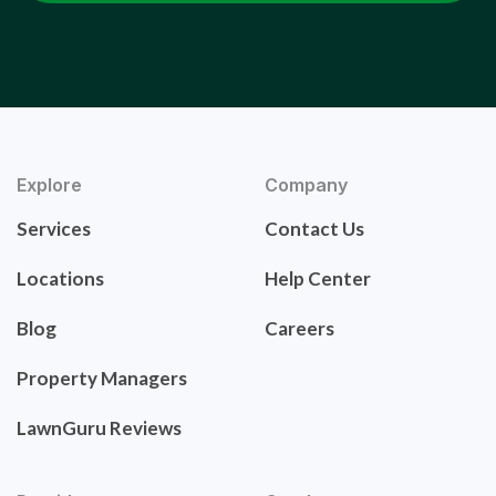
Explore
Company
Services
Contact Us
Locations
Help Center
Blog
Careers
Property Managers
LawnGuru Reviews