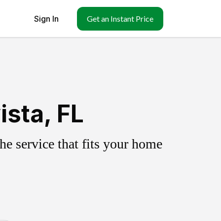
Sign In
Get an Instant Price
ista, FL
e service that fits your home