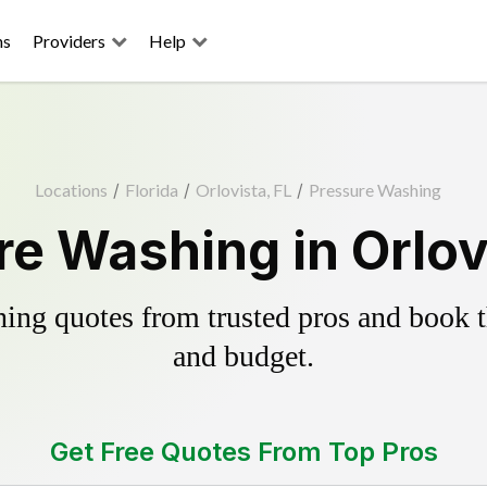
ns
Providers
Help
Locations
/
Florida
/
Orlovista, FL
/
Pressure Washing
e Washing in Orlov
ing quotes from trusted pros and book th
and budget.
Get Free Quotes From Top Pros