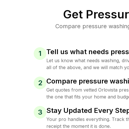
Get Pressu
Compare pressure washing p
Tell us what needs pres
1
Let us know what needs washing, drive
all of the above, and we will match yo
Compare pressure washi
2
Get quotes from vetted Orlovista pre
the one that fits your home and budge
Stay Updated Every Step
3
Your pro handles everything. Track th
receipt the moment it is done.