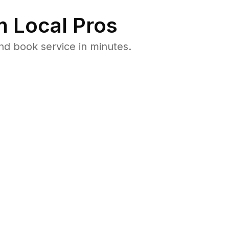
 Local Pros
nd book service in minutes.