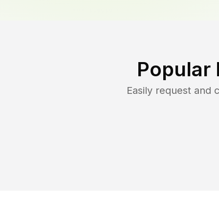
Popular 
Easily request and