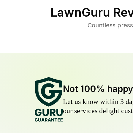
LawnGuru Rev
Countless press
Not 100% happ
Let us know within 3 day
our services delight cust