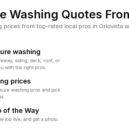
re Washing Quotes From
rices from top-rated local pros in Orlovista a
sure washing
way, siding, deck, roof, or
u with the right pros.
ng prices
ssure washing pros and pick
t.
 of the Way
e job live, and get a photo