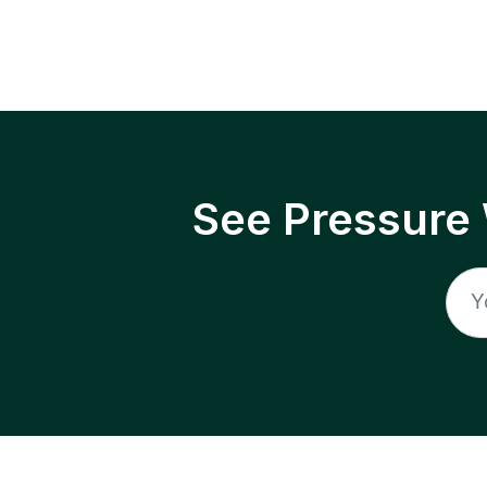
See Pressure