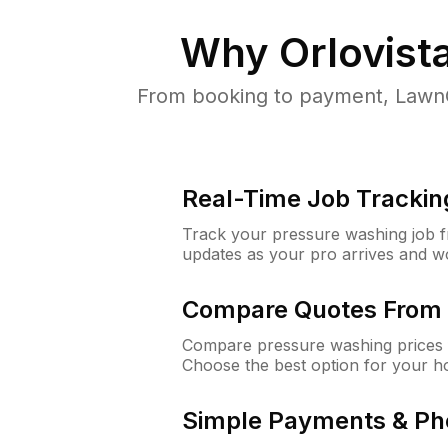
Why
Orlovista
From booking to payment, LawnG
Real-Time Job Trackin
Track your pressure washing job fro
updates as your pro arrives and w
Compare Quotes From 
Compare pressure washing prices f
Choose the best option for your h
Simple Payments & Ph