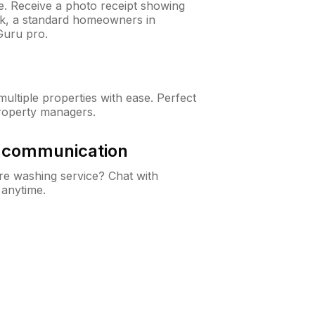
ne. Receive a photo receipt showing
eck, a standard homeowners in
Guru pro.
ltiple properties with ease. Perfect
roperty managers.
& communication
e washing service? Chat with
 anytime.