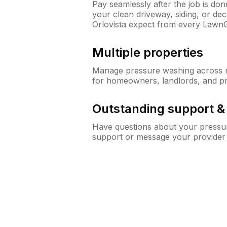
Pay seamlessly after the job is do
your clean driveway, siding, or d
Orlovista expect from every Lawn
Multiple properties
Manage pressure washing across mu
for homeowners, landlords, and p
Outstanding support 
Have questions about your pressur
support or message your provider