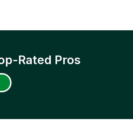
op-Rated Pros