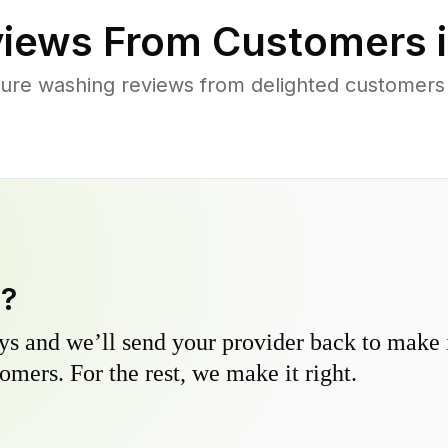
iews From Customers 
ure washing reviews from delighted customers 
y?
s and we’ll send your provider back to make it
omers. For the rest, we make it right.