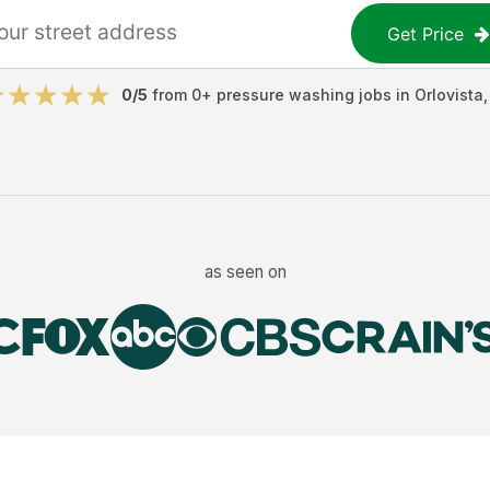
Get Price
0
/5
from
0
+
pressure washing jobs
in
Orlovista
as seen on