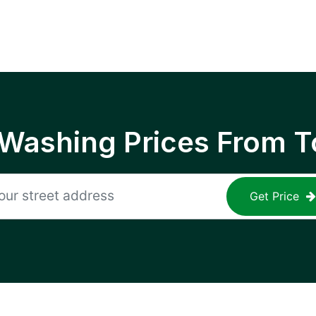
 Washing Prices From T
Get Price