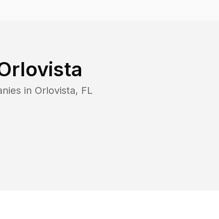
Orlovista
anies in
Orlovista
,
FL