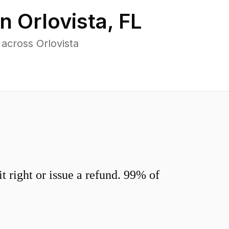
in
Orlovista
,
FL
across Orlovista
 right or issue a refund. 99% of