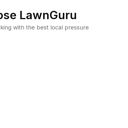
se LawnGuru
ng with the best local pressure