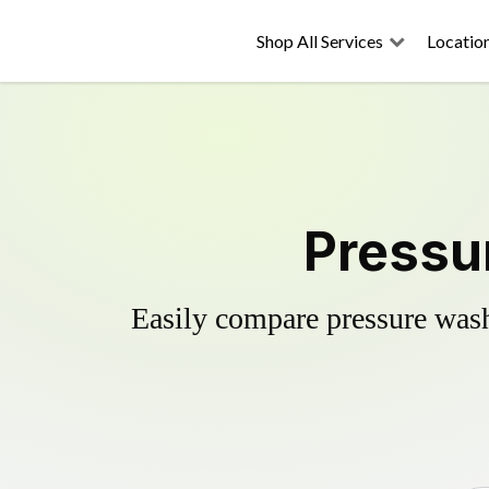
Shop All Services
Locatio
Pressur
Easily compare pressure wash