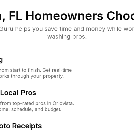
, FL
Homeowners Choo
uru helps you save time and money while worki
washing pros.
g
m start to finish. Get real-time
orks through your property.
Local Pros
rom top-rated pros in Orlovista.
ome, schedule, and budget.
oto Receipts