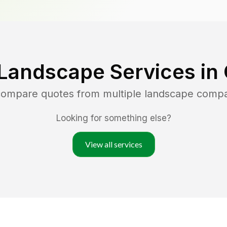
Landscape Services in
 compare quotes from multiple landscape comp
Looking for something else?
View all services