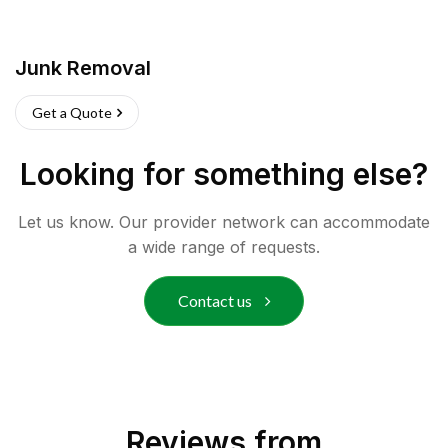
Junk Removal
Get a Quote
Looking for something else?
Let us know. Our provider network can accommodate
a wide range of requests.
Contact us
Reviews from