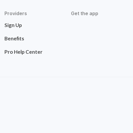
Providers
Get the app
Sign Up
Benefits
Pro Help Center