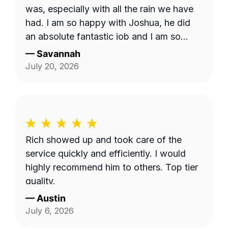
was, especially with all the rain we have
had. I am so happy with Joshua, he did
an absolute fantastic job and I am so
appreciative. I hope I am able to request
—
Savannah
him in the future
July 20, 2026
Rich showed up and took care of the
service quickly and efficiently. I would
highly recommend him to others. Top tier
quality.
—
Austin
July 6, 2026