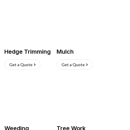
Hedge Trimming
Mulch
Get a Quote
Get a Quote
Weeding
Tree Work