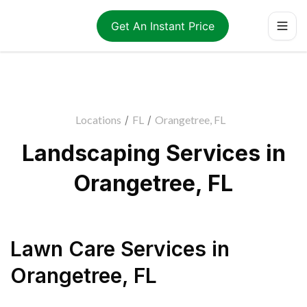
Get An Instant Price
Locations
/
FL
/
Orangetree, FL
Landscaping Services in
Orangetree, FL
Lawn Care Services
in
Orangetree
,
FL