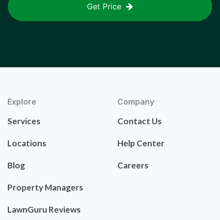
Get Price
Explore
Company
Services
Contact Us
Locations
Help Center
Blog
Careers
Property Managers
LawnGuru Reviews