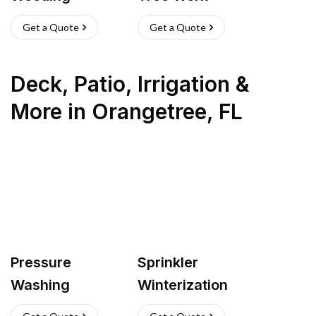
Get a Quote
Get a Quote
Deck, Patio, Irrigation &
More
in
Orangetree
,
FL
Pressure
Sprinkler
Washing
Winterization