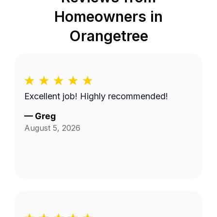
Homeowners in
Orangetree
Excellent job! Highly recommended!
—
Greg
August 5, 2026