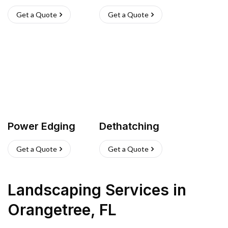
Get a Quote
Get a Quote
Power Edging
Dethatching
Get a Quote
Get a Quote
Landscaping Services
in
Orangetree
,
FL