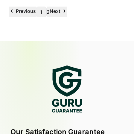
‹
›
Previous
Next
1
2
Our Satisfaction Guarantee