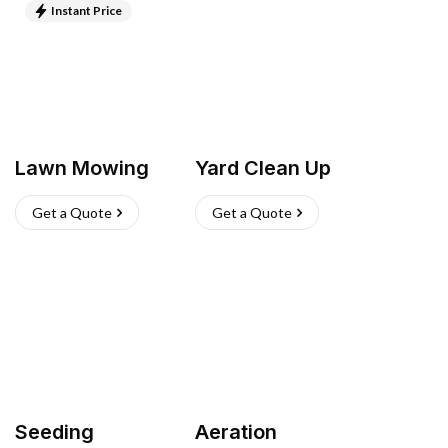
Instant Price
Lawn Mowing
Yard Clean Up
Get a Quote
Get a Quote
Seeding
Aeration