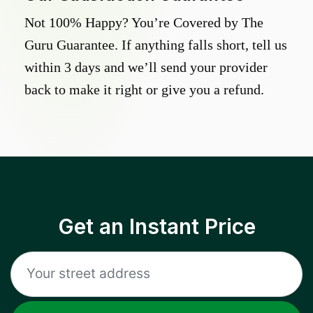
Not 100% Happy? You’re Covered by The
Guru Guarantee. If anything falls short, tell us
within 3 days and we’ll send your provider
back to make it right or give you a refund.
Get an Instant Price