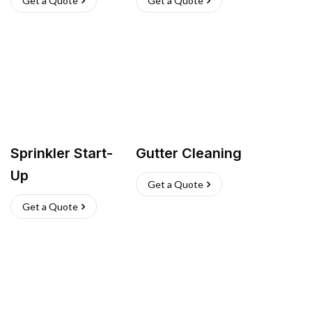
Get a Quote
Get a Quote
Sprinkler Start-
Gutter Cleaning
Up
Get a Quote
Get a Quote