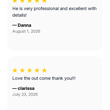
He is very professional and excellent with
details!
—
Danna
August 1, 2026
Love the out come thank you!!!
—
clarissa
July 23, 2026