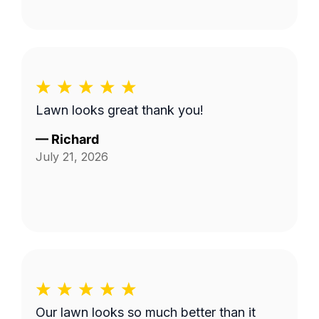
Lawn looks great thank you!
—
Richard
July 21, 2026
Our lawn looks so much better than it