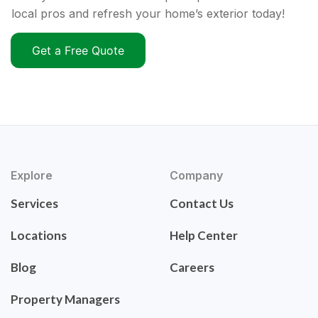
local pros and refresh your home’s exterior today!
Get a Free Quote
Explore
Company
Services
Contact Us
Locations
Help Center
Blog
Careers
Property Managers