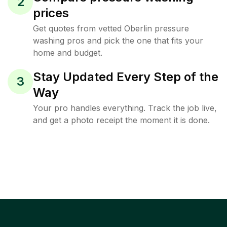
2
prices
Get quotes from vetted Oberlin pressure
washing pros and pick the one that fits your
home and budget.
Stay Updated Every Step of the
3
Way
Your pro handles everything. Track the job live,
and get a photo receipt the moment it is done.