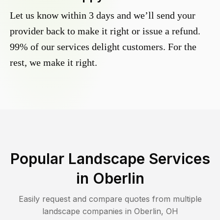
Let us know within 3 days and we’ll send your
provider back to make it right or issue a refund.
99% of our services delight customers. For the
rest, we make it right.
Popular Landscape Services
in
Oberlin
Easily request and compare quotes from multiple
landscape companies in
Oberlin
,
OH