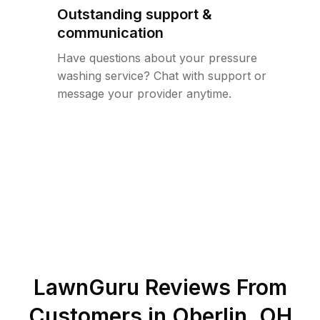
Outstanding support &
communication
Have questions about your pressure
washing service? Chat with support or
message your provider anytime.
LawnGuru Reviews From
Customers in
Oberlin
,
OH