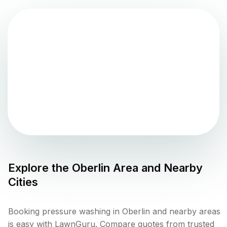
Explore the
Oberlin
Area and Nearby
Cities
Booking pressure washing in Oberlin and nearby areas
is easy with LawnGuru. Compare quotes from trusted