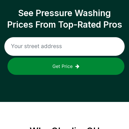
See Pressure Washing
Prices From Top-Rated Pros
Get Price