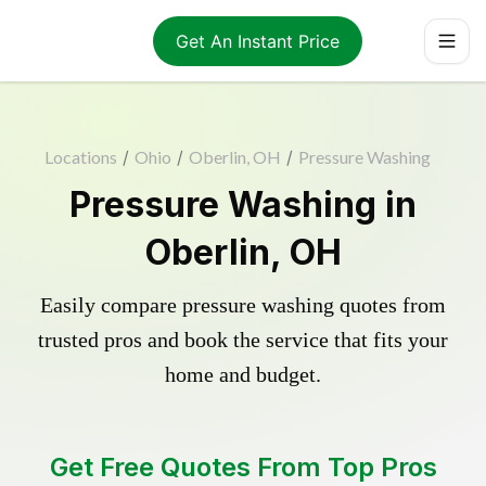
Get An Instant Price
Locations
/
Ohio
/
Oberlin, OH
/
Pressure Washing
Pressure Washing in
Oberlin, OH
Easily compare pressure washing quotes from
trusted pros and book the service that fits your
home and budget.
Get Free Quotes From Top Pros