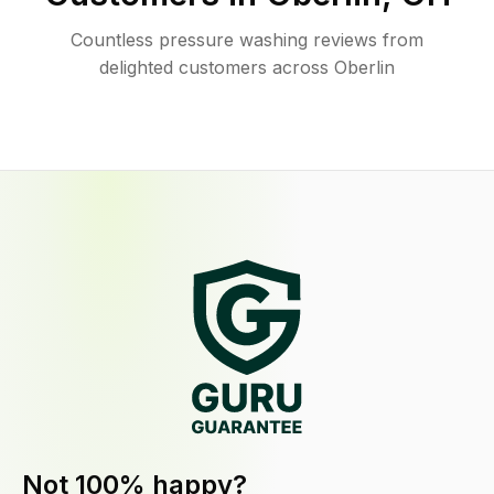
Countless pressure washing reviews from
delighted customers across Oberlin
Not 100% happy?