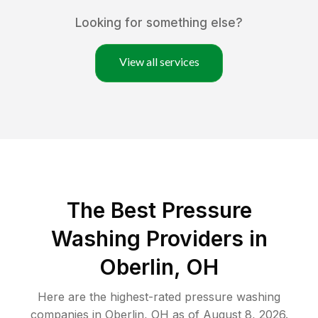
Looking for something else?
View all services
The Best Pressure
Washing Providers in
Oberlin, OH
Here are the highest-rated
pressure washing
companies in
Oberlin
,
OH
as of
August 8, 2026
.