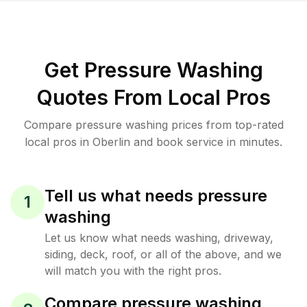
Get Pressure Washing
Quotes From Local Pros
Compare pressure washing prices from top-rated
local pros in Oberlin and book service in minutes.
Tell us what needs pressure
1
washing
Let us know what needs washing, driveway,
siding, deck, roof, or all of the above, and we
will match you with the right pros.
Compare pressure washing