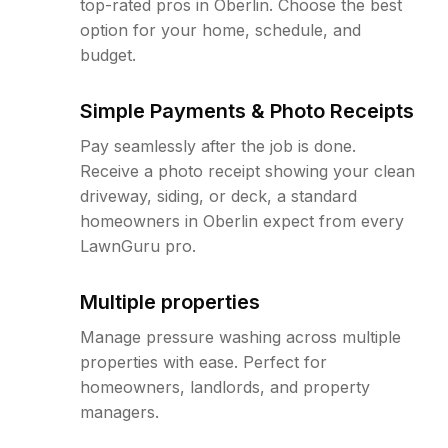
top-rated pros in Oberlin. Choose the best
option for your home, schedule, and
budget.
Simple Payments & Photo Receipts
Pay seamlessly after the job is done.
Receive a photo receipt showing your clean
driveway, siding, or deck, a standard
homeowners in Oberlin expect from every
LawnGuru pro.
Multiple properties
Manage pressure washing across multiple
properties with ease. Perfect for
homeowners, landlords, and property
managers.