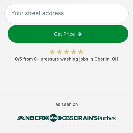
Get Price
0
/5
from
0
+
pressure washing jobs
in
Oberlin
,
OH
as seen on