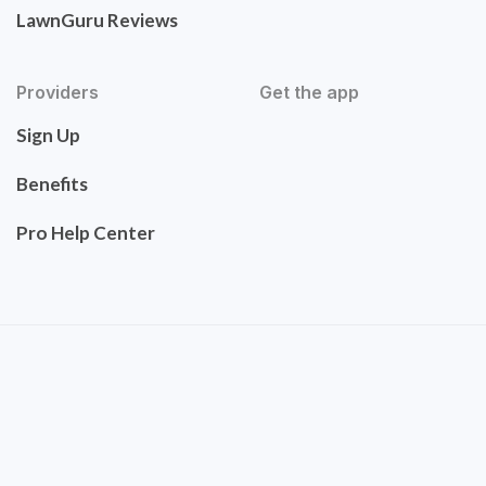
LawnGuru Reviews
Providers
Get the app
Sign Up
Benefits
Pro Help Center