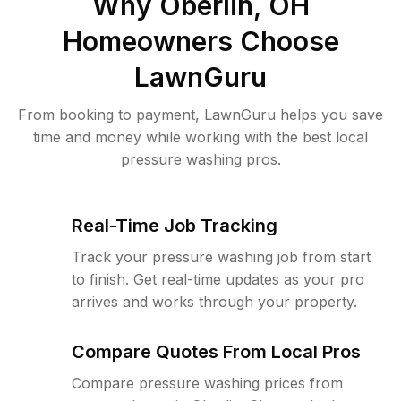
Why
Oberlin, OH
Homeowners Choose
LawnGuru
From booking to payment, LawnGuru helps you save
time and money while working with the best local
pressure washing pros.
Real-Time Job Tracking
Track your pressure washing job from start
to finish. Get real-time updates as your pro
arrives and works through your property.
Compare Quotes From Local Pros
Compare pressure washing prices from