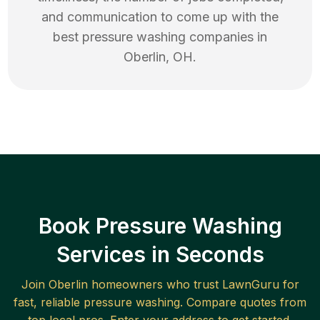
and communication to come up with the
best
pressure washing
companies in
Oberlin
,
OH
.
Book Pressure Washing
Services in Seconds
Join
Oberlin
homeowners who trust LawnGuru for
fast, reliable
pressure washing
. Compare quotes from