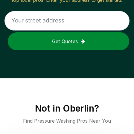
top local pros. Enter your address to get started.
Get Quotes
Not in
Oberlin
?
Find Pressure Washing Pros Near You