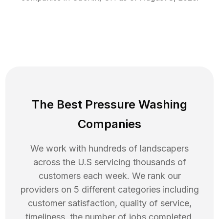
The Best Pressure Washing
Companies
We work with hundreds of landscapers
across the U.S servicing thousands of
customers each week. We rank our
providers on 5 different categories including
customer satisfaction, quality of service,
timeliness, the number of jobs completed,