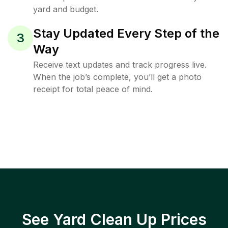
yard and budget.
Stay Updated Every Step of the
3
Way
Receive text updates and track progress live.
When the job’s complete, you’ll get a photo
receipt for total peace of mind.
See Yard Clean Up Prices