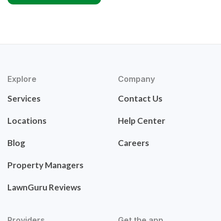
Explore
Company
Services
Contact Us
Locations
Help Center
Blog
Careers
Property Managers
LawnGuru Reviews
Providers
Get the app