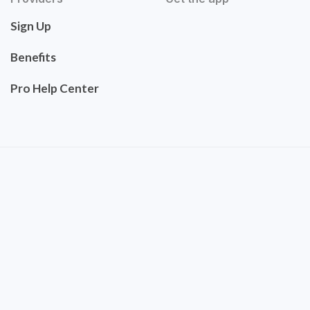
Sign Up
Benefits
Pro Help Center