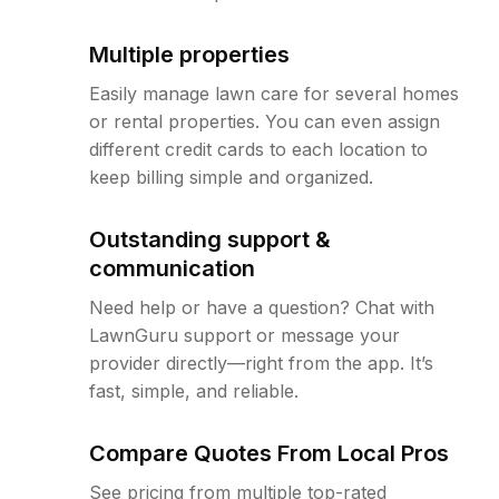
Multiple properties
Easily manage lawn care for several homes
or rental properties. You can even assign
different credit cards to each location to
keep billing simple and organized.
Outstanding support &
communication
Need help or have a question? Chat with
LawnGuru support or message your
provider directly—right from the app. It’s
fast, simple, and reliable.
Compare Quotes From Local Pros
See pricing from multiple top-rated