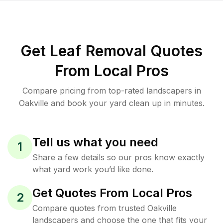
Get Leaf Removal Quotes
From Local Pros
Compare pricing from top-rated landscapers in
Oakville and book your yard clean up in minutes.
Tell us what you need
1
Share a few details so our pros know exactly
what yard work you’d like done.
Get Quotes From Local Pros
2
Compare quotes from trusted Oakville
landscapers and choose the one that fits your