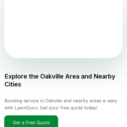
Explore the
Oakville
Area and Nearby
Cities
Booking service in Oakville and nearby areas is easy
with LawnGuru. Get your free quote today!
Get a Free Quote