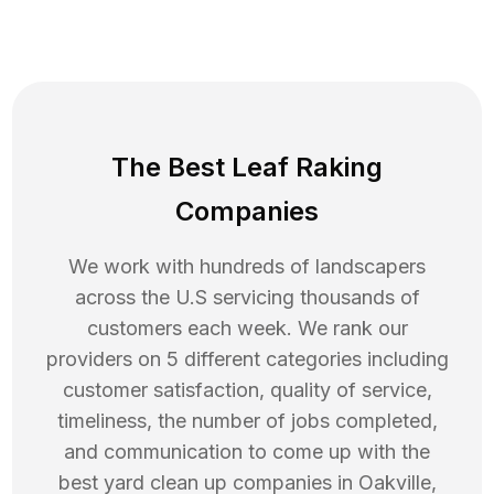
The Best Leaf Raking
Companies
We work with hundreds of landscapers
across the U.S servicing thousands of
customers each week. We rank our
providers on 5 different categories including
customer satisfaction, quality of service,
timeliness, the number of jobs completed,
and communication to come up with the
best
yard clean up
companies in
Oakville
,