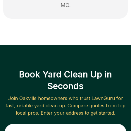
MO
.
Book Yard Clean Up in
Seconds
Join
Oakville
homeowners who trust LawnGuru for
fast, reliable
yard clean up
. Compare quotes from top
local pros. Enter your address to get started.