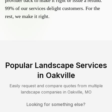
provider back to make it right or issue a refund.
99% of our services delight customers. For the
rest, we make it right.
Popular Landscape Services
in
Oakville
Easily request and compare quotes from multiple
landscape companies in
Oakville
,
MO
Looking for something else?