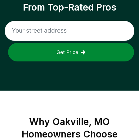
From Top-Rated Pros
Get Price
Why
Oakville, MO
Homeowners Choose