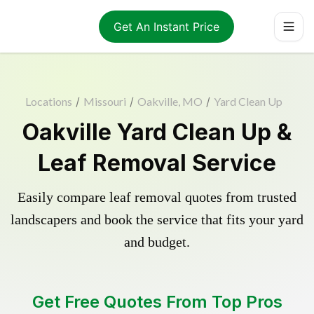
Get An Instant Price
Locations
/
Missouri
/
Oakville, MO
/
Yard Clean Up
Oakville Yard Clean Up &
Leaf Removal Service
Easily compare leaf removal quotes from trusted
landscapers and book the service that fits your yard
and budget.
Get Free Quotes From Top Pros