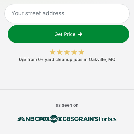
Get Price
0
/5
from
0
+
yard cleanup jobs
in
Oakville
,
MO
as seen on