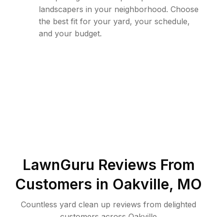
landscapers in your neighborhood. Choose
the best fit for your yard, your schedule,
and your budget.
LawnGuru Reviews From
Customers in
Oakville
,
MO
Countless yard clean up reviews from delighted
customers across Oakville