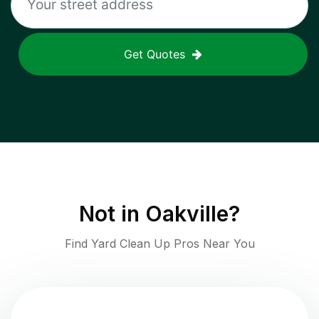
Get Quotes
Not in
Oakville
?
Find Yard Clean Up Pros Near You