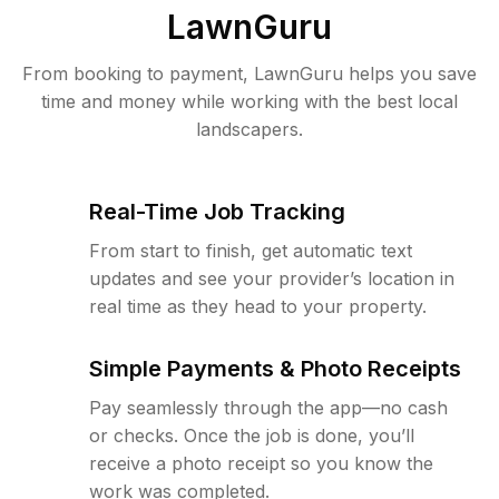
LawnGuru
From booking to payment, LawnGuru helps you save
time and money while working with the best local
landscapers.
Real-Time Job Tracking
From start to finish, get automatic text
updates and see your provider’s location in
real time as they head to your property.
Simple Payments & Photo Receipts
Pay seamlessly through the app—no cash
or checks. Once the job is done, you’ll
receive a photo receipt so you know the
work was completed.