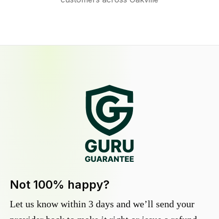
Not 100% happy?
Let us know within 3 days and we’ll send your