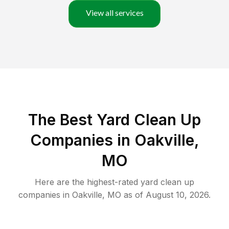
View all services
The Best Yard Clean Up
Companies in Oakville,
MO
Here are the highest-rated
yard clean up
companies in
Oakville
,
MO
as of
August 10, 2026
.