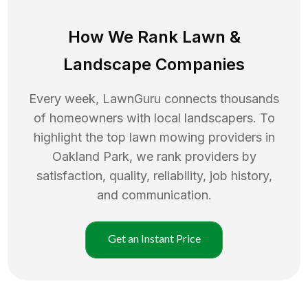
How We Rank
Lawn
&
Landscape Companies
Every week, LawnGuru connects thousands
of homeowners with local landscapers. To
highlight the top
lawn mowing
providers in
Oakland Park
, we rank providers by
satisfaction, quality, reliability, job history,
and communication.
Get an Instant Price