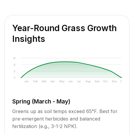
Year-Round Grass Growth
Insights
6"
4"
2"
1"
Jan
Feb
Mar
Apr
May
Jun
Jul
Aug
Sep
Oct
Nov
Dec
Spring (March - May)
Greens up as soil temps exceed 65°F. Best for
pre-emergent herbicides and balanced
fertilization (e.g., 3-1-2 NPK).