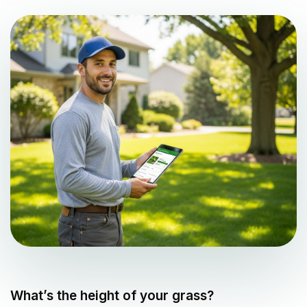
What’s the height of your grass?