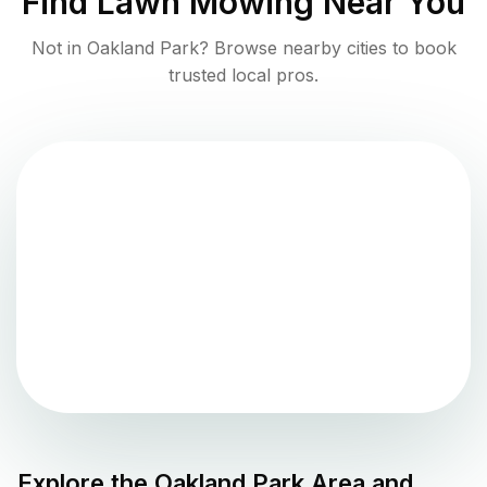
Find
Lawn Mowing
Near You
Not in
Oakland Park
? Browse nearby cities to book
trusted local pros.
Explore the
Oakland Park
Area and