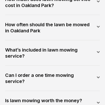
cost in Oakland Park?
How often should the lawn be mowed
in Oakland Park
What’s included in lawn mowing
service?
Can I order a one time mowing
service?
Is lawn mowing worth the money?