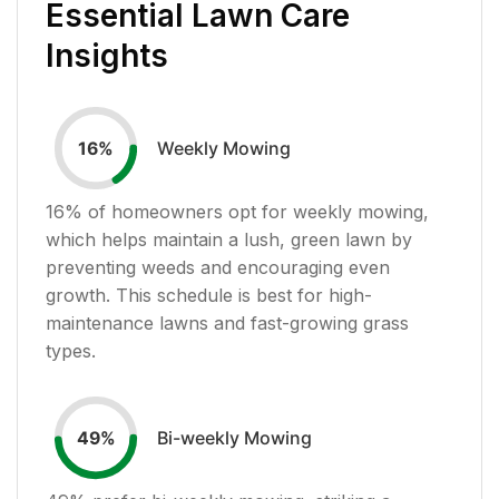
Essential Lawn Care
Insights
Weekly Mowing
16
%
16
% of homeowners opt for weekly mowing,
which helps maintain a lush, green lawn by
preventing weeds and encouraging even
growth. This schedule is best for high-
maintenance lawns and fast-growing grass
types.
Bi-weekly Mowing
49
%