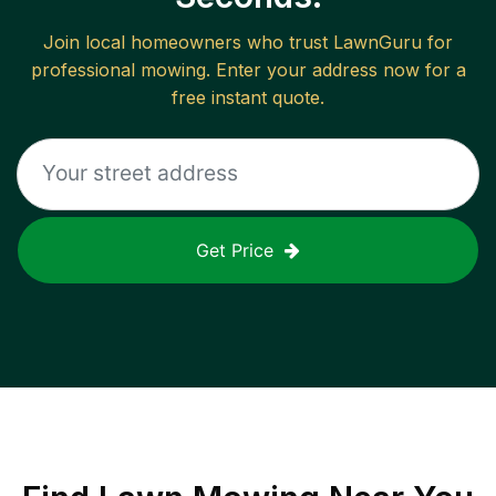
Join local homeowners who trust LawnGuru for
professional mowing. Enter your address now for a
free instant quote.
Get Price