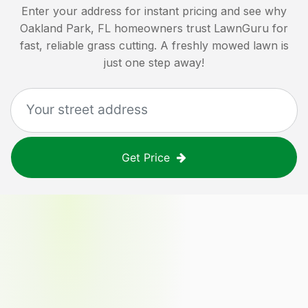
Enter your address for instant pricing and see why
Oakland Park, FL
homeowners trust LawnGuru for
fast, reliable grass cutting. A freshly mowed lawn is
just one step away!
Get Price