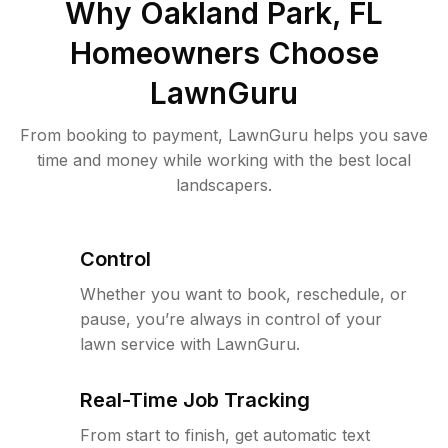
Why
Oakland Park, FL
Homeowners Choose
LawnGuru
From booking to payment, LawnGuru helps you save
time and money while working with the best local
landscapers.
Control
Whether you want to book, reschedule, or
pause, you’re always in control of your
lawn service with LawnGuru.
Real-Time Job Tracking
From start to finish, get automatic text