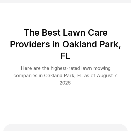
The Best
Lawn Care
Providers in
Oakland Park
,
FL
Here are the highest-rated
lawn mowing
companies in
Oakland Park
,
FL
as of
August 7,
2026
.