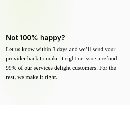
Not 100% happy?
Let us know within 3 days and we’ll send your
provider back to make it right or issue a refund.
99% of our services delight customers. For the
rest, we make it right.