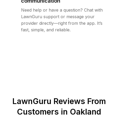
communication
Need help or have a question? Chat with
LawnGuru support or message your
provider directly—right from the app. It’s
fast, simple, and reliable.
LawnGuru Reviews From
Customers in
Oakland