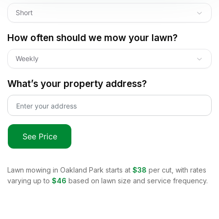
Short
How often should we mow your lawn?
Weekly
What’s your property address?
See Price
Lawn mowing in
Oakland Park
starts at
$38
per cut, with rates
varying up to
$46
based on lawn size and service frequency.