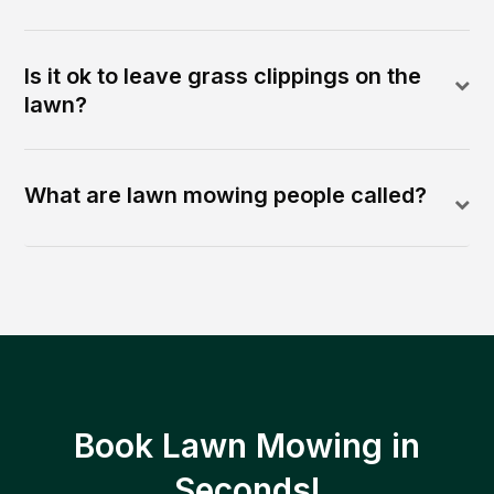
Is it ok to leave grass clippings on the
lawn?
What are lawn mowing people called?
Book Lawn Mowing in
Seconds!