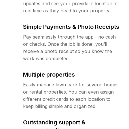
updates and see your provider’s location in
real time as they head to your property.
Simple Payments & Photo Receipts
Pay seamlessly through the app—no cash
or checks. Once the job is done, you’ll
receive a photo receipt so you know the
work was completed.
Multiple properties
Easily manage lawn care for several homes
or rental properties. You can even assign
different credit cards to each location to
keep billing simple and organized.
Outstanding support &