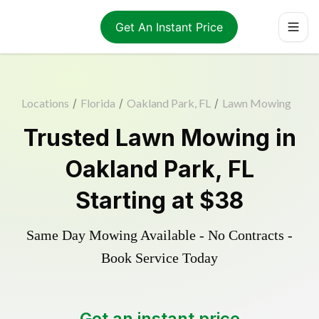
Get An Instant Price
Locations
/
Florida
/
Oakland Park, FL
/
Lawn Mowing
Trusted
Lawn Mowing
in
Oakland Park
,
FL
Starting at
$38
Same Day Mowing Available - No Contracts -
Book Service Today
Get an instant price