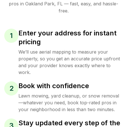
pros in
Oakland Park
,
FL
— fast, easy, and hassle-
free.
Enter your address for instant
1
pricing
We’ll use aerial mapping to measure your
property, so you get an accurate price upfront
and your provider knows exactly where to
work.
Book with confidence
2
Lawn mowing, yard cleanup, or snow removal
—whatever you need, book top-rated pros in
your neighborhood in less than two minutes.
Stay updated every step of the
3