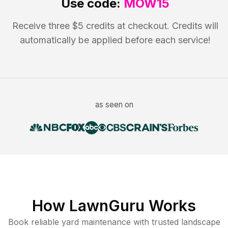
Use code:
MOW15
Receive three $5 credits at checkout. Credits will
automatically be applied before each service!
as seen on
How LawnGuru Works
Book reliable
yard maintenance
with trusted
landscape