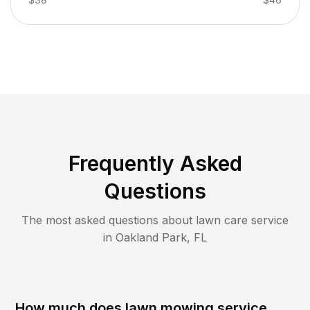
Frequently Asked
Questions
The most asked questions about lawn care service
in
Oakland Park
,
FL
How much does lawn mowing service