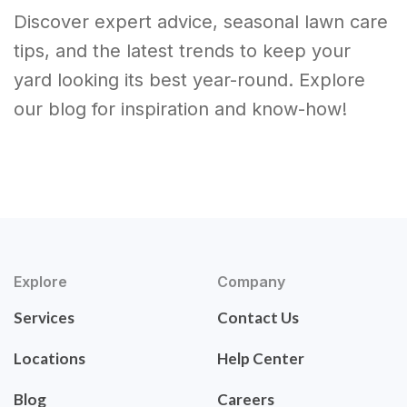
Discover expert advice, seasonal lawn care
tips, and the latest trends to keep your
yard looking its best year-round. Explore
our blog for inspiration and know-how!
Explore
Company
Services
Contact Us
Locations
Help Center
Blog
Careers