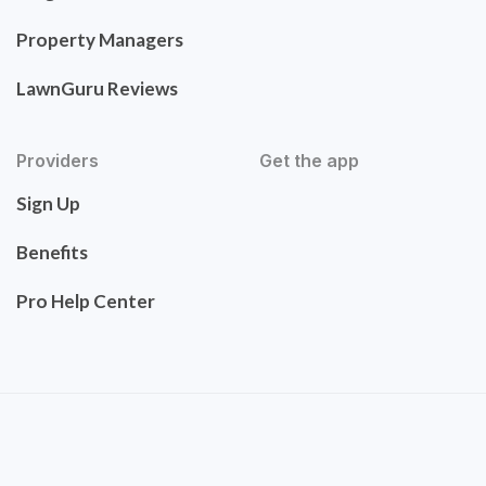
Property Managers
LawnGuru Reviews
Providers
Get the app
Sign Up
Benefits
Pro Help Center