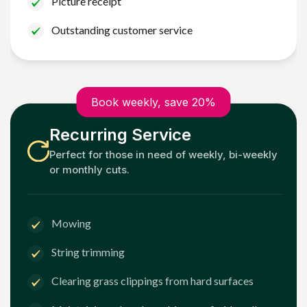
Picture receipt
Outstanding customer service
Book weekly, save 20%
Recurring Service
Perfect for those in need of weekly, bi-weekly
or monthly cuts.
Mowing
String trimming
Clearing grass clippings from hard surfaces