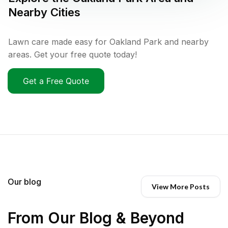
Nearby Cities
Lawn care made easy for Oakland Park and nearby
areas. Get your free quote today!
Get a Free Quote
Our blog
View More Posts
From Our Blog & Beyond