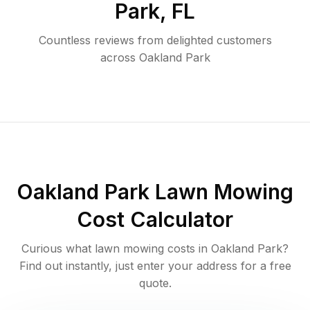
Park
,
FL
Countless reviews from delighted customers
across
Oakland Park
Oakland Park
Lawn Mowing
Cost Calculator
Curious what lawn mowing costs in
Oakland Park
?
Find out instantly, just enter your address for a free
quote.