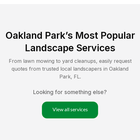
Oakland Park
’s Most Popular
Landscape Services
From lawn mowing to yard cleanups, easily request
quotes from trusted local landscapers in
Oakland
Park
,
FL
.
Looking for something else?
View all services