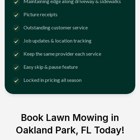
Maintaining edge along driveway & sidewalks
Picture receipts
Outstanding customer service
Job updates & location tracking
Keep the same provider each service
Easy skip & pause feature
Locked in pricing all season
Book Lawn Mowing in
Oakland Park, FL
Today!