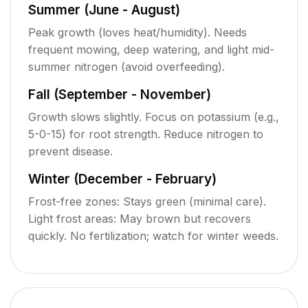
Summer (June - August)
Peak growth (loves heat/humidity). Needs
frequent mowing, deep watering, and light mid-
summer nitrogen (avoid overfeeding).
Fall (September - November)
Growth slows slightly. Focus on potassium (e.g.,
5-0-15) for root strength. Reduce nitrogen to
prevent disease.
Winter (December - February)
Frost-free zones: Stays green (minimal care).
Light frost areas: May brown but recovers
quickly. No fertilization; watch for winter weeds.