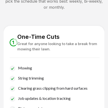
pick the schedule that works best: weekly, bi-weekly,
or monthly.
One-Time Cuts
Great for anyone looking to take a break from
mowing their lawn.
Mowing
String trimming
Clearing grass clipping from hard surfaces
Job updates & location tracking