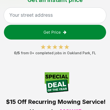
Get Price
0
/5
from
0
+ completed jobs in
Oakland Park
,
FL
$15 Off
Recurring Mowing Service!