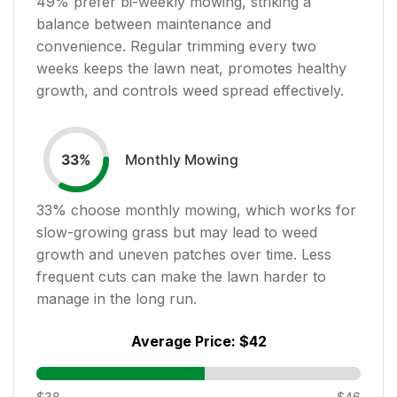
49
% prefer bi-weekly mowing, striking a
balance between maintenance and
convenience. Regular trimming every two
weeks keeps the lawn neat, promotes healthy
growth, and controls weed spread effectively.
Monthly Mowing
33
%
33
% choose monthly mowing, which works for
slow-growing grass but may lead to weed
growth and uneven patches over time. Less
frequent cuts can make the lawn harder to
manage in the long run.
Average Price:
$42
$38
$46