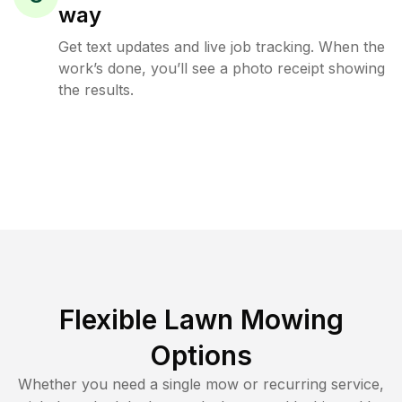
way
Get text updates and live job tracking. When the
work’s done, you’ll see a photo receipt showing
the results.
Flexible Lawn Mowing
Options
Whether you need a single mow or recurring service,