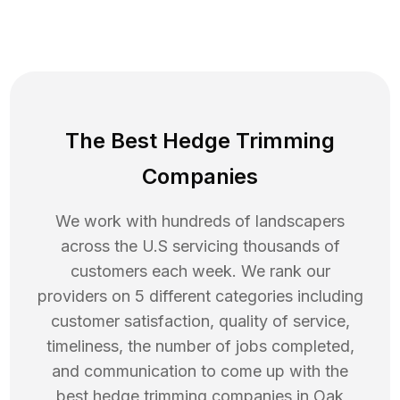
The Best Hedge Trimming
Companies
We work with hundreds of landscapers
across the U.S servicing thousands of
customers each week. We rank our
providers on 5 different categories including
customer satisfaction, quality of service,
timeliness, the number of jobs completed,
and communication to come up with the
best
hedge trimming
companies in
Oak