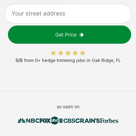
Get Price
0
/5
from
0
+
hedge trimming jobs
in
Oak Ridge
,
FL
as seen on