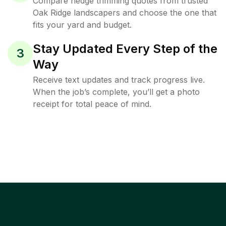
Compare hedge trimming quotes from trusted
Oak Ridge landscapers and choose the one that
fits your yard and budget.
Stay Updated Every Step of the
3
Way
Receive text updates and track progress live.
When the job’s complete, you’ll get a photo
receipt for total peace of mind.