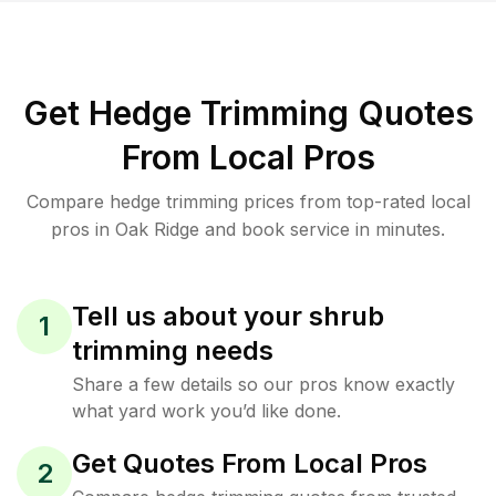
Get Hedge Trimming Quotes
From Local Pros
Compare hedge trimming prices from top-rated local
pros in Oak Ridge and book service in minutes.
Tell us about your shrub
1
trimming needs
Share a few details so our pros know exactly
what yard work you’d like done.
Get Quotes From Local Pros
2