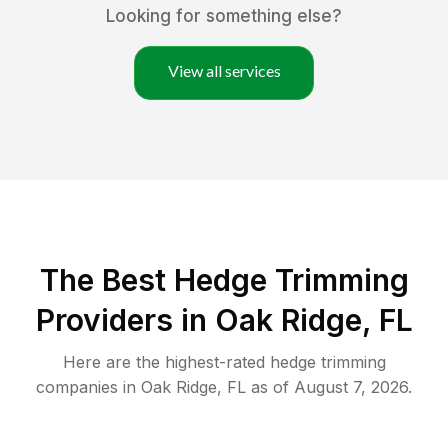
Looking for something else?
View all services
The Best Hedge Trimming
Providers in Oak Ridge, FL
Here are the highest-rated
hedge trimming
companies in
Oak Ridge
,
FL
as of
August 7, 2026
.