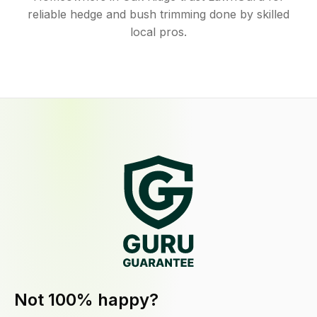
reliable hedge and bush trimming done by skilled
local pros.
Not 100% happy?