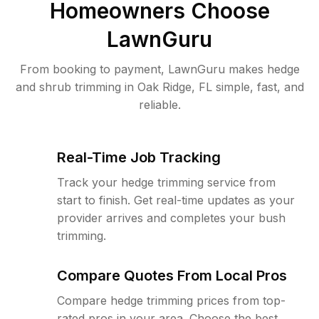
Homeowners Choose
LawnGuru
From booking to payment, LawnGuru makes hedge
and shrub trimming in Oak Ridge, FL simple, fast, and
reliable.
Real-Time Job Tracking
Track your hedge trimming service from
start to finish. Get real-time updates as your
provider arrives and completes your bush
trimming.
Compare Quotes From Local Pros
Compare hedge trimming prices from top-
rated pros in your area. Choose the best