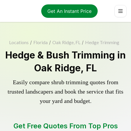
Get An Instant Price
Locations
/
Florida
/
Oak Ridge, FL
/
Hedge Trimming
Hedge & Bush Trimming in
Oak Ridge, FL
Easily compare shrub trimming quotes from
trusted landscapers and book the service that fits
your yard and budget.
Get Free Quotes From Top Pros