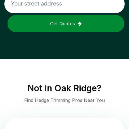
Get Quotes
Not in
Oak Ridge
?
Find Hedge Trimming Pros Near You