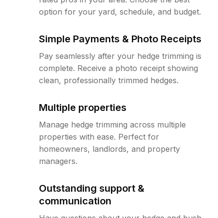
option for your yard, schedule, and budget.
Simple Payments & Photo Receipts
Pay seamlessly after your hedge trimming is
complete. Receive a photo receipt showing
clean, professionally trimmed hedges.
Multiple properties
Manage hedge trimming across multiple
properties with ease. Perfect for
homeowners, landlords, and property
managers.
Outstanding support &
communication