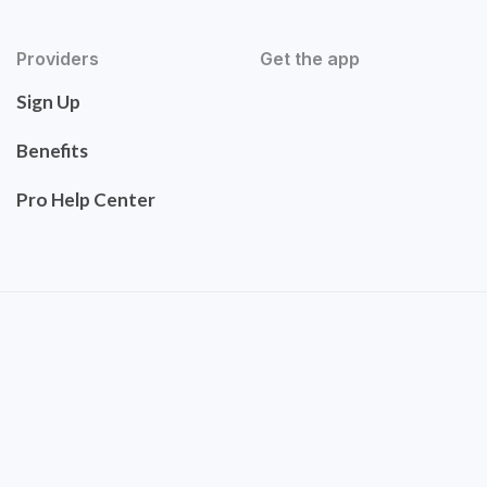
Providers
Get the app
Sign Up
Benefits
Pro Help Center