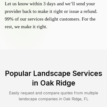
Let us know within 3 days and we’ll send your
provider back to make it right or issue a refund.
99% of our services delight customers. For the
rest, we make it right.
Popular Landscape Services
in
Oak Ridge
Easily request and compare quotes from multiple
landscape companies in
Oak Ridge
,
FL