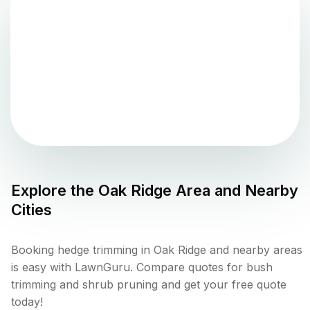
Explore the
Oak Ridge
Area and Nearby
Cities
Booking hedge trimming in Oak Ridge and nearby areas
is easy with LawnGuru. Compare quotes for bush
trimming and shrub pruning and get your free quote
today!