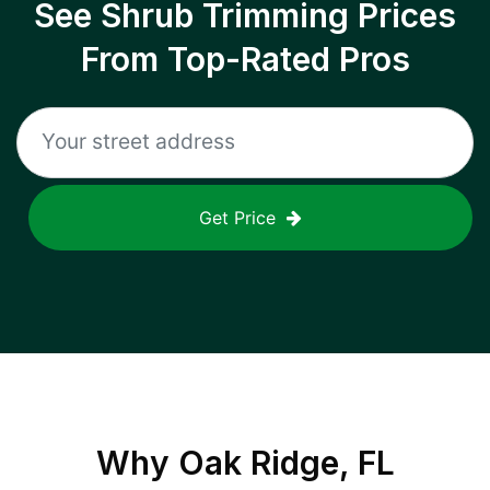
See Shrub Trimming Prices
From Top-Rated Pros
Get Price
Why
Oak Ridge, FL