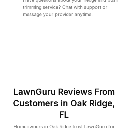
Have questions about your hedge and bush
trimming service? Chat with support or
message your provider anytime.
LawnGuru Reviews From
Customers in
Oak Ridge
,
FL
Homeowners in Oak Ridge trust LawnGuru for