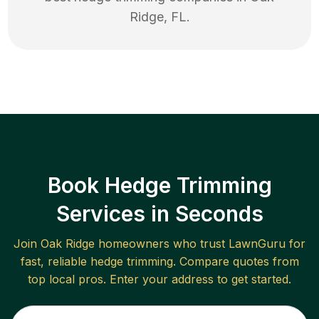
Ridge
,
FL
.
Book Hedge Trimming
Services in Seconds
Join
Oak Ridge
homeowners who trust LawnGuru for
fast, reliable
hedge trimming
. Compare quotes from
top local pros. Enter your address to get started.