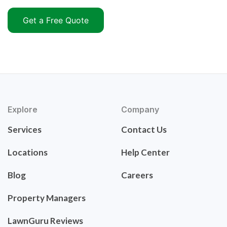
Get a Free Quote
Explore
Company
Services
Contact Us
Locations
Help Center
Blog
Careers
Property Managers
LawnGuru Reviews