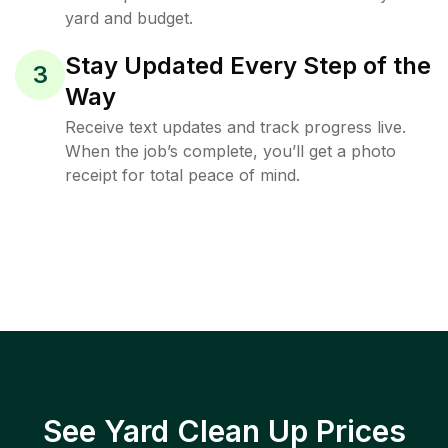
yard and budget.
Stay Updated Every Step of the
3
Way
Receive text updates and track progress live.
When the job’s complete, you’ll get a photo
receipt for total peace of mind.
See Yard Clean Up Prices