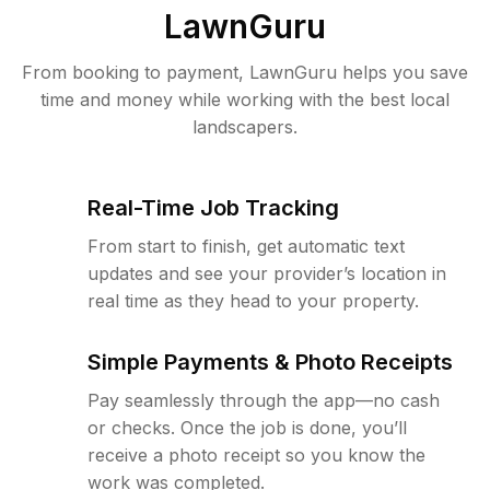
LawnGuru
From booking to payment, LawnGuru helps you save
time and money while working with the best local
landscapers.
Real-Time Job Tracking
From start to finish, get automatic text
updates and see your provider’s location in
real time as they head to your property.
Simple Payments & Photo Receipts
Pay seamlessly through the app—no cash
or checks. Once the job is done, you’ll
receive a photo receipt so you know the
work was completed.