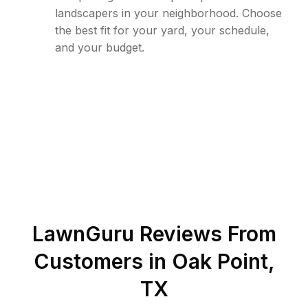
landscapers in your neighborhood. Choose
the best fit for your yard, your schedule,
and your budget.
LawnGuru Reviews From
Customers in
Oak Point
,
TX