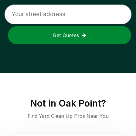
Get Quotes
Not in
Oak Point
?
Find Yard Clean Up Pros Near You