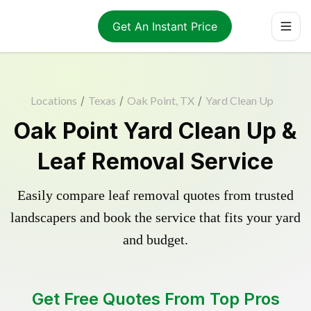
Get An Instant Price
Locations
/
Texas
/
Oak Point, TX
/
Yard Clean Up
Oak Point Yard Clean Up &
Leaf Removal Service
Easily compare leaf removal quotes from trusted
landscapers and book the service that fits your yard
and budget.
Get Free Quotes From Top Pros