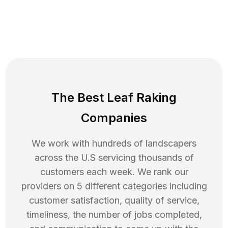
The Best Leaf Raking
Companies
We work with hundreds of landscapers
across the U.S servicing thousands of
customers each week. We rank our
providers on 5 different categories including
customer satisfaction, quality of service,
timeliness, the number of jobs completed,