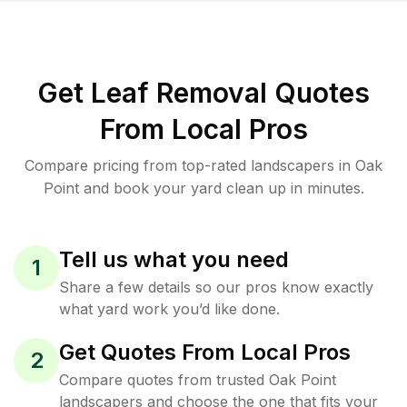
Get Leaf Removal Quotes
From Local Pros
Compare pricing from top-rated landscapers in Oak
Point and book your yard clean up in minutes.
Tell us what you need
1
Share a few details so our pros know exactly
what yard work you’d like done.
Get Quotes From Local Pros
2
Compare quotes from trusted Oak Point
landscapers and choose the one that fits your