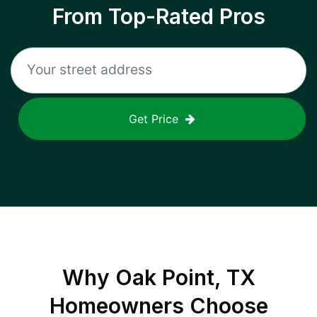
From Top-Rated Pros
Get Price
Why
Oak Point, TX
Homeowners Choose