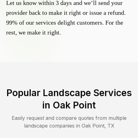
Let us know within 3 days and we’ll send your
provider back to make it right or issue a refund.
99% of our services delight customers. For the
rest, we make it right.
Popular Landscape Services
in
Oak Point
Easily request and compare quotes from multiple
landscape companies in
Oak Point
,
TX