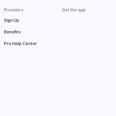
Providers
Get the app
Sign Up
Benefits
Pro Help Center