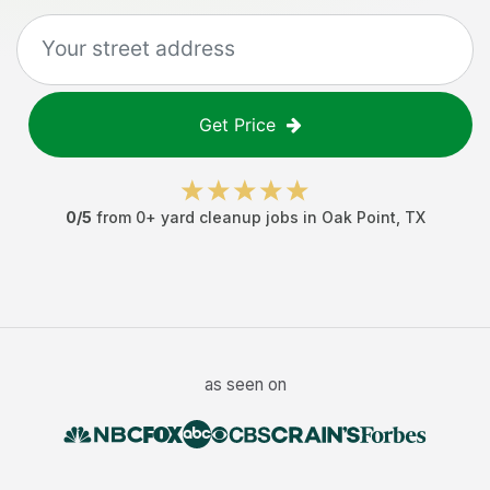
Get Price
0
/5
from
0
+
yard cleanup jobs
in
Oak Point
,
TX
as seen on