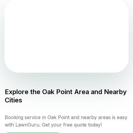
Explore the
Oak Point
Area and Nearby
Cities
Booking service in Oak Point and nearby areas is easy
with LawnGuru. Get your free quote today!