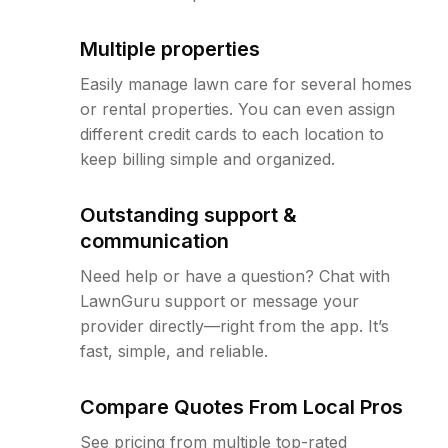
Multiple properties
Easily manage lawn care for several homes
or rental properties. You can even assign
different credit cards to each location to
keep billing simple and organized.
Outstanding support &
communication
Need help or have a question? Chat with
LawnGuru support or message your
provider directly—right from the app. It’s
fast, simple, and reliable.
Compare Quotes From Local Pros
See pricing from multiple top-rated