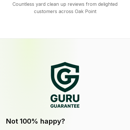
Countless yard clean up reviews from delighted
customers across Oak Point
Not 100% happy?