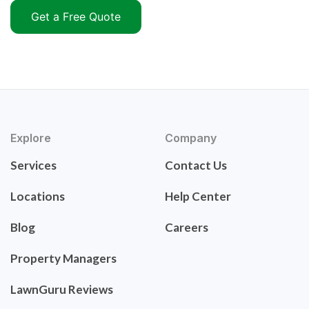
Get a Free Quote
Explore
Company
Services
Contact Us
Locations
Help Center
Blog
Careers
Property Managers
LawnGuru Reviews