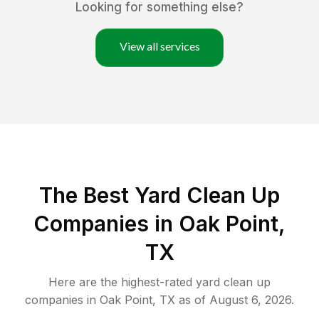
Looking for something else?
View all services
The Best Yard Clean Up
Companies in Oak Point,
TX
Here are the highest-rated
yard clean up
companies in
Oak Point
,
TX
as of
August 6, 2026
.