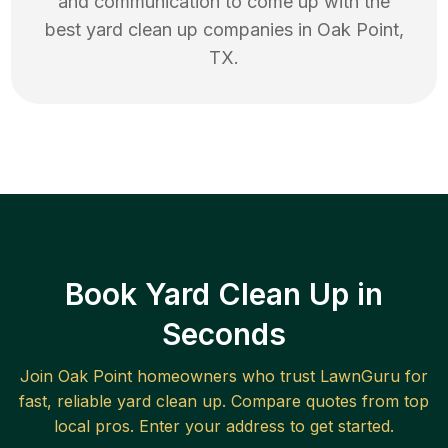
and communication to come up with the
best
yard clean up
companies in
Oak Point
,
TX
.
Book Yard Clean Up in
Seconds
Join
Oak Point
homeowners who trust LawnGuru for
fast, reliable
yard clean up
. Compare quotes from top
local pros. Enter your address to get started.