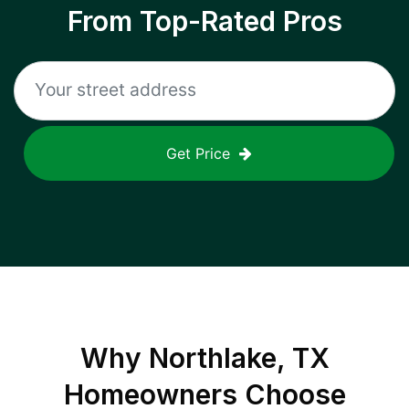
From Top-Rated Pros
Get Price
Why
Northlake, TX
Homeowners Choose