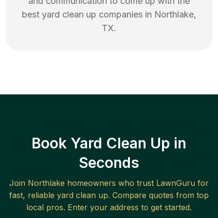
and communication to come up with the
best
yard clean up
companies in
Northlake
,
TX
.
Book Yard Clean Up in
Seconds
Join
Northlake
homeowners who trust LawnGuru for
fast, reliable
yard clean up
. Compare quotes from top
local pros. Enter your address to get started.