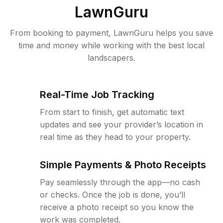
LawnGuru
From booking to payment, LawnGuru helps you save
time and money while working with the best local
landscapers.
Real-Time Job Tracking
From start to finish, get automatic text
updates and see your provider’s location in
real time as they head to your property.
Simple Payments & Photo Receipts
Pay seamlessly through the app—no cash
or checks. Once the job is done, you’ll
receive a photo receipt so you know the
work was completed.