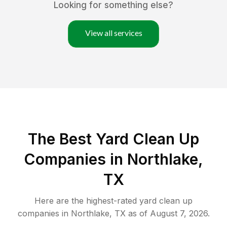
Looking for something else?
View all services
The Best Yard Clean Up
Companies in Northlake,
TX
Here are the highest-rated
yard clean up
companies in
Northlake
,
TX
as of
August 7, 2026
.