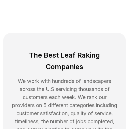
The Best Leaf Raking
Companies
We work with hundreds of landscapers
across the U.S servicing thousands of
customers each week. We rank our
providers on 5 different categories including
customer satisfaction, quality of service,
timeliness, the number of jobs completed,