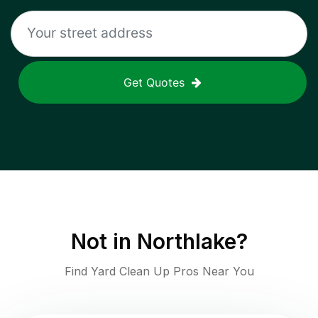
Get Quotes
Not in
Northlake
?
Find Yard Clean Up Pros Near You