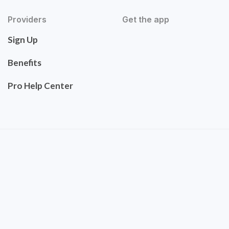
Providers
Get the app
Sign Up
Benefits
Pro Help Center