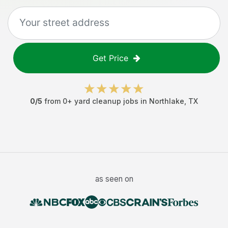
Get Price
0
/5
from
0
+
yard cleanup jobs
in
Northlake
,
TX
as seen on