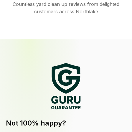
Countless yard clean up reviews from delighted
customers across Northlake
Not 100% happy?