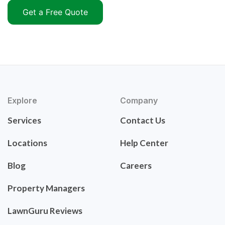
Get a Free Quote
Explore
Company
Services
Contact Us
Locations
Help Center
Blog
Careers
Property Managers
LawnGuru Reviews