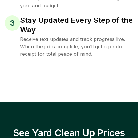
yard and budget.
Stay Updated Every Step of the
3
Way
Receive text updates and track progress live.
When the job’s complete, you’ll get a photo
receipt for total peace of mind.
See Yard Clean Up Prices