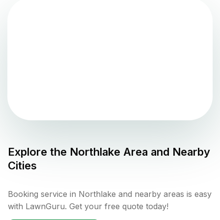
Explore the
Northlake
Area and Nearby
Cities
Booking service in Northlake and nearby areas is easy
with LawnGuru. Get your free quote today!