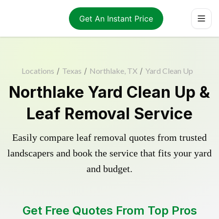
Get An Instant Price
Locations
/
Texas
/
Northlake, TX
/
Yard Clean Up
Northlake Yard Clean Up &
Leaf Removal Service
Easily compare leaf removal quotes from trusted
landscapers and book the service that fits your yard
and budget.
Get Free Quotes From Top Pros