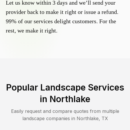
Let us know within 3 days and we’ll send your
provider back to make it right or issue a refund.
99% of our services delight customers. For the
rest, we make it right.
Popular Landscape Services
in
Northlake
Easily request and compare quotes from multiple
landscape companies in
Northlake
,
TX