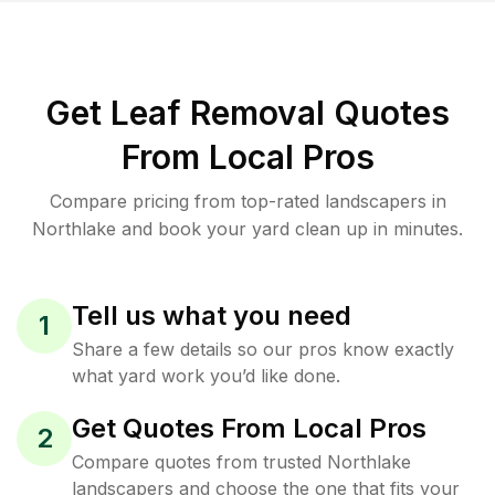
Get Leaf Removal Quotes
From Local Pros
Compare pricing from top-rated landscapers in
Northlake and book your yard clean up in minutes.
Tell us what you need
1
Share a few details so our pros know exactly
what yard work you’d like done.
Get Quotes From Local Pros
2
Compare quotes from trusted Northlake
landscapers and choose the one that fits your