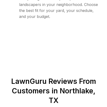
landscapers in your neighborhood. Choose
the best fit for your yard, your schedule,
and your budget.
LawnGuru Reviews From
Customers in
Northlake
,
TX