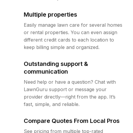
Multiple properties
Easily manage lawn care for several homes
or rental properties. You can even assign
different credit cards to each location to
keep billing simple and organized.
Outstanding support &
communication
Need help or have a question? Chat with
LawnGuru support or message your
provider directly—right from the app. It’s
fast, simple, and reliable.
Compare Quotes From Local Pros
See pricing from multiple top-rated