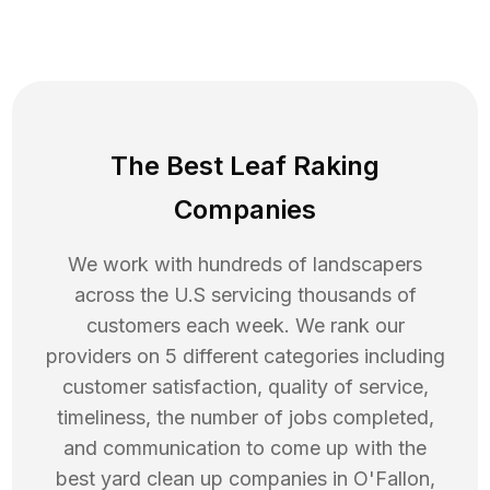
The Best Leaf Raking
Companies
We work with hundreds of landscapers
across the U.S servicing thousands of
customers each week. We rank our
providers on 5 different categories including
customer satisfaction, quality of service,
timeliness, the number of jobs completed,
and communication to come up with the
best
yard clean up
companies in
O'Fallon
,