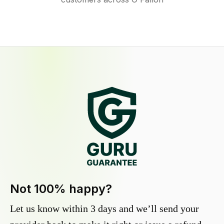
Not 100% happy?
Let us know within 3 days and we’ll send your