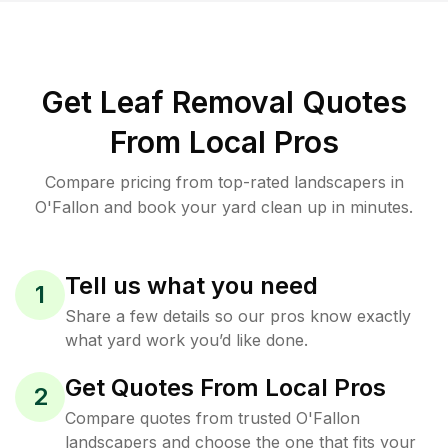
Get Leaf Removal Quotes
From Local Pros
Compare pricing from top-rated landscapers in
O'Fallon and book your yard clean up in minutes.
Tell us what you need
1
Share a few details so our pros know exactly
what yard work you’d like done.
Get Quotes From Local Pros
2
Compare quotes from trusted O'Fallon
landscapers and choose the one that fits your