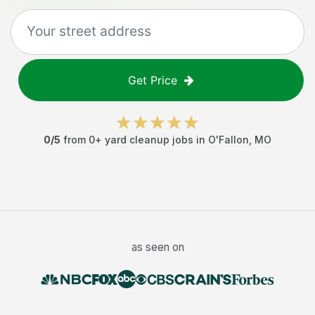
Get Price
0
/5
from
0
+
yard cleanup jobs
in
O'Fallon
,
MO
as seen on