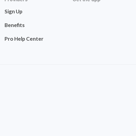
Sign Up
Benefits
Pro Help Center