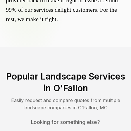
provider back to make it right or issue a refund.
99% of our services delight customers. For the
rest, we make it right.
Popular Landscape Services
in
O'Fallon
Easily request and compare quotes from multiple
landscape companies in
O'Fallon
,
MO
Looking for something else?