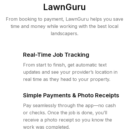
LawnGuru
From booking to payment, LawnGuru helps you save
time and money while working with the best local
landscapers.
Real-Time Job Tracking
From start to finish, get automatic text
updates and see your provider’s location in
real time as they head to your property.
Simple Payments & Photo Receipts
Pay seamlessly through the app—no cash
or checks. Once the job is done, you’ll
receive a photo receipt so you know the
work was completed.