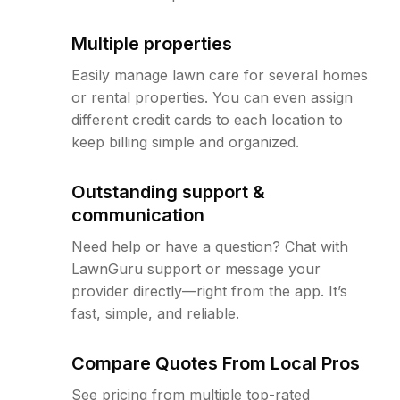
Multiple properties
Easily manage lawn care for several homes
or rental properties. You can even assign
different credit cards to each location to
keep billing simple and organized.
Outstanding support &
communication
Need help or have a question? Chat with
LawnGuru support or message your
provider directly—right from the app. It’s
fast, simple, and reliable.
Compare Quotes From Local Pros
See pricing from multiple top-rated