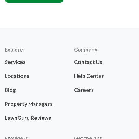
Explore
Company
Services
Contact Us
Locations
Help Center
Blog
Careers
Property Managers
LawnGuru Reviews
Providers
Get the app