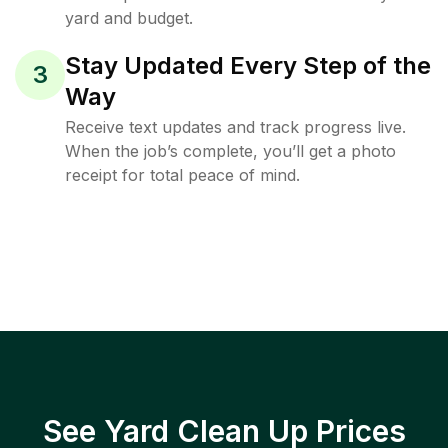
yard and budget.
Stay Updated Every Step of the
3
Way
Receive text updates and track progress live.
When the job’s complete, you’ll get a photo
receipt for total peace of mind.
See Yard Clean Up Prices