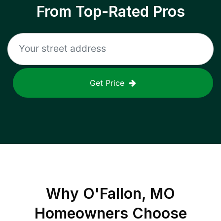
From Top-Rated Pros
Get Price
Why
O'Fallon, MO
Homeowners Choose