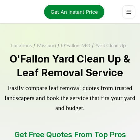
Get An Instant Price
Locations
/
Missouri
/
O'Fallon, MO
/
Yard Clean Up
O'Fallon Yard Clean Up &
Leaf Removal Service
Easily compare leaf removal quotes from trusted
landscapers and book the service that fits your yard
and budget.
Get Free Quotes From Top Pros