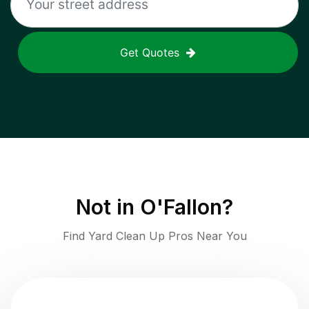
Get Quotes
Not in
O'Fallon
?
Find Yard Clean Up Pros Near You