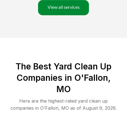
View all services
The Best Yard Clean Up
Companies in O'Fallon,
MO
Here are the highest-rated
yard clean up
companies in
O'Fallon
,
MO
as of
August 9, 2026
.