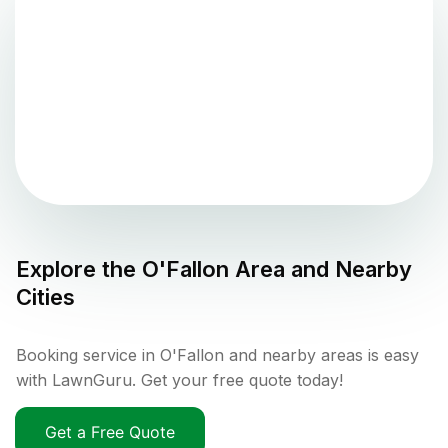
Explore the
O'Fallon
Area and Nearby
Cities
Booking service in O'Fallon and nearby areas is easy
with LawnGuru. Get your free quote today!
Get a Free Quote