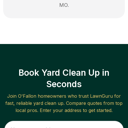
MO
.
Book Yard Clean Up in
Seconds
Join
O'Fallon
homeowners who trust LawnGuru for
fast, reliable
yard clean up
. Compare quotes from top
local pros. Enter your address to get started.