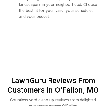
landscapers in your neighborhood. Choose
the best fit for your yard, your schedule,
and your budget.
LawnGuru Reviews From
Customers in
O'Fallon
,
MO
Countless yard clean up reviews from delighted
customers across O'Fallon