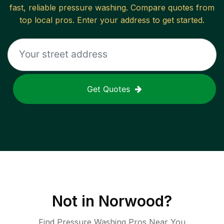
fast, reliable
pressure washing
. Compare quotes from
top local pros. Enter your address to get started.
Get Quotes
Not in
Norwood
?
Find Pressure Washing Pros Near You