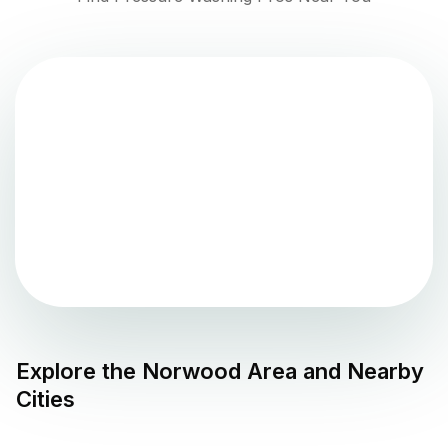
Explore the
Norwood
Area and Nearby
Cities