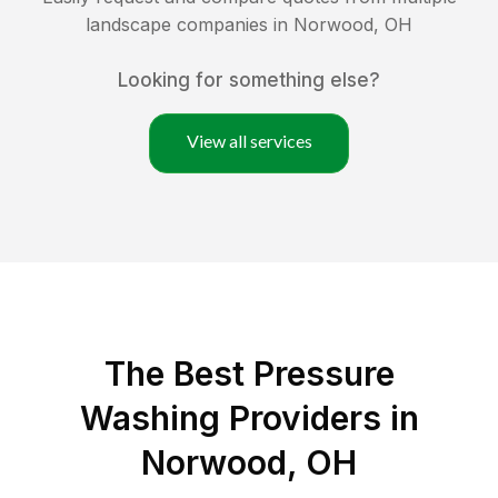
landscape companies in
Norwood
,
OH
Looking for something else?
View all services
The Best Pressure
Washing Providers in
Norwood, OH