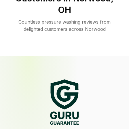
OH
Countless pressure washing reviews from
delighted customers across Norwood