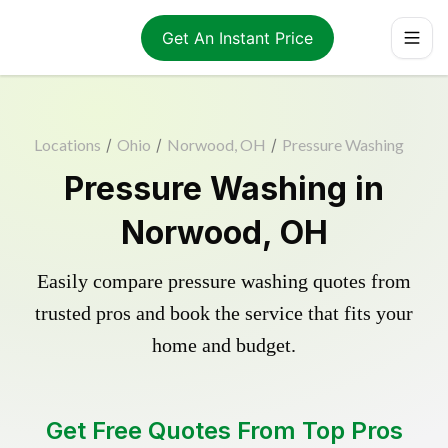
Get An Instant Price
Locations
/
Ohio
/
Norwood, OH
/
Pressure Washing
Pressure Washing in
Norwood, OH
Easily compare pressure washing quotes from
trusted pros and book the service that fits your
home and budget.
Get Free Quotes From Top Pros