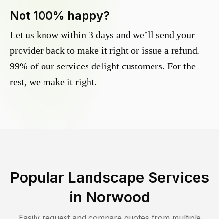
Not 100% happy?
Let us know within 3 days and we’ll send your
provider back to make it right or issue a refund.
99% of our services delight customers. For the
rest, we make it right.
Popular Landscape Services
in
Norwood
Easily request and compare quotes from multiple