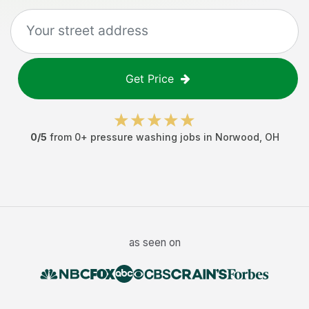
Get Price
0
/5
from
0
+
pressure washing jobs
in
Norwood
,
OH
as seen on