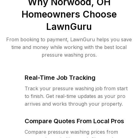
Why
Norwood, OH
Homeowners Choose
LawnGuru
From booking to payment, LawnGuru helps you save
time and money while working with the best local
pressure washing pros.
Real-Time Job Tracking
Track your pressure washing job from start
to finish. Get real-time updates as your pro
arrives and works through your property.
Compare Quotes From Local Pros
Compare pressure washing prices from