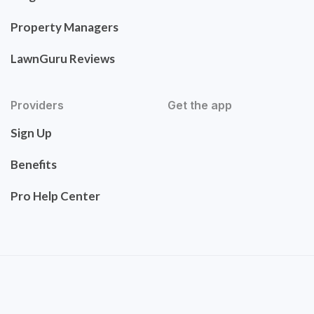
Property Managers
LawnGuru Reviews
Providers
Get the app
Sign Up
Benefits
Pro Help Center