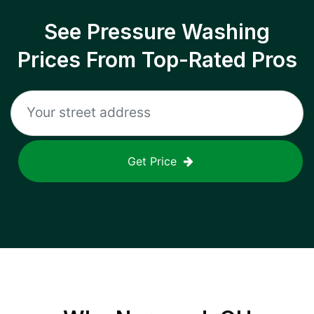
See Pressure Washing
Prices From Top-Rated Pros
Get Price