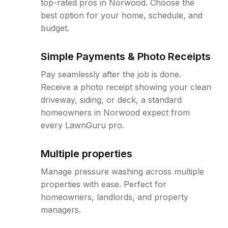
top-rated pros in Norwood. Choose the
best option for your home, schedule, and
budget.
Simple Payments & Photo Receipts
Pay seamlessly after the job is done.
Receive a photo receipt showing your clean
driveway, siding, or deck, a standard
homeowners in Norwood expect from
every LawnGuru pro.
Multiple properties
Manage pressure washing across multiple
properties with ease. Perfect for
homeowners, landlords, and property
managers.