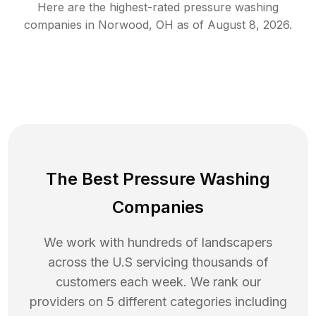
Here are the highest-rated
pressure washing
companies in
Norwood
,
OH
as of
August 8, 2026
.
The Best Pressure Washing
Companies
We work with hundreds of landscapers
across the U.S servicing thousands of
customers each week. We rank our
providers on 5 different categories including