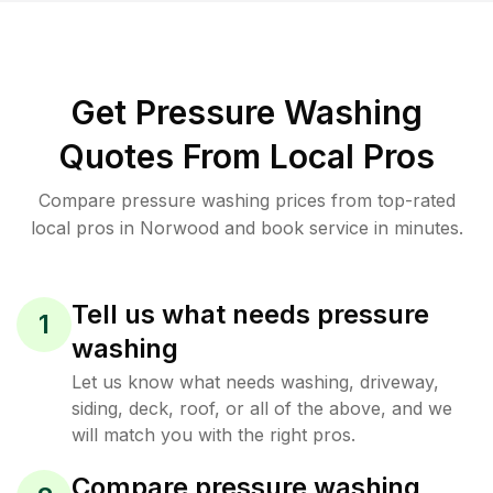
Get Pressure Washing
Quotes From Local Pros
Compare pressure washing prices from top-rated
local pros in Norwood and book service in minutes.
Tell us what needs pressure
1
washing
Let us know what needs washing, driveway,
siding, deck, roof, or all of the above, and we
will match you with the right pros.
Compare pressure washing