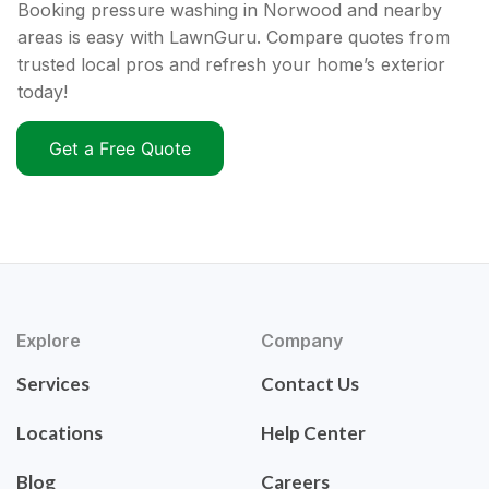
Booking pressure washing in Norwood and nearby
areas is easy with LawnGuru. Compare quotes from
trusted local pros and refresh your home’s exterior
today!
Get a Free Quote
Explore
Company
Services
Contact Us
Locations
Help Center
Blog
Careers