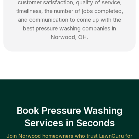
customer satisfaction, quality of service,
timeliness, the number of jobs completed,
and communication to come up with the
best
pressure washing
companies in
Norwood
,
OH
.
Book Pressure Washing
Services in Seconds
Join
Norwood
homeowners who trust LawnGuru for