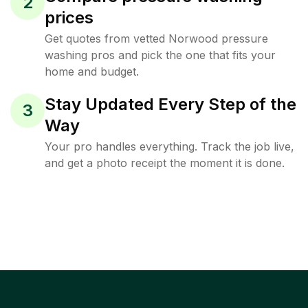
2
prices
Get quotes from vetted Norwood pressure
washing pros and pick the one that fits your
home and budget.
Stay Updated Every Step of the
3
Way
Your pro handles everything. Track the job live,
and get a photo receipt the moment it is done.