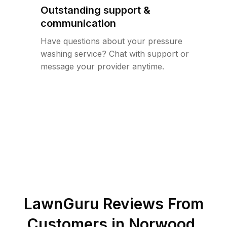
Outstanding support &
communication
Have questions about your pressure
washing service? Chat with support or
message your provider anytime.
LawnGuru Reviews From
Customers in
Norwood
,