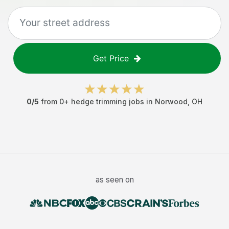
Get Price
0
/5
from
0
+
hedge trimming jobs
in
Norwood
,
OH
as seen on