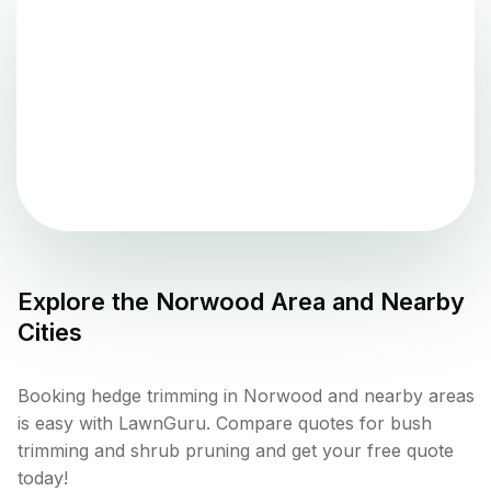
Explore the
Norwood
Area and Nearby
Cities
Booking hedge trimming in Norwood and nearby areas
is easy with LawnGuru. Compare quotes for bush
trimming and shrub pruning and get your free quote
today!