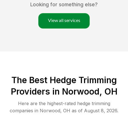
Looking for something else?
View all services
The Best Hedge Trimming
Providers in Norwood, OH
Here are the highest-rated
hedge trimming
companies in
Norwood
,
OH
as of
August 8, 2026
.