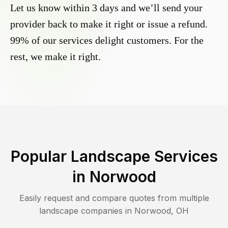
Let us know within 3 days and we’ll send your
provider back to make it right or issue a refund.
99% of our services delight customers. For the
rest, we make it right.
Popular Landscape Services
in
Norwood
Easily request and compare quotes from multiple
landscape companies in
Norwood
,
OH