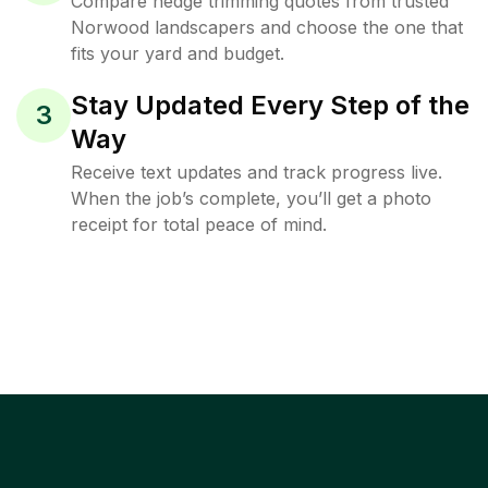
Compare hedge trimming quotes from trusted
Norwood landscapers and choose the one that
fits your yard and budget.
Stay Updated Every Step of the
3
Way
Receive text updates and track progress live.
When the job’s complete, you’ll get a photo
receipt for total peace of mind.