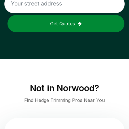
Get Quotes
Not in
Norwood
?
Find Hedge Trimming Pros Near You