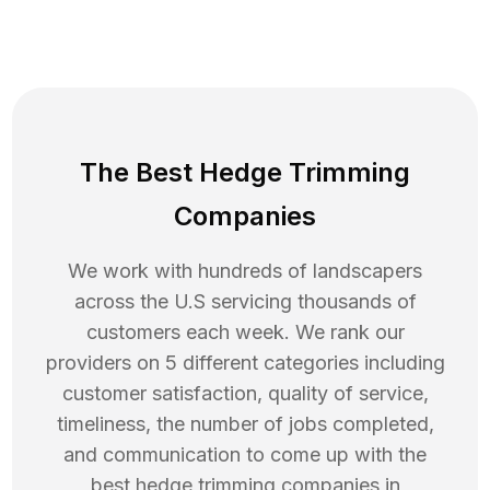
The Best Hedge Trimming
Companies
We work with hundreds of landscapers
across the U.S servicing thousands of
customers each week. We rank our
providers on 5 different categories including
customer satisfaction, quality of service,
timeliness, the number of jobs completed,
and communication to come up with the
best
hedge trimming
companies in