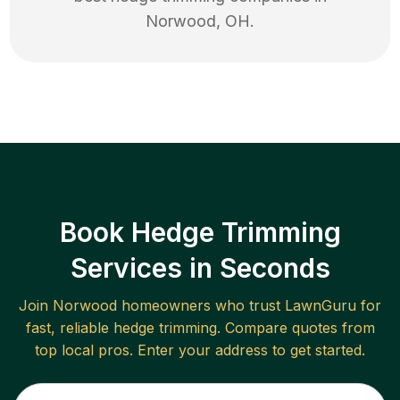
Norwood
,
OH
.
Book Hedge Trimming
Services in Seconds
Join
Norwood
homeowners who trust LawnGuru for
fast, reliable
hedge trimming
. Compare quotes from
top local pros. Enter your address to get started.