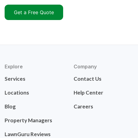
Get a Free Quote
Explore
Company
Services
Contact Us
Locations
Help Center
Blog
Careers
Property Managers
LawnGuru Reviews