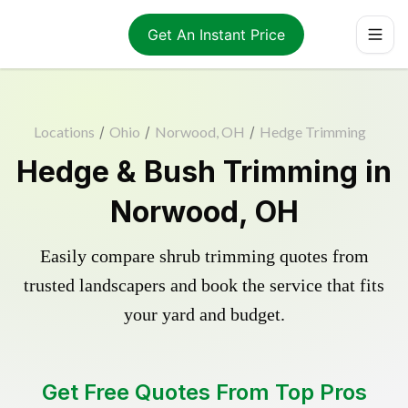
Get An Instant Price
Locations
/
Ohio
/
Norwood, OH
/
Hedge Trimming
Hedge & Bush Trimming in
Norwood, OH
Easily compare shrub trimming quotes from
trusted landscapers and book the service that fits
your yard and budget.
Get Free Quotes From Top Pros