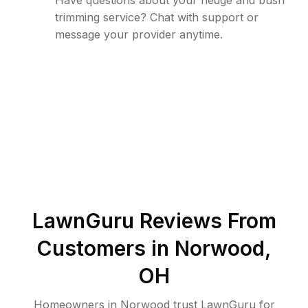
Have questions about your hedge and bush
trimming service? Chat with support or
message your provider anytime.
LawnGuru Reviews From
Customers in
Norwood
,
OH
Homeowners in Norwood trust LawnGuru for