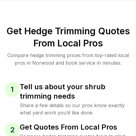
Get Hedge Trimming Quotes
From Local Pros
Compare hedge trimming prices from top-rated local
pros in Norwood and book service in minutes.
Tell us about your shrub
1
trimming needs
Share a few details so our pros know exactly
what yard work you’d like done.
Get Quotes From Local Pros
2