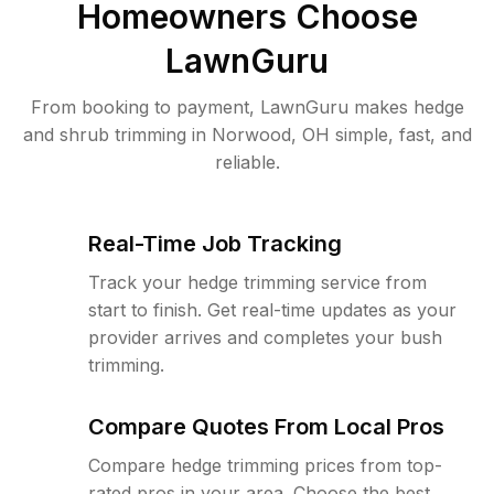
Homeowners Choose
LawnGuru
From booking to payment, LawnGuru makes hedge
and shrub trimming in Norwood, OH simple, fast, and
reliable.
Real-Time Job Tracking
Track your hedge trimming service from
start to finish. Get real-time updates as your
provider arrives and completes your bush
trimming.
Compare Quotes From Local Pros
Compare hedge trimming prices from top-
rated pros in your area. Choose the best