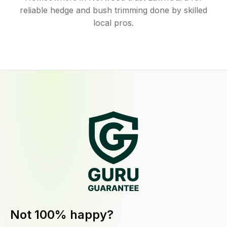
reliable hedge and bush trimming done by skilled
local pros.
Not 100% happy?