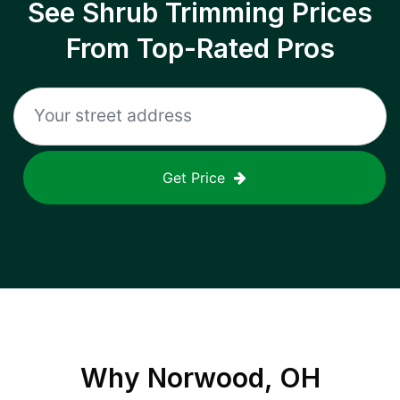
See Shrub Trimming Prices
From Top-Rated Pros
Get Price
Why
Norwood, OH