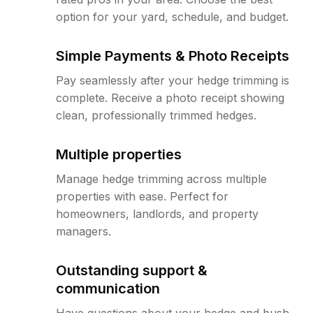
option for your yard, schedule, and budget.
Simple Payments & Photo Receipts
Pay seamlessly after your hedge trimming is
complete. Receive a photo receipt showing
clean, professionally trimmed hedges.
Multiple properties
Manage hedge trimming across multiple
properties with ease. Perfect for
homeowners, landlords, and property
managers.
Outstanding support &
communication