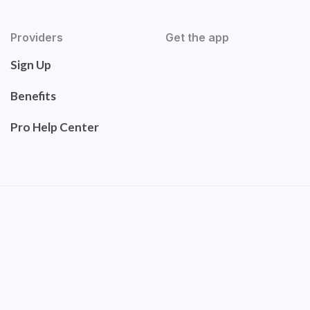
Providers
Get the app
Sign Up
Benefits
Pro Help Center