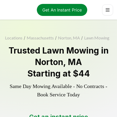
Get An Instant Price
Locations
/
Massachusetts
/
Norton, MA
/
Lawn Mowing
Trusted
Lawn Mowing
in
Norton
,
MA
Starting at
$44
Same Day Mowing Available - No Contracts -
Book Service Today
Get an instant price