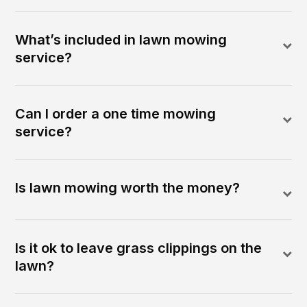
What’s included in lawn mowing
service?
Can I order a one time mowing
service?
Is lawn mowing worth the money?
Is it ok to leave grass clippings on the
lawn?