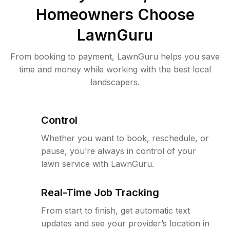
Homeowners Choose
LawnGuru
From booking to payment, LawnGuru helps you save
time and money while working with the best local
landscapers.
Control
Whether you want to book, reschedule, or
pause, you’re always in control of your
lawn service with LawnGuru.
Real-Time Job Tracking
From start to finish, get automatic text
updates and see your provider’s location in