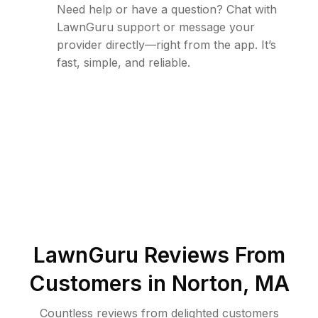
Need help or have a question? Chat with
LawnGuru support or message your
provider directly—right from the app. It’s
fast, simple, and reliable.
LawnGuru Reviews From
Customers in
Norton
,
MA
Countless reviews from delighted customers