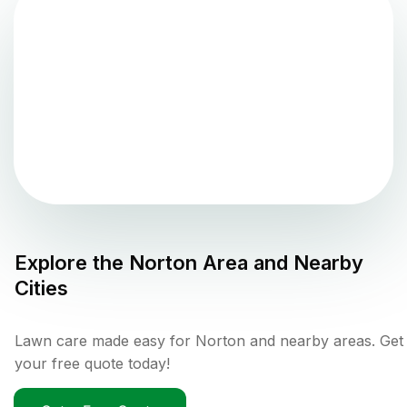
Explore the
Norton
Area and Nearby
Cities
Lawn care made easy for Norton and nearby areas. Get
your free quote today!