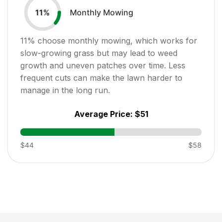
Monthly Mowing
11
%
11
% choose monthly mowing, which works for
slow-growing grass but may lead to weed
growth and uneven patches over time. Less
frequent cuts can make the lawn harder to
manage in the long run.
Average Price:
$51
$44
$58