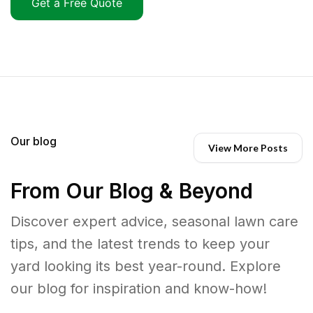
Get a Free Quote
Our blog
View More Posts
From Our Blog & Beyond
Discover expert advice, seasonal lawn care
tips, and the latest trends to keep your
yard looking its best year-round. Explore
our blog for inspiration and know-how!