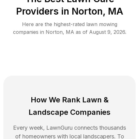
Providers in
Norton
,
MA
Here are the highest-rated
lawn mowing
companies in
Norton
,
MA
as of
August 9, 2026
.
How We Rank
Lawn
&
Landscape Companies
Every week, LawnGuru connects thousands
of homeowners with local landscapers. To