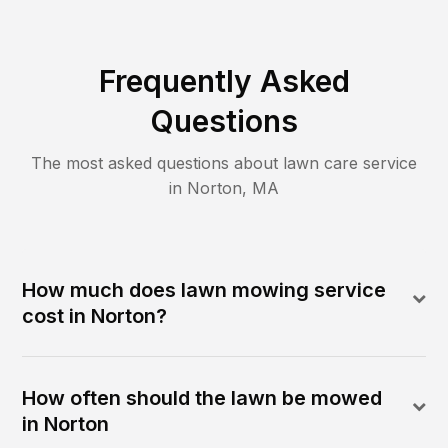
Frequently Asked
Questions
The most asked questions about lawn care service
in
Norton
,
MA
How much does lawn mowing service
cost in Norton?
How often should the lawn be mowed
in Norton