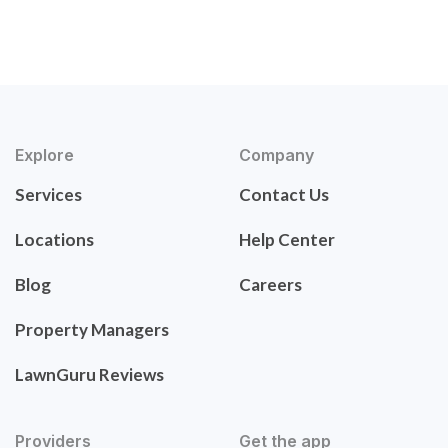
Explore
Company
Services
Contact Us
Locations
Help Center
Blog
Careers
Property Managers
LawnGuru Reviews
Providers
Get the app