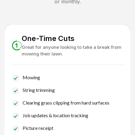
or monthly.
One-Time Cuts
Great for anyone looking to take a break from
mowing their lawn.
Mowing
String trimming
Clearing grass clipping from hard surfaces
Job updates & location tracking
Picture receipt