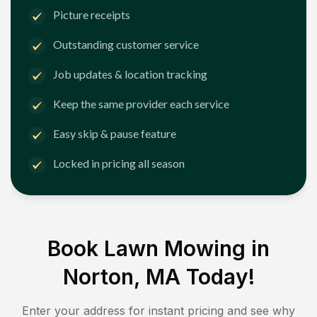
Picture receipts
Outstanding customer service
Job updates & location tracking
Keep the same provider each service
Easy skip & pause feature
Locked in pricing all season
Book Lawn Mowing in
Norton, MA
Today!
Enter your address for instant pricing and see why