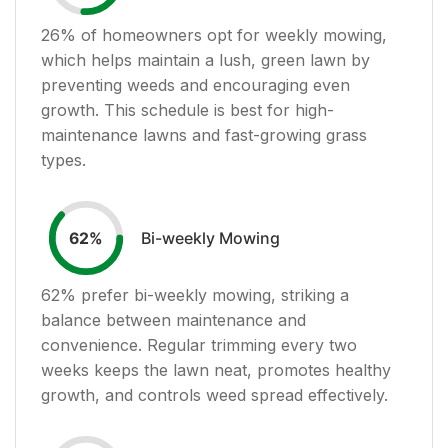
26
% of homeowners opt for weekly mowing,
which helps maintain a lush, green lawn by
preventing weeds and encouraging even
growth. This schedule is best for high-
maintenance lawns and fast-growing grass
types.
Bi-weekly Mowing
62
%
62
% prefer bi-weekly mowing, striking a
balance between maintenance and
convenience. Regular trimming every two
weeks keeps the lawn neat, promotes healthy
growth, and controls weed spread effectively.