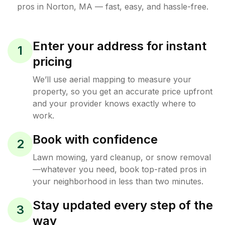
pros in
Norton
,
MA
— fast, easy, and hassle-free.
Enter your address for instant
1
pricing
We’ll use aerial mapping to measure your
property, so you get an accurate price upfront
and your provider knows exactly where to
work.
Book with confidence
2
Lawn mowing, yard cleanup, or snow removal
—whatever you need, book top-rated pros in
your neighborhood in less than two minutes.
Stay updated every step of the
3
way