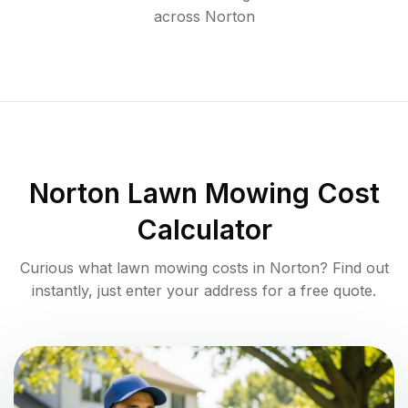
across
Norton
Norton
Lawn Mowing Cost
Calculator
Curious what lawn mowing costs in
Norton
? Find out
instantly, just enter your address for a free quote.