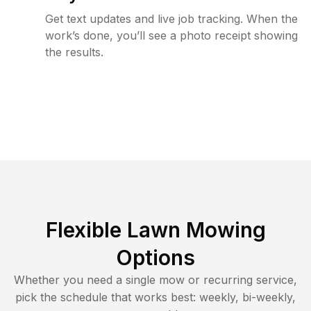
Get text updates and live job tracking. When the
work’s done, you’ll see a photo receipt showing
the results.
Flexible Lawn Mowing
Options
Whether you need a single mow or recurring service,
pick the schedule that works best: weekly, bi-weekly,