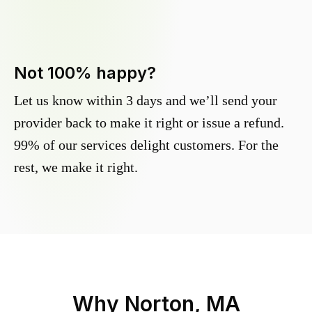
Not 100% happy?
Let us know within 3 days and we’ll send your
provider back to make it right or issue a refund.
99% of our services delight customers. For the
rest, we make it right.
Why
Norton, MA