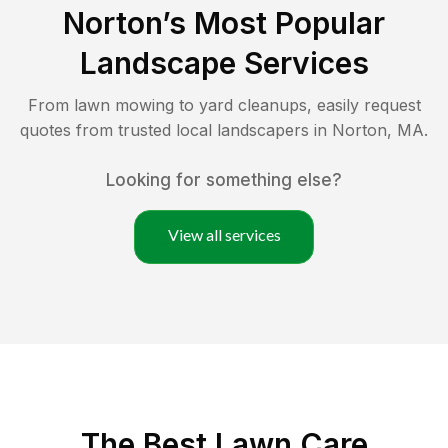
Norton
’s Most Popular
Landscape Services
From lawn mowing to yard cleanups, easily request
quotes from trusted local landscapers in
Norton
,
MA
.
Looking for something else?
View all services
The Best
Lawn Care