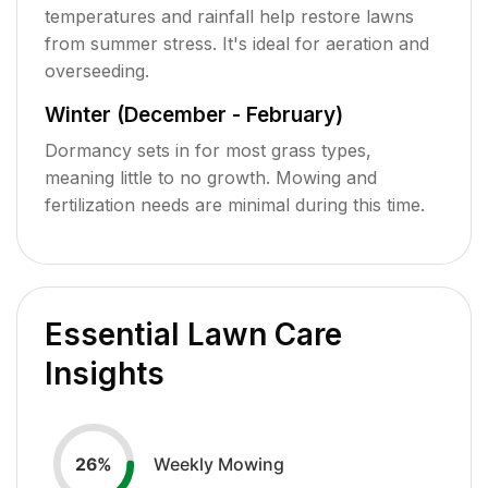
temperatures and rainfall help restore lawns
from summer stress. It's ideal for aeration and
overseeding.
Winter (December - February)
Dormancy sets in for most grass types,
meaning little to no growth. Mowing and
fertilization needs are minimal during this time.
Essential Lawn Care
Insights
Weekly Mowing
26
%