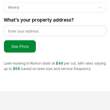
Weekly
What’s your property address?
See Price
Lawn mowing in
Norton
starts at
$44
per cut, with rates varying
up to
$58
based on lawn size and service frequency.