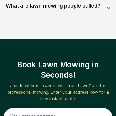
What are lawn mowing people called?
Book Lawn Mowing in
Seconds!
Join local homeowners who trust LawnGuru for
professional mowing. Enter your address now for a
free instant quote.