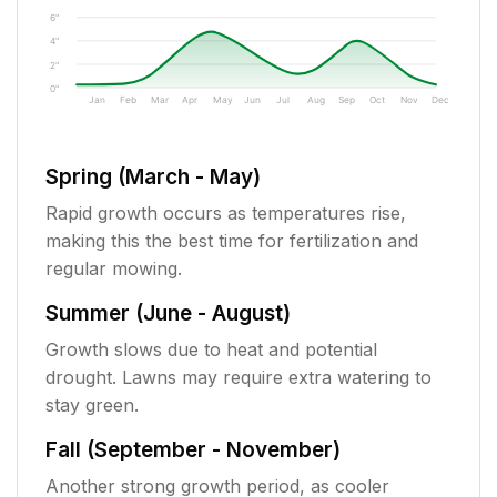
6"
4"
2"
0"
Jan
Feb
Mar
Apr
May
Jun
Jul
Aug
Sep
Oct
Nov
Dec
Spring (March - May)
Rapid growth occurs as temperatures rise,
making this the best time for fertilization and
regular mowing.
Summer (June - August)
Growth slows due to heat and potential
drought. Lawns may require extra watering to
stay green.
Fall (September - November)
Another strong growth period, as cooler