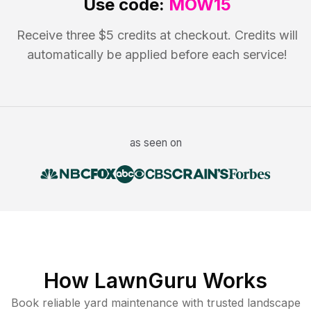
Use code:
MOW15
Receive three $5 credits at checkout. Credits will
automatically be applied before each service!
as seen on
How LawnGuru Works
Book reliable
yard maintenance
with trusted
landscape