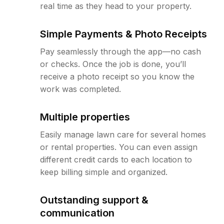
real time as they head to your property.
Simple Payments & Photo Receipts
Pay seamlessly through the app—no cash
or checks. Once the job is done, you’ll
receive a photo receipt so you know the
work was completed.
Multiple properties
Easily manage lawn care for several homes
or rental properties. You can even assign
different credit cards to each location to
keep billing simple and organized.
Outstanding support &
communication