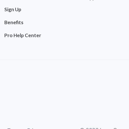
Sign Up
Benefits
Pro Help Center