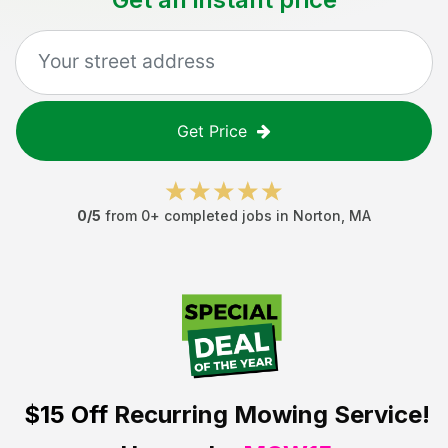
Get Price
0
/5
from
0
+ completed jobs in
Norton
,
MA
$15 Off
Recurring Mowing Service!