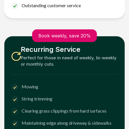
Outstanding customer service
Book weekly, save 20%
Recurring Service
Perfect for those in need of weekly, bi-weekly
or monthly cuts.
Mowing
String trimming
Clearing grass clippings from hard surfaces
Maintaining edge along driveway & sidewalks