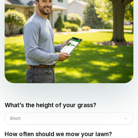
What’s the height of your grass?
Short
How often should we mow your lawn?