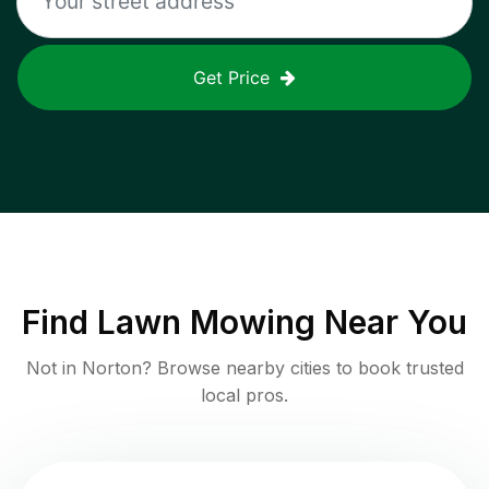
Get Price
Find
Lawn Mowing
Near You
Not in
Norton
? Browse nearby cities to book trusted
local pros.