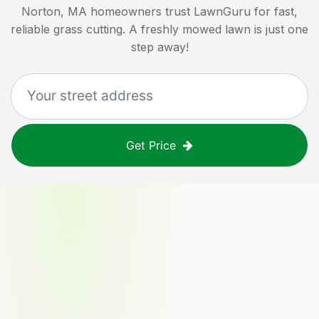
Norton, MA
homeowners trust LawnGuru for fast,
reliable grass cutting. A freshly mowed lawn is just one
step away!
Get Price