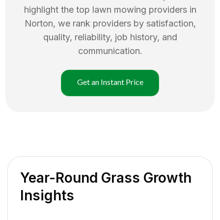
highlight the top
lawn mowing
providers in
Norton
, we rank providers by satisfaction,
quality, reliability, job history, and
communication.
Get an Instant Price
Year-Round Grass Growth
Insights