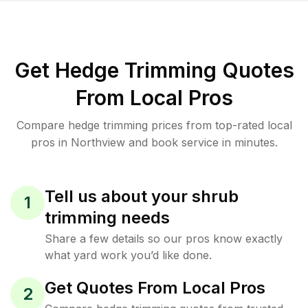
Get Hedge Trimming Quotes
From Local Pros
Compare hedge trimming prices from top-rated local
pros in Northview and book service in minutes.
Tell us about your shrub
1
trimming needs
Share a few details so our pros know exactly
what yard work you’d like done.
Get Quotes From Local Pros
2