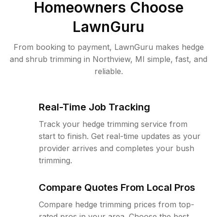
Homeowners Choose
LawnGuru
From booking to payment, LawnGuru makes hedge
and shrub trimming in Northview, MI simple, fast, and
reliable.
Real-Time Job Tracking
Track your hedge trimming service from
start to finish. Get real-time updates as your
provider arrives and completes your bush
trimming.
Compare Quotes From Local Pros
Compare hedge trimming prices from top-
rated pros in your area. Choose the best