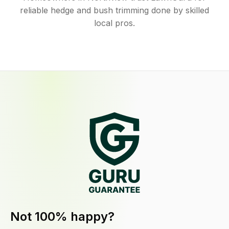
reliable hedge and bush trimming done by skilled
local pros.
Not 100% happy?