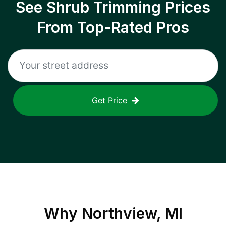
See Shrub Trimming Prices
From Top-Rated Pros
Get Price
Why
Northview, MI