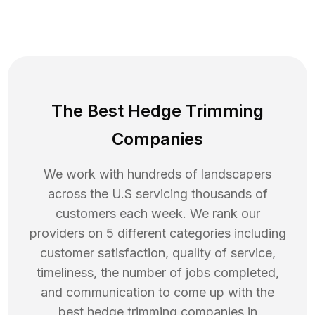
The Best Hedge Trimming
Companies
We work with hundreds of landscapers
across the U.S servicing thousands of
customers each week. We rank our
providers on 5 different categories including
customer satisfaction, quality of service,
timeliness, the number of jobs completed,
and communication to come up with the
best
hedge trimming
companies in