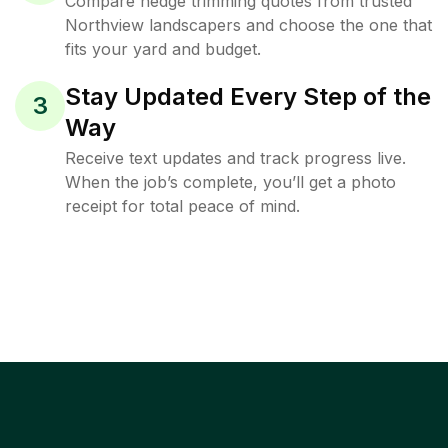
Compare hedge trimming quotes from trusted
Northview landscapers and choose the one that
fits your yard and budget.
Stay Updated Every Step of the
3
Way
Receive text updates and track progress live.
When the job’s complete, you’ll get a photo
receipt for total peace of mind.