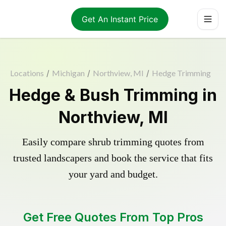
Get An Instant Price
Locations
/
Michigan
/
Northview, MI
/
Hedge Trimming
Hedge & Bush Trimming in
Northview, MI
Easily compare shrub trimming quotes from
trusted landscapers and book the service that fits
your yard and budget.
Get Free Quotes From Top Pros