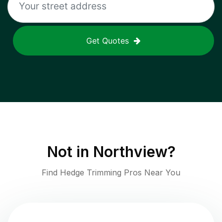
Get Quotes
Not in
Northview
?
Find Hedge Trimming Pros Near You