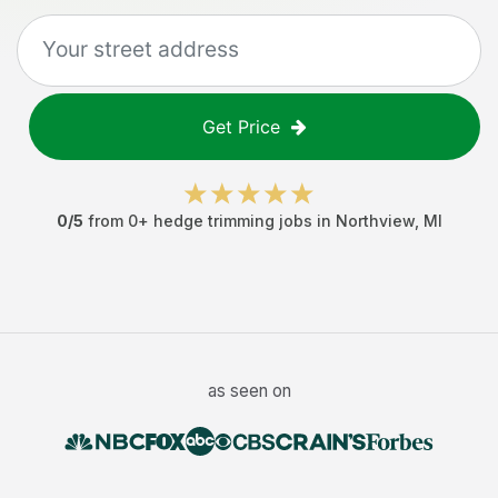
Get Price
0
/5
from
0
+
hedge trimming jobs
in
Northview
,
MI
as seen on