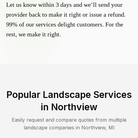
Let us know within 3 days and we’ll send your
provider back to make it right or issue a refund.
99% of our services delight customers. For the
rest, we make it right.
Popular Landscape Services
in
Northview
Easily request and compare quotes from multiple
landscape companies in
Northview
,
MI