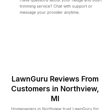
Have questions about your hedge and bush
trimming service? Chat with support or
message your provider anytime.
LawnGuru Reviews From
Customers in
Northview
,
MI
Homeowners in Northview trust LawnGuru for