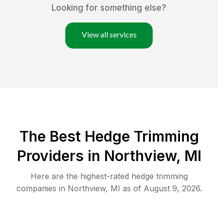
Looking for something else?
View all services
The Best Hedge Trimming
Providers in Northview, MI
Here are the highest-rated
hedge trimming
companies in
Northview
,
MI
as of
August 9, 2026
.