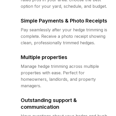
option for your yard, schedule, and budget.
Simple Payments & Photo Receipts
Pay seamlessly after your hedge trimming is
complete. Receive a photo receipt showing
clean, professionally trimmed hedges.
Multiple properties
Manage hedge trimming across multiple
properties with ease. Perfect for
homeowners, landlords, and property
managers.
Outstanding support &
communication