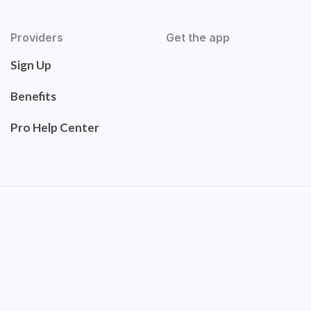
Providers
Get the app
Sign Up
Benefits
Pro Help Center