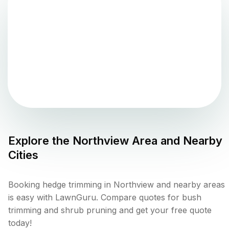
Explore the
Northview
Area and Nearby
Cities
Booking hedge trimming in Northview and nearby areas
is easy with LawnGuru. Compare quotes for bush
trimming and shrub pruning and get your free quote
today!