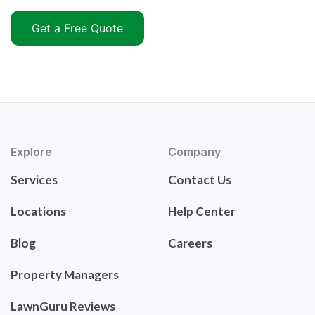
Get a Free Quote
Explore
Company
Services
Contact Us
Locations
Help Center
Blog
Careers
Property Managers
LawnGuru Reviews