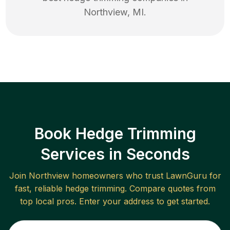
Northview
,
MI
.
Book Hedge Trimming
Services in Seconds
Join
Northview
homeowners who trust LawnGuru for
fast, reliable
hedge trimming
. Compare quotes from
top local pros. Enter your address to get started.