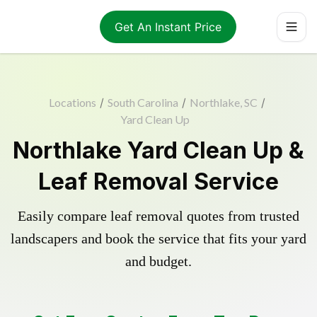
Get An Instant Price
Locations
/
South Carolina
/
Northlake, SC
/
Yard Clean Up
Northlake Yard Clean Up &
Leaf Removal Service
Easily compare leaf removal quotes from trusted
landscapers and book the service that fits your yard
and budget.