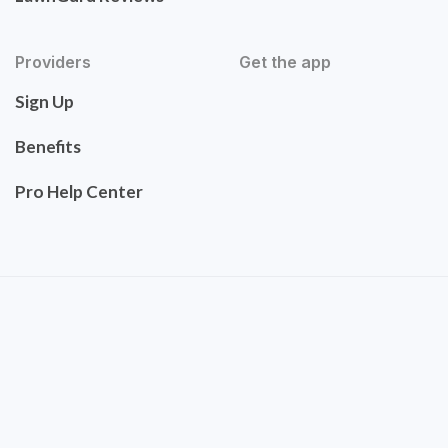
Providers
Get the app
Sign Up
Benefits
Pro Help Center