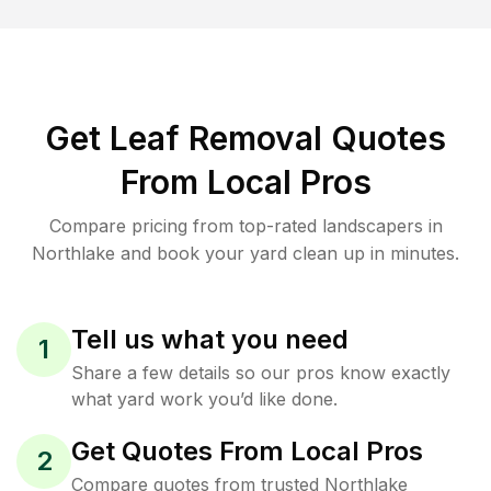
Get Leaf Removal Quotes
From Local Pros
Compare pricing from top-rated landscapers in
Northlake and book your yard clean up in minutes.
Tell us what you need
1
Share a few details so our pros know exactly
what yard work you’d like done.
Get Quotes From Local Pros
2
Compare quotes from trusted Northlake