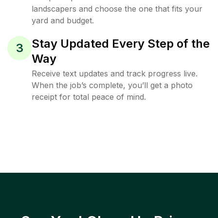
landscapers and choose the one that fits your
yard and budget.
Stay Updated Every Step of the
3
Way
Receive text updates and track progress live.
When the job’s complete, you’ll get a photo
receipt for total peace of mind.