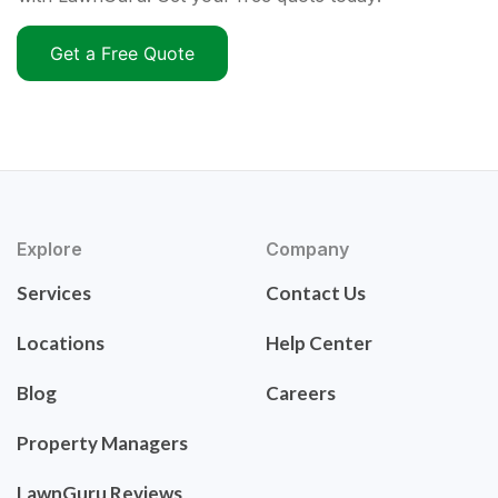
Get a Free Quote
Explore
Company
Services
Contact Us
Locations
Help Center
Blog
Careers
Property Managers
LawnGuru Reviews