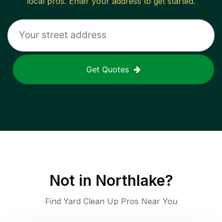
local pros. Enter your address to get started.
Get Quotes
Not in
Northlake
?
Find Yard Clean Up Pros Near You