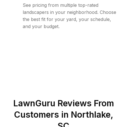
See pricing from multiple top-rated
landscapers in your neighborhood. Choose
the best fit for your yard, your schedule,
and your budget.
LawnGuru Reviews From
Customers in
Northlake
,
SC