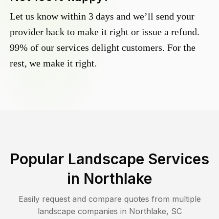
Let us know within 3 days and we’ll send your
provider back to make it right or issue a refund.
99% of our services delight customers. For the
rest, we make it right.
Popular Landscape Services
in
Northlake
Easily request and compare quotes from multiple
landscape companies in
Northlake
,
SC