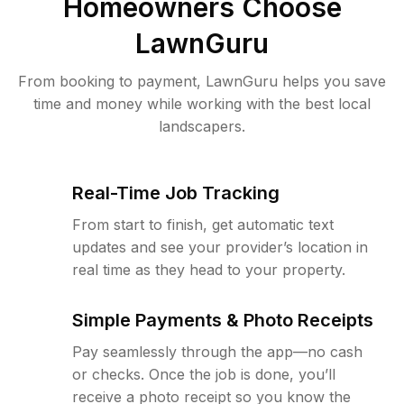
Homeowners Choose
LawnGuru
From booking to payment, LawnGuru helps you save
time and money while working with the best local
landscapers.
Real-Time Job Tracking
From start to finish, get automatic text
updates and see your provider’s location in
real time as they head to your property.
Simple Payments & Photo Receipts
Pay seamlessly through the app—no cash
or checks. Once the job is done, you’ll
receive a photo receipt so you know the