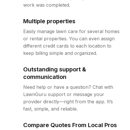
work was completed.
Multiple properties
Easily manage lawn care for several homes
or rental properties. You can even assign
different credit cards to each location to
keep billing simple and organized.
Outstanding support &
communication
Need help or have a question? Chat with
LawnGuru support or message your
provider directly—right from the app. It’s
fast, simple, and reliable.
Compare Quotes From Local Pros