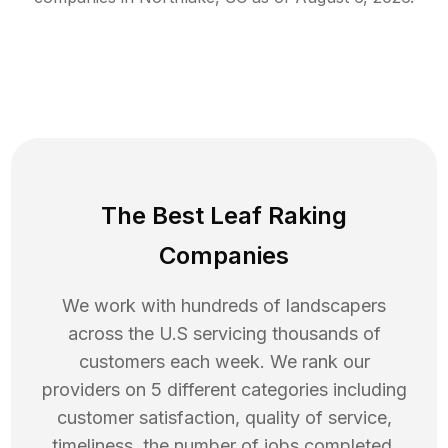
The Best Leaf Raking
Companies
We work with hundreds of landscapers
across the U.S servicing thousands of
customers each week. We rank our
providers on 5 different categories including
customer satisfaction, quality of service,
timeliness, the number of jobs completed,