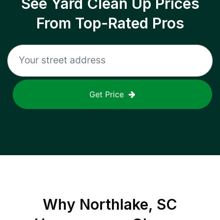
See Yard Clean Up Prices
From Top-Rated Pros
Get Price
Why
Northlake, SC