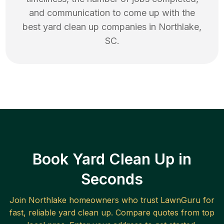
and communication to come up with the
best
yard clean up
companies in
Northlake
,
SC
.
Book Yard Clean Up in
Seconds
Join
Northlake
homeowners who trust LawnGuru for
fast, reliable
yard clean up
. Compare quotes from top