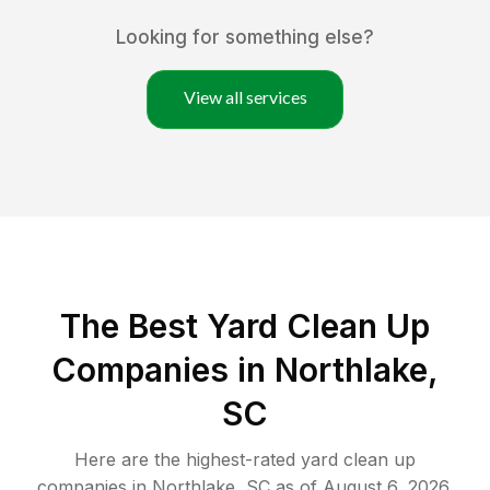
Looking for something else?
View all services
The Best Yard Clean Up
Companies in Northlake,
SC
Here are the highest-rated
yard clean up
companies in
Northlake
,
SC
as of
August 6, 2026
.