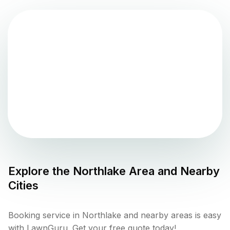
Explore the
Northlake
Area and Nearby
Cities
Booking service in Northlake and nearby areas is easy
with LawnGuru. Get your free quote today!