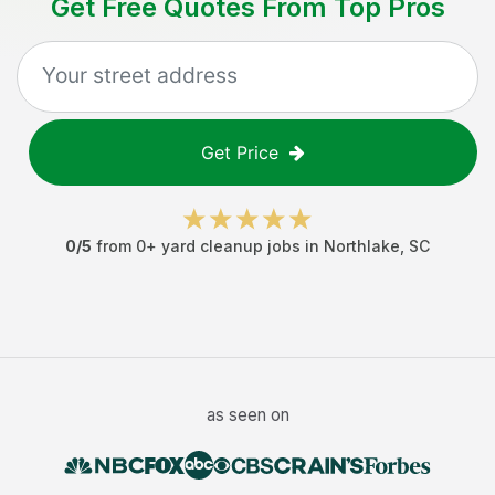
Get Free Quotes From Top Pros
Get Price
0
/5
from
0
+
yard cleanup jobs
in
Northlake
,
SC
as seen on