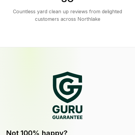
Countless yard clean up reviews from delighted
customers across Northlake
Not 100% happy?