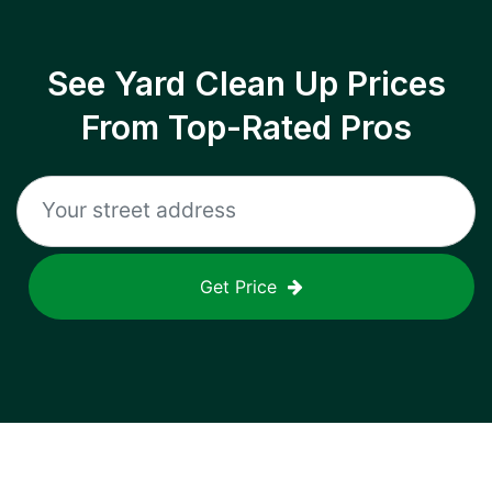
See Yard Clean Up Prices
From Top-Rated Pros
Get Price