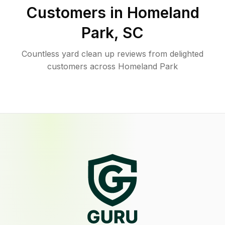
Customers in
Homeland
Park
,
SC
Countless yard clean up reviews from delighted
customers across Homeland Park