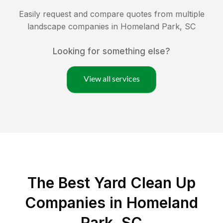
Easily request and compare quotes from multiple
landscape companies in
Homeland Park
,
SC
Looking for something else?
View all services
The Best Yard Clean Up
Companies in Homeland
Park, SC