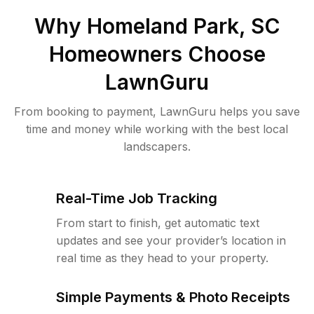
Why
Homeland Park, SC
Homeowners Choose
LawnGuru
From booking to payment, LawnGuru helps you save
time and money while working with the best local
landscapers.
Real-Time Job Tracking
From start to finish, get automatic text
updates and see your provider’s location in
real time as they head to your property.
Simple Payments & Photo Receipts