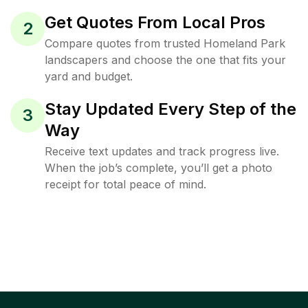
Get Quotes From Local Pros
2
Compare quotes from trusted Homeland Park
landscapers and choose the one that fits your
yard and budget.
Stay Updated Every Step of the
3
Way
Receive text updates and track progress live.
When the job’s complete, you’ll get a photo
receipt for total peace of mind.