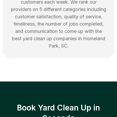
customers each week. We rank our
providers on 5 different categories including
customer satisfaction, quality of service,
timeliness, the number of jobs completed,
and communication to come up with the
best
yard clean up
companies in
Homeland
Park
,
SC
.
Book Yard Clean Up in