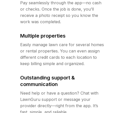
Pay seamlessly through the app—no cash
or checks. Once the job is done, you’ll
receive a photo receipt so you know the
work was completed.
Multiple properties
Easily manage lawn care for several homes
or rental properties. You can even assign
different credit cards to each location to
keep billing simple and organized.
Outstanding support &
communication
Need help or have a question? Chat with
LawnGuru support or message your
provider directly—right from the app. It’s
fast, simple, and reliable.