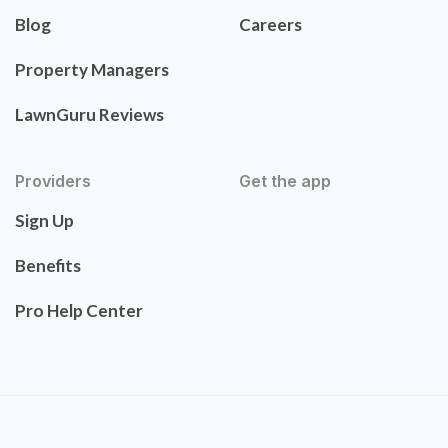
Blog
Careers
Property Managers
LawnGuru Reviews
Providers
Get the app
Sign Up
Benefits
Pro Help Center