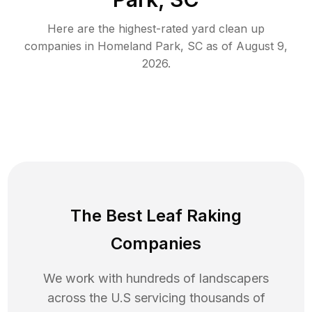
Here are the highest-rated
yard clean up
companies in
Homeland Park
,
SC
as of
August 9,
2026
.
The Best Leaf Raking
Companies
We work with hundreds of landscapers
across the U.S servicing thousands of