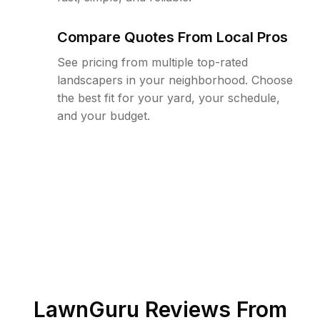
Compare Quotes From Local Pros
See pricing from multiple top-rated
landscapers in your neighborhood. Choose
the best fit for your yard, your schedule,
and your budget.
LawnGuru Reviews From