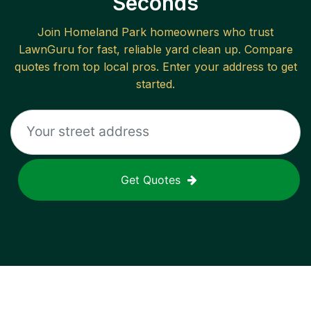
Seconds
Join
Homeland Park
homeowners who trust
LawnGuru for fast, reliable
yard clean up
. Compare
quotes from top local pros. Enter your address to get
started.
Get Quotes