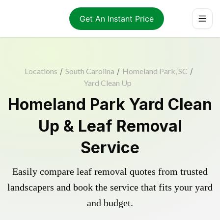
Get An Instant Price
Locations
/
South Carolina
/
Homeland Park, SC
/
Yard Clean Up
Homeland Park Yard Clean
Up & Leaf Removal
Service
Easily compare leaf removal quotes from trusted
landscapers and book the service that fits your yard
and budget.