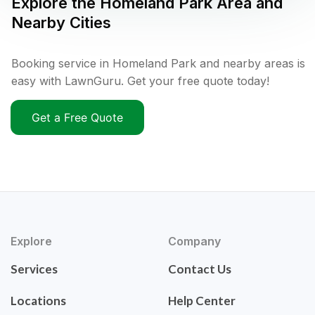
Explore the
Homeland Park
Area and
Nearby Cities
Booking service in Homeland Park and nearby areas is
easy with LawnGuru. Get your free quote today!
Get a Free Quote
Explore
Company
Services
Contact Us
Locations
Help Center