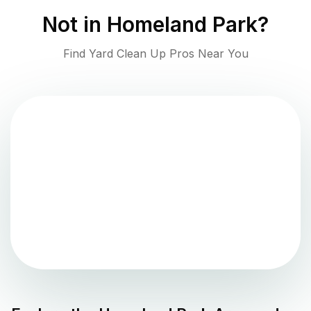
Not in
Homeland Park
?
Find Yard Clean Up Pros Near You