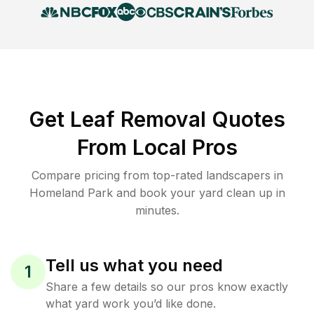
Get Leaf Removal Quotes
From Local Pros
Compare pricing from top-rated landscapers in
Homeland Park and book your yard clean up in
minutes.
Tell us what you need
1
Share a few details so our pros know exactly
what yard work you’d like done.