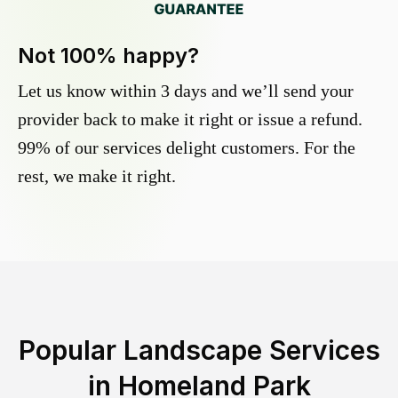
Not 100% happy?
Let us know within 3 days and we’ll send your
provider back to make it right or issue a refund.
99% of our services delight customers. For the
rest, we make it right.
Popular Landscape Services
in
Homeland Park