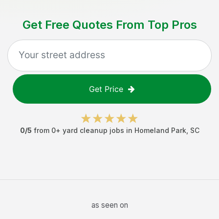
Get Free Quotes From Top Pros
Get Price
0
/5
from
0
+
yard cleanup jobs
in
Homeland Park
,
SC
as seen on