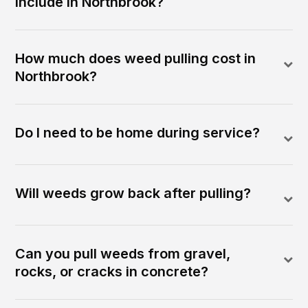
include in Northbrook?
How much does weed pulling cost in
Northbrook?
Do I need to be home during service?
Will weeds grow back after pulling?
Can you pull weeds from gravel,
rocks, or cracks in concrete?