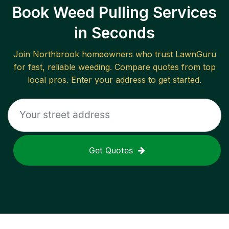
Book Weed Pulling Services
in Seconds
Join
Northbrook
homeowners who trust LawnGuru
for fast, reliable
weeding
. Compare quotes from top
local pros. Enter your address to get started.
Get Quotes