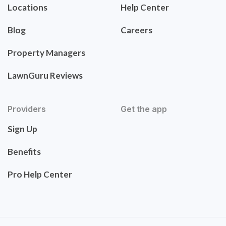
Locations
Help Center
Blog
Careers
Property Managers
LawnGuru Reviews
Providers
Get the app
Sign Up
Benefits
Pro Help Center