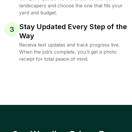
landscapers and choose the one that fits your
yard and budget.
Stay Updated Every Step of the
3
Way
Receive text updates and track progress live.
When the job’s complete, you’ll get a photo
receipt for total peace of mind.