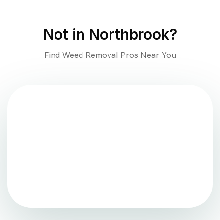
Not in
Northbrook
?
Find Weed Removal Pros Near You