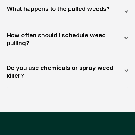
What happens to the pulled weeds?
How often should I schedule weed
pulling?
Do you use chemicals or spray weed
killer?