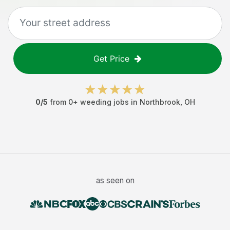
Get Price
0
/5
from
0
+
weeding jobs
in
Northbrook
,
OH
as seen on