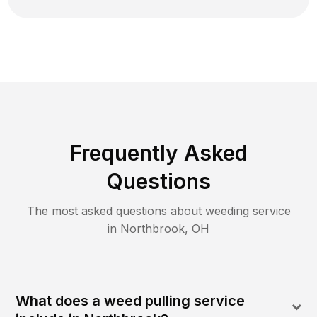
Frequently Asked
Questions
The most asked questions about
weeding
service
in
Northbrook
,
OH
What does a weed pulling service