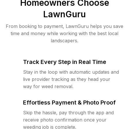
Homeowners Choose
LawnGuru
From booking to payment, LawnGuru helps you save
time and money while working with the best local
landscapers.
Track Every Step in Real Time
Stay in the loop with automatic updates and
live provider tracking as they head your
way for weed removal.
Effortless Payment & Photo Proof
Skip the hassle, pay through the app and
receive photo confirmation once your
weeding job is complete.