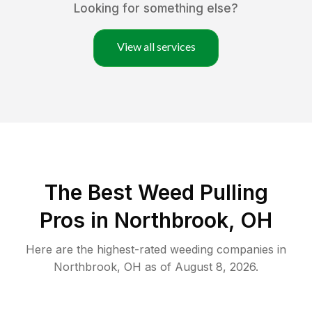
Looking for something else?
View all services
The Best Weed Pulling
Pros in Northbrook, OH
Here are the highest-rated
weeding
companies in
Northbrook
,
OH
as of
August 8, 2026
.