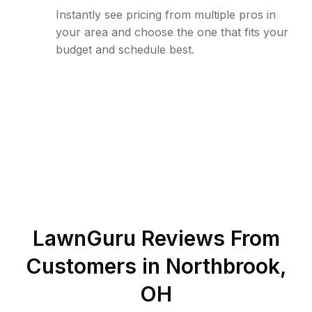
Instantly see pricing from multiple pros in
your area and choose the one that fits your
budget and schedule best.
LawnGuru Reviews From
Customers in
Northbrook
,
OH