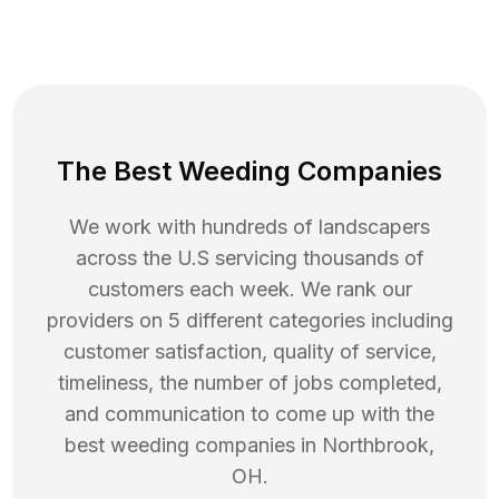
The Best Weeding Companies
We work with hundreds of landscapers
across the U.S servicing thousands of
customers each week. We rank our
providers on 5 different categories including
customer satisfaction, quality of service,
timeliness, the number of jobs completed,
and communication to come up with the
best
weeding
companies in
Northbrook
,
OH
.