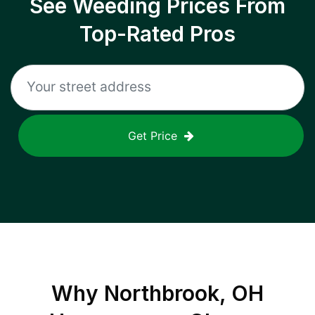
See Weeding Prices From
Top-Rated Pros
Get Price
Why
Northbrook, OH