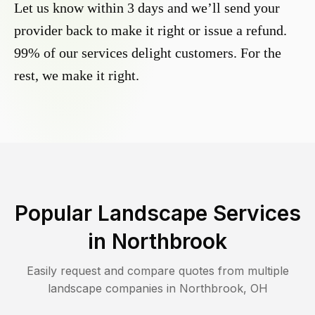
Let us know within 3 days and we’ll send your
provider back to make it right or issue a refund.
99% of our services delight customers. For the
rest, we make it right.
Popular Landscape Services
in
Northbrook
Easily request and compare quotes from multiple
landscape companies in
Northbrook
,
OH