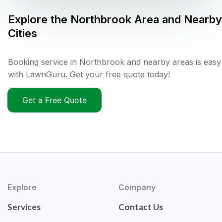
Explore the
Northbrook
Area and Nearby
Cities
Booking service in Northbrook and nearby areas is easy
with LawnGuru. Get your free quote today!
Get a Free Quote
Explore
Company
Services
Contact Us