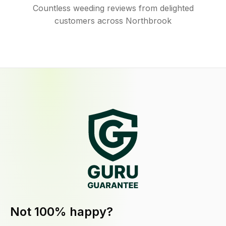
Countless weeding reviews from delighted
customers across Northbrook
Not 100% happy?