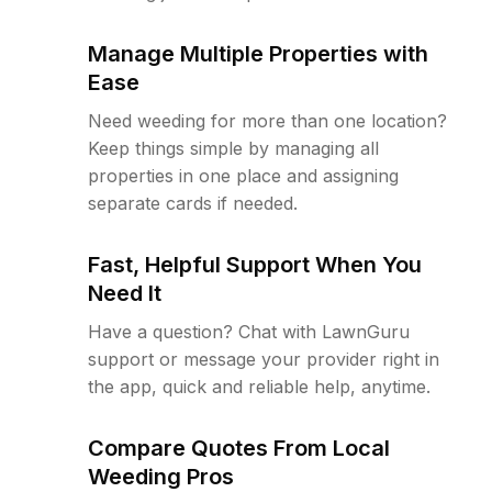
Manage Multiple Properties with
Ease
Need weeding for more than one location?
Keep things simple by managing all
properties in one place and assigning
separate cards if needed.
Fast, Helpful Support When You
Need It
Have a question? Chat with LawnGuru
support or message your provider right in
the app, quick and reliable help, anytime.
Compare Quotes From Local
Weeding Pros