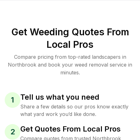
Get Weeding Quotes From
Local Pros
Compare pricing from top-rated landscapers in
Northbrook and book your weed removal service in
minutes.
Tell us what you need
1
Share a few details so our pros know exactly
what yard work you’d like done.
Get Quotes From Local Pros
2
Compare quotes from trusted Northbrook