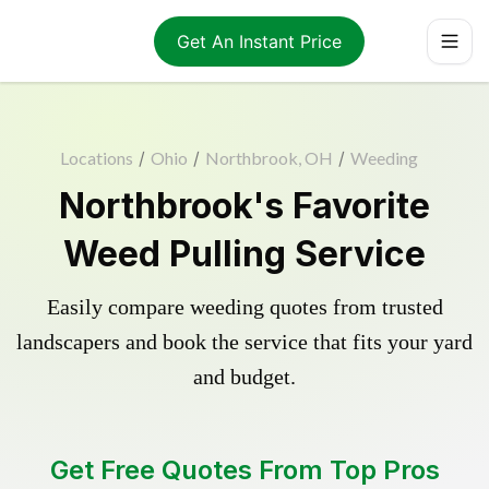
Get An Instant Price
Locations
/
Ohio
/
Northbrook, OH
/
Weeding
Northbrook's Favorite
Weed Pulling Service
Easily compare weeding quotes from trusted
landscapers and book the service that fits your yard
and budget.
Get Free Quotes From Top Pros