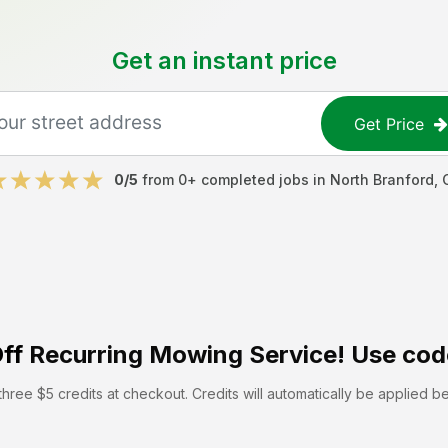
Get an instant price
Get Price
0
/5
from
0
+ completed jobs in
North Branford
,
ff
Recurring Mowing Service! Use cod
hree $5 credits at checkout. Credits will automatically be applied b