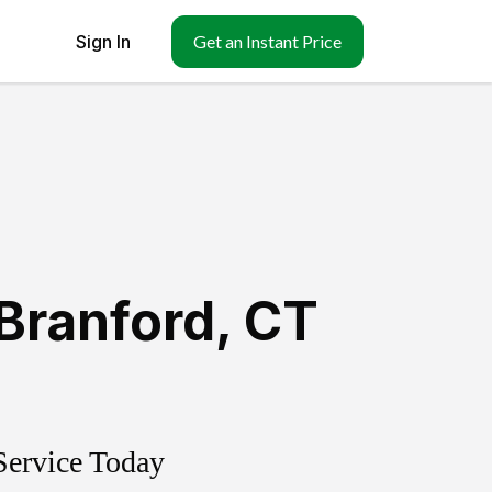
Sign In
Get an Instant Price
Branford
,
CT
Service Today