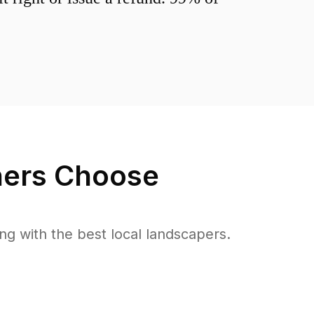
rs Choose
 with the best local landscapers.