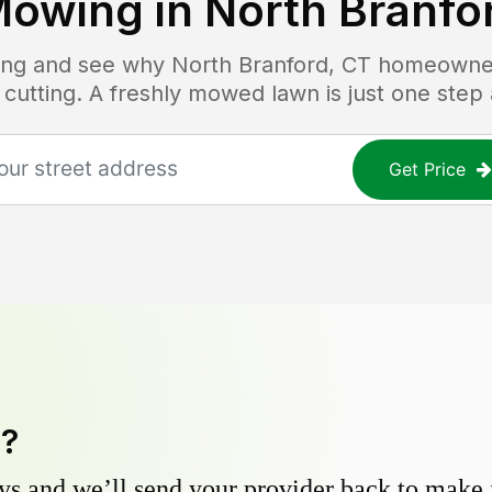
Mowing in
North Branfo
icing and see why
North Branford, CT
homeowners
 cutting. A freshly mowed lawn is just one step
Get Price
y?
s and we’ll send your provider back to make it