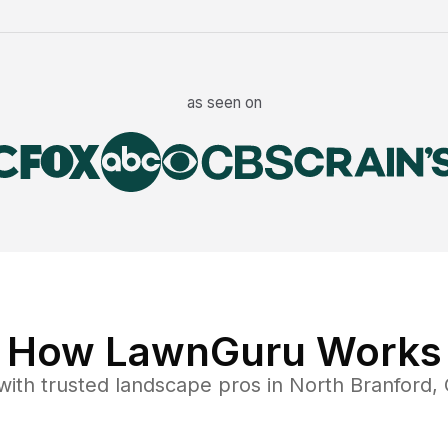
as seen on
How LawnGuru Works
ith trusted
landscape
pros in
North Branford
,