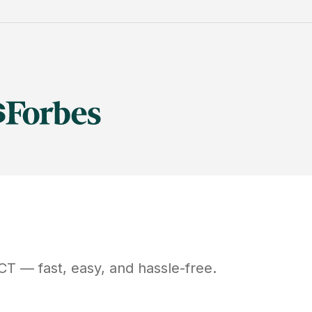
CT
— fast, easy, and hassle-free.