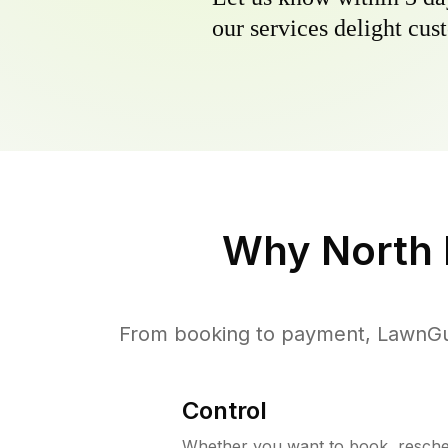
our services delight cust
Why
North 
From booking to payment, LawnGur
Control
Whether you want to book, resched