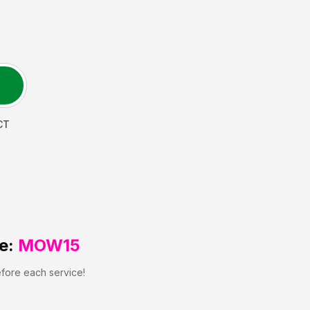
CT
e:
MOW15
efore each service!