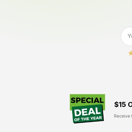
$15 O
Receive t