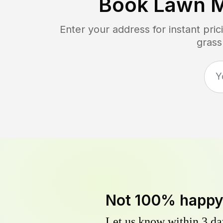
Book Lawn 
Enter your address for instant pr
grass
Not 100% happ
Let us know within 3 day