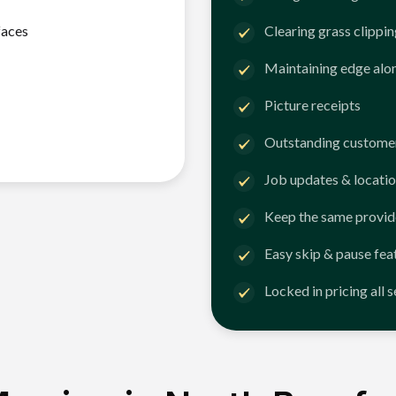
faces
Clearing grass clippi
Maintaining edge alo
Picture receipts
Outstanding customer
Job updates & locatio
Keep the same provid
Easy skip & pause fea
Locked in pricing all 