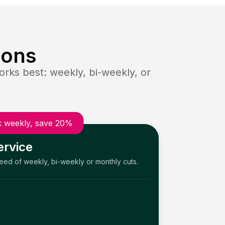
ions
rks best: weekly, bi-weekly, or
 weekly, save 20%
ervice
need of weekly, bi-weekly or monthly cuts.