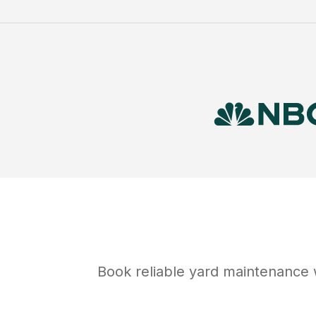
Book reliable
yard maintenance
w