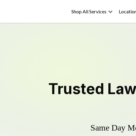
Shop All Services
Locatio
Trusted
Law
Same Day Mow