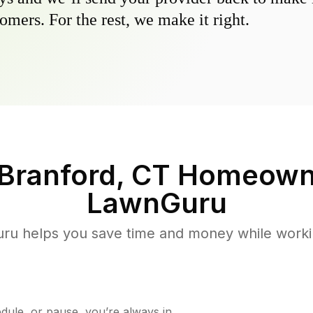
omers. For the rest, we make it right.
Branford, CT
Homeowne
LawnGuru
u helps you save time and money while working
ule, or pause, you’re always in