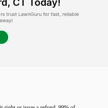
rd, CT
Today!
 trust LawnGuru for fast, reliable
 away!
 right or issue a refund. 99% of