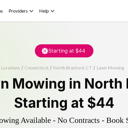
ns
Providers
Help
Starting at
$44
Locations
/
Connecticut
/
North Branford, CT
/
Lawn Mowing
n Mowing
in
North 
Starting at
$44
ing Available - No Contracts - Book 