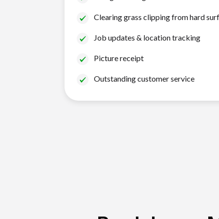
Clearing grass clipping from hard sur
Job updates & location tracking
Picture receipt
Outstanding customer service