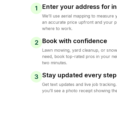
Enter your address for in
1
We’ll use aerial mapping to measure 
an accurate price upfront and your p
where to work.
Book with confidence
2
Lawn mowing, yard cleanup, or sno
need, book top-rated pros in your ne
two minutes.
Stay updated every step
3
Get text updates and live job trackin
you’ll see a photo receipt showing the