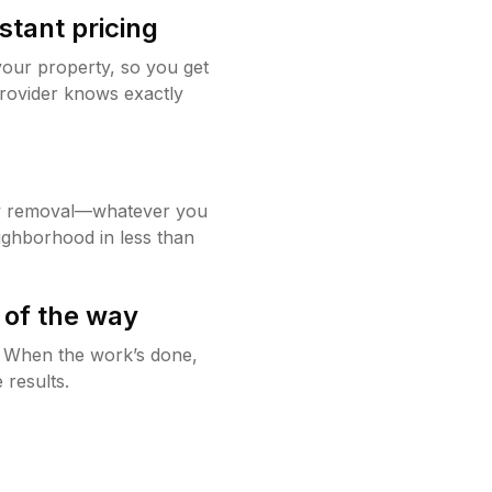
stant pricing
your property, so you get
rovider knows exactly
w removal—whatever you
ighborhood in less than
 of the way
g. When the work’s done,
 results.