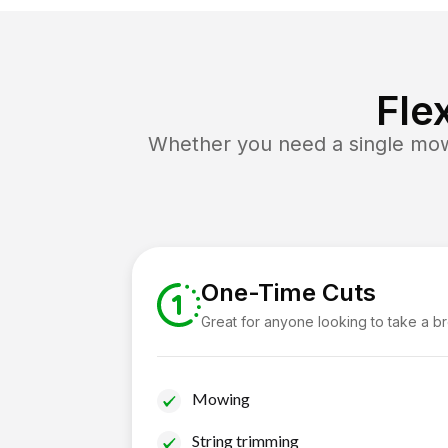
Fle
Whether you need a single mow 
One-Time Cuts
Great for anyone looking to take a b
Mowing
String trimming