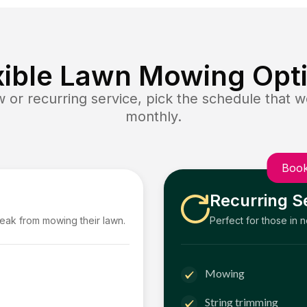
xible Lawn Mowing Opt
or recurring service, pick the schedule that wo
monthly.
Book
Recurring S
reak from mowing their lawn.
Perfect for those in 
Mowing
String trimming