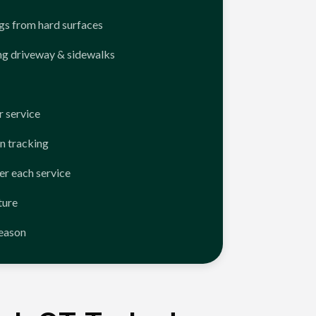
ngs from hard surfaces
ng driveway & sidewalks
 service
n tracking
er each service
ture
season