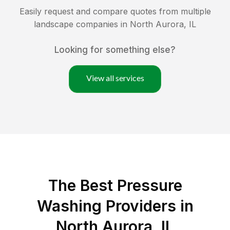
Easily request and compare quotes from multiple
landscape companies in
North Aurora
,
IL
Looking for something else?
View all services
The Best Pressure
Washing Providers in
North Aurora, IL