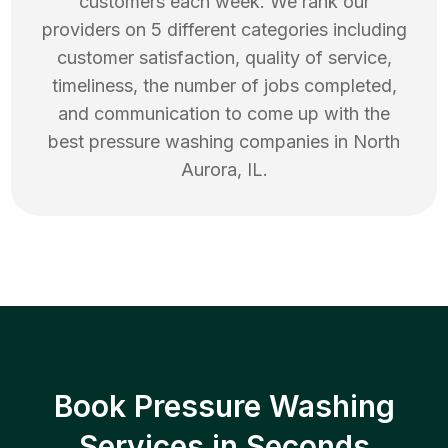
customers each week. We rank our
providers on 5 different categories including
customer satisfaction, quality of service,
timeliness, the number of jobs completed,
and communication to come up with the
best
pressure washing
companies in
North
Aurora
,
IL
.
Book Pressure Washing
Services in Seconds