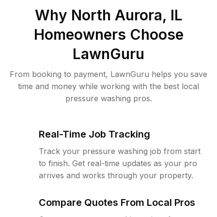
Why
North Aurora, IL
Homeowners Choose
LawnGuru
From booking to payment, LawnGuru helps you save
time and money while working with the best local
pressure washing pros.
Real-Time Job Tracking
Track your pressure washing job from start
to finish. Get real-time updates as your pro
arrives and works through your property.
Compare Quotes From Local Pros