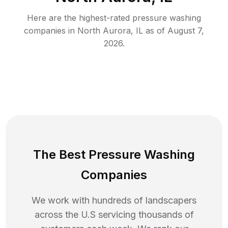
Here are the highest-rated
pressure washing
companies in
North Aurora
,
IL
as of
August 7,
2026
.
The Best Pressure Washing
Companies
We work with hundreds of landscapers
across the U.S servicing thousands of