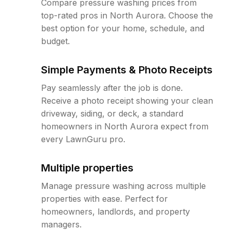
Compare pressure washing prices from
top-rated pros in North Aurora. Choose the
best option for your home, schedule, and
budget.
Simple Payments & Photo Receipts
Pay seamlessly after the job is done.
Receive a photo receipt showing your clean
driveway, siding, or deck, a standard
homeowners in North Aurora expect from
every LawnGuru pro.
Multiple properties
Manage pressure washing across multiple
properties with ease. Perfect for
homeowners, landlords, and property
managers.