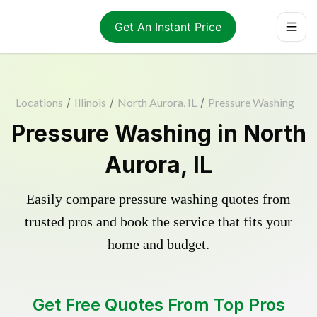
Get An Instant Price
Locations
/
Illinois
/
North Aurora, IL
/
Pressure Washing
Pressure Washing in North
Aurora, IL
Easily compare pressure washing quotes from
trusted pros and book the service that fits your
home and budget.
Get Free Quotes From Top Pros