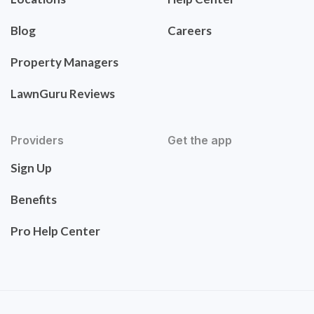
Blog
Careers
Property Managers
LawnGuru Reviews
Providers
Get the app
Sign Up
Benefits
Pro Help Center