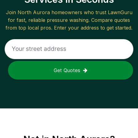
Join
North Aurora
homeowners who trust LawnGuru
for fast, reliable
pressure washing
. Compare quotes
from top local pros. Enter your address to get started.
Get Quotes