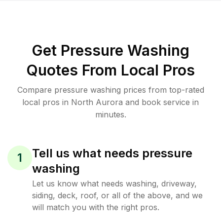
Get Pressure Washing
Quotes From Local Pros
Compare pressure washing prices from top-rated
local pros in North Aurora and book service in
minutes.
Tell us what needs pressure
1
washing
Let us know what needs washing, driveway,
siding, deck, roof, or all of the above, and we
will match you with the right pros.