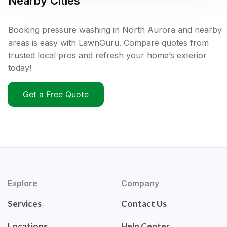
Nearby Cities
Booking pressure washing in North Aurora and nearby
areas is easy with LawnGuru. Compare quotes from
trusted local pros and refresh your home’s exterior
today!
Get a Free Quote
Explore
Company
Services
Contact Us
Locations
Help Center