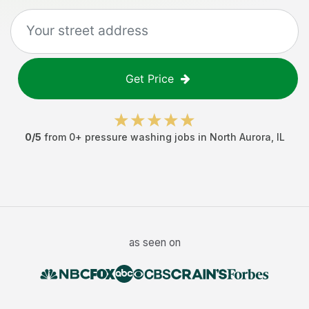
Get Price
0
/5
from
0
+
pressure washing jobs
in
North Aurora
,
IL
as seen on