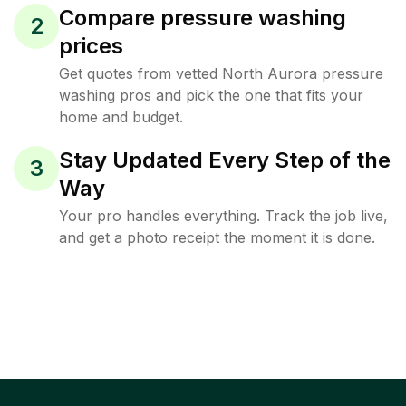
Compare pressure washing
2
prices
Get quotes from vetted North Aurora pressure
washing pros and pick the one that fits your
home and budget.
Stay Updated Every Step of the
3
Way
Your pro handles everything. Track the job live,
and get a photo receipt the moment it is done.