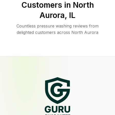
Customers in
North
Aurora
,
IL
Countless pressure washing reviews from
delighted customers across North Aurora