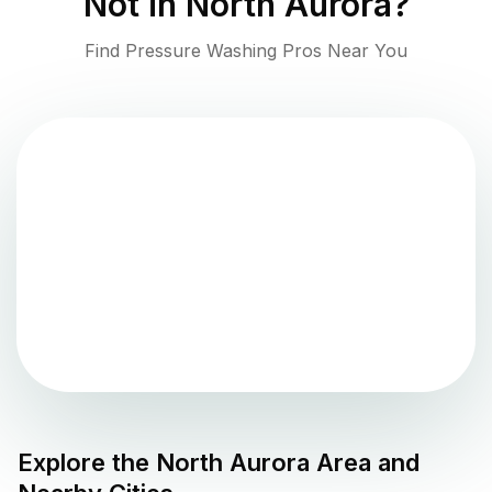
Not in
North Aurora
?
Find Pressure Washing Pros Near You
Explore the
North Aurora
Area and