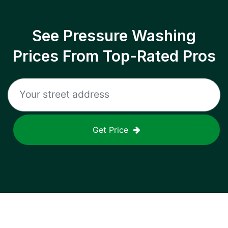
See Pressure Washing
Prices From Top-Rated Pros
Get Price