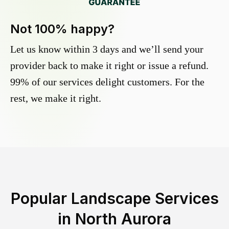
Not 100% happy?
Let us know within 3 days and we’ll send your
provider back to make it right or issue a refund.
99% of our services delight customers. For the
rest, we make it right.
Popular Landscape Services
in
North Aurora