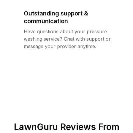
Outstanding support &
communication
Have questions about your pressure
washing service? Chat with support or
message your provider anytime.
LawnGuru Reviews From