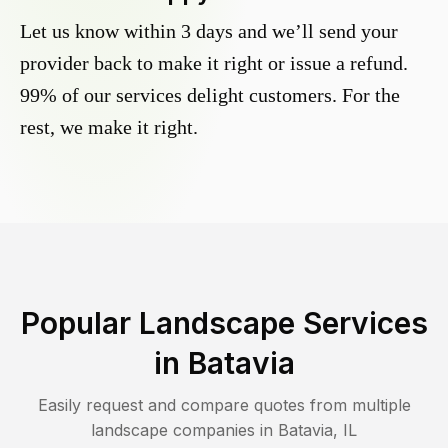
Let us know within 3 days and we’ll send your
provider back to make it right or issue a refund.
99% of our services delight customers. For the
rest, we make it right.
Popular Landscape Services
in
Batavia
Easily request and compare quotes from multiple
landscape companies in
Batavia
,
IL