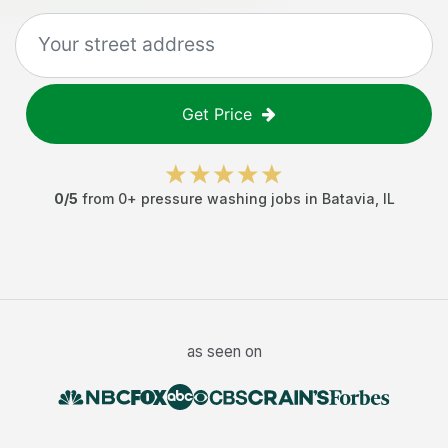
Get Price
0
/5
from
0
+
pressure washing jobs
in
Batavia
,
IL
as seen on