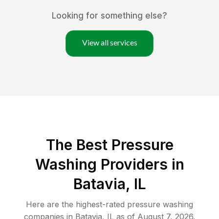
Looking for something else?
View all services
The Best Pressure
Washing Providers in
Batavia, IL
Here are the highest-rated
pressure washing
companies in
Batavia
,
IL
as of
August 7, 2026
.