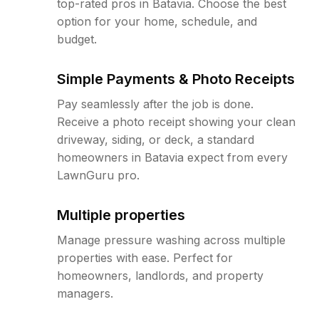
top-rated pros in Batavia. Choose the best
option for your home, schedule, and
budget.
Simple Payments & Photo Receipts
Pay seamlessly after the job is done.
Receive a photo receipt showing your clean
driveway, siding, or deck, a standard
homeowners in Batavia expect from every
LawnGuru pro.
Multiple properties
Manage pressure washing across multiple
properties with ease. Perfect for
homeowners, landlords, and property
managers.