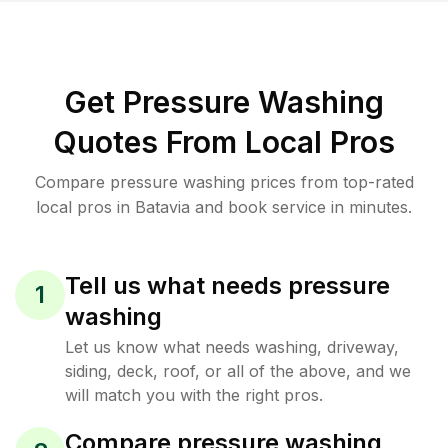
Get Pressure Washing
Quotes From Local Pros
Compare pressure washing prices from top-rated
local pros in Batavia and book service in minutes.
Tell us what needs pressure
1
washing
Let us know what needs washing, driveway,
siding, deck, roof, or all of the above, and we
will match you with the right pros.
Compare pressure washing