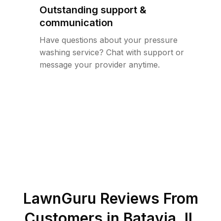
Outstanding support &
communication
Have questions about your pressure
washing service? Chat with support or
message your provider anytime.
LawnGuru Reviews From
Customers in
Batavia
,
IL