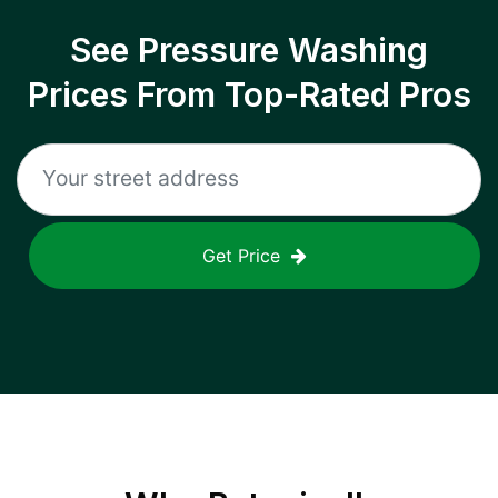
See Pressure Washing
Prices From Top-Rated Pros
Get Price