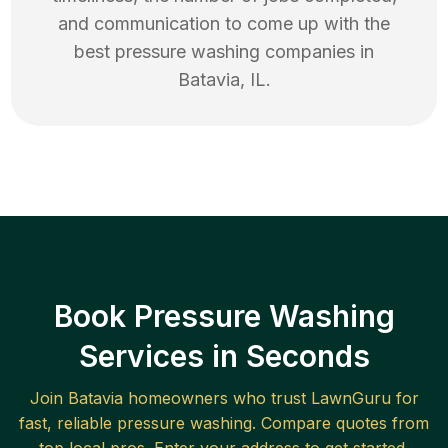
and communication to come up with the
best
pressure washing
companies in
Batavia
,
IL
.
Book Pressure Washing
Services in Seconds
Join
Batavia
homeowners who trust LawnGuru for
fast, reliable
pressure washing
. Compare quotes from