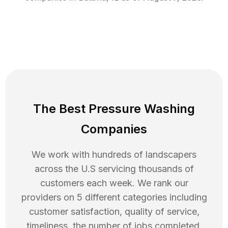
The Best Pressure Washing
Companies
We work with hundreds of landscapers
across the U.S servicing thousands of
customers each week. We rank our
providers on 5 different categories including
customer satisfaction, quality of service,
timeliness, the number of jobs completed,