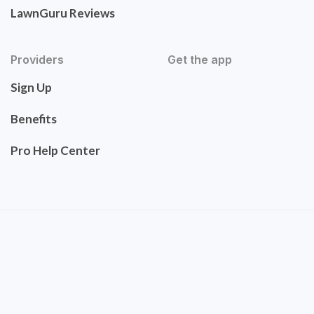
LawnGuru Reviews
Providers
Get the app
Sign Up
Benefits
Pro Help Center