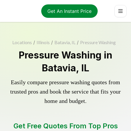
Get An Instant Price
Locations
/
Illinois
/
Batavia, IL
/
Pressure Washing
Pressure Washing in
Batavia, IL
Easily compare pressure washing quotes from
trusted pros and book the service that fits your
home and budget.
Get Free Quotes From Top Pros