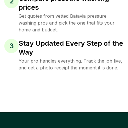
2
prices
Get quotes from vetted Batavia pressure
washing pros and pick the one that fits your
home and budget.
Stay Updated Every Step of the
3
Way
Your pro handles everything. Track the job live,
and get a photo receipt the moment it is done.