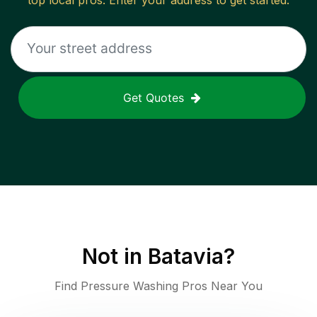
top local pros. Enter your address to get started.
Get Quotes
Not in
Batavia
?
Find Pressure Washing Pros Near You