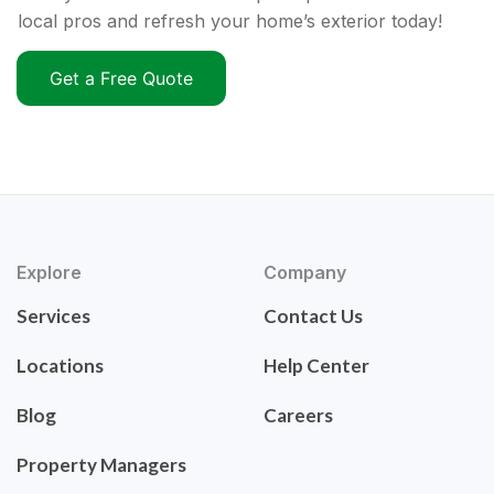
local pros and refresh your home’s exterior today!
Get a Free Quote
Explore
Company
Services
Contact Us
Locations
Help Center
Blog
Careers
Property Managers