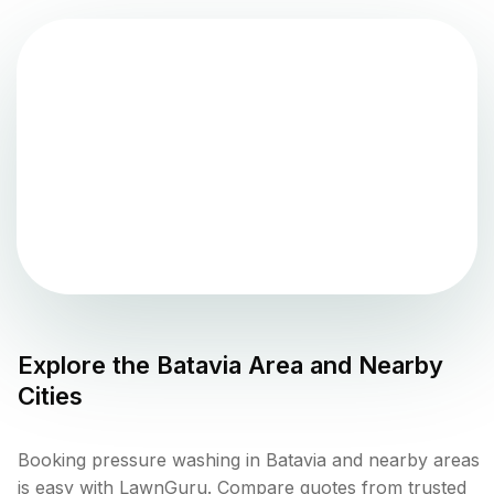
Explore the
Batavia
Area and Nearby
Cities
Booking pressure washing in Batavia and nearby areas
is easy with LawnGuru. Compare quotes from trusted