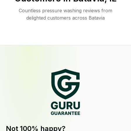
Countless pressure washing reviews from
delighted customers across Batavia
Not 100% happy?