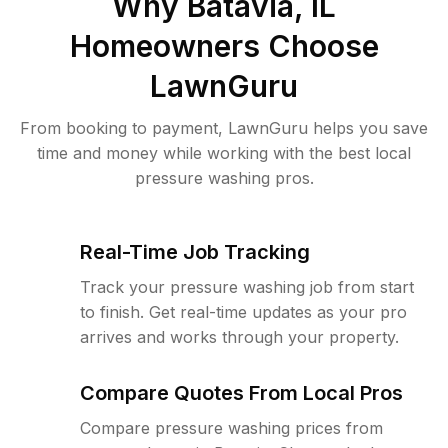
Why
Batavia, IL
Homeowners Choose
LawnGuru
From booking to payment, LawnGuru helps you save
time and money while working with the best local
pressure washing pros.
Real-Time Job Tracking
Track your pressure washing job from start
to finish. Get real-time updates as your pro
arrives and works through your property.
Compare Quotes From Local Pros
Compare pressure washing prices from