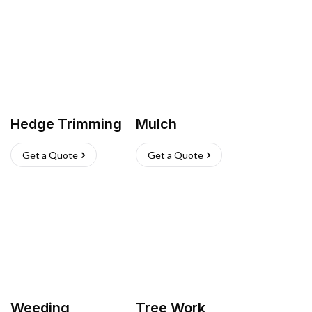
Hedge Trimming
Mulch
Get a Quote
Get a Quote
Weeding
Tree Work