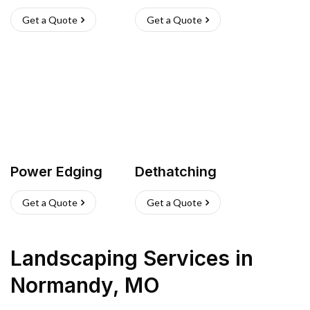
Get a Quote
Get a Quote
Power Edging
Dethatching
Get a Quote
Get a Quote
Landscaping Services
in
Normandy
,
MO