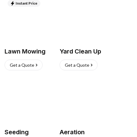
Instant Price
Lawn Mowing
Yard Clean Up
Get a Quote
Get a Quote
Seeding
Aeration