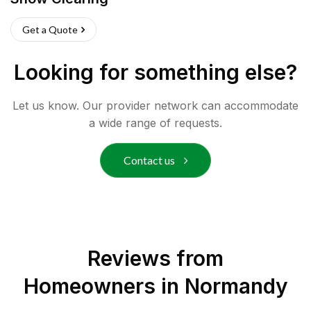
Get a Quote
Looking for something else?
Let us know. Our provider network can accommodate
a wide range of requests.
Contact us
Reviews from
Homeowners in
Normandy