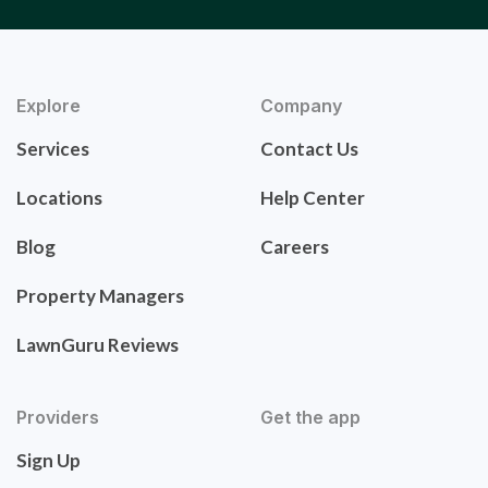
Explore
Company
Services
Contact Us
Locations
Help Center
Blog
Careers
Property Managers
LawnGuru Reviews
Providers
Get the app
Sign Up