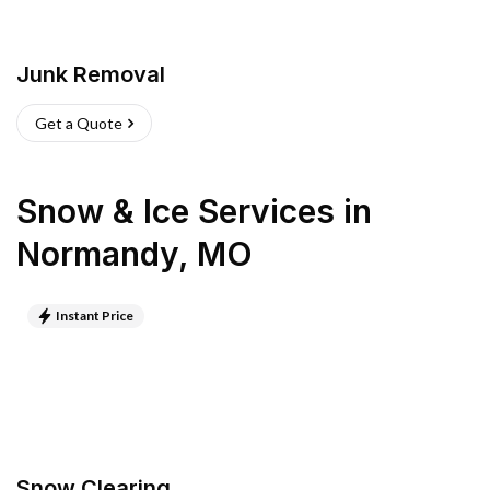
Junk Removal
Get a Quote
Snow & Ice Services
in
Normandy
,
MO
Instant Price
Snow Clearing