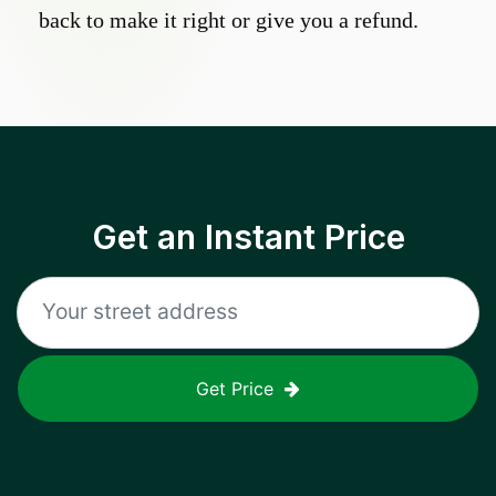
back to make it right or give you a refund.
Get an Instant Price
Get Price