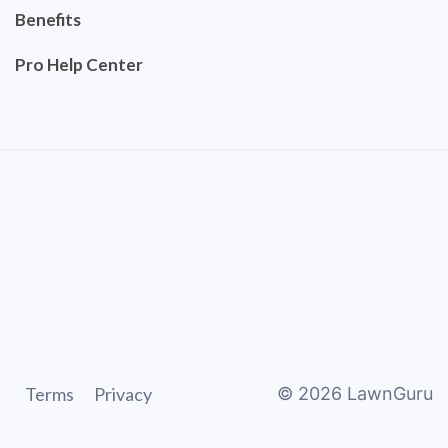
Benefits
Pro Help Center
Terms
Privacy
©
2026
LawnGuru