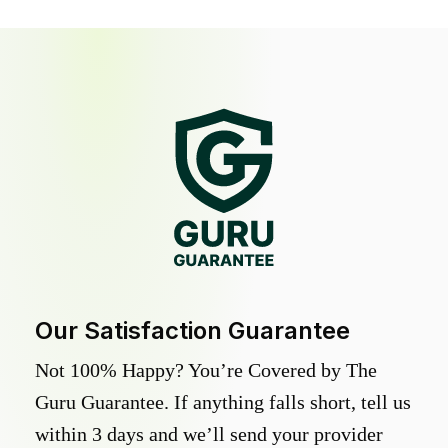
Our Satisfaction Guarantee
Not 100% Happy? You’re Covered by The
Guru Guarantee. If anything falls short, tell us
within 3 days and we’ll send your provider