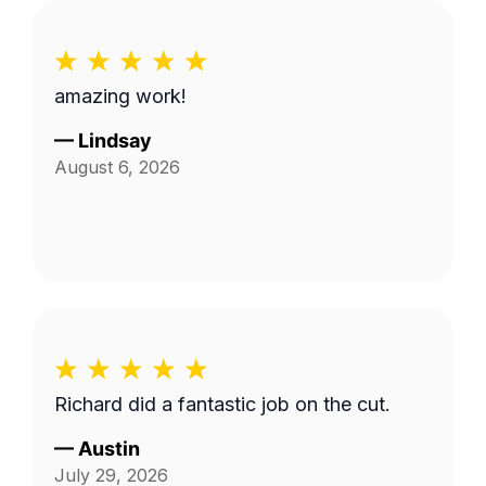
amazing work!
—
Lindsay
August 6, 2026
Richard did a fantastic job on the cut.
—
Austin
July 29, 2026