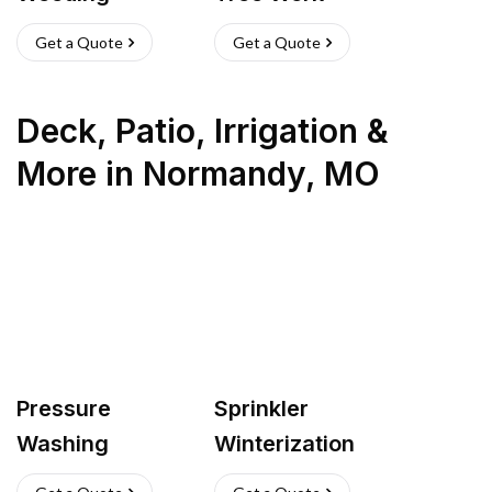
Get a Quote
Get a Quote
Deck, Patio, Irrigation &
More
in
Normandy
,
MO
Pressure
Sprinkler
Washing
Winterization