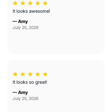
It looks awesome!
—
Amy
July 25, 2026
It looks so great!
—
Amy
July 25, 2026