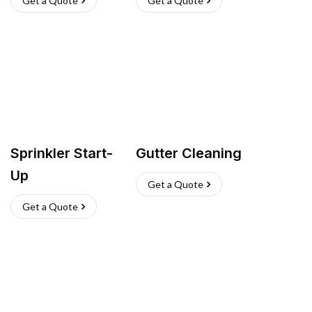
Get a Quote
Get a Quote
Sprinkler Start-
Gutter Cleaning
Up
Get a Quote
Get a Quote