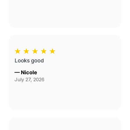
Looks good
—
Nicole
July 27, 2026