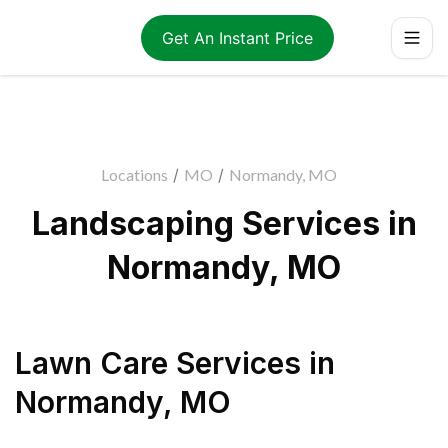
Get An Instant Price
Locations
/
MO
/
Normandy, MO
Landscaping Services in
Normandy, MO
Lawn Care Services
in
Normandy
,
MO