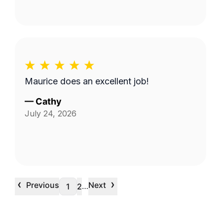
Maurice does an excellent job!
—
Cathy
July 24, 2026
‹
›
Previous
Next
…
1
2