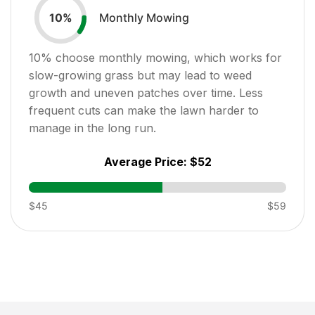
Monthly Mowing
10
%
10
% choose monthly mowing, which works for
slow-growing grass but may lead to weed
growth and uneven patches over time. Less
frequent cuts can make the lawn harder to
manage in the long run.
Average Price:
$52
$45
$59