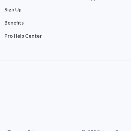
Sign Up
Benefits
Pro Help Center