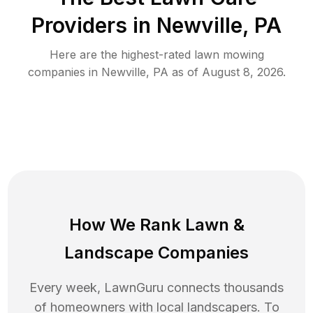
Providers in
Newville
,
PA
Here are the highest-rated
lawn mowing
companies in
Newville
,
PA
as of
August 8, 2026
.
How We Rank
Lawn
&
Landscape Companies
Every week, LawnGuru connects thousands
of homeowners with local landscapers. To