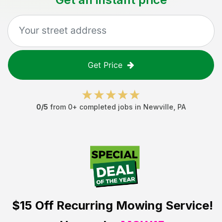
Get Price
0
/5
from
0
+ completed jobs in
Newville
,
PA
$15 Off
Recurring Mowing Service!