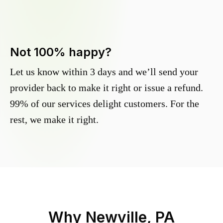
Not 100% happy?
Let us know within 3 days and we’ll send your
provider back to make it right or issue a refund.
99% of our services delight customers. For the
rest, we make it right.
Why
Newville, PA