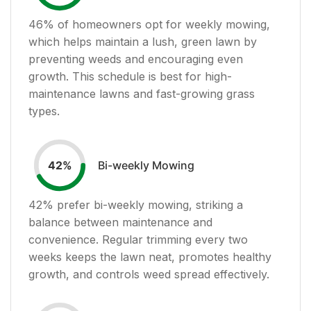
46
% of homeowners opt for weekly mowing,
which helps maintain a lush, green lawn by
preventing weeds and encouraging even
growth. This schedule is best for high-
maintenance lawns and fast-growing grass
types.
Bi-weekly Mowing
42
%
42
% prefer bi-weekly mowing, striking a
balance between maintenance and
convenience. Regular trimming every two
weeks keeps the lawn neat, promotes healthy
growth, and controls weed spread effectively.