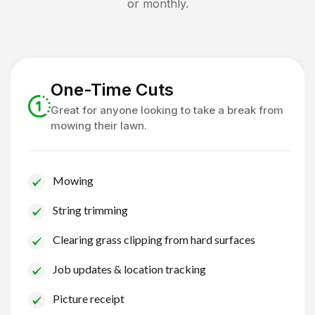
or monthly.
One-Time Cuts
Great for anyone looking to take a break from
mowing their lawn.
Mowing
String trimming
Clearing grass clipping from hard surfaces
Job updates & location tracking
Picture receipt