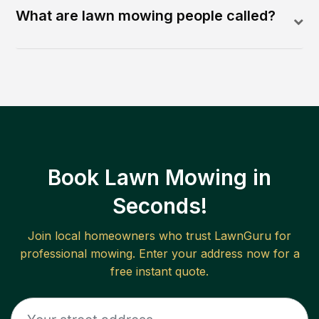
What are lawn mowing people called?
Book Lawn Mowing in
Seconds!
Join local homeowners who trust LawnGuru for
professional mowing. Enter your address now for a
free instant quote.