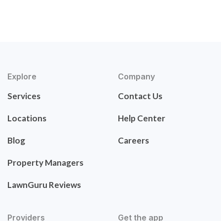
Explore
Company
Services
Contact Us
Locations
Help Center
Blog
Careers
Property Managers
LawnGuru Reviews
Providers
Get the app