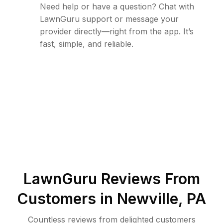
Need help or have a question? Chat with
LawnGuru support or message your
provider directly—right from the app. It’s
fast, simple, and reliable.
LawnGuru Reviews From
Customers in
Newville
,
PA
Countless reviews from delighted customers