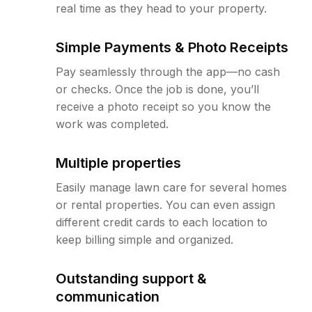
real time as they head to your property.
Simple Payments & Photo Receipts
Pay seamlessly through the app—no cash
or checks. Once the job is done, you’ll
receive a photo receipt so you know the
work was completed.
Multiple properties
Easily manage lawn care for several homes
or rental properties. You can even assign
different credit cards to each location to
keep billing simple and organized.
Outstanding support &
communication