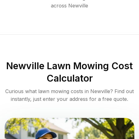
across
Newville
Newville
Lawn Mowing Cost
Calculator
Curious what lawn mowing costs in
Newville
? Find out
instantly, just enter your address for a free quote.