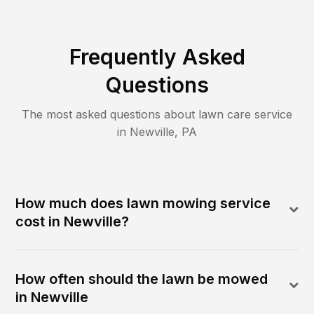
Frequently Asked
Questions
The most asked questions about lawn care service
in
Newville
,
PA
How much does lawn mowing service
cost in Newville?
How often should the lawn be mowed
in Newville