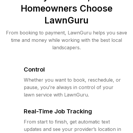
Homeowners Choose
LawnGuru
From booking to payment, LawnGuru helps you save
time and money while working with the best local
landscapers.
Control
Whether you want to book, reschedule, or
pause, you’re always in control of your
lawn service with LawnGuru.
Real-Time Job Tracking
From start to finish, get automatic text
updates and see your provider’s location in