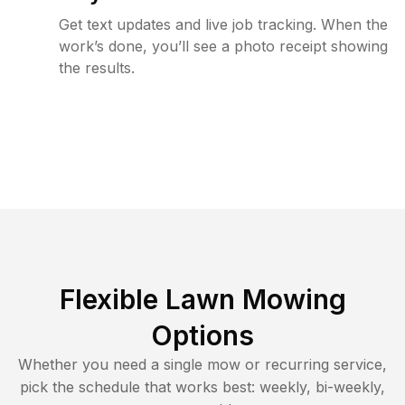
Get text updates and live job tracking. When the
work’s done, you’ll see a photo receipt showing
the results.
Flexible Lawn Mowing
Options
Whether you need a single mow or recurring service,
pick the schedule that works best: weekly, bi-weekly,