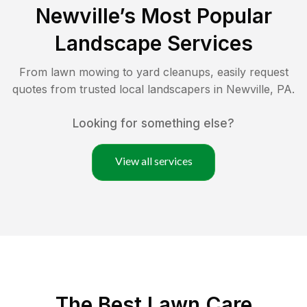
Newville
’s Most Popular
Landscape Services
From lawn mowing to yard cleanups, easily request
quotes from trusted local landscapers in
Newville
,
PA
.
Looking for something else?
View all services
The Best
Lawn Care