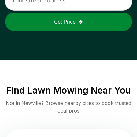
Get Price
Find
Lawn Mowing
Near You
Not in
Newville
? Browse nearby cities to book trusted
local pros.