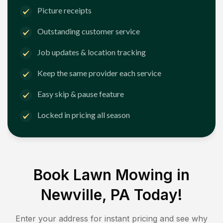
Picture receipts
Outstanding customer service
Job updates & location tracking
Keep the same provider each service
Easy skip & pause feature
Locked in pricing all season
Book Lawn Mowing in
Newville, PA
Today!
Enter your address for instant pricing and see why