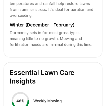
temperatures and rainfall help restore lawns
from summer stress. It's ideal for aeration and
overseeding.
Winter (December - February)
Dormancy sets in for most grass types,
meaning little to no growth. Mowing and
fertilization needs are minimal during this time.
Essential Lawn Care
Insights
Weekly Mowing
46
%