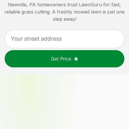
Newville, PA
homeowners trust LawnGuru for fast,
reliable grass cutting. A freshly mowed lawn is just one
step away!
Get Price