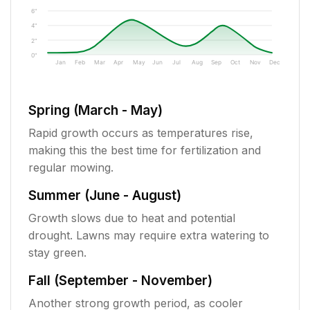
6"
4"
2"
0"
Jan
Feb
Mar
Apr
May
Jun
Jul
Aug
Sep
Oct
Nov
Dec
Spring (March - May)
Rapid growth occurs as temperatures rise,
making this the best time for fertilization and
regular mowing.
Summer (June - August)
Growth slows due to heat and potential
drought. Lawns may require extra watering to
stay green.
Fall (September - November)
Another strong growth period, as cooler