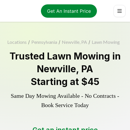
Get An Instant Price
Locations
/
Pennsylvania
/
Newville, PA
/
Lawn Mowing
Trusted
Lawn Mowing
in
Newville
,
PA
Starting at
$45
Same Day Mowing Available - No Contracts -
Book Service Today
Get an instant price