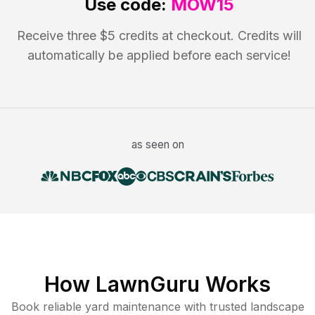
Use code:
MOW15
Receive three $5 credits at checkout. Credits will
automatically be applied before each service!
as seen on
How LawnGuru Works
Book reliable
yard maintenance
with trusted
landscape