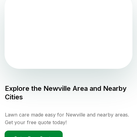
Explore the
Newville
Area and Nearby
Cities
Lawn care made easy for Newville and nearby areas.
Get your free quote today!