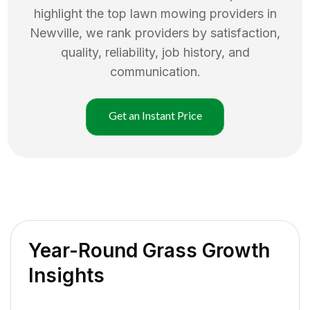
highlight the top
lawn mowing
providers in
Newville
, we rank providers by satisfaction,
quality, reliability, job history, and
communication.
Get an Instant Price
Year-Round Grass Growth
Insights