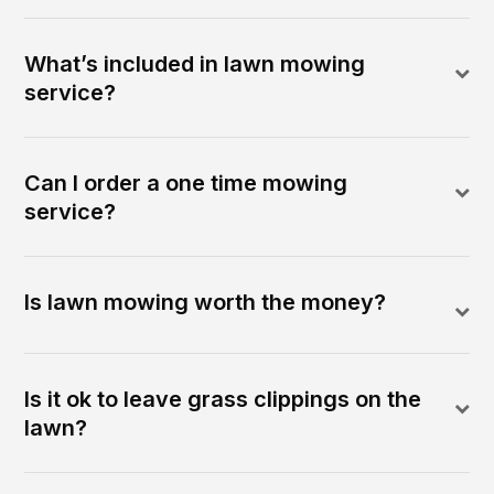
What’s included in lawn mowing
service?
Can I order a one time mowing
service?
Is lawn mowing worth the money?
Is it ok to leave grass clippings on the
lawn?