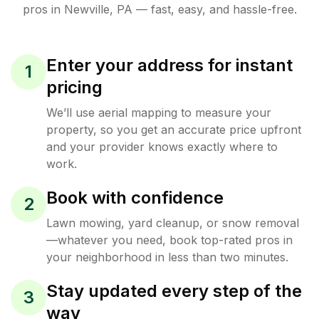
pros in
Newville
,
PA
— fast, easy, and hassle-free.
Enter your address for instant
1
pricing
We’ll use aerial mapping to measure your
property, so you get an accurate price upfront
and your provider knows exactly where to
work.
Book with confidence
2
Lawn mowing, yard cleanup, or snow removal
—whatever you need, book top-rated pros in
your neighborhood in less than two minutes.
Stay updated every step of the
3
way