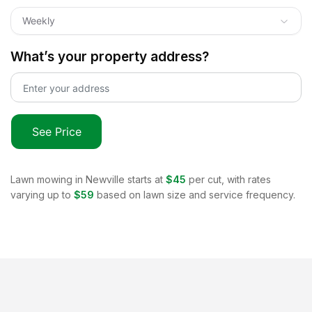
Weekly
What’s your property address?
See Price
Lawn mowing in
Newville
starts at
$45
per cut, with rates
varying up to
$59
based on lawn size and service frequency.