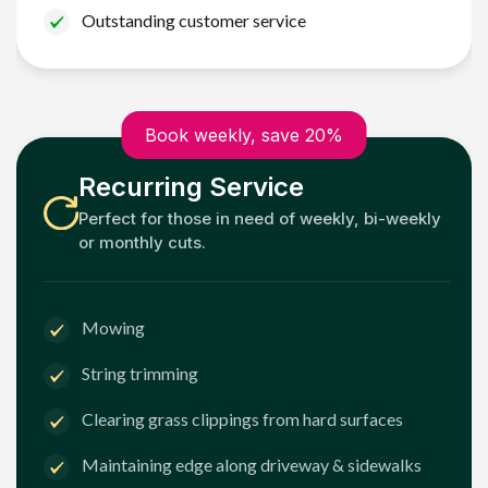
Outstanding customer service
Book weekly, save 20%
Recurring Service
Perfect for those in need of weekly, bi-weekly
or monthly cuts.
Mowing
String trimming
Clearing grass clippings from hard surfaces
Maintaining edge along driveway & sidewalks