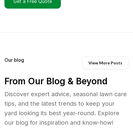
Get a Free Quote
Our blog
View More Posts
From Our Blog & Beyond
Discover expert advice, seasonal lawn care
tips, and the latest trends to keep your
yard looking its best year-round. Explore
our blog for inspiration and know-how!