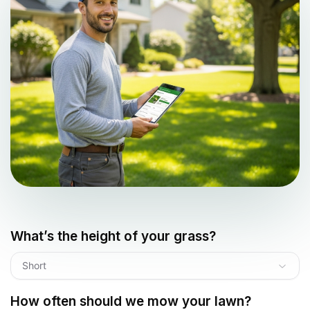
What’s the height of your grass?
Short
How often should we mow your lawn?