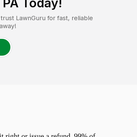
, PA
Today!
ust LawnGuru for fast, reliable
 away!
 right or issue a refund. 99% of