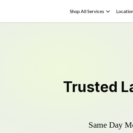
Shop All Services
Locatio
Trusted
L
Same Day Mow