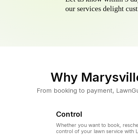
our services delight cust
Why
Marysvill
From booking to payment, LawnGur
Control
Whether you want to book, resched
control of your lawn service with