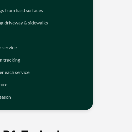
ngs from hard surfaces
ng driveway & sidewalks
 service
n tracking
er each service
ture
season