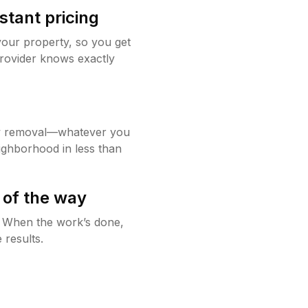
stant pricing
your property, so you get
rovider knows exactly
w removal—whatever you
ighborhood in less than
 of the way
g. When the work’s done,
 results.