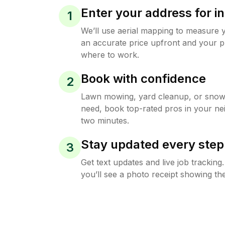
Enter your address for in
1
We’ll use aerial mapping to measure 
an accurate price upfront and your p
where to work.
Book with confidence
2
Lawn mowing, yard cleanup, or sno
need, book top-rated pros in your ne
two minutes.
Stay updated every step
3
Get text updates and live job trackin
you’ll see a photo receipt showing the