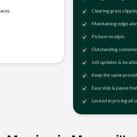
faces
Clearing grass clippi
Maintaining edge alo
Picture receipts
Outstanding customer
Job updates & locatio
Keep the same provid
Easy skip & pause fea
Locked in pricing all 