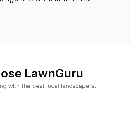
ose LawnGuru
 with the best local landscapers.