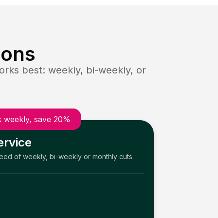
ions
rks best: weekly, bi-weekly, or
 weekly, save 20%
ervice
need of weekly, bi-weekly or monthly cuts.