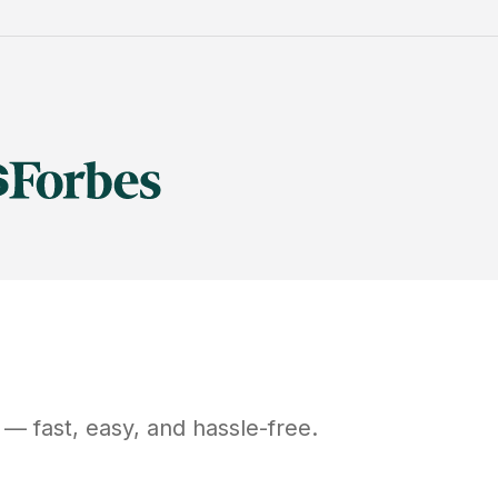
— fast, easy, and hassle-free.