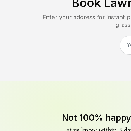
Book Law
Enter your address for instant 
grass
Not 100% happ
Let us know within 3 day