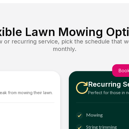
xible Lawn Mowing Opt
or recurring service, pick the schedule that wo
monthly.
Book
Recurring S
reak from mowing their lawn.
Perfect for those in 
Mowing
String trimming