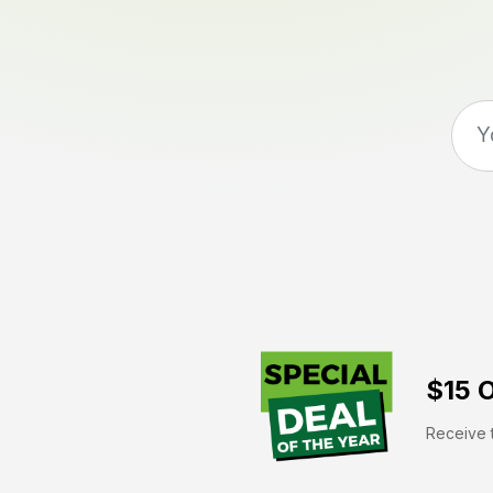
$15 O
Receive t