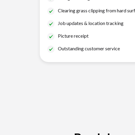
Clearing grass clipping from hard sur
Job updates & location tracking
Picture receipt
Outstanding customer service