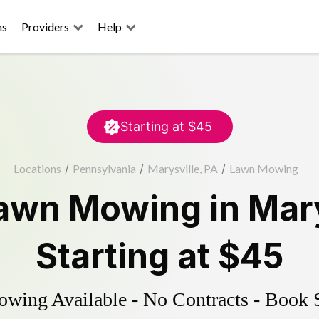
ns
Providers
Help
Starting at
$45
Locations
/
Pennsylvania
/
Marysville, PA
/
Lawn Mowing
awn Mowing
in
Mary
Starting at
$45
ing Available - No Contracts - Book 