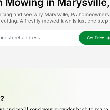
n Mowing in
Marysville
pricing and see why
Marysville, PA
homeowners tr
 cutting. A freshly mowed lawn is just one step
Get Price
y?
s and we’ll send your provider back to make it