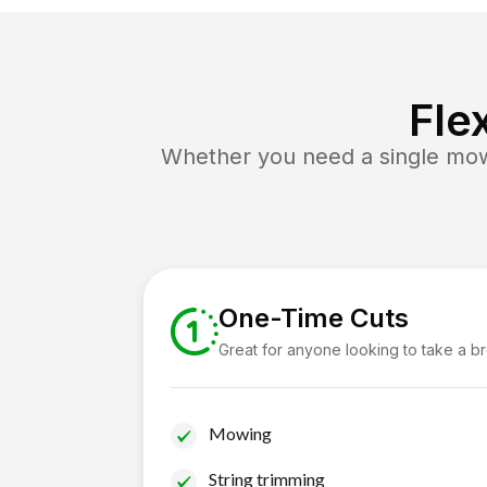
Fle
Whether you need a single mow 
One-Time Cuts
Great for anyone looking to take a b
Mowing
String trimming