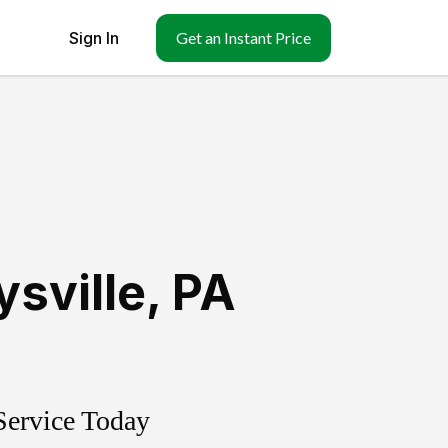
Sign In
Get an Instant Price
sville
,
PA
Service Today