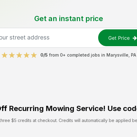
Get an instant price
Get Price
0
/5
from
0
+ completed jobs in
Marysville
,
PA
ff
Recurring Mowing Service! Use cod
hree $5 credits at checkout. Credits will automatically be applied b