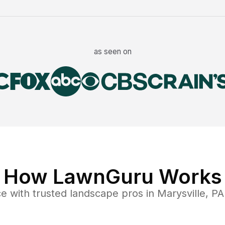
as seen on
How LawnGuru Works
ce
with trusted
landscape
pros in
Marysville
,
PA