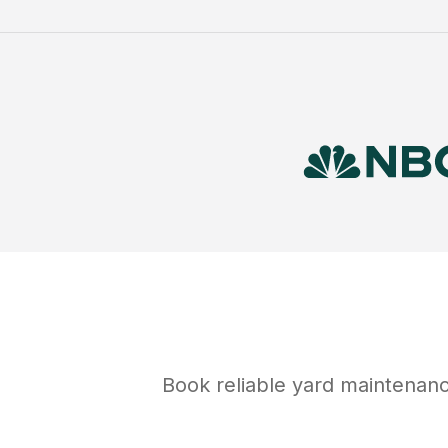
Book reliable
yard maintenan