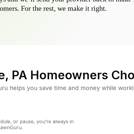
omers. For the rest, we make it right.
e, PA
Homeowners Cho
u helps you save time and money while working
ule, or pause, you’re always in
 LawnGuru.