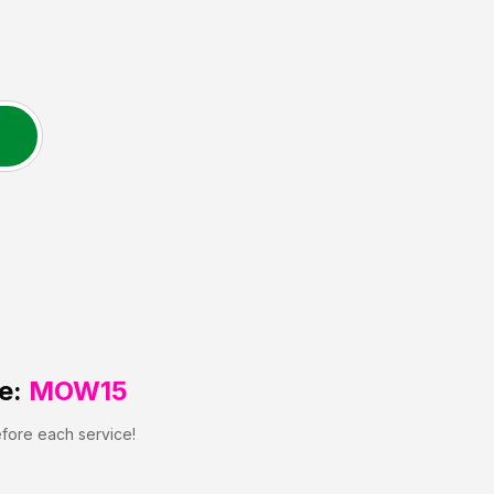
e:
MOW15
efore each service!