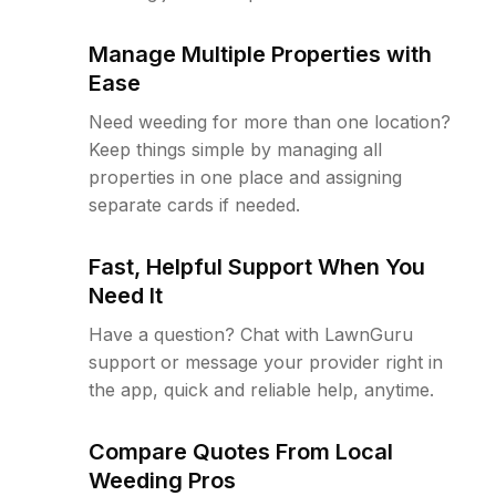
Manage Multiple Properties with
Ease
Need weeding for more than one location?
Keep things simple by managing all
properties in one place and assigning
separate cards if needed.
Fast, Helpful Support When You
Need It
Have a question? Chat with LawnGuru
support or message your provider right in
the app, quick and reliable help, anytime.
Compare Quotes From Local
Weeding Pros