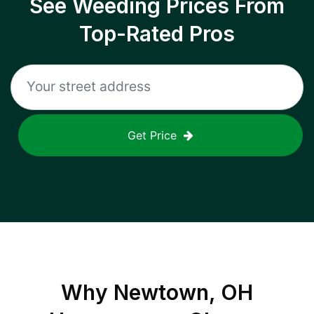
See Weeding Prices From
Top-Rated Pros
Get Price
Why
Newtown, OH