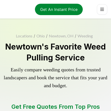
Get An Instant Price
Locations
/
Ohio
/
Newtown, OH
/
Weeding
Newtown's Favorite Weed
Pulling Service
Easily compare weeding quotes from trusted
landscapers and book the service that fits your yard
and budget.
Get Free Quotes From Top Pros