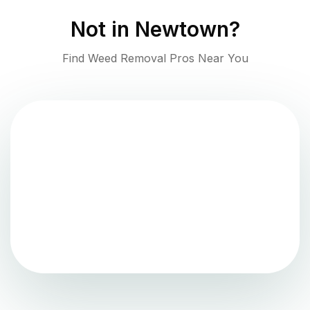
Not in
Newtown
?
Find Weed Removal Pros Near You