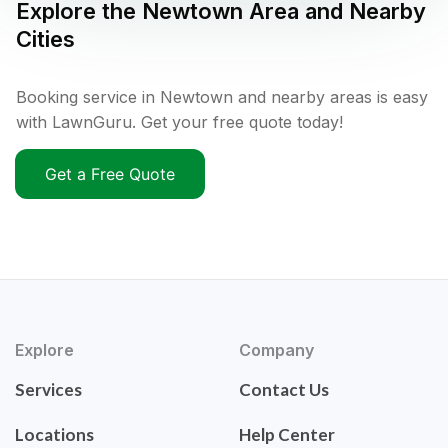
Explore the
Newtown
Area and Nearby
Cities
Booking service in Newtown and nearby areas is easy
with LawnGuru. Get your free quote today!
Get a Free Quote
Explore
Company
Services
Contact Us
Locations
Help Center