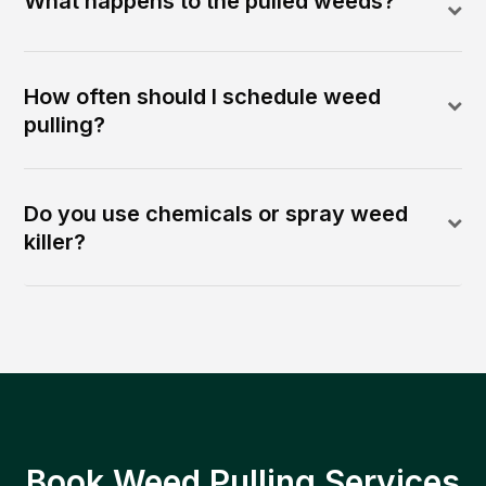
What happens to the pulled weeds?
How often should I schedule weed
pulling?
Do you use chemicals or spray weed
killer?
Book Weed Pulling Services