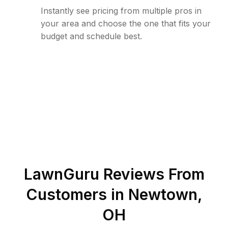
Instantly see pricing from multiple pros in
your area and choose the one that fits your
budget and schedule best.
LawnGuru Reviews From
Customers in
Newtown
,
OH