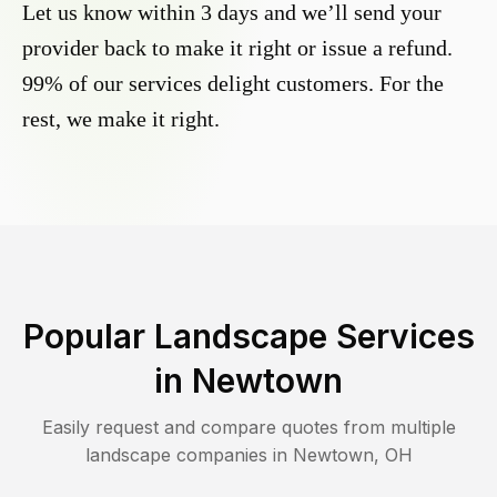
Let us know within 3 days and we’ll send your
provider back to make it right or issue a refund.
99% of our services delight customers. For the
rest, we make it right.
Popular Landscape Services
in
Newtown
Easily request and compare quotes from multiple
landscape companies in
Newtown
,
OH