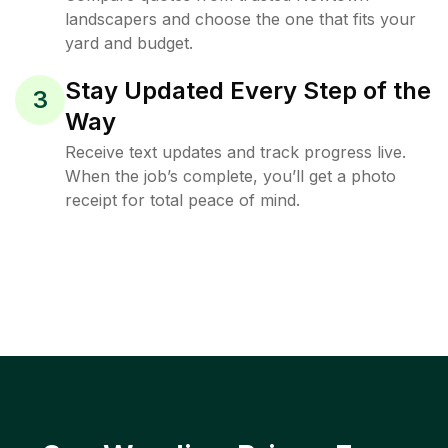
landscapers and choose the one that fits your
yard and budget.
Stay Updated Every Step of the
3
Way
Receive text updates and track progress live.
When the job’s complete, you’ll get a photo
receipt for total peace of mind.