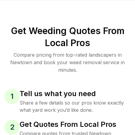
Get Weeding Quotes From
Local Pros
Compare pricing from top-rated landscapers in
Newtown and book your weed removal service in
minutes.
Tell us what you need
1
Share a few details so our pros know exactly
what yard work you’d like done.
Get Quotes From Local Pros
2
Compare quotes from trusted Newtown