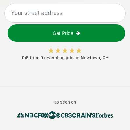
Get Price
0
/5
from
0
+
weeding jobs
in
Newtown
,
OH
as seen on