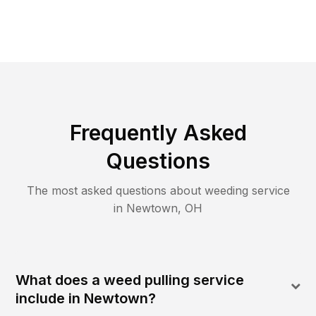
Frequently Asked
Questions
The most asked questions about
weeding
service
in
Newtown
,
OH
What does a weed pulling service
include in Newtown?