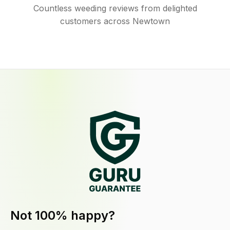
Countless weeding reviews from delighted
customers across Newtown
Not 100% happy?