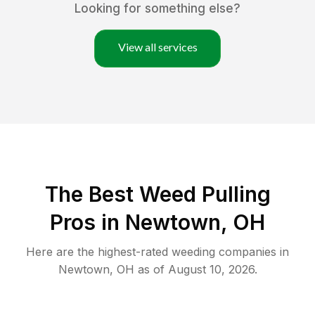
Looking for something else?
View all services
The Best Weed Pulling
Pros in Newtown, OH
Here are the highest-rated
weeding
companies in
Newtown
,
OH
as of
August 10, 2026
.