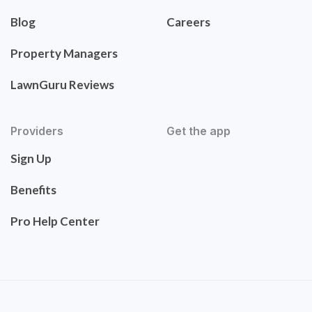
Blog
Careers
Property Managers
LawnGuru Reviews
Providers
Get the app
Sign Up
Benefits
Pro Help Center