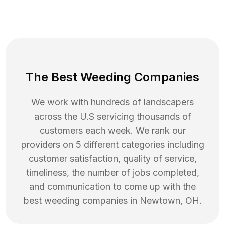
The Best Weeding Companies
We work with hundreds of landscapers
across the U.S servicing thousands of
customers each week. We rank our
providers on 5 different categories including
customer satisfaction, quality of service,
timeliness, the number of jobs completed,
and communication to come up with the
best
weeding
companies in
Newtown
,
OH
.