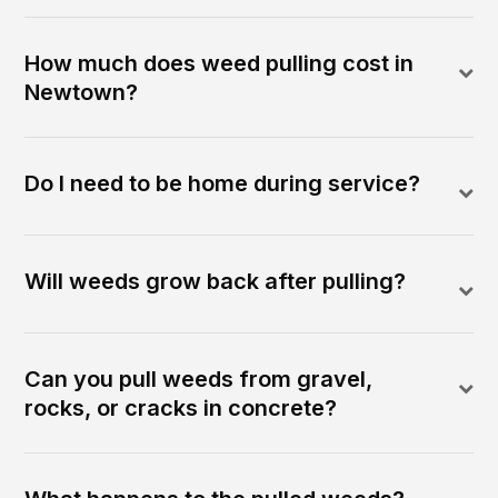
How much does weed pulling cost in
Newtown?
Do I need to be home during service?
Will weeds grow back after pulling?
Can you pull weeds from gravel,
rocks, or cracks in concrete?