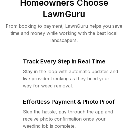
Homeowners Choose
LawnGuru
From booking to payment, LawnGuru helps you save
time and money while working with the best local
landscapers.
Track Every Step in Real Time
Stay in the loop with automatic updates and
live provider tracking as they head your
way for weed removal.
Effortless Payment & Photo Proof
Skip the hassle, pay through the app and
receive photo confirmation once your
weeding job is complete.