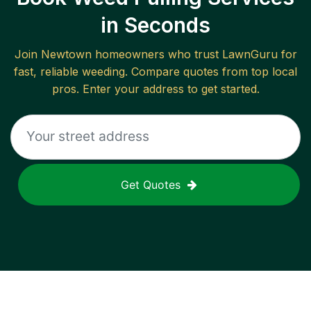
in Seconds
Join
Newtown
homeowners who trust LawnGuru for
fast, reliable
weeding
. Compare quotes from top local
pros. Enter your address to get started.
Get Quotes