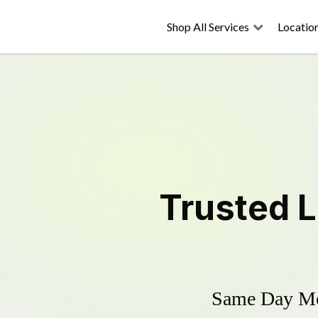
Shop All Services
Locatio
Trusted
L
Same Day Mow