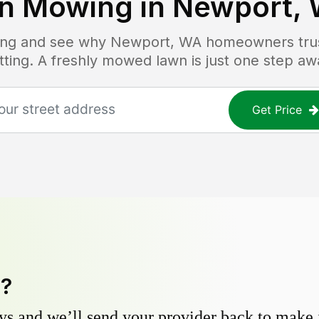
n Mowing in
Newport,
cing and see why
Newport, WA
homeowners trust
tting. A freshly mowed lawn is just one step aw
Get Price
y?
s and we’ll send your provider back to make it