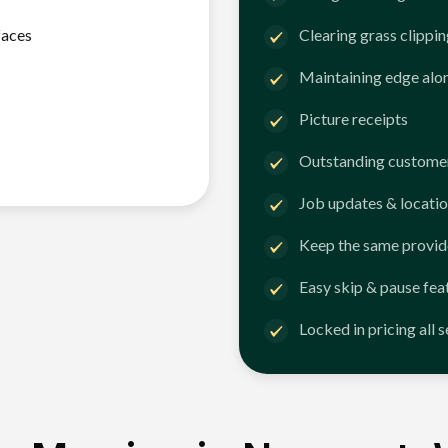
faces
Clearing grass clippi
Maintaining edge alo
Picture receipts
Outstanding customer
Job updates & locatio
Keep the same provid
Easy skip & pause fea
Locked in pricing all 