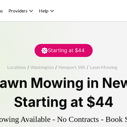
ns
Providers
Help
Starting at
$44
Locations
/
Washington
/
Newport, WA
/
Lawn Mowing
awn Mowing
in
New
Starting at
$44
ing Available - No Contracts - Book 