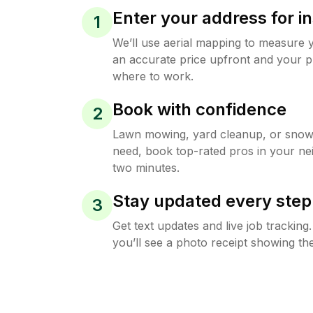
Enter your address for in
1
We’ll use aerial mapping to measure 
an accurate price upfront and your p
where to work.
Book with confidence
2
Lawn mowing, yard cleanup, or sno
need, book top-rated pros in your ne
two minutes.
Stay updated every step
3
Get text updates and live job trackin
you’ll see a photo receipt showing the