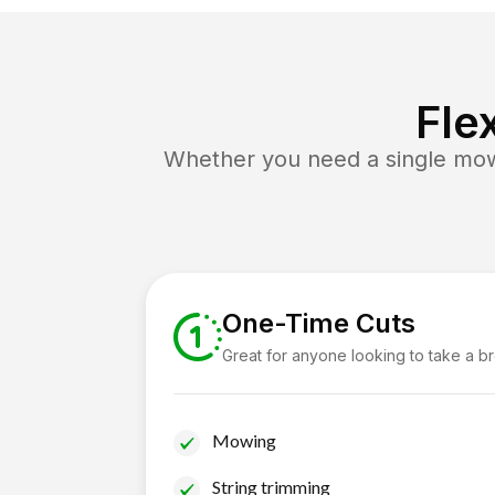
Fle
Whether you need a single mow 
One-Time Cuts
Great for anyone looking to take a b
Mowing
String trimming