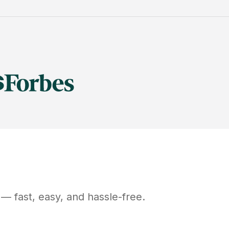
— fast, easy, and hassle-free.