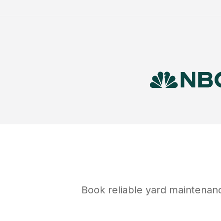
Book reliable
yard maintenan