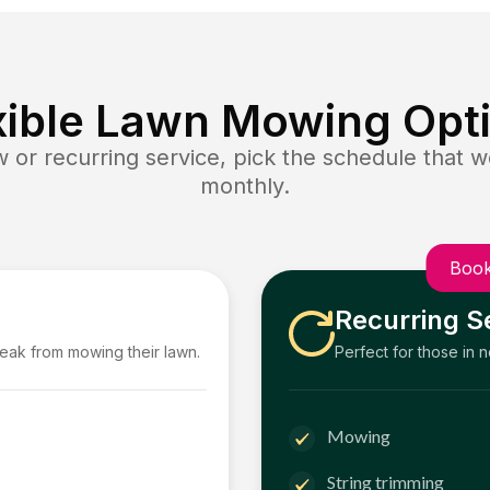
xible Lawn Mowing Opt
or recurring service, pick the schedule that wo
monthly.
Book
Recurring S
reak from mowing their lawn.
Perfect for those in 
Mowing
String trimming