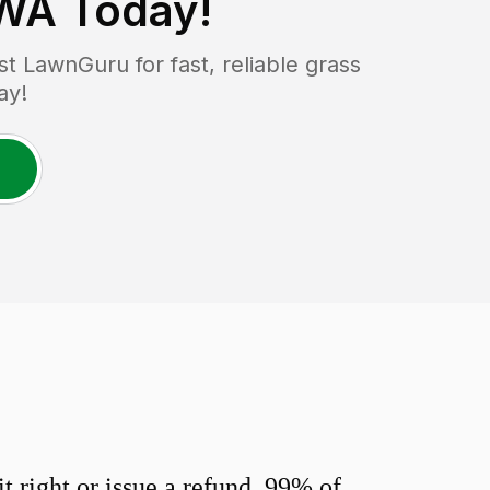
 WA
Today!
 LawnGuru for fast, reliable grass
ay!
 right or issue a refund. 99% of