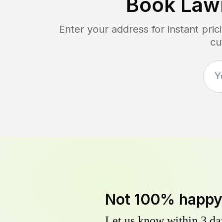
Book Law
Enter your address for instant pri
cu
Not 100% happ
Let us know within 3 day