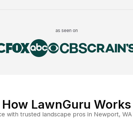
as seen on
How LawnGuru Works
ce
with trusted
landscape
pros in
Newport
,
WA