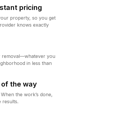
stant pricing
your property, so you get
rovider knows exactly
w removal—whatever you
ighborhood in less than
 of the way
g. When the work’s done,
 results.