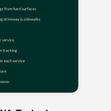
ngs from hard surfaces
ng driveway & sidewalks
 service
n tracking
er each service
ture
season