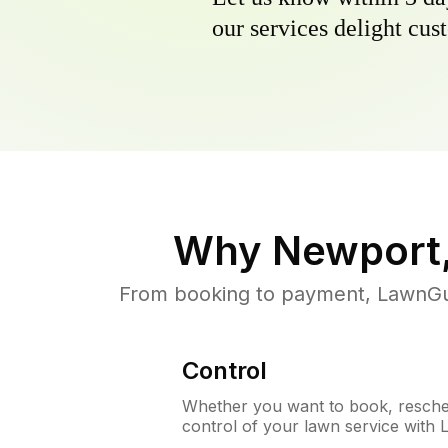
our services delight cust
Why
Newport
From booking to payment, LawnGur
Control
Whether you want to book, resched
control of your lawn service with