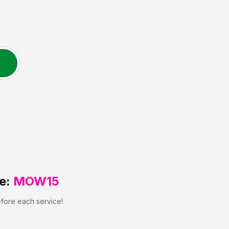
e:
MOW15
efore each service!