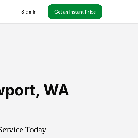
Sign In
Get an Instant Price
port
,
WA
Service Today