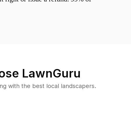
ose LawnGuru
 with the best local landscapers.