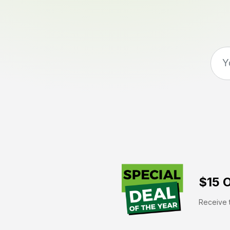
$15 O
Receive t