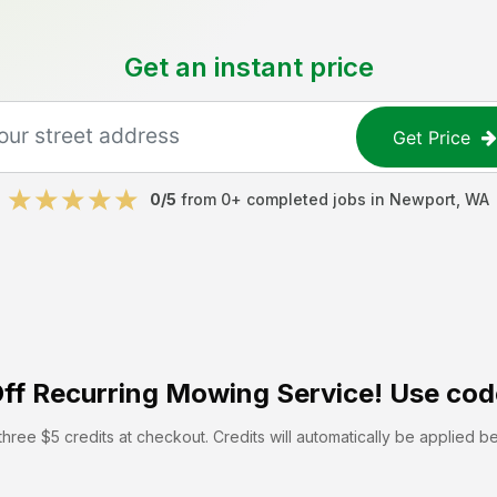
Get an instant price
Get Price
0
/5
from
0
+ completed jobs in
Newport
,
WA
ff
Recurring Mowing Service! Use cod
hree $5 credits at checkout. Credits will automatically be applied b