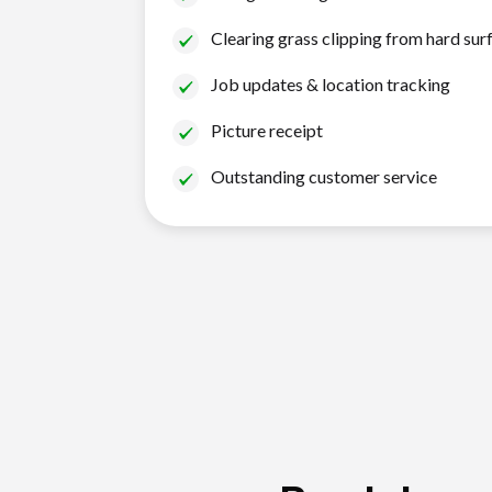
Clearing grass clipping from hard sur
Job updates & location tracking
Picture receipt
Outstanding customer service