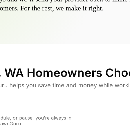
omers. For the rest, we make it right.
, WA
Homeowners Cho
u helps you save time and money while working
ule, or pause, you’re always in
 LawnGuru.