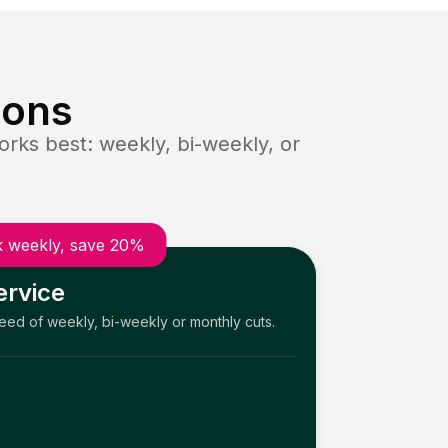
ions
rks best: weekly, bi-weekly, or
 weekly, save 20%
ervice
need of weekly, bi-weekly or monthly cuts.