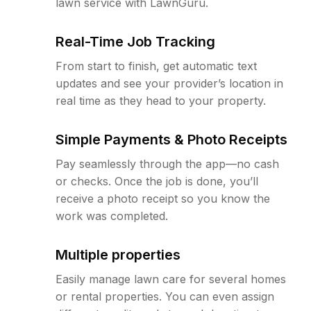
lawn service with LawnGuru.
Real-Time Job Tracking
From start to finish, get automatic text
updates and see your provider’s location in
real time as they head to your property.
Simple Payments & Photo Receipts
Pay seamlessly through the app—no cash
or checks. Once the job is done, you’ll
receive a photo receipt so you know the
work was completed.
Multiple properties
Easily manage lawn care for several homes
or rental properties. You can even assign