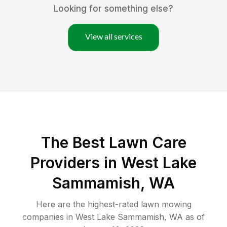
Looking for something else?
View all services
The Best
Lawn Care
Providers in
West Lake
Sammamish
,
WA
Here are the highest-rated
lawn mowing
companies in
West Lake Sammamish
,
WA
as of