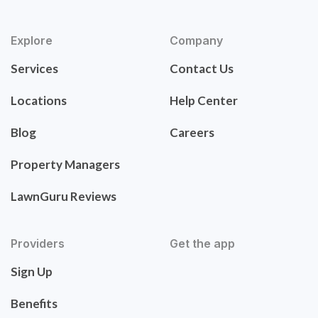
Explore
Company
Services
Contact Us
Locations
Help Center
Blog
Careers
Property Managers
LawnGuru Reviews
Providers
Get the app
Sign Up
Benefits