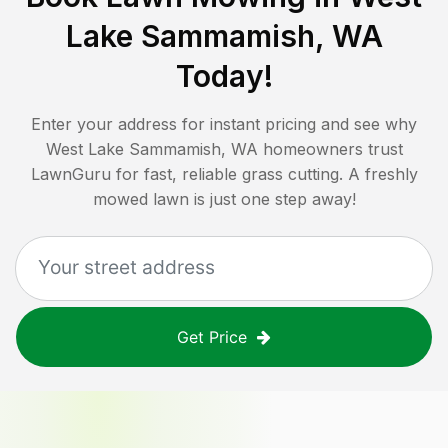
Lake Sammamish, WA
Today!
Enter your address for instant pricing and see why
West Lake Sammamish, WA
homeowners trust
LawnGuru for fast, reliable grass cutting. A freshly
mowed lawn is just one step away!
Get Price