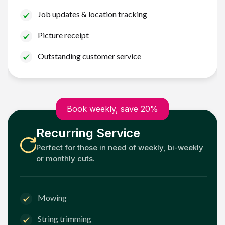
Job updates & location tracking
Picture receipt
Outstanding customer service
Book weekly, save 20%
Recurring Service
Perfect for those in need of weekly, bi-weekly
or monthly cuts.
Mowing
String trimming