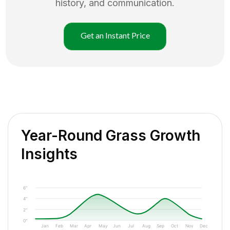
history, and communication.
Get an Instant Price
Year-Round Grass Growth
Insights
6"
4"
2"
0"
Jan
Feb
Mar
Apr
May
Jun
Jul
Aug
Sep
Oct
Nov
Dec