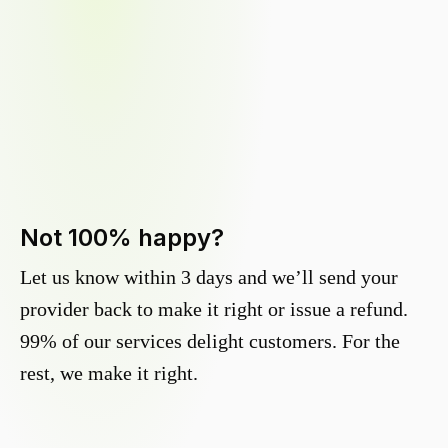
Not 100% happy?
Let us know within 3 days and we’ll send your
provider back to make it right or issue a refund.
99% of our services delight customers. For the
rest, we make it right.