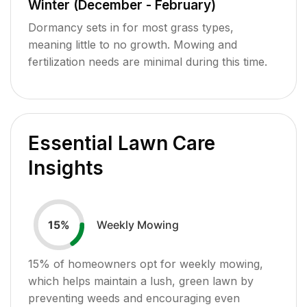
Winter (December - February)
Dormancy sets in for most grass types,
meaning little to no growth. Mowing and
fertilization needs are minimal during this time.
Essential Lawn Care
Insights
Weekly Mowing
15
%
15
% of homeowners opt for weekly mowing,
which helps maintain a lush, green lawn by
preventing weeds and encouraging even