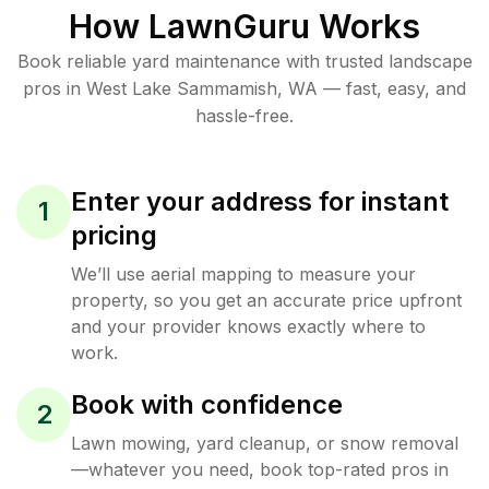
How LawnGuru Works
Book reliable
yard maintenance
with trusted
landscape
pros in
West Lake Sammamish
,
WA
— fast, easy, and
hassle-free.
Enter your address for instant
1
pricing
We’ll use aerial mapping to measure your
property, so you get an accurate price upfront
and your provider knows exactly where to
work.
Book with confidence
2
Lawn mowing, yard cleanup, or snow removal
—whatever you need, book top-rated pros in