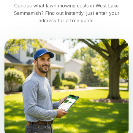
Curious what lawn mowing costs in
West Lake
Sammamish
? Find out instantly, just enter your
address for a free quote.