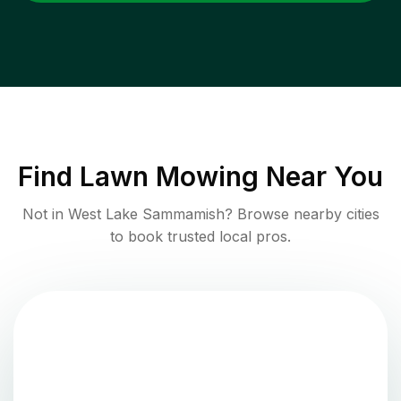
Find
Lawn Mowing
Near You
Not in
West Lake Sammamish
? Browse nearby cities
to book trusted local pros.