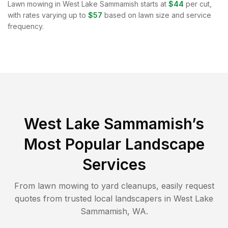
Lawn mowing in
West Lake Sammamish
starts at
$44
per cut,
with rates varying up to
$57
based on lawn size and service
frequency.
West Lake Sammamish
’s
Most Popular Landscape
Services
From lawn mowing to yard cleanups, easily request
quotes from trusted local landscapers in
West Lake
Sammamish
,
WA
.