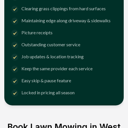
Clearing grass clippings from hard surfaces
Maintaining edge along driveway & sidewalks
Picture receipts
Outstanding customer service
Job updates & location tracking
Keep the same provider each service
Easy skip & pause feature
Locked in pricing all season
Book Lawn Mowing in
West