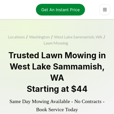
Get An Instant Price
Locations
/
Washington
/
West Lake Sammamish, WA
/
Lawn Mowing
Trusted
Lawn Mowing
in
West Lake Sammamish
,
WA
Starting at
$44
Same Day Mowing Available - No Contracts -
Book Service Today