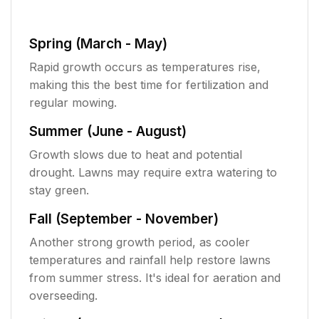
Spring (March - May)
Rapid growth occurs as temperatures rise,
making this the best time for fertilization and
regular mowing.
Summer (June - August)
Growth slows due to heat and potential
drought. Lawns may require extra watering to
stay green.
Fall (September - November)
Another strong growth period, as cooler
temperatures and rainfall help restore lawns
from summer stress. It's ideal for aeration and
overseeding.