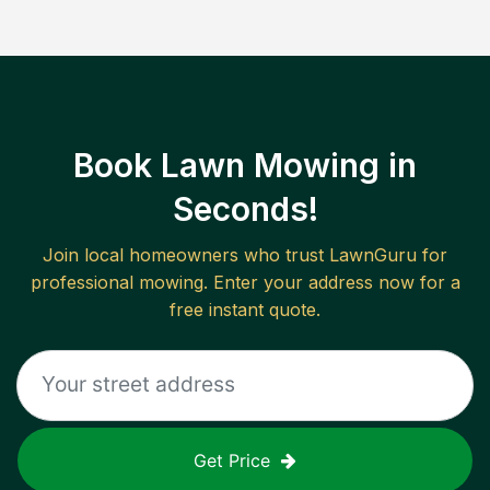
Book Lawn Mowing in
Seconds!
Join local homeowners who trust LawnGuru for
professional mowing. Enter your address now for a
free instant quote.
Get Price