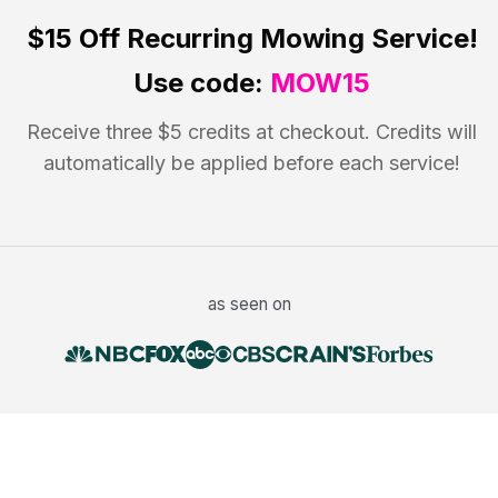
$15 Off
Recurring Mowing Service!
Use code:
MOW15
Receive three $5 credits at checkout. Credits will
automatically be applied before each service!
as seen on