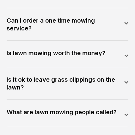
Can I order a one time mowing
service?
Is lawn mowing worth the money?
Is it ok to leave grass clippings on the
lawn?
What are lawn mowing people called?