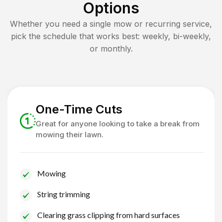
Options
Whether you need a single mow or recurring service,
pick the schedule that works best: weekly, bi-weekly,
or monthly.
One-Time Cuts
Great for anyone looking to take a break from
mowing their lawn.
Mowing
String trimming
Clearing grass clipping from hard surfaces