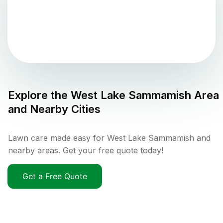
Explore the
West Lake Sammamish
Area
and Nearby Cities
Lawn care made easy for West Lake Sammamish and
nearby areas. Get your free quote today!
Get a Free Quote