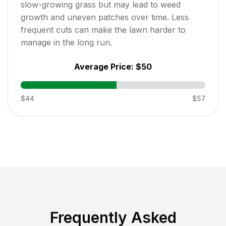
slow-growing grass but may lead to weed
growth and uneven patches over time. Less
frequent cuts can make the lawn harder to
manage in the long run.
Average Price:
$50
$44
$57
Frequently Asked