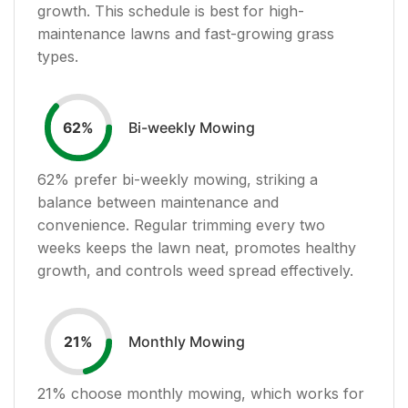
growth. This schedule is best for high-
maintenance lawns and fast-growing grass
types.
Bi-weekly Mowing
62
%
62
% prefer bi-weekly mowing, striking a
balance between maintenance and
convenience. Regular trimming every two
weeks keeps the lawn neat, promotes healthy
growth, and controls weed spread effectively.
Monthly Mowing
21
%
21
% choose monthly mowing, which works for