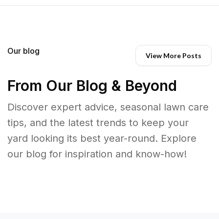
Our blog
View More Posts
From Our Blog & Beyond
Discover expert advice, seasonal lawn care
tips, and the latest trends to keep your
yard looking its best year-round. Explore
our blog for inspiration and know-how!