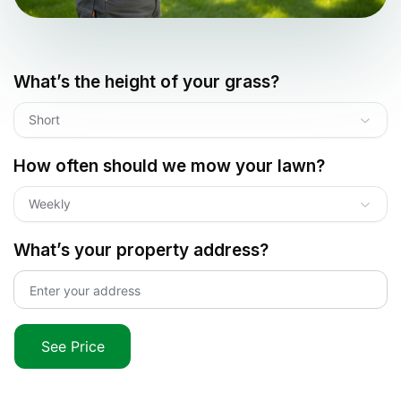
What’s the height of your grass?
Short
How often should we mow your lawn?
Weekly
What’s your property address?
See Price