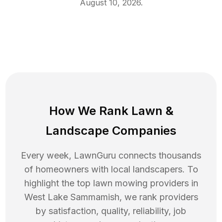
August 10, 2026
.
How We Rank
Lawn
&
Landscape Companies
Every week, LawnGuru connects thousands
of homeowners with local landscapers. To
highlight the top
lawn mowing
providers in
West Lake Sammamish
, we rank providers
by satisfaction, quality, reliability, job