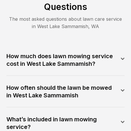
Questions
The most asked questions about lawn care service
in
West Lake Sammamish
,
WA
How much does lawn mowing service
cost in West Lake Sammamish?
How often should the lawn be mowed
in West Lake Sammamish
What’s included in lawn mowing
service?