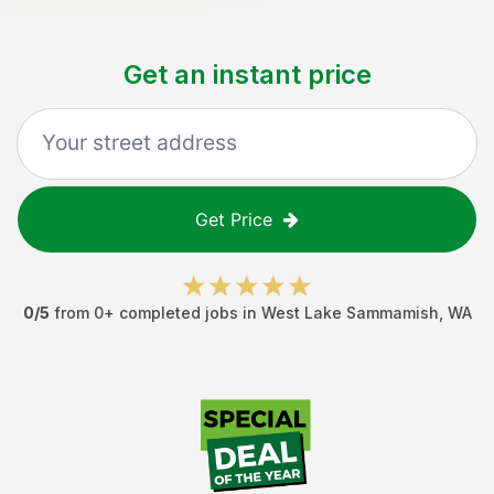
Get an instant price
Get Price
0
/5
from
0
+ completed jobs in
West Lake Sammamish
,
WA