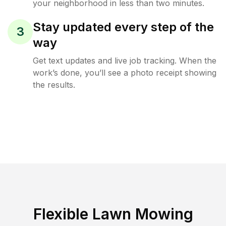
your neighborhood in less than two minutes.
Stay updated every step of the
3
way
Get text updates and live job tracking. When the
work’s done, you’ll see a photo receipt showing
the results.
Flexible Lawn Mowing