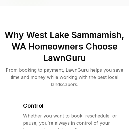
Why
West Lake Sammamish,
WA
Homeowners Choose
LawnGuru
From booking to payment, LawnGuru helps you save
time and money while working with the best local
landscapers.
Control
Whether you want to book, reschedule, or
pause, you’re always in control of your