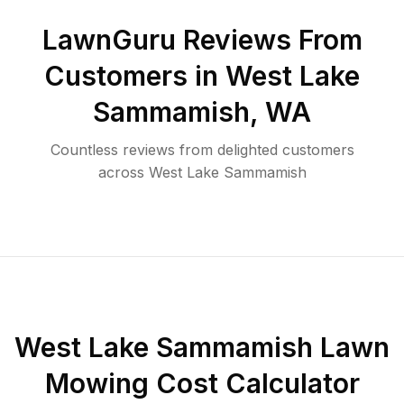
LawnGuru Reviews From
Customers in
West Lake
Sammamish
,
WA
Countless reviews from delighted customers
across
West Lake Sammamish
West Lake Sammamish
Lawn
Mowing Cost Calculator