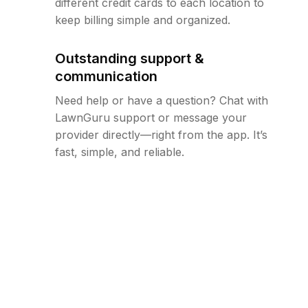
different credit cards to each location to
keep billing simple and organized.
Outstanding support &
communication
Need help or have a question? Chat with
LawnGuru support or message your
provider directly—right from the app. It’s
fast, simple, and reliable.