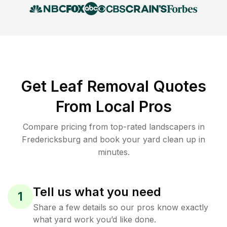
Get Leaf Removal Quotes
From Local Pros
Compare pricing from top-rated landscapers in
Fredericksburg and book your yard clean up in
minutes.
Tell us what you need
1
Share a few details so our pros know exactly
what yard work you’d like done.