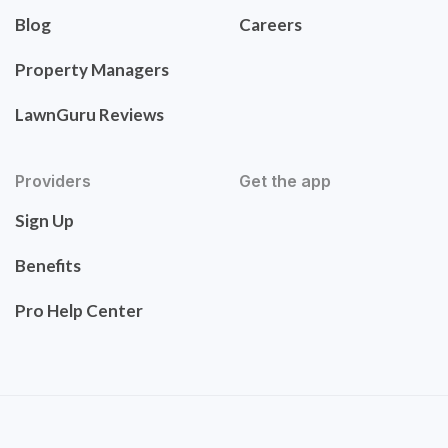
Blog
Careers
Property Managers
LawnGuru Reviews
Providers
Get the app
Sign Up
Benefits
Pro Help Center