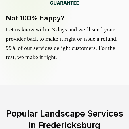
Not 100% happy?
Let us know within 3 days and we’ll send your
provider back to make it right or issue a refund.
99% of our services delight customers. For the
rest, we make it right.
Popular Landscape Services
in
Fredericksburg