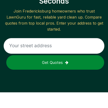
Seconds
Join
Fredericksburg
homeowners who trust
LawnGuru for fast, reliable
yard clean up
. Compare
quotes from top local pros. Enter your address to get
started.
Get Quotes