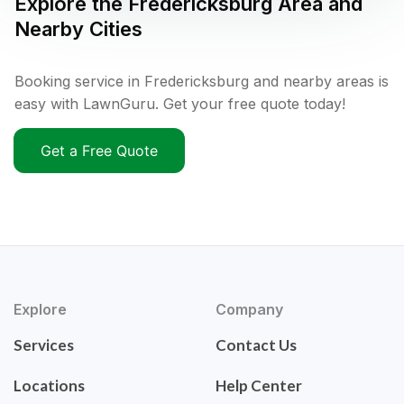
Explore the
Fredericksburg
Area and
Nearby Cities
Booking service in Fredericksburg and nearby areas is
easy with LawnGuru. Get your free quote today!
Get a Free Quote
Explore
Company
Services
Contact Us
Locations
Help Center