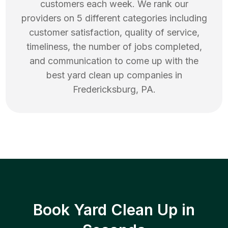
customers each week. We rank our
providers on 5 different categories including
customer satisfaction, quality of service,
timeliness, the number of jobs completed,
and communication to come up with the
best
yard clean up
companies in
Fredericksburg
,
PA
.
Book Yard Clean Up in