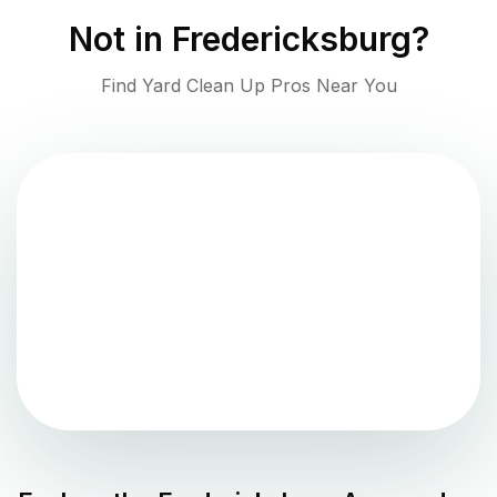
Not in
Fredericksburg
?
Find Yard Clean Up Pros Near You