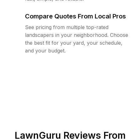
Compare Quotes From Local Pros
See pricing from multiple top-rated
landscapers in your neighborhood. Choose
the best fit for your yard, your schedule,
and your budget.
LawnGuru Reviews From