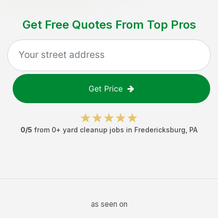
Get Free Quotes From Top Pros
Get Price
0
/5
from
0
+
yard cleanup jobs
in
Fredericksburg
,
PA
as seen on