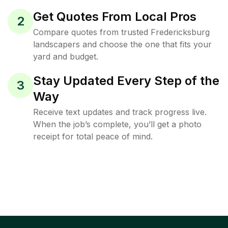
Get Quotes From Local Pros
2
Compare quotes from trusted Fredericksburg
landscapers and choose the one that fits your
yard and budget.
Stay Updated Every Step of the
3
Way
Receive text updates and track progress live.
When the job’s complete, you’ll get a photo
receipt for total peace of mind.