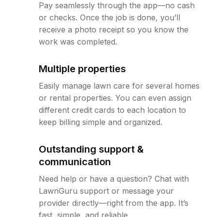
Pay seamlessly through the app—no cash
or checks. Once the job is done, you’ll
receive a photo receipt so you know the
work was completed.
Multiple properties
Easily manage lawn care for several homes
or rental properties. You can even assign
different credit cards to each location to
keep billing simple and organized.
Outstanding support &
communication
Need help or have a question? Chat with
LawnGuru support or message your
provider directly—right from the app. It’s
fast, simple, and reliable.