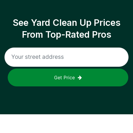
See Yard Clean Up Prices
From Top-Rated Pros
Get Price