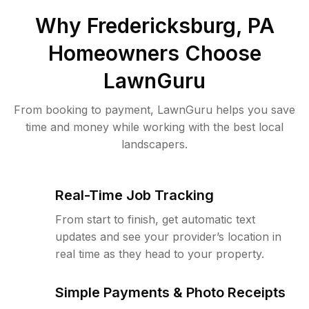
Why
Fredericksburg, PA
Homeowners Choose
LawnGuru
From booking to payment, LawnGuru helps you save
time and money while working with the best local
landscapers.
Real-Time Job Tracking
From start to finish, get automatic text
updates and see your provider’s location in
real time as they head to your property.
Simple Payments & Photo Receipts