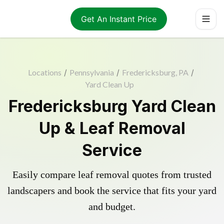
Get An Instant Price
Locations
/
Pennsylvania
/
Fredericksburg, PA
/
Yard Clean Up
Fredericksburg Yard Clean
Up & Leaf Removal
Service
Easily compare leaf removal quotes from trusted
landscapers and book the service that fits your yard
and budget.