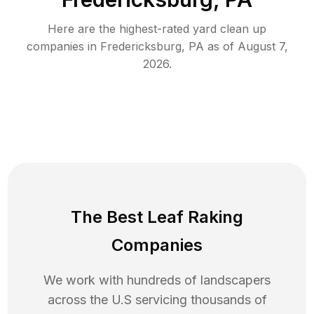
Here are the highest-rated
yard clean up
companies in
Fredericksburg
,
PA
as of
August 7,
2026
.
The Best Leaf Raking
Companies
We work with hundreds of landscapers
across the U.S servicing thousands of