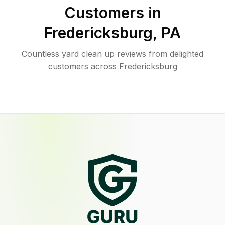
Customers in
Fredericksburg
,
PA
Countless yard clean up reviews from delighted
customers across Fredericksburg