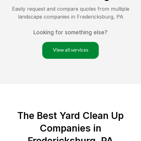
Easily request and compare quotes from multiple
landscape companies in
Fredericksburg
,
PA
Looking for something else?
View all services
The Best Yard Clean Up
Companies in
Fredericksburg, PA