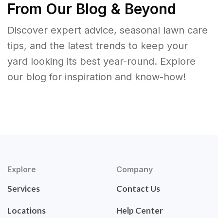
From Our Blog & Beyond
Discover expert advice, seasonal lawn care
tips, and the latest trends to keep your
yard looking its best year-round. Explore
our blog for inspiration and know-how!
Explore
Company
Services
Contact Us
Locations
Help Center