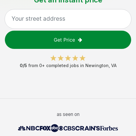
Get Price
0
/5
from
0
+ completed jobs in
Newington
,
VA
as seen on