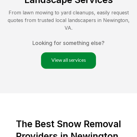
From lawn mowing to yard cleanups, easily request
quotes from trusted local landscapers in
Newington
,
VA
.
Looking for something else?
View all services
The Best
Snow Removal
Providers in
Newington
,