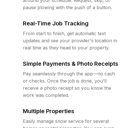
around your schedule. Request, skip, or
pause plowing with the push of a button.
Real-Time Job Tracking
From start to finish, get automatic text
updates and see your provider's location in
real time as they head to your property.
Simple Payments & Photo Receipts
Pay seamlessly through the app—no cash
or checks. Once the job is done, you'll
receive a photo receipt so you know the
work was completed.
Multiple Properties
Easily manage snow service for several