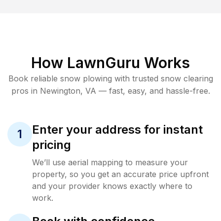
How LawnGuru Works
Book reliable
snow plowing
with trusted
snow clearing
pros in
Newington
,
VA
— fast, easy, and hassle-free.
Enter your address for instant
1
pricing
We’ll use aerial mapping to measure your
property, so you get an accurate price upfront
and your provider knows exactly where to
work.