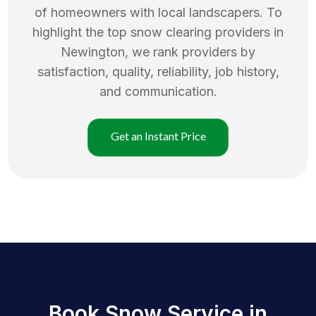
of homeowners with local landscapers. To
highlight the top
snow clearing
providers in
Newington
, we rank providers by
satisfaction, quality, reliability, job history,
and communication.
Get an Instant Price
Book Snow Service in