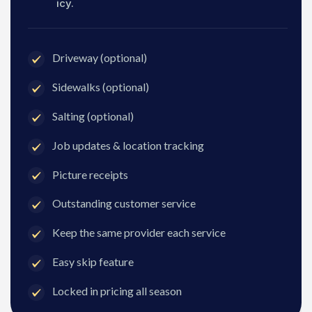
icy.
Driveway (optional)
Sidewalks (optional)
Salting (optional)
Job updates & location tracking
Picture receipts
Outstanding customer service
Keep the same provider each service
Easy skip feature
Locked in pricing all season