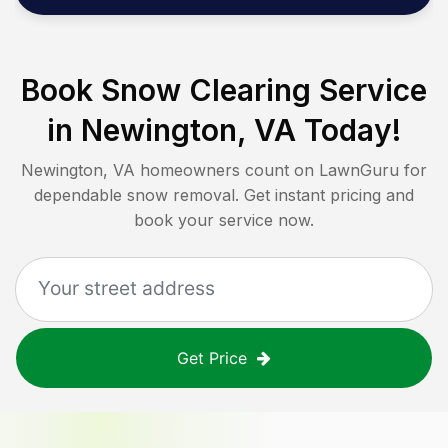
Book Snow Clearing Service
in
Newington, VA
Today!
Newington, VA
homeowners count on LawnGuru for
dependable snow removal. Get instant pricing and
book your service now.
Get Price