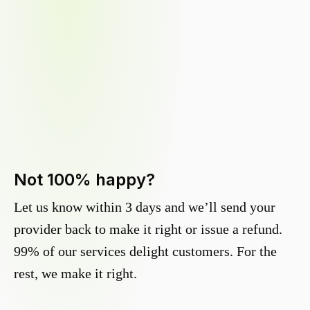
Not 100% happy?
Let us know within 3 days and we’ll send your
provider back to make it right or issue a refund.
99% of our services delight customers. For the
rest, we make it right.