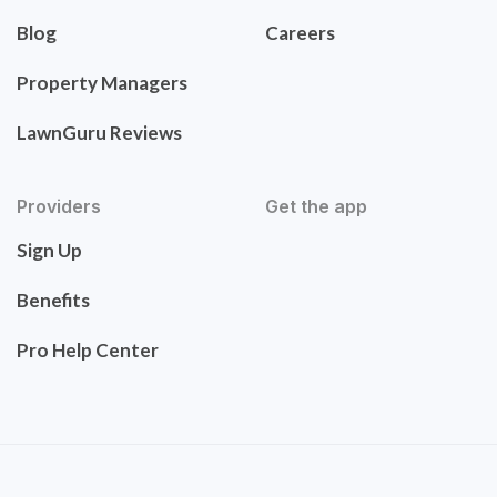
Blog
Careers
Property Managers
LawnGuru Reviews
Providers
Get the app
Sign Up
Benefits
Pro Help Center