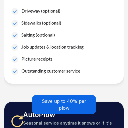
Driveway (optional)
Sidewalks (optional)
Salting (optional)
Job updates & location tracking
Picture receipts
Outstanding customer service
Save up to 40% per
plow
AutoPlow
Seasonal service anytime it snows or if it's