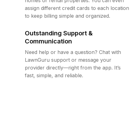
homes or rental properties. You can even
assign different credit cards to each location
to keep billing simple and organized.
Outstanding Support &
Communication
Need help or have a question? Chat with
LawnGuru support or message your
provider directly—right from the app. It’s
fast, simple, and reliable.