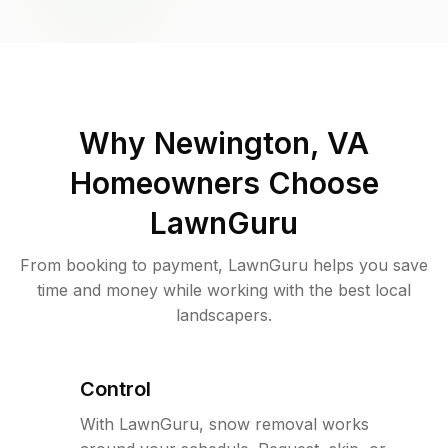
Why
Newington, VA
Homeowners Choose
LawnGuru
From booking to payment, LawnGuru helps you save
time and money while working with the best local
landscapers.
Control
With LawnGuru, snow removal works