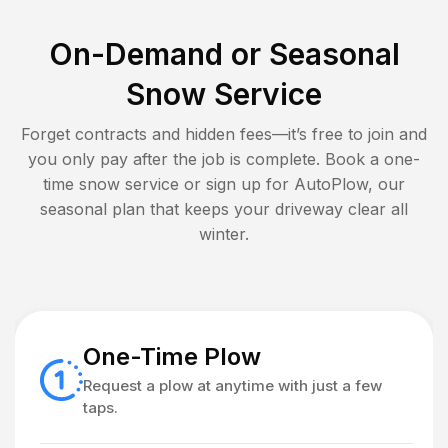
On-Demand or Seasonal
Snow Service
Forget contracts and hidden fees—it’s free to join and
you only pay after the job is complete. Book a one-
time snow service or sign up for AutoPlow, our
seasonal plan that keeps your driveway clear all
winter.
One-Time Plow
Request a plow at anytime with just a few
taps.