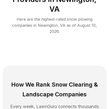
VA
Here are the highest-rated
snow plowing
companies in
Newington
,
VA
as of
August 10,
2026
.
How We Rank
Snow Clearing
&
Landscape Companies
Every week, LawnGuru connects thousands