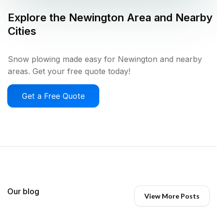
Explore the
Newington
Area and Nearby
Cities
Snow plowing made easy for Newington and nearby
areas. Get your free quote today!
Get a Free Quote
Our blog
View More Posts