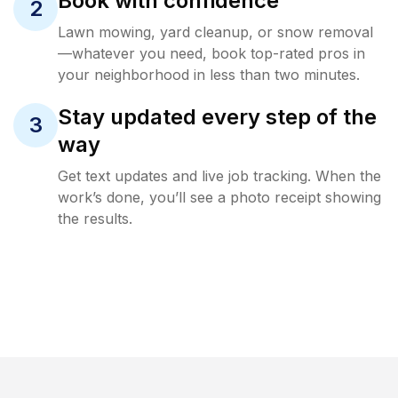
Book with confidence
2
Lawn mowing, yard cleanup, or snow removal
—whatever you need, book top-rated pros in
your neighborhood in less than two minutes.
Stay updated every step of the
3
way
Get text updates and live job tracking. When the
work’s done, you’ll see a photo receipt showing
the results.