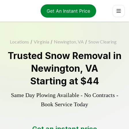
Get An Instant Price
Locations
/
Virginia
/
Newington, VA
/
Snow Clearing
Trusted
Snow Removal
in
Newington
,
VA
Starting at
$44
Same Day Plowing Available - No Contracts -
Book Service Today
Get an instant price