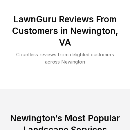
LawnGuru Reviews From
Customers in
Newington
,
VA
Countless reviews from delighted customers
across
Newington
Newington
’s Most Popular
Landscape Services