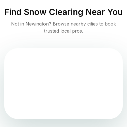
Find
Snow Clearing
Near You
Not in
Newington
? Browse nearby cities to book
trusted local pros.