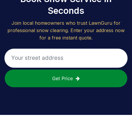
Seconds
Join local homeowners who trust LawnGuru for
professional snow clearing. Enter your address now
for a free instant quote.
Get Price