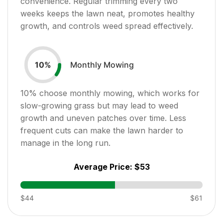
convenience. Regular trimming every two
weeks keeps the lawn neat, promotes healthy
growth, and controls weed spread effectively.
Monthly Mowing
10
%
10
% choose monthly mowing, which works for
slow-growing grass but may lead to weed
growth and uneven patches over time. Less
frequent cuts can make the lawn harder to
manage in the long run.
Average Price:
$53
$44
$61