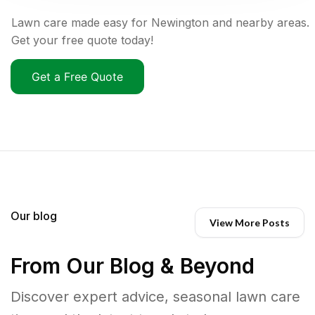
Lawn care made easy for Newington and nearby areas.
Get your free quote today!
Get a Free Quote
Our blog
View More Posts
From Our Blog & Beyond
Discover expert advice, seasonal lawn care