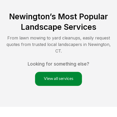
Newington
’s Most Popular
Landscape Services
From lawn mowing to yard cleanups, easily request
quotes from trusted local landscapers in
Newington
,
CT
.
Looking for something else?
View all services