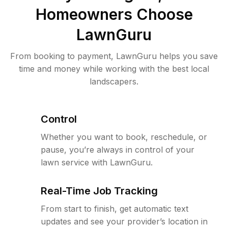
Homeowners Choose
LawnGuru
From booking to payment, LawnGuru helps you save
time and money while working with the best local
landscapers.
Control
Whether you want to book, reschedule, or
pause, you’re always in control of your
lawn service with LawnGuru.
Real-Time Job Tracking
From start to finish, get automatic text
updates and see your provider’s location in