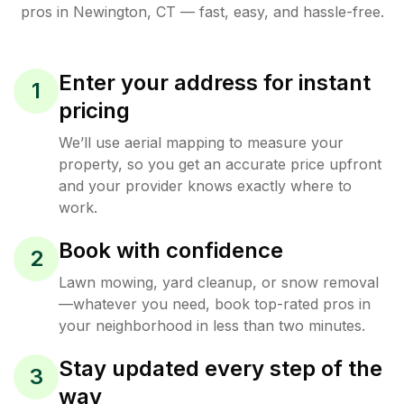
pros in
Newington
,
CT
— fast, easy, and hassle-free.
Enter your address for instant
1
pricing
We’ll use aerial mapping to measure your
property, so you get an accurate price upfront
and your provider knows exactly where to
work.
Book with confidence
2
Lawn mowing, yard cleanup, or snow removal
—whatever you need, book top-rated pros in
your neighborhood in less than two minutes.
Stay updated every step of the
3
way