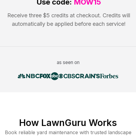
Use code:
MOW15
Receive three $5 credits at checkout. Credits will
automatically be applied before each service!
as seen on
How LawnGuru Works
Book reliable
yard maintenance
with trusted
landscape