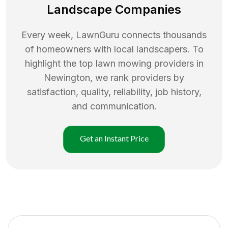
Landscape Companies
Every week, LawnGuru connects thousands
of homeowners with local landscapers. To
highlight the top
lawn mowing
providers in
Newington
, we rank providers by
satisfaction, quality, reliability, job history,
and communication.
Get an Instant Price