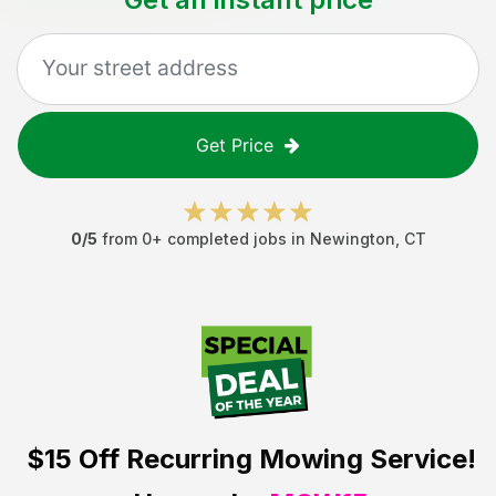
Get Price
0
/5
from
0
+ completed jobs in
Newington
,
CT
$15 Off
Recurring Mowing Service!