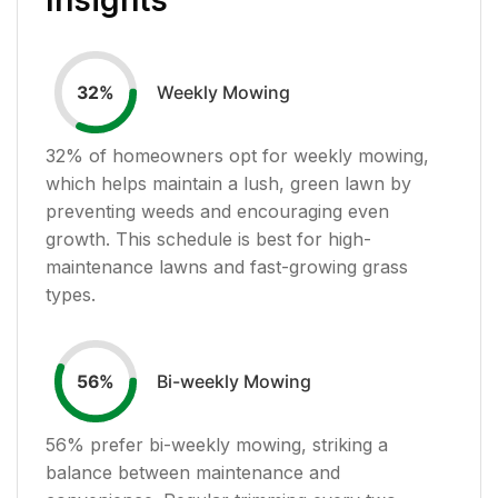
Weekly Mowing
32
%
32
% of homeowners opt for weekly mowing,
which helps maintain a lush, green lawn by
preventing weeds and encouraging even
growth. This schedule is best for high-
maintenance lawns and fast-growing grass
types.
Bi-weekly Mowing
56
%
56
% prefer bi-weekly mowing, striking a
balance between maintenance and