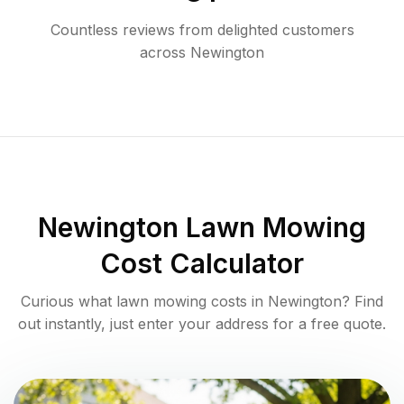
Countless reviews from delighted customers
across
Newington
Newington
Lawn Mowing
Cost Calculator
Curious what lawn mowing costs in
Newington
? Find
out instantly, just enter your address for a free quote.