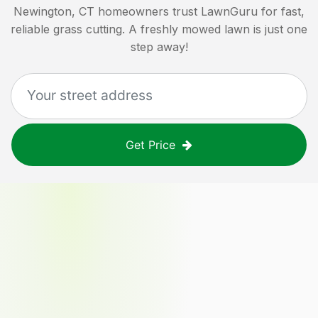
Newington, CT
homeowners trust LawnGuru for fast,
reliable grass cutting. A freshly mowed lawn is just one
step away!
Get Price