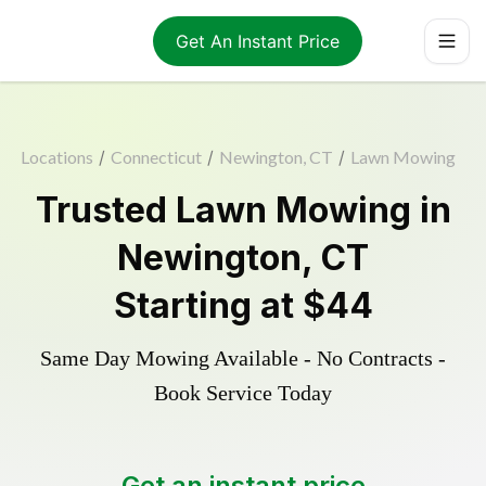
Get An Instant Price
Locations
/
Connecticut
/
Newington, CT
/
Lawn Mowing
Trusted
Lawn Mowing
in
Newington
,
CT
Starting at
$44
Same Day Mowing Available - No Contracts -
Book Service Today
Get an instant price