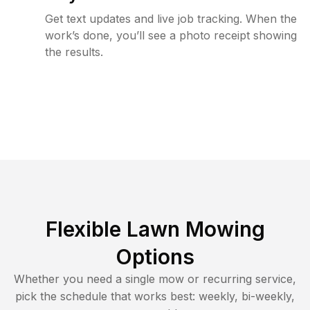
Get text updates and live job tracking. When the
work’s done, you’ll see a photo receipt showing
the results.
Flexible Lawn Mowing
Options
Whether you need a single mow or recurring service,
pick the schedule that works best: weekly, bi-weekly,