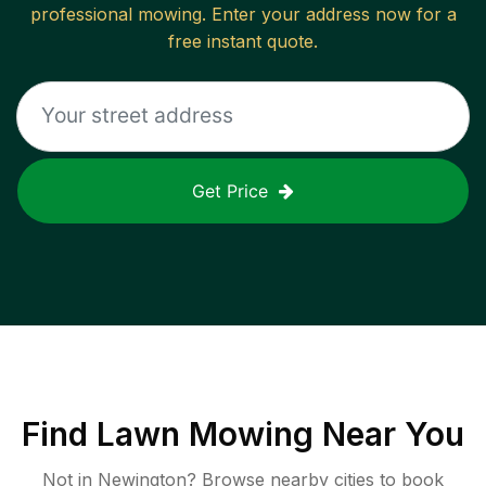
professional mowing. Enter your address now for a
free instant quote.
Get Price
Find
Lawn Mowing
Near You
Not in
Newington
? Browse nearby cities to book