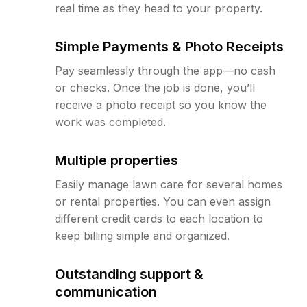
real time as they head to your property.
Simple Payments & Photo Receipts
Pay seamlessly through the app—no cash
or checks. Once the job is done, you’ll
receive a photo receipt so you know the
work was completed.
Multiple properties
Easily manage lawn care for several homes
or rental properties. You can even assign
different credit cards to each location to
keep billing simple and organized.
Outstanding support &
communication