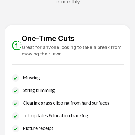
or monthly.
One-Time Cuts
Great for anyone looking to take a break from
mowing their lawn.
Mowing
String trimming
Clearing grass clipping from hard surfaces
Job updates & location tracking
Picture receipt