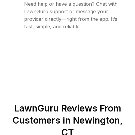
Need help or have a question? Chat with
LawnGuru support or message your
provider directly—right from the app. It’s
fast, simple, and reliable.
LawnGuru Reviews From
Customers in
Newington
,
CT