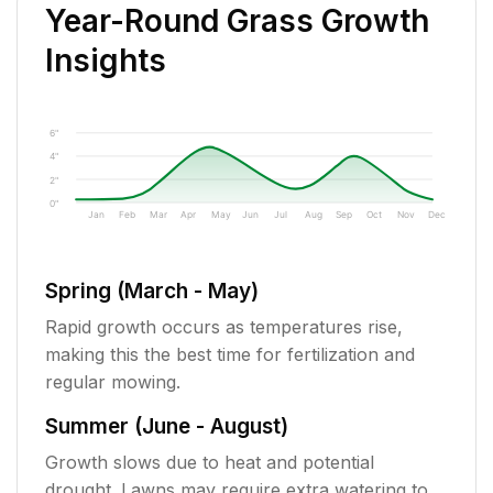
Year-Round Grass Growth
Insights
6"
4"
2"
0"
Jan
Feb
Mar
Apr
May
Jun
Jul
Aug
Sep
Oct
Nov
Dec
Spring (March - May)
Rapid growth occurs as temperatures rise,
making this the best time for fertilization and
regular mowing.
Summer (June - August)
Growth slows due to heat and potential
drought. Lawns may require extra watering to