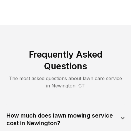
Frequently Asked
Questions
The most asked questions about lawn care service
in
Newington
,
CT
How much does lawn mowing service
cost in Newington?