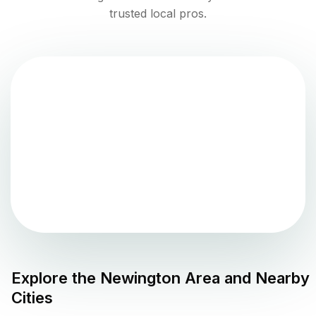
trusted local pros.
Explore the
Newington
Area and Nearby
Cities