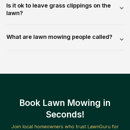
Is it ok to leave grass clippings on the
lawn?
What are lawn mowing people called?
Book Lawn Mowing in
Seconds!
Join local homeowners who trust LawnGuru for