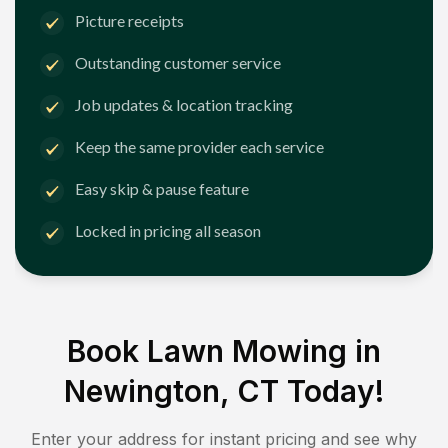
Picture receipts
Outstanding customer service
Job updates & location tracking
Keep the same provider each service
Easy skip & pause feature
Locked in pricing all season
Book Lawn Mowing in
Newington, CT
Today!
Enter your address for instant pricing and see why