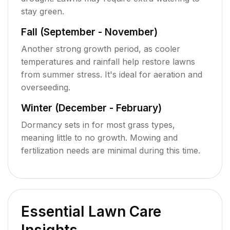
stay green.
Fall (September - November)
Another strong growth period, as cooler
temperatures and rainfall help restore lawns
from summer stress. It's ideal for aeration and
overseeding.
Winter (December - February)
Dormancy sets in for most grass types,
meaning little to no growth. Mowing and
fertilization needs are minimal during this time.
Essential Lawn Care
Insights