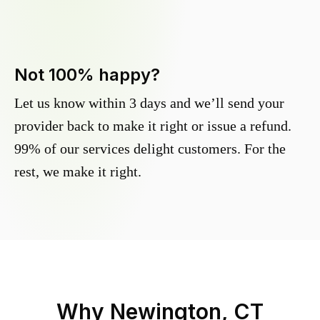
Not 100% happy?
Let us know within 3 days and we’ll send your
provider back to make it right or issue a refund.
99% of our services delight customers. For the
rest, we make it right.
Why
Newington, CT