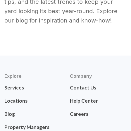
tips, and the latest trends to keep your
yard looking its best year-round. Explore
our blog for inspiration and know-how!
Explore
Company
Services
Contact Us
Locations
Help Center
Blog
Careers
Property Managers