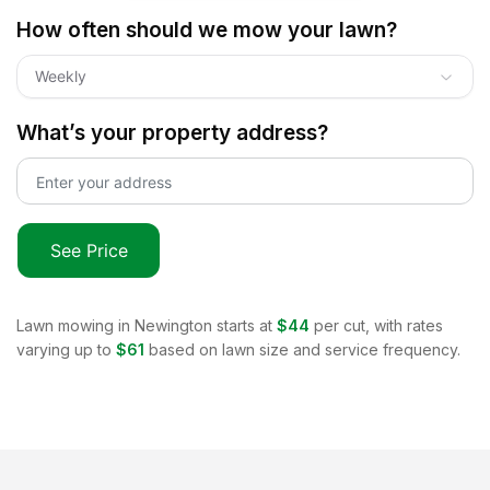
How often should we mow your lawn?
Weekly
What’s your property address?
See Price
Lawn mowing in
Newington
starts at
$44
per cut, with rates
varying up to
$61
based on lawn size and service frequency.