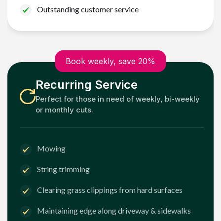
Outstanding customer service
Book weekly, save 20%
Recurring Service
Perfect for those in need of weekly, bi-weekly
or monthly cuts.
Mowing
String trimming
Clearing grass clippings from hard surfaces
Maintaining edge along driveway & sidewalks