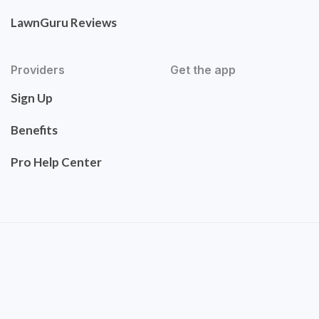
LawnGuru Reviews
Providers
Get the app
Sign Up
Benefits
Pro Help Center