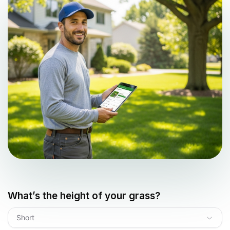
What’s the height of your grass?
Short