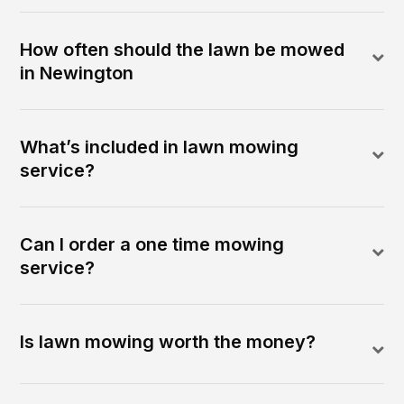
How often should the lawn be mowed
in Newington
What’s included in lawn mowing
service?
Can I order a one time mowing
service?
Is lawn mowing worth the money?