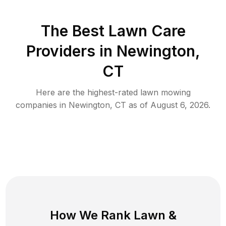
The Best
Lawn Care
Providers in
Newington
,
CT
Here are the highest-rated
lawn mowing
companies in
Newington
,
CT
as of
August 6, 2026
.
How We Rank
Lawn
&