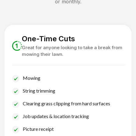
or monthly.
One-Time Cuts
Great for anyone looking to take a break from
mowing their lawn.
Mowing
String trimming
Clearing grass clipping from hard surfaces
Job updates & location tracking
Picture receipt