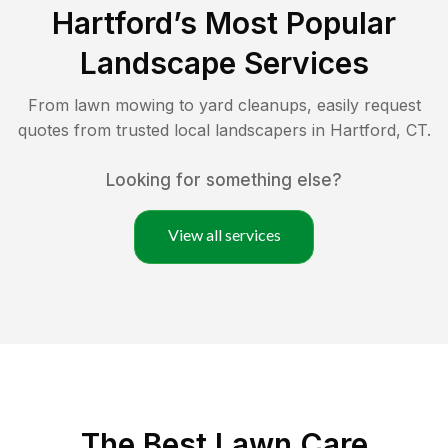
Hartford
’s Most Popular
Landscape Services
From lawn mowing to yard cleanups, easily request
quotes from trusted local landscapers in
Hartford
,
CT
.
Looking for something else?
View all services
The Best
Lawn Care