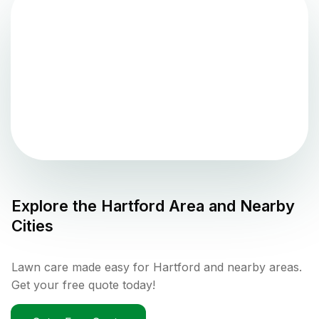
Explore the
Hartford
Area and Nearby
Cities
Lawn care made easy for Hartford and nearby areas.
Get your free quote today!