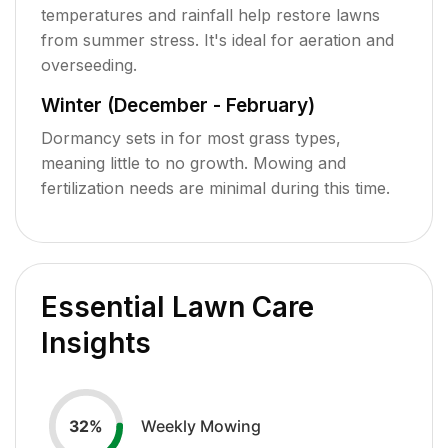
temperatures and rainfall help restore lawns
from summer stress. It's ideal for aeration and
overseeding.
Winter (December - February)
Dormancy sets in for most grass types,
meaning little to no growth. Mowing and
fertilization needs are minimal during this time.
Essential Lawn Care
Insights
Weekly Mowing
32
%