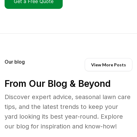
Get a Free Quote
Our blog
View More Posts
From Our Blog & Beyond
Discover expert advice, seasonal lawn care
tips, and the latest trends to keep your
yard looking its best year-round. Explore
our blog for inspiration and know-how!