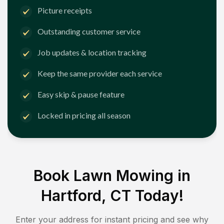
Picture receipts
Outstanding customer service
Job updates & location tracking
Keep the same provider each service
Easy skip & pause feature
Locked in pricing all season
Book Lawn Mowing in
Hartford, CT
Today!
Enter your address for instant pricing and see why