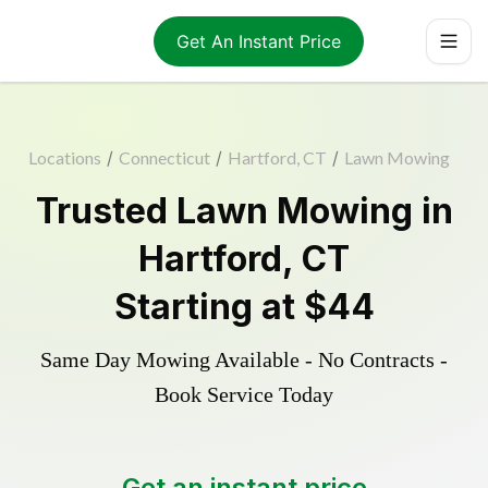
Get An Instant Price
Locations
/
Connecticut
/
Hartford, CT
/
Lawn Mowing
Trusted
Lawn Mowing
in
Hartford
,
CT
Starting at
$44
Same Day Mowing Available - No Contracts -
Book Service Today
Get an instant price