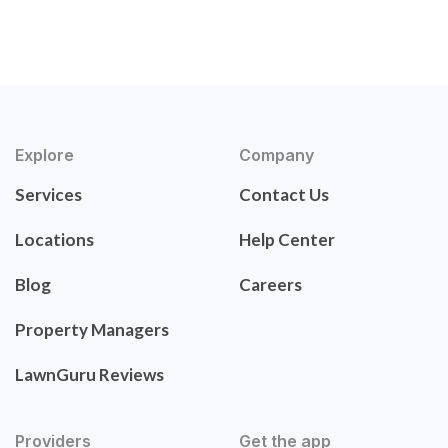
Explore
Company
Services
Contact Us
Locations
Help Center
Blog
Careers
Property Managers
LawnGuru Reviews
Providers
Get the app