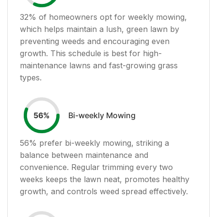
32
% of homeowners opt for weekly mowing,
which helps maintain a lush, green lawn by
preventing weeds and encouraging even
growth. This schedule is best for high-
maintenance lawns and fast-growing grass
types.
Bi-weekly Mowing
56
%
56
% prefer bi-weekly mowing, striking a
balance between maintenance and
convenience. Regular trimming every two
weeks keeps the lawn neat, promotes healthy
growth, and controls weed spread effectively.