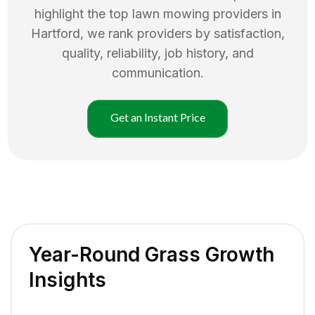
highlight the top
lawn mowing
providers in
Hartford
, we rank providers by satisfaction,
quality, reliability, job history, and
communication.
Get an Instant Price
Year-Round Grass Growth
Insights