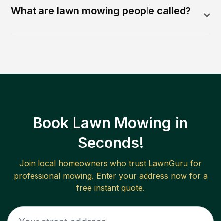
What are lawn mowing people called?
Book Lawn Mowing in
Seconds!
Join local homeowners who trust LawnGuru for
professional mowing. Enter your address now for a
free instant quote.