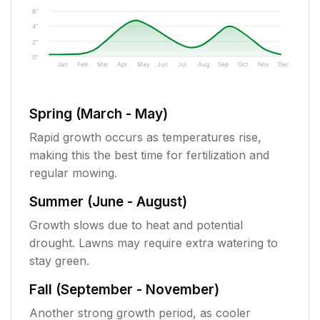
6"
4"
2"
0"
Jan
Feb
Mar
Apr
May
Jun
Jul
Aug
Sep
Oct
Nov
Dec
Spring (March - May)
Rapid growth occurs as temperatures rise,
making this the best time for fertilization and
regular mowing.
Summer (June - August)
Growth slows due to heat and potential
drought. Lawns may require extra watering to
stay green.
Fall (September - November)
Another strong growth period, as cooler