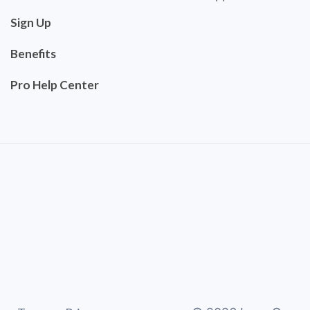
Sign Up
Benefits
Pro Help Center