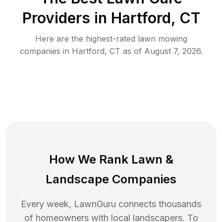
Providers in
Hartford
,
CT
Here are the highest-rated
lawn mowing
companies in
Hartford
,
CT
as of
August 7, 2026
.
How We Rank
Lawn
&
Landscape Companies
Every week, LawnGuru connects thousands
of homeowners with local landscapers. To