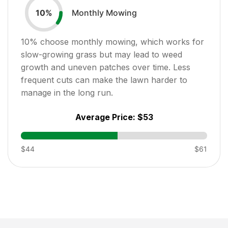
Monthly Mowing
10
%
10
% choose monthly mowing, which works for
slow-growing grass but may lead to weed
growth and uneven patches over time. Less
frequent cuts can make the lawn harder to
manage in the long run.
Average Price:
$53
$44
$61