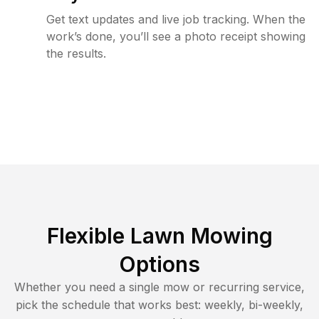
Get text updates and live job tracking. When the
work’s done, you’ll see a photo receipt showing
the results.
Flexible Lawn Mowing
Options
Whether you need a single mow or recurring service,
pick the schedule that works best: weekly, bi-weekly,