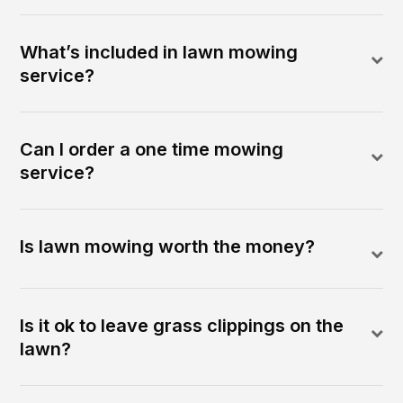
What’s included in lawn mowing
service?
Can I order a one time mowing
service?
Is lawn mowing worth the money?
Is it ok to leave grass clippings on the
lawn?