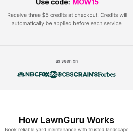
Use code:
MOW15
Receive three $5 credits at checkout. Credits will
automatically be applied before each service!
as seen on
How LawnGuru Works
Book reliable
yard maintenance
with trusted
landscape