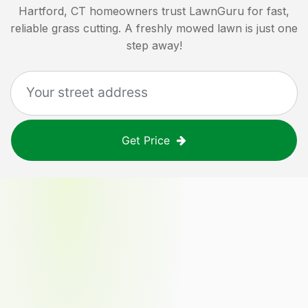
Hartford, CT
homeowners trust LawnGuru for fast,
reliable grass cutting. A freshly mowed lawn is just one
step away!
Get Price