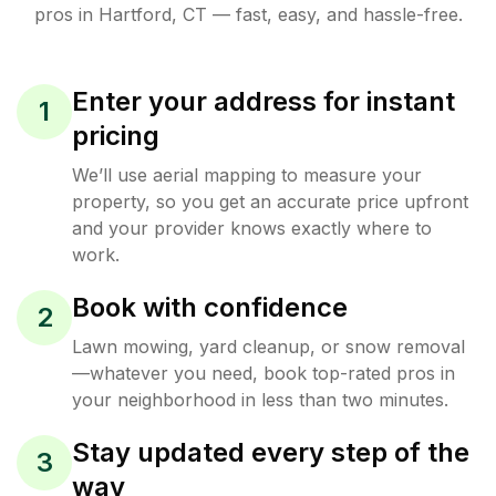
pros in
Hartford
,
CT
— fast, easy, and hassle-free.
Enter your address for instant
1
pricing
We’ll use aerial mapping to measure your
property, so you get an accurate price upfront
and your provider knows exactly where to
work.
Book with confidence
2
Lawn mowing, yard cleanup, or snow removal
—whatever you need, book top-rated pros in
your neighborhood in less than two minutes.
Stay updated every step of the
3
way