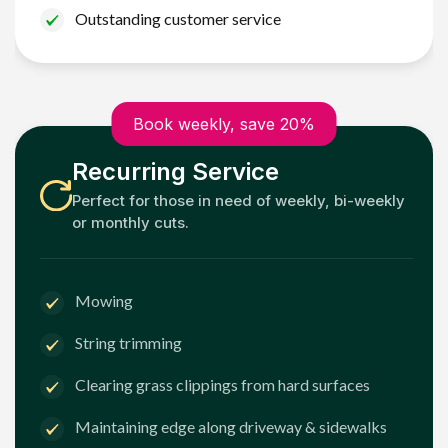
Outstanding customer service
Book weekly, save 20%
Recurring Service
Perfect for those in need of weekly, bi-weekly
or monthly cuts.
Mowing
String trimming
Clearing grass clippings from hard surfaces
Maintaining edge along driveway & sidewalks