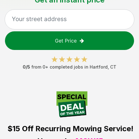
Get Price
0
/5
from
0
+ completed jobs in
Hartford
,
CT
$15 Off
Recurring Mowing Service!