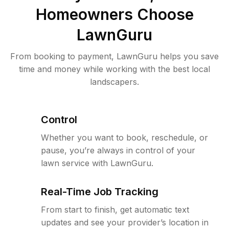
Homeowners Choose
LawnGuru
From booking to payment, LawnGuru helps you save
time and money while working with the best local
landscapers.
Control
Whether you want to book, reschedule, or
pause, you’re always in control of your
lawn service with LawnGuru.
Real-Time Job Tracking
From start to finish, get automatic text
updates and see your provider’s location in