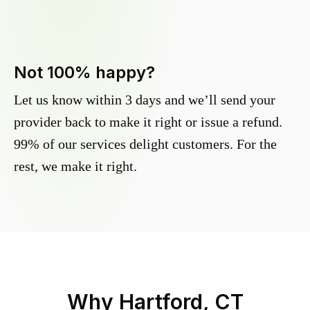
Not 100% happy?
Let us know within 3 days and we’ll send your
provider back to make it right or issue a refund.
99% of our services delight customers. For the
rest, we make it right.
Why
Hartford, CT