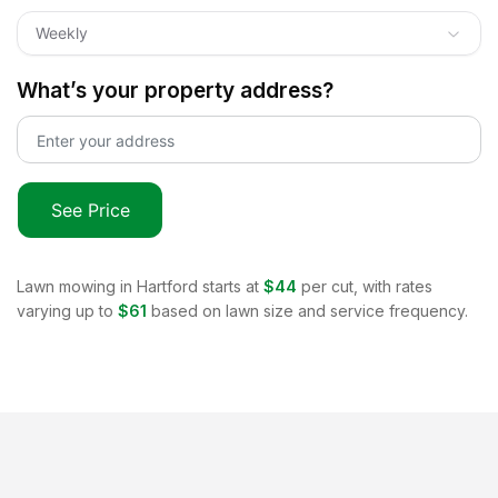
Weekly
What’s your property address?
See Price
Lawn mowing in
Hartford
starts at
$44
per cut, with rates
varying up to
$61
based on lawn size and service frequency.