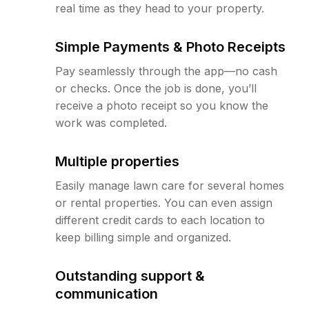
real time as they head to your property.
Simple Payments & Photo Receipts
Pay seamlessly through the app—no cash
or checks. Once the job is done, you’ll
receive a photo receipt so you know the
work was completed.
Multiple properties
Easily manage lawn care for several homes
or rental properties. You can even assign
different credit cards to each location to
keep billing simple and organized.
Outstanding support &
communication