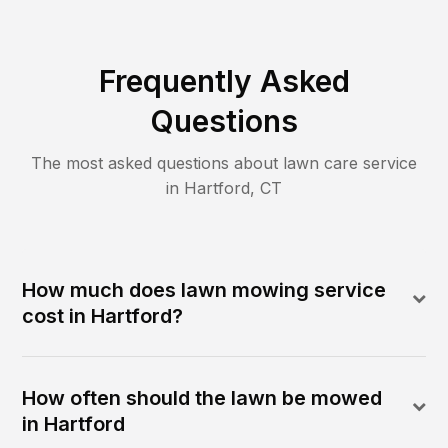
Frequently Asked
Questions
The most asked questions about lawn care service
in
Hartford
,
CT
How much does lawn mowing service
cost in Hartford?
How often should the lawn be mowed
in Hartford