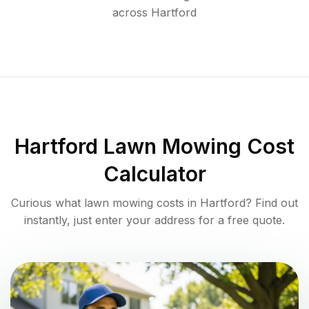
across
Hartford
Hartford
Lawn Mowing Cost
Calculator
Curious what lawn mowing costs in
Hartford
? Find out
instantly, just enter your address for a free quote.