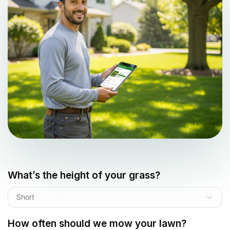
What’s the height of your grass?
Short
How often should we mow your lawn?