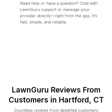
Need help or have a question? Chat with
LawnGuru support or message your
provider directly—right from the app. It’s
fast, simple, and reliable.
LawnGuru Reviews From
Customers in
Hartford
,
CT
Countless reviews from delighted customers