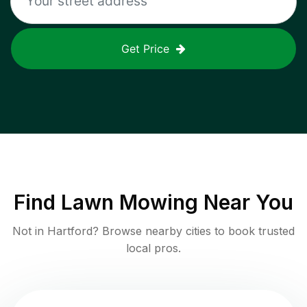
Get Price
Find
Lawn Mowing
Near You
Not in
Hartford
? Browse nearby cities to book trusted
local pros.