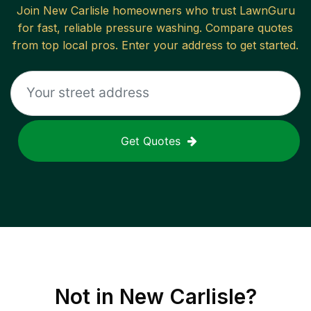
Join
New Carlisle
homeowners who trust LawnGuru
for fast, reliable
pressure washing
. Compare quotes
from top local pros. Enter your address to get started.
Get Quotes
Not in
New Carlisle
?