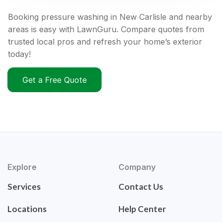
Booking pressure washing in New Carlisle and nearby
areas is easy with LawnGuru. Compare quotes from
trusted local pros and refresh your home’s exterior
today!
Get a Free Quote
Explore
Company
Services
Contact Us
Locations
Help Center