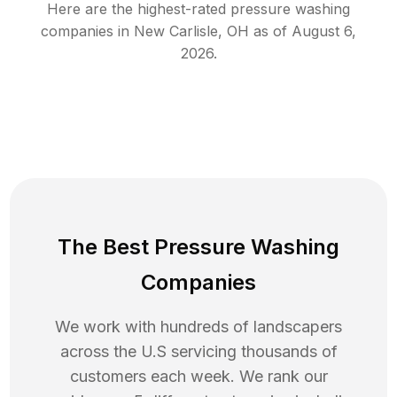
Here are the highest-rated
pressure washing
companies in
New Carlisle
,
OH
as of
August 6,
2026
.
The Best Pressure Washing
Companies
We work with hundreds of landscapers
across the U.S servicing thousands of
customers each week. We rank our