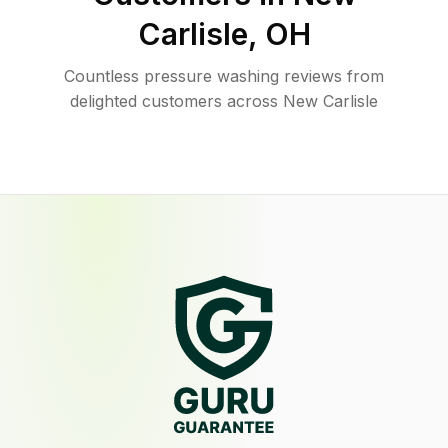
Carlisle
,
OH
Countless pressure washing reviews from
delighted customers across New Carlisle