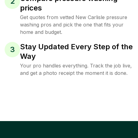
2
prices
Get quotes from vetted New Carlisle pressure
washing pros and pick the one that fits your
home and budget.
Stay Updated Every Step of the
3
Way
Your pro handles everything. Track the job live,
and get a photo receipt the moment it is done.