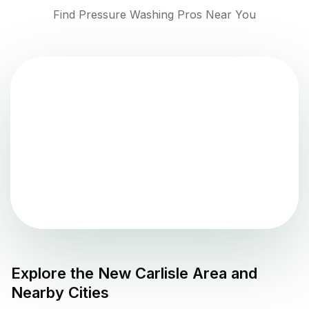
Find Pressure Washing Pros Near You
Explore the
New Carlisle
Area and
Nearby Cities