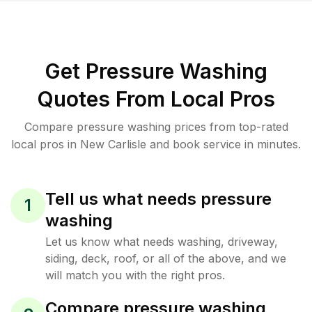
Get Pressure Washing
Quotes From Local Pros
Compare pressure washing prices from top-rated
local pros in New Carlisle and book service in minutes.
Tell us what needs pressure
1
washing
Let us know what needs washing, driveway,
siding, deck, roof, or all of the above, and we
will match you with the right pros.
Compare pressure washing