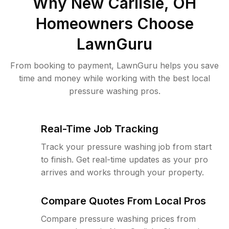
Why
New Carlisle, OH
Homeowners Choose
LawnGuru
From booking to payment, LawnGuru helps you save
time and money while working with the best local
pressure washing pros.
Real-Time Job Tracking
Track your pressure washing job from start
to finish. Get real-time updates as your pro
arrives and works through your property.
Compare Quotes From Local Pros
Compare pressure washing prices from