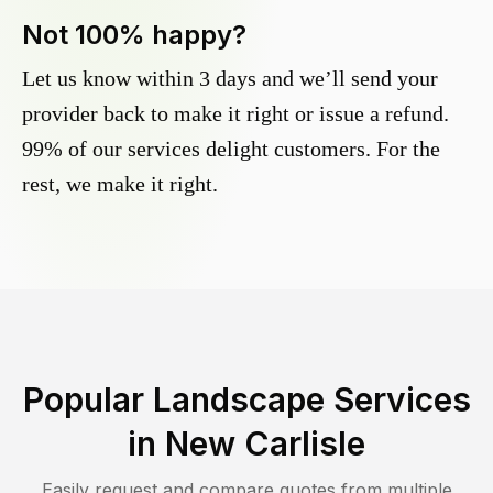
Not 100% happy?
Let us know within 3 days and we’ll send your
provider back to make it right or issue a refund.
99% of our services delight customers. For the
rest, we make it right.
Popular Landscape Services
in
New Carlisle
Easily request and compare quotes from multiple