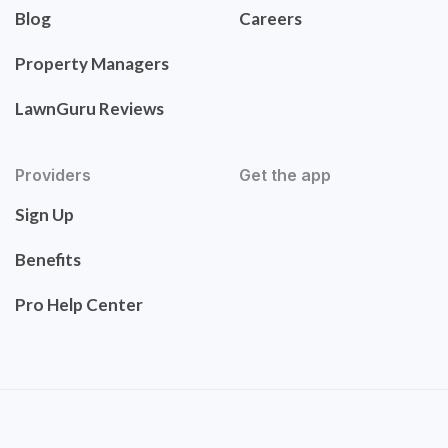
Blog
Careers
Property Managers
LawnGuru Reviews
Providers
Get the app
Sign Up
Benefits
Pro Help Center