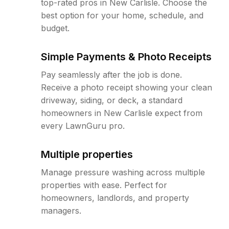
top-rated pros in New Carlisle. Choose the
best option for your home, schedule, and
budget.
Simple Payments & Photo Receipts
Pay seamlessly after the job is done.
Receive a photo receipt showing your clean
driveway, siding, or deck, a standard
homeowners in New Carlisle expect from
every LawnGuru pro.
Multiple properties
Manage pressure washing across multiple
properties with ease. Perfect for
homeowners, landlords, and property
managers.