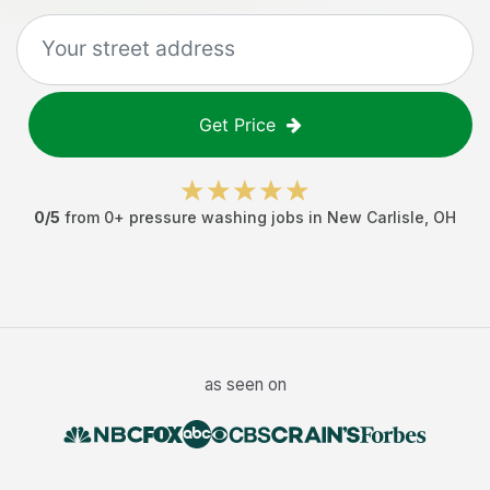
Get Price
0
/5
from
0
+
pressure washing jobs
in
New Carlisle
,
OH
as seen on