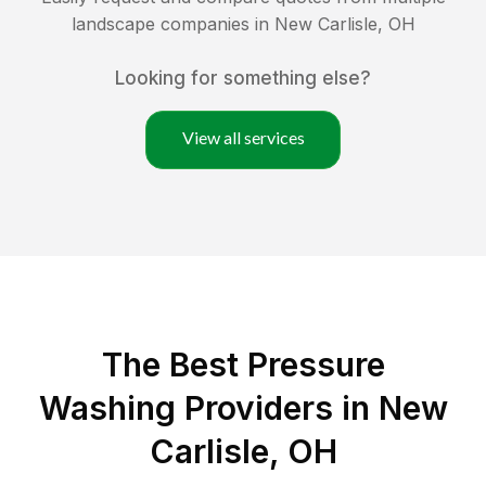
landscape companies in
New Carlisle
,
OH
Looking for something else?
View all services
The Best Pressure
Washing Providers in New
Carlisle, OH