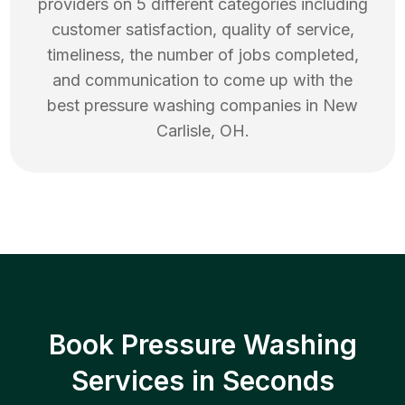
providers on 5 different categories including
customer satisfaction, quality of service,
timeliness, the number of jobs completed,
and communication to come up with the
best
pressure washing
companies in
New
Carlisle
,
OH
.
Book Pressure Washing
Services in Seconds