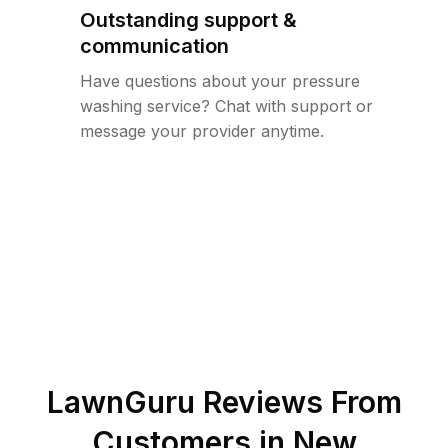
Outstanding support &
communication
Have questions about your pressure
washing service? Chat with support or
message your provider anytime.
LawnGuru Reviews From
Customers in
New