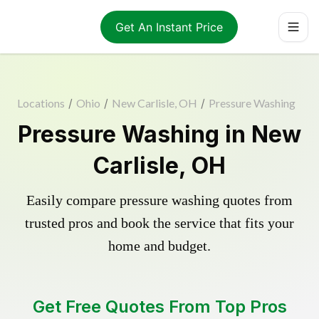
Get An Instant Price
Locations
/
Ohio
/
New Carlisle, OH
/
Pressure Washing
Pressure Washing in New
Carlisle, OH
Easily compare pressure washing quotes from
trusted pros and book the service that fits your
home and budget.
Get Free Quotes From Top Pros