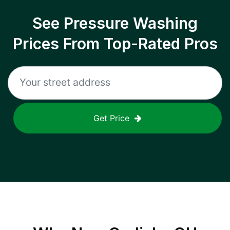
See Pressure Washing
Prices From Top-Rated Pros
Get Price