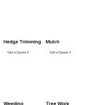
Hedge Trimming
Mulch
Get a Quote
Get a Quote
Weeding
Tree Work