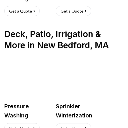
Get a Quote
Get a Quote
Deck, Patio, Irrigation &
More
in
New Bedford
,
MA
Pressure
Sprinkler
Washing
Winterization