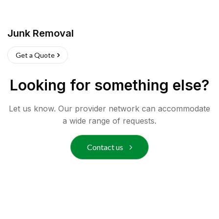
Junk Removal
Get a Quote
Looking for something else?
Let us know. Our provider network can accommodate
a wide range of requests.
Contact us