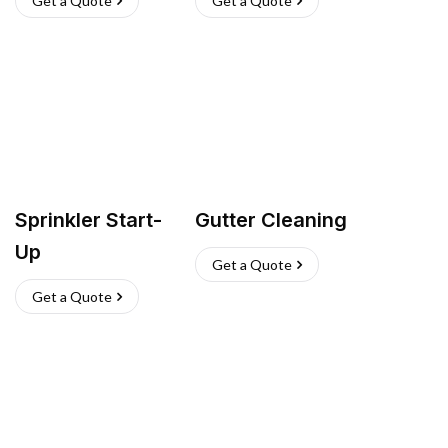
Get a Quote
Get a Quote
Sprinkler Start-
Gutter Cleaning
Up
Get a Quote
Get a Quote