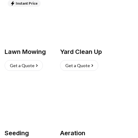
Instant Price
Lawn Mowing
Yard Clean Up
Get a Quote
Get a Quote
Seeding
Aeration