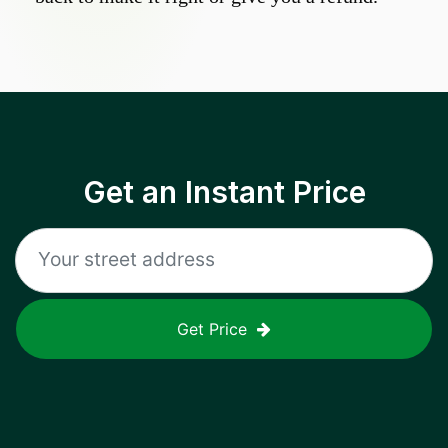
Get an Instant Price
Get Price