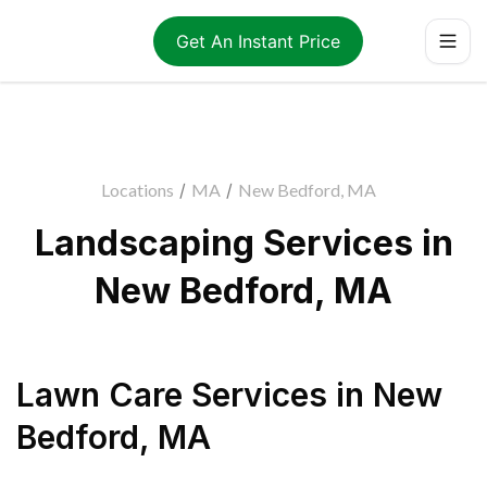
Get An Instant Price
Locations
/
MA
/
New Bedford, MA
Landscaping Services in
New Bedford, MA
Lawn Care Services
in
New
Bedford
,
MA