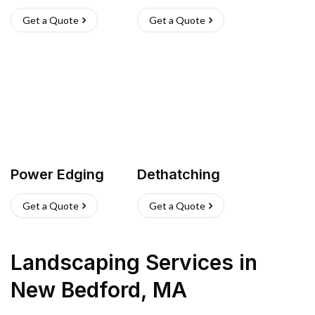
Get a Quote
Get a Quote
Power Edging
Dethatching
Get a Quote
Get a Quote
Landscaping Services
in
New Bedford
,
MA