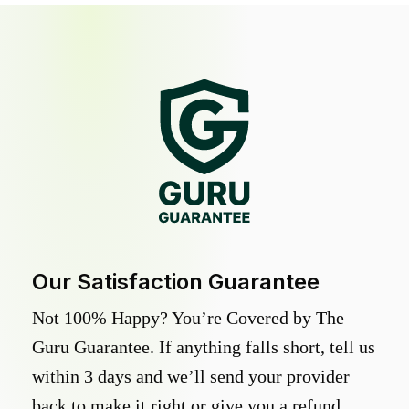
Our Satisfaction Guarantee
Not 100% Happy? You’re Covered by The
Guru Guarantee. If anything falls short, tell us
within 3 days and we’ll send your provider
back to make it right or give you a refund.