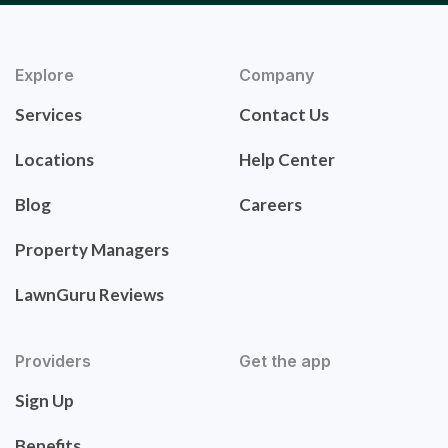
Explore
Company
Services
Contact Us
Locations
Help Center
Blog
Careers
Property Managers
LawnGuru Reviews
Providers
Get the app
Sign Up
Benefits