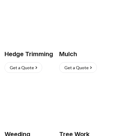
Hedge Trimming
Mulch
Get a Quote
Get a Quote
Weeding
Tree Work