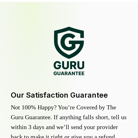
Our Satisfaction Guarantee
Not 100% Happy? You’re Covered by The
Guru Guarantee. If anything falls short, tell us
within 3 days and we’ll send your provider
back to make it right or give you a refund.