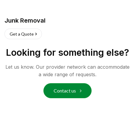
Junk Removal
Get a Quote
Looking for something else?
Let us know. Our provider network can accommodate
a wide range of requests.
Contact us