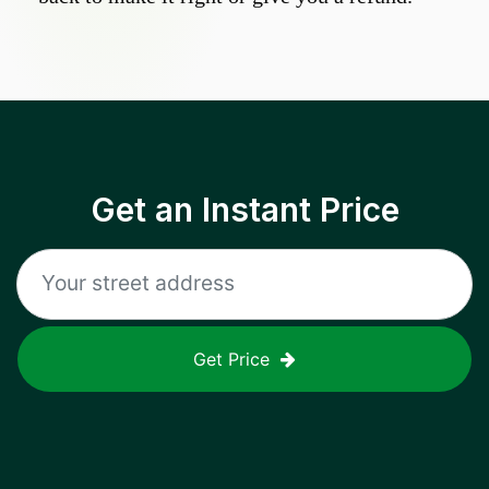
Get an Instant Price
Get Price