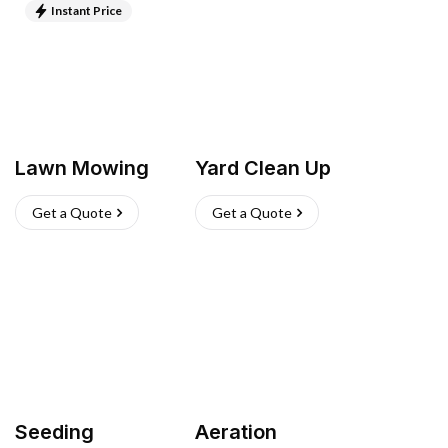
Instant Price
Lawn Mowing
Yard Clean Up
Get a Quote
Get a Quote
Seeding
Aeration