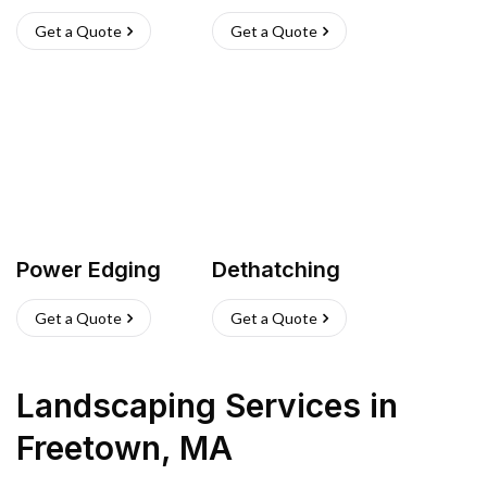
Get a Quote
Get a Quote
Power Edging
Dethatching
Get a Quote
Get a Quote
Landscaping Services
in
Freetown
,
MA