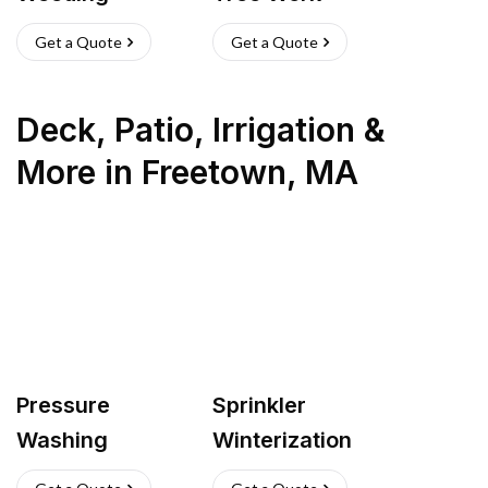
Get a Quote
Get a Quote
Deck, Patio, Irrigation &
More
in
Freetown
,
MA
Pressure
Sprinkler
Washing
Winterization