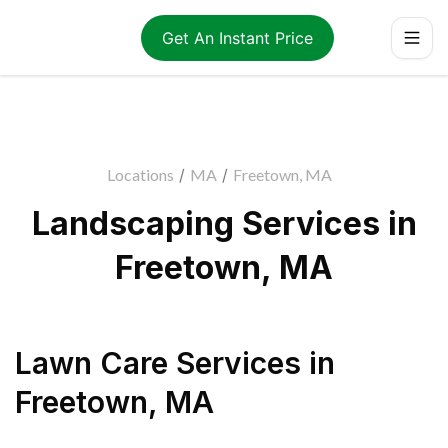
Get An Instant Price
Locations
/
MA
/
Freetown, MA
Landscaping Services in
Freetown, MA
Lawn Care Services
in
Freetown
,
MA