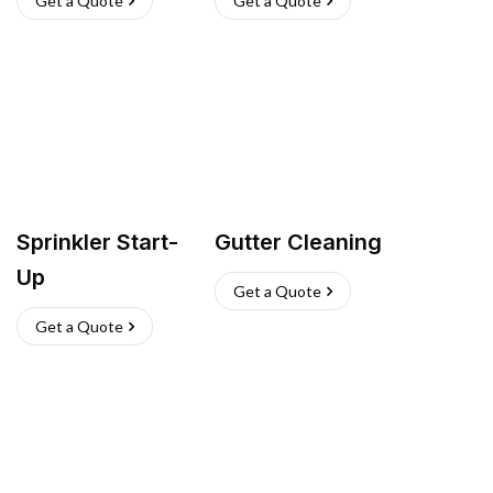
Get a Quote
Get a Quote
Sprinkler Start-
Gutter Cleaning
Up
Get a Quote
Get a Quote