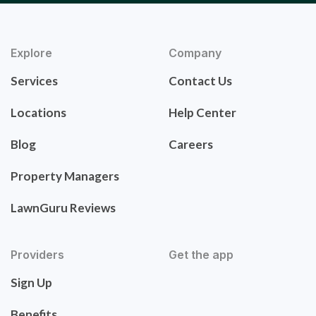
Explore
Company
Services
Contact Us
Locations
Help Center
Blog
Careers
Property Managers
LawnGuru Reviews
Providers
Get the app
Sign Up
Benefits