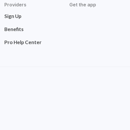
Providers
Get the app
Sign Up
Benefits
Pro Help Center