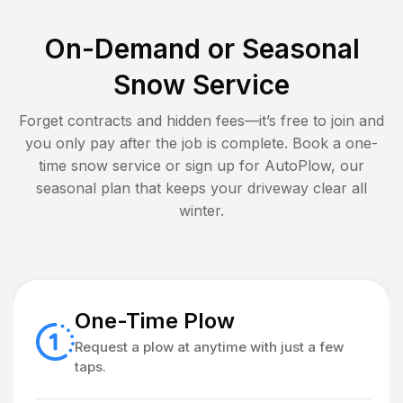
On-Demand or Seasonal
Snow Service
Forget contracts and hidden fees—it’s free to join and
you only pay after the job is complete. Book a one-
time snow service or sign up for AutoPlow, our
seasonal plan that keeps your driveway clear all
winter.
One-Time Plow
Request a plow at anytime with just a few
taps.