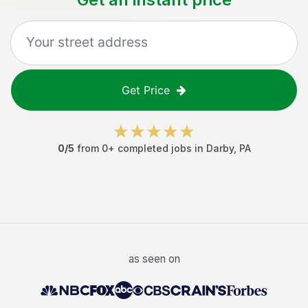
Get Price
0
/5
from
0
+ completed jobs in
Darby
,
PA
as seen on