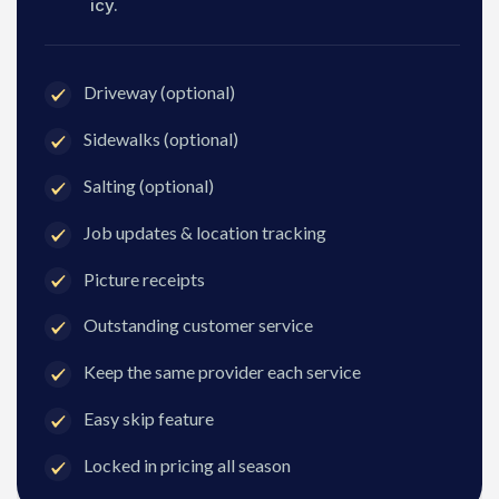
icy.
Driveway (optional)
Sidewalks (optional)
Salting (optional)
Job updates & location tracking
Picture receipts
Outstanding customer service
Keep the same provider each service
Easy skip feature
Locked in pricing all season