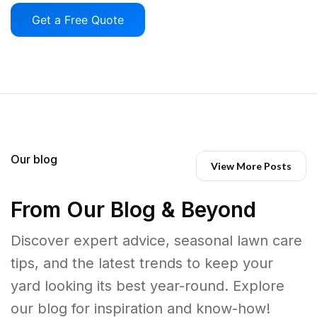
Get a Free Quote
Our blog
View More Posts
From Our Blog & Beyond
Discover expert advice, seasonal lawn care
tips, and the latest trends to keep your
yard looking its best year-round. Explore
our blog for inspiration and know-how!