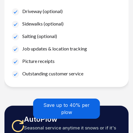
Driveway (optional)
Sidewalks (optional)
Salting (optional)
Job updates & location tracking
Picture receipts
Outstanding customer service
Save up to 40% per
plow
AutoPlow
Seasonal service anytime it snows or if it's