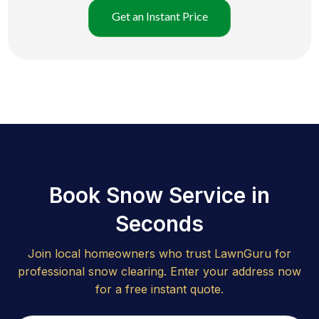
Get an Instant Price
Book Snow Service in
Seconds
Join local homeowners who trust LawnGuru for
professional snow clearing. Enter your address now
for a free instant quote.