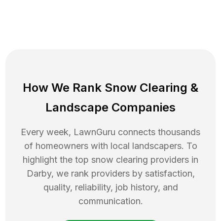
How We Rank
Snow Clearing
&
Landscape Companies
Every week, LawnGuru connects thousands
of homeowners with local landscapers. To
highlight the top
snow clearing
providers in
Darby
, we rank providers by satisfaction,
quality, reliability, job history, and
communication.