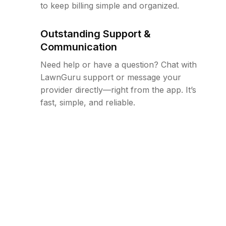
to keep billing simple and organized.
Outstanding Support &
Communication
Need help or have a question? Chat with
LawnGuru support or message your
provider directly—right from the app. It’s
fast, simple, and reliable.