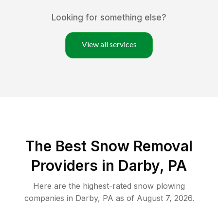
Looking for something else?
View all services
The Best
Snow Removal
Providers in
Darby
,
PA
Here are the highest-rated
snow plowing
companies in
Darby
,
PA
as of
August 7, 2026
.