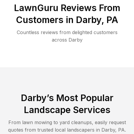
LawnGuru Reviews From
Customers in
Darby
,
PA
Countless reviews from delighted customers
across
Darby
Darby
’s Most Popular
Landscape Services
From lawn mowing to yard cleanups, easily request
quotes from trusted local landscapers in
Darby
,
PA
.