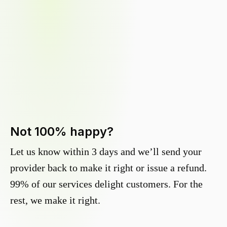
Not 100% happy?
Let us know within 3 days and we’ll send your
provider back to make it right or issue a refund.
99% of our services delight customers. For the
rest, we make it right.