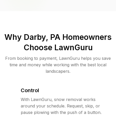
Why
Darby, PA
Homeowners
Choose LawnGuru
From booking to payment, LawnGuru helps you save
time and money while working with the best local
landscapers.
Control
With LawnGuru, snow removal works
around your schedule. Request, skip, or
pause plowing with the push of a button.