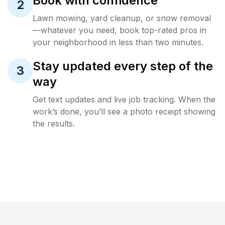
Book with confidence
2
Lawn mowing, yard cleanup, or snow removal
—whatever you need, book top-rated pros in
your neighborhood in less than two minutes.
Stay updated every step of the
3
way
Get text updates and live job tracking. When the
work’s done, you’ll see a photo receipt showing
the results.