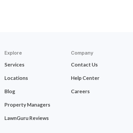
Explore
Company
Services
Contact Us
Locations
Help Center
Blog
Careers
Property Managers
LawnGuru Reviews