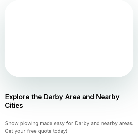
Explore the
Darby
Area and Nearby
Cities
Snow plowing made easy for Darby and nearby areas.
Get your free quote today!