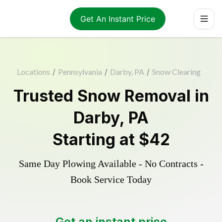
Get An Instant Price
Locations
/
Pennsylvania
/
Darby, PA
/
Snow Clearing
Trusted
Snow Removal
in
Darby
,
PA
Starting at
$42
Same Day Plowing Available - No Contracts -
Book Service Today
Get an instant price