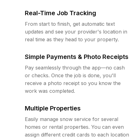
Real-Time Job Tracking
From start to finish, get automatic text
updates and see your provider's location in
real time as they head to your property.
Simple Payments & Photo Receipts
Pay seamlessly through the app—no cash
or checks. Once the job is done, you'll
receive a photo receipt so you know the
work was completed.
Multiple Properties
Easily manage snow service for several
homes or rental properties. You can even
assign different credit cards to each location