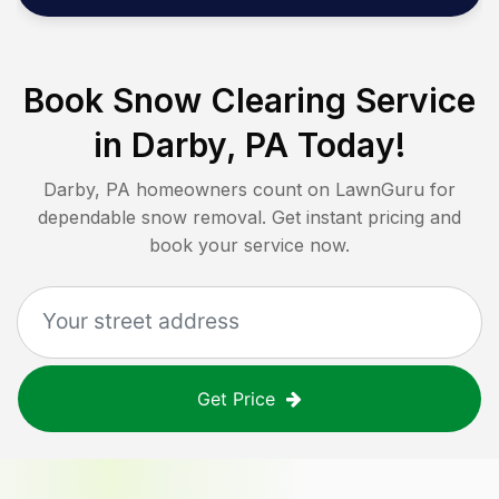
Book Snow Clearing Service
in
Darby, PA
Today!
Darby, PA
homeowners count on LawnGuru for
dependable snow removal. Get instant pricing and
book your service now.
Get Price