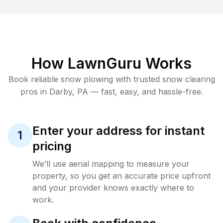
How LawnGuru Works
Book reliable
snow plowing
with trusted
snow clearing
pros in
Darby
,
PA
— fast, easy, and hassle-free.
Enter your address for instant
1
pricing
We’ll use aerial mapping to measure your
property, so you get an accurate price upfront
and your provider knows exactly where to
work.