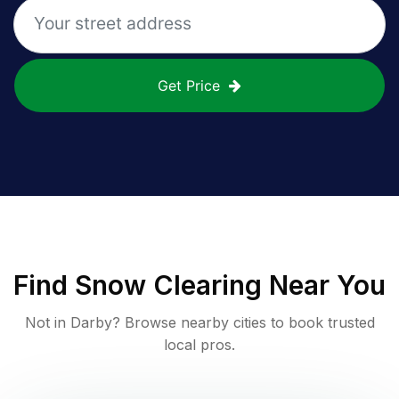
Get Price
Find
Snow Clearing
Near You
Not in
Darby
? Browse nearby cities to book trusted
local pros.