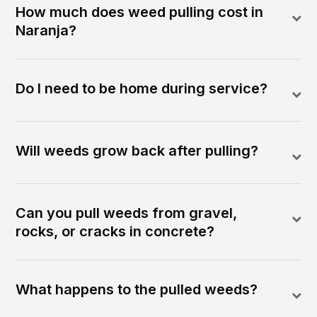
How much does weed pulling cost in
Naranja?
Do I need to be home during service?
Will weeds grow back after pulling?
Can you pull weeds from gravel,
rocks, or cracks in concrete?
What happens to the pulled weeds?