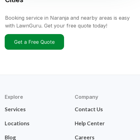
Booking service in Naranja and nearby areas is easy
with LawnGuru. Get your free quote today!
Get a Free Quote
Explore
Company
Services
Contact Us
Locations
Help Center
Blog
Careers