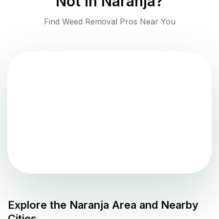
Not in
Naranja
?
Find Weed Removal Pros Near You
Explore the
Naranja
Area and Nearby
Cities