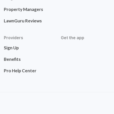
Property Managers
LawnGuru Reviews
Providers
Get the app
Sign Up
Benefits
Pro Help Center