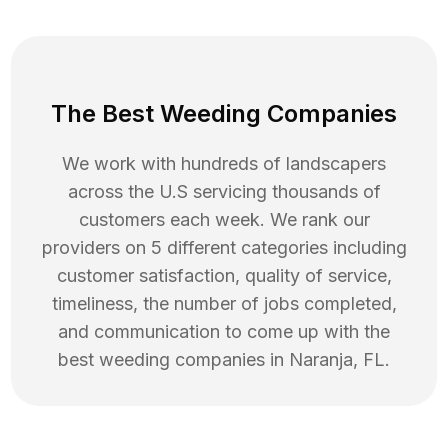
The Best Weeding Companies
We work with hundreds of landscapers
across the U.S servicing thousands of
customers each week. We rank our
providers on 5 different categories including
customer satisfaction, quality of service,
timeliness, the number of jobs completed,
and communication to come up with the
best
weeding
companies in
Naranja
,
FL
.