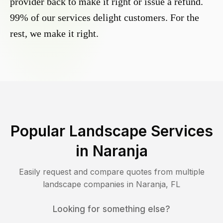
provider back to make it right or issue a refund.
99% of our services delight customers. For the
rest, we make it right.
Popular Landscape Services
in
Naranja
Easily request and compare quotes from multiple
landscape companies in
Naranja
,
FL
Looking for something else?