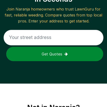
Join
Naranja
homeowners who trust LawnGuru for
fast, reliable
weeding
. Compare quotes from top local
pros. Enter your address to get started.
Get Quotes