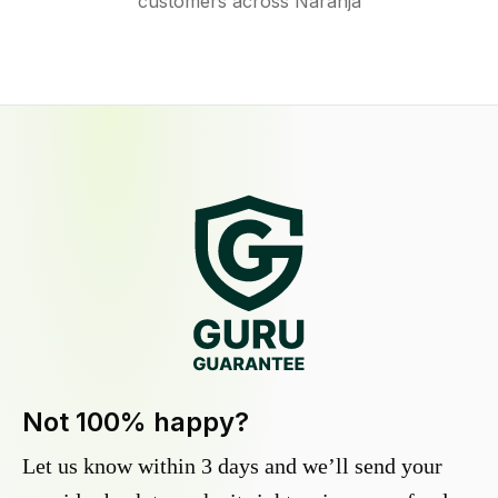
customers across Naranja
Not 100% happy?
Let us know within 3 days and we’ll send your