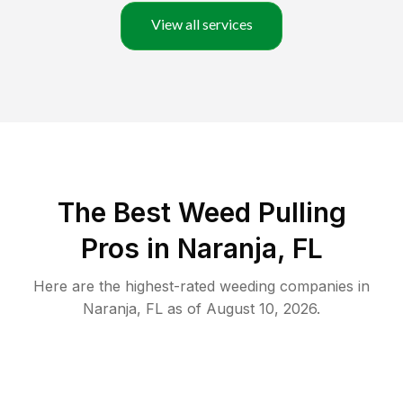
View all services
The Best Weed Pulling
Pros in Naranja, FL
Here are the highest-rated
weeding
companies in
Naranja
,
FL
as of
August 10, 2026
.