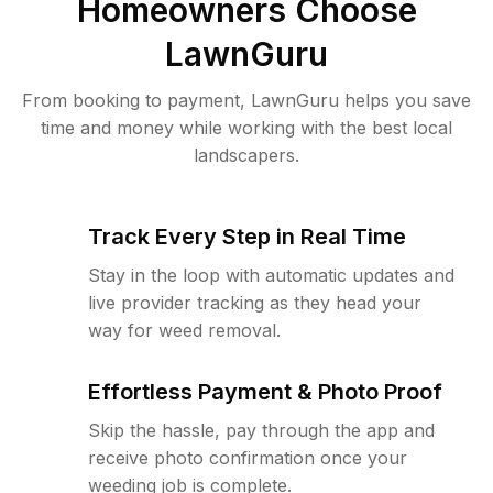
Homeowners Choose
LawnGuru
From booking to payment, LawnGuru helps you save
time and money while working with the best local
landscapers.
Track Every Step in Real Time
Stay in the loop with automatic updates and
live provider tracking as they head your
way for weed removal.
Effortless Payment & Photo Proof
Skip the hassle, pay through the app and
receive photo confirmation once your
weeding job is complete.