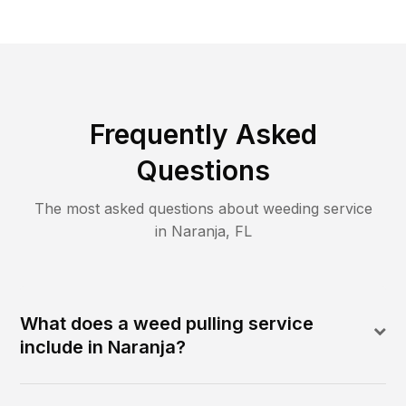
Frequently Asked
Questions
The most asked questions about
weeding
service
in
Naranja
,
FL
What does a weed pulling service
include in Naranja?