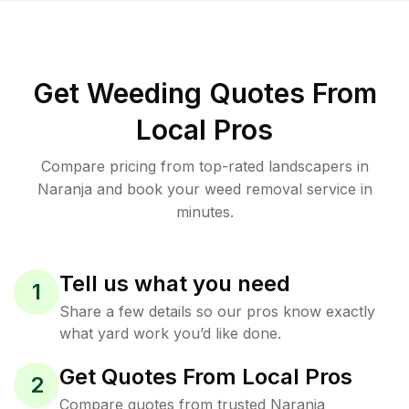
Get Weeding Quotes From
Local Pros
Compare pricing from top-rated landscapers in
Naranja and book your weed removal service in
minutes.
Tell us what you need
1
Share a few details so our pros know exactly
what yard work you’d like done.
Get Quotes From Local Pros
2
Compare quotes from trusted Naranja