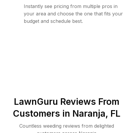
Instantly see pricing from multiple pros in
your area and choose the one that fits your
budget and schedule best.
LawnGuru Reviews From
Customers in
Naranja
,
FL
Countless weeding reviews from delighted