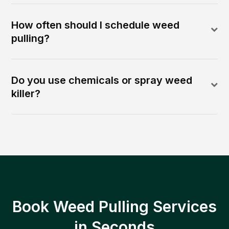
How often should I schedule weed
pulling?
Do you use chemicals or spray weed
killer?
Book Weed Pulling Services
in Seconds