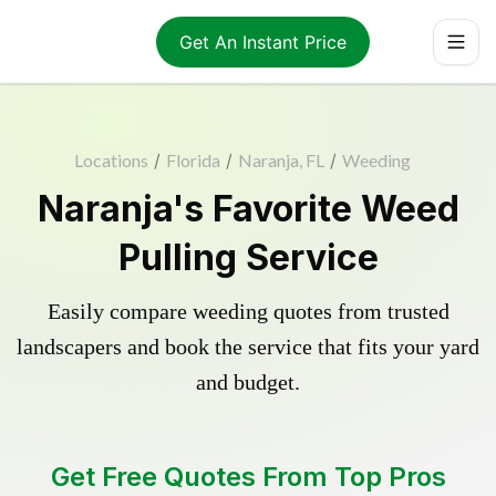
Get An Instant Price
Locations
/
Florida
/
Naranja, FL
/
Weeding
Naranja's Favorite Weed
Pulling Service
Easily compare weeding quotes from trusted
landscapers and book the service that fits your yard
and budget.
Get Free Quotes From Top Pros