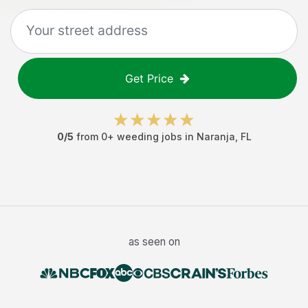
Get Price
0
/5
from
0
+
weeding jobs
in
Naranja
,
FL
as seen on