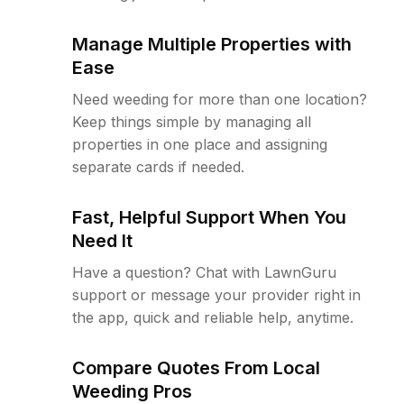
Manage Multiple Properties with
Ease
Need weeding for more than one location?
Keep things simple by managing all
properties in one place and assigning
separate cards if needed.
Fast, Helpful Support When You
Need It
Have a question? Chat with LawnGuru
support or message your provider right in
the app, quick and reliable help, anytime.
Compare Quotes From Local
Weeding Pros