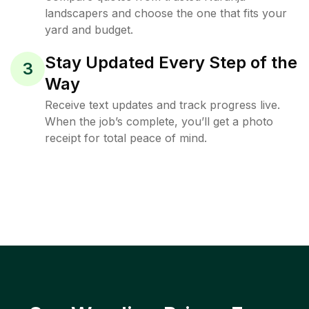
landscapers and choose the one that fits your
yard and budget.
Stay Updated Every Step of the
3
Way
Receive text updates and track progress live.
When the job’s complete, you’ll get a photo
receipt for total peace of mind.