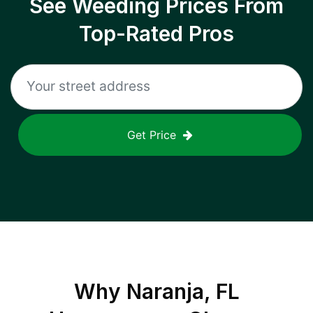
See Weeding Prices From
Top-Rated Pros
Get Price
Why
Naranja, FL