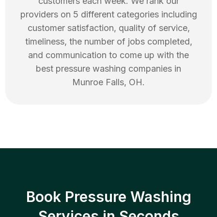
customers each week. We rank our
providers on 5 different categories including
customer satisfaction, quality of service,
timeliness, the number of jobs completed,
and communication to come up with the
best
pressure washing
companies in
Munroe Falls
,
OH
.
Book Pressure Washing
Services in Seconds