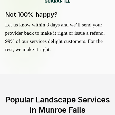
Not 100% happy?
Let us know within 3 days and we’ll send your
provider back to make it right or issue a refund.
99% of our services delight customers. For the
rest, we make it right.
Popular Landscape Services
in
Munroe Falls