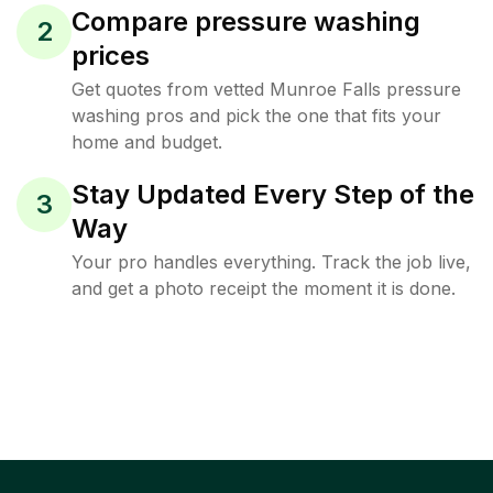
Compare pressure washing
2
prices
Get quotes from vetted Munroe Falls pressure
washing pros and pick the one that fits your
home and budget.
Stay Updated Every Step of the
3
Way
Your pro handles everything. Track the job live,
and get a photo receipt the moment it is done.