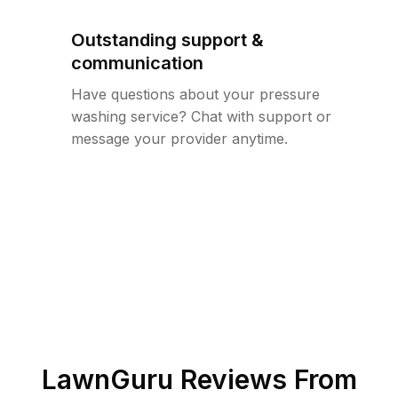
Outstanding support &
communication
Have questions about your pressure
washing service? Chat with support or
message your provider anytime.
LawnGuru Reviews From