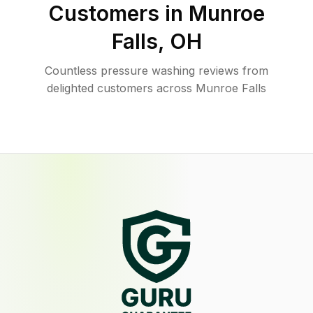
Customers in
Munroe
Falls
,
OH
Countless pressure washing reviews from
delighted customers across Munroe Falls