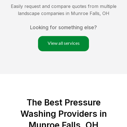
Easily request and compare quotes from multiple
landscape companies in
Munroe Falls
,
OH
Looking for something else?
View all services
The Best Pressure
Washing Providers in
Munroe Falls, OH