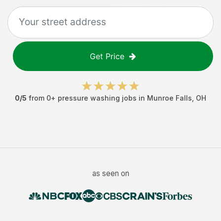
Get Price
0
/5
from
0
+
pressure washing jobs
in
Munroe Falls
,
OH
as seen on