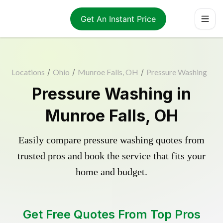
Get An Instant Price
Locations
/
Ohio
/
Munroe Falls, OH
/
Pressure Washing
Pressure Washing in
Munroe Falls, OH
Easily compare pressure washing quotes from
trusted pros and book the service that fits your
home and budget.
Get Free Quotes From Top Pros