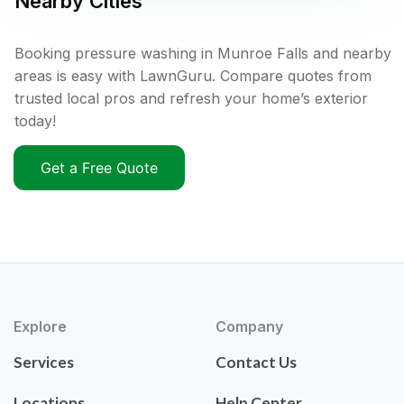
Nearby Cities
Booking pressure washing in Munroe Falls and nearby
areas is easy with LawnGuru. Compare quotes from
trusted local pros and refresh your home’s exterior
today!
Get a Free Quote
Explore
Company
Services
Contact Us
Locations
Help Center