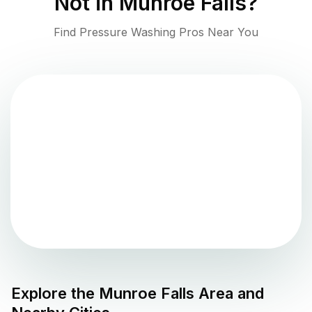
Not in
Munroe Falls
?
Find Pressure Washing Pros Near You
Explore the
Munroe Falls
Area and