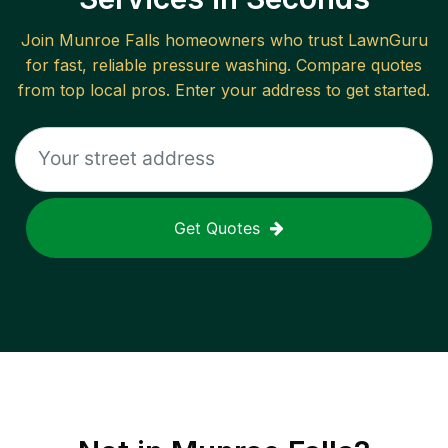
Join
Munroe Falls
homeowners who trust LawnGuru
for fast, reliable
pressure washing
. Compare quotes
from top local pros. Enter your address to get started.
Get Quotes