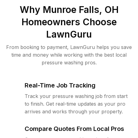
Why
Munroe Falls, OH
Homeowners Choose
LawnGuru
From booking to payment, LawnGuru helps you save
time and money while working with the best local
pressure washing pros.
Real-Time Job Tracking
Track your pressure washing job from start
to finish. Get real-time updates as your pro
arrives and works through your property.
Compare Quotes From Local Pros