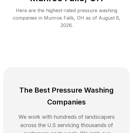
Here are the highest-rated
pressure washing
companies in
Munroe Falls
,
OH
as of
August 6,
2026
.
The Best Pressure Washing
Companies
We work with hundreds of landscapers
across the U.S servicing thousands of