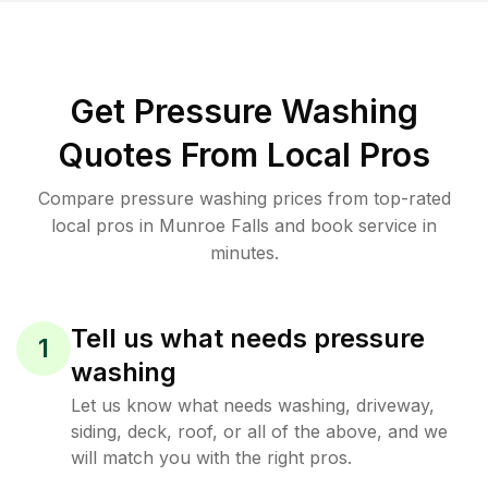
Get Pressure Washing
Quotes From Local Pros
Compare pressure washing prices from top-rated
local pros in Munroe Falls and book service in
minutes.
Tell us what needs pressure
1
washing
Let us know what needs washing, driveway,
siding, deck, roof, or all of the above, and we
will match you with the right pros.