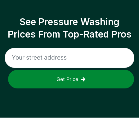
See Pressure Washing
Prices From Top-Rated Pros
Get Price