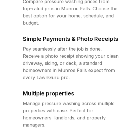
Compare pressure washing prices from
top-rated pros in Munroe Falls. Choose the
best option for your home, schedule, and
budget.
Simple Payments & Photo Receipts
Pay seamlessly after the job is done.
Receive a photo receipt showing your clean
driveway, siding, or deck, a standard
homeowners in Munroe Falls expect from
every LawnGuru pro.
Multiple properties
Manage pressure washing across multiple
properties with ease. Perfect for
homeowners, landlords, and property
managers.