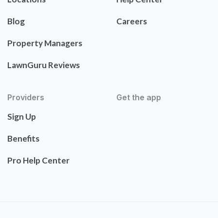
Blog
Careers
Property Managers
LawnGuru Reviews
Providers
Get the app
Sign Up
Benefits
Pro Help Center