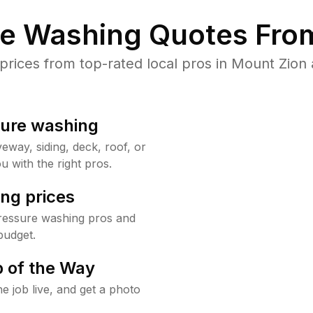
re Washing Quotes From
ices from top-rated local pros in Mount Zion 
sure washing
way, siding, deck, roof, or
u with the right pros.
ng prices
ressure washing pros and
budget.
 of the Way
e job live, and get a photo