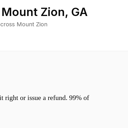
n
Mount Zion
,
GA
across Mount Zion
 right or issue a refund. 99% of