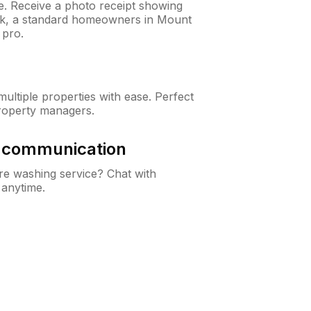
ne. Receive a photo receipt showing
eck, a standard homeowners in Mount
 pro.
ltiple properties with ease. Perfect
roperty managers.
& communication
e washing service? Chat with
 anytime.