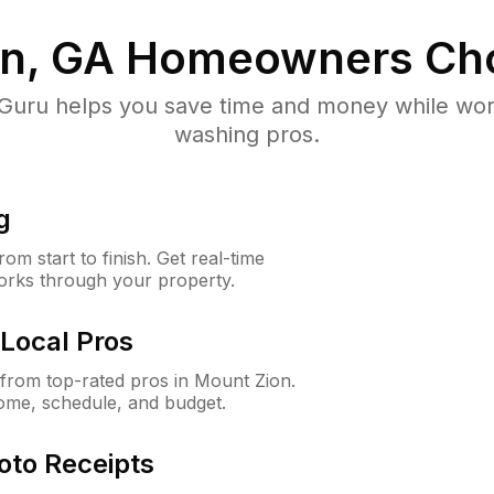
n, GA
Homeowners Ch
uru helps you save time and money while worki
washing pros.
g
m start to finish. Get real-time
orks through your property.
Local Pros
from top-rated pros in Mount Zion.
ome, schedule, and budget.
oto Receipts