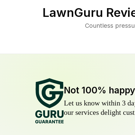
LawnGuru Revi
Countless pressu
Not 100% happ
Let us know within 3 day
our services delight cust