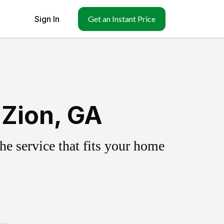
Sign In
Get an Instant Price
 Zion, GA
e service that fits your home