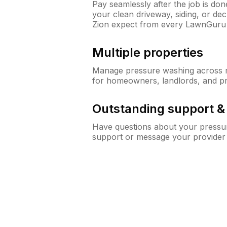
Pay seamlessly after the job is do
your clean driveway, siding, or d
Zion expect from every LawnGuru
Multiple properties
Manage pressure washing across mu
for homeowners, landlords, and p
Outstanding support 
Have questions about your pressur
support or message your provider