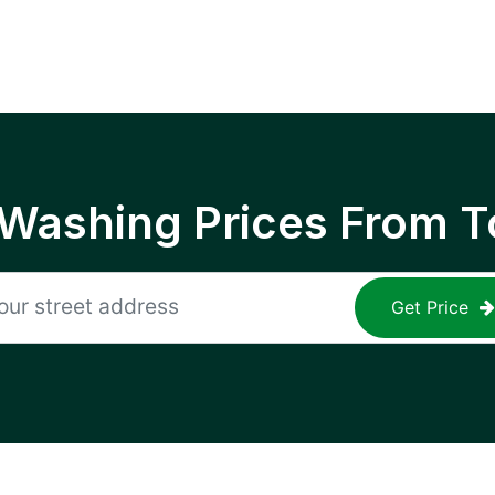
 Washing Prices From T
Get Price