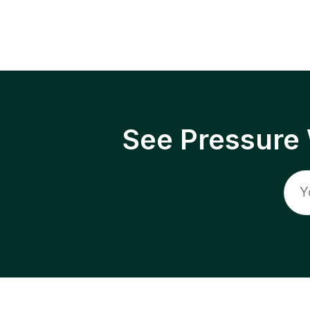
See Pressure