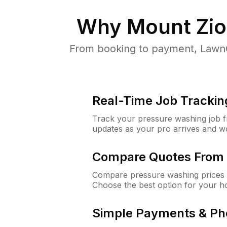
Why
Mount Zio
From booking to payment, LawnG
Real-Time Job Trackin
Track your pressure washing job fro
updates as your pro arrives and w
Compare Quotes From 
Compare pressure washing prices 
Choose the best option for your h
Simple Payments & Ph