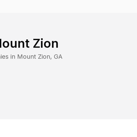
ount Zion
ies in
Mount Zion
,
GA