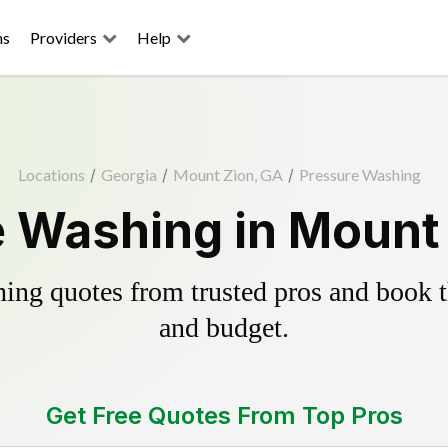
ns
Providers
Help
Locations
/
Georgia
/
Mount Zion, GA
/
Pressure Washing
 Washing in Mount
ing quotes from trusted pros and book th
and budget.
Get Free Quotes From Top Pros