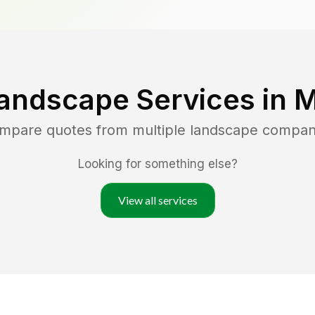
andscape Services in
M
ompare quotes from multiple landscape compan
Looking for something else?
View all services