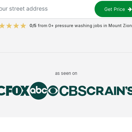
Get Price
0
/5
from
0
+
pressure washing jobs
in
Mount Zion
as seen on