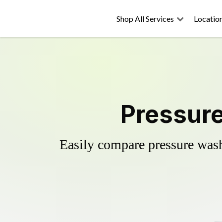
Shop All Services
Locatio
Pressure
Easily compare pressure wash