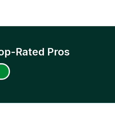
op-Rated Pros