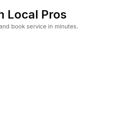
 Local Pros
and book service in minutes.