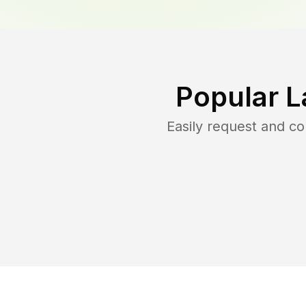
Popular L
Easily request and c