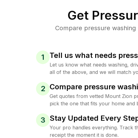
Get Pressu
Compare pressure washing pr
Tell us what needs pres
1
Let us know what needs washing, drive
all of the above, and we will match yo
Compare pressure washi
2
Get quotes from vetted Mount Zion p
pick the one that fits your home and 
Stay Updated Every Step
3
Your pro handles everything. Track th
receipt the moment it is done.