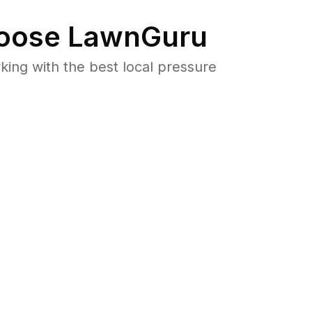
oose LawnGuru
ng with the best local pressure