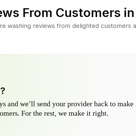
ews From Customers i
re washing reviews from delighted customers 
y?
s and we’ll send your provider back to make it
omers. For the rest, we make it right.