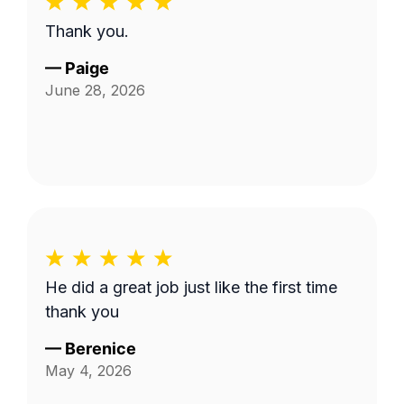
Thank you.
—
Paige
June 28, 2026
He did a great job just like the first time
thank you
—
Berenice
May 4, 2026