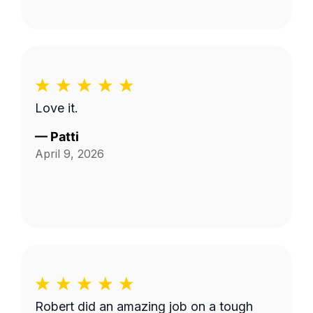
Love it.
—
Patti
April 9, 2026
Robert did an amazing job on a tough