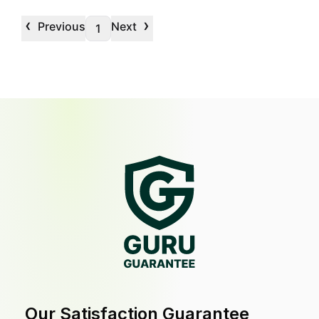
‹
›
Previous
Next
1
Our Satisfaction Guarantee