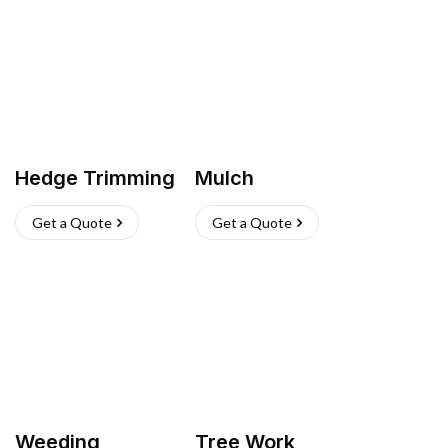
Hedge Trimming
Mulch
Get a Quote
Get a Quote
Weeding
Tree Work