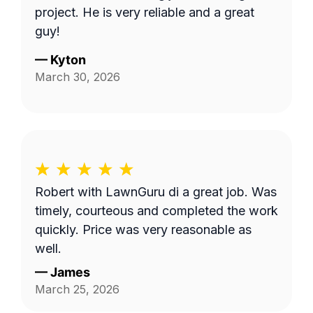
project. He is very reliable and a great
guy!
—
Kyton
March 30, 2026
Robert with LawnGuru di a great job. Was
timely, courteous and completed the work
quickly. Price was very reasonable as
well.
—
James
March 25, 2026