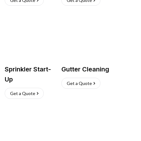
Get a Quote
Get a Quote
Sprinkler Start-
Gutter Cleaning
Up
Get a Quote
Get a Quote