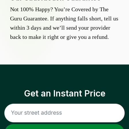
Not 100% Happy? You’re Covered by The
Guru Guarantee. If anything falls short, tell us
within 3 days and we’ll send your provider
back to make it right or give you a refund.
Get an Instant Price