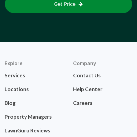
Get Price
Explore
Company
Services
Contact Us
Locations
Help Center
Blog
Careers
Property Managers
LawnGuru Reviews