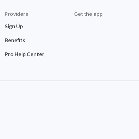
Providers
Get the app
Sign Up
Benefits
Pro Help Center