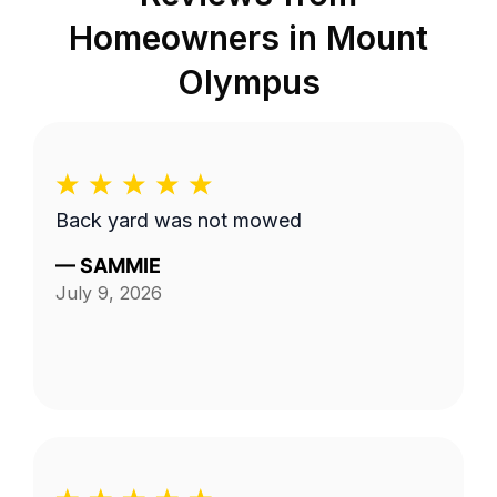
Homeowners in
Mount
Olympus
Back yard was not mowed
—
SAMMIE
July 9, 2026