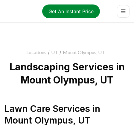
Get An Instant Price
Locations
/
UT
/
Mount Olympus, UT
Landscaping Services in
Mount Olympus, UT
Lawn Care Services
in
Mount Olympus
,
UT