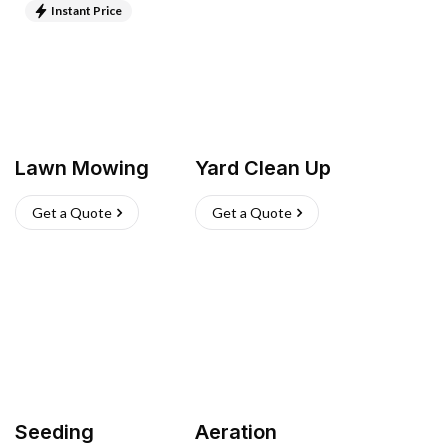
Instant Price
Lawn Mowing
Yard Clean Up
Get a Quote
Get a Quote
Seeding
Aeration