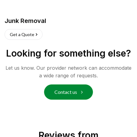
Junk Removal
Get a Quote
Looking for something else?
Let us know. Our provider network can accommodate
a wide range of requests.
Contact us
Reviews from