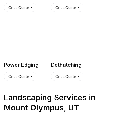
Get a Quote
Get a Quote
Power Edging
Dethatching
Get a Quote
Get a Quote
Landscaping Services
in
Mount Olympus
,
UT