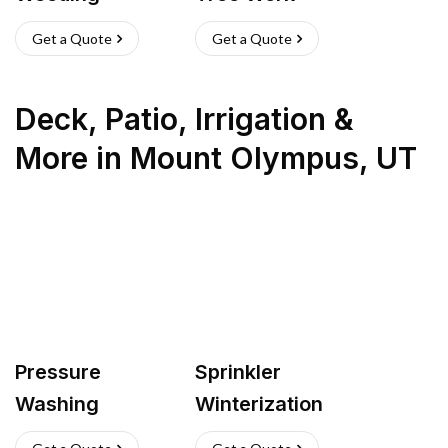
Get a Quote
Get a Quote
Deck, Patio, Irrigation &
More
in
Mount Olympus
,
UT
Pressure
Sprinkler
Washing
Winterization