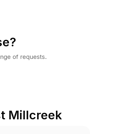
se?
nge of requests.
t Millcreek