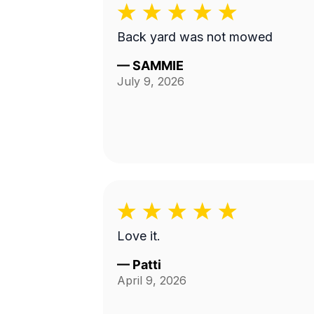
Back yard was not mowed
—
SAMMIE
July 9, 2026
Love it.
—
Patti
April 9, 2026