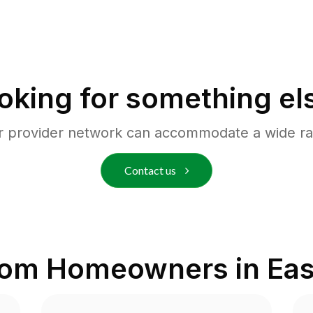
oking for something el
r provider network can accommodate a wide ra
Contact us
rom Homeowners in
Eas