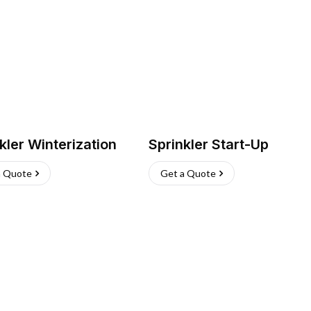
kler Winterization
Sprinkler Start-Up
a Quote
Get a Quote