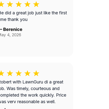
e did a great job just like the first
ime thank you
—
Berenice
ay 4, 2026
obert with LawnGuru di a great
ob. Was timely, courteous and
ompleted the work quickly. Price
as very reasonable as well.