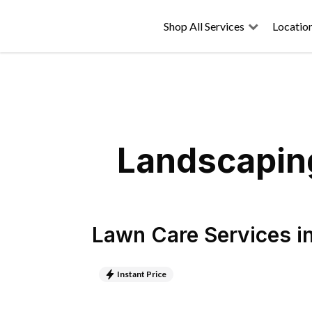
Shop All Services
Locatio
Landscaping
Lawn Care Services
i
Instant Price