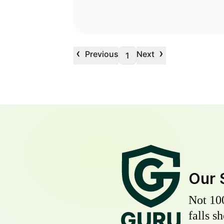
‹
›
Previous
Next
1
Our 
Not 10
falls s