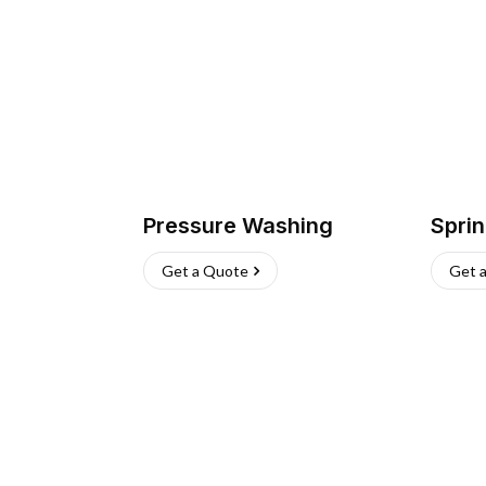
Pressure Washing
Sprin
Get a Quote
Get 