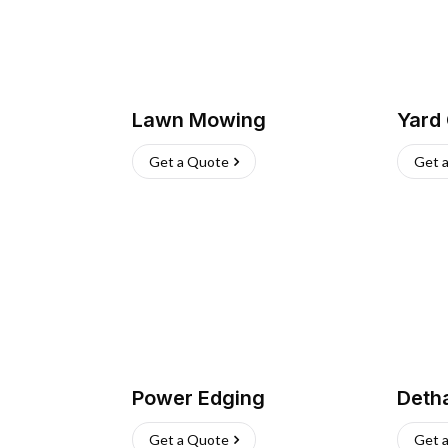
Lawn Mowing
Yard
Get a Quote
Get 
Power Edging
Deth
Get a Quote
Get 