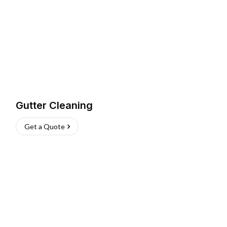
Gutter Cleaning
Get a Quote