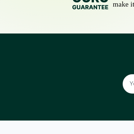
make it