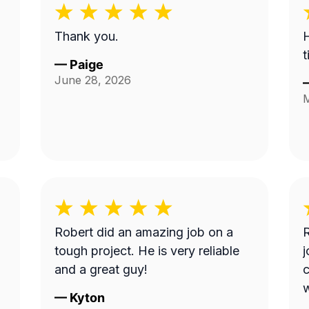
Thank you.
H
t
—
Paige
June 28, 2026
M
Robert did an amazing job on a
R
tough project. He is very reliable
j
and a great guy!
c
w
—
Kyton