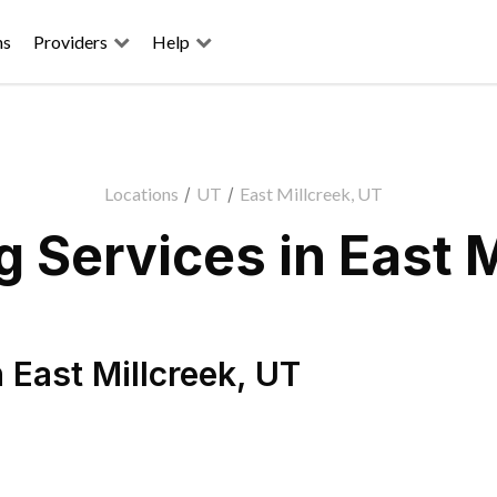
ns
Providers
Help
Locations
/
UT
/
East Millcreek, UT
 Services in East M
n
East Millcreek
,
UT