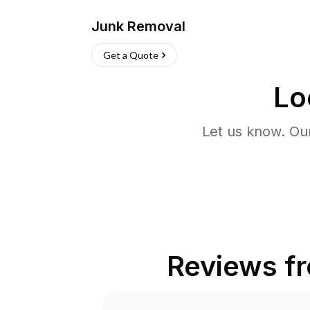
Junk Removal
Get a Quote
Lo
Let us know. Ou
Reviews f