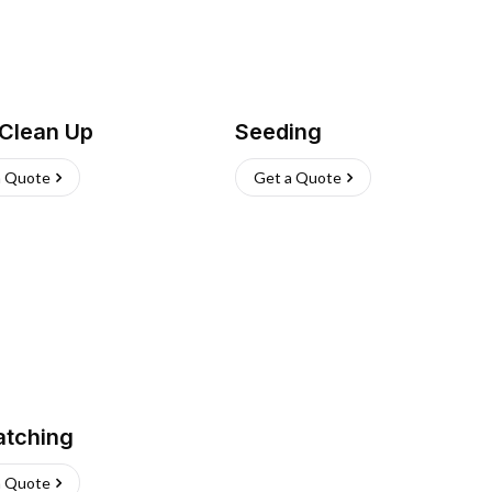
 Clean Up
Seeding
a Quote
Get a Quote
atching
a Quote