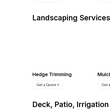
Landscaping Service
Hedge Trimming
Mulc
Get a Quote
Get 
Deck, Patio, Irrigatio