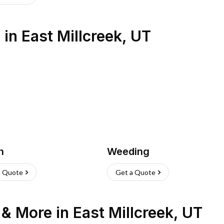
s
in
East Millcreek
,
UT
h
Weeding
a Quote
Get a Quote
n & More
in
East Millcreek
,
UT