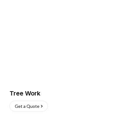
Tree Work
Get a Quote