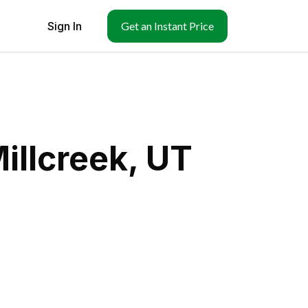
Sign In
Get an Instant Price
illcreek, UT