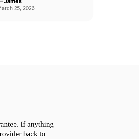
—
James
arch 25, 2026
ntee. If anything
provider back to