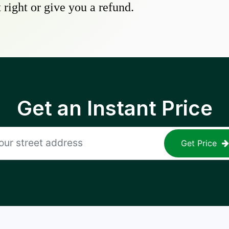
 right or give you a refund.
Get an Instant Price
Get Price