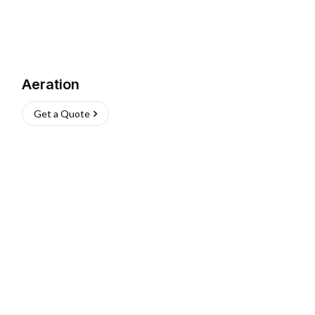
Aeration
Get a Quote