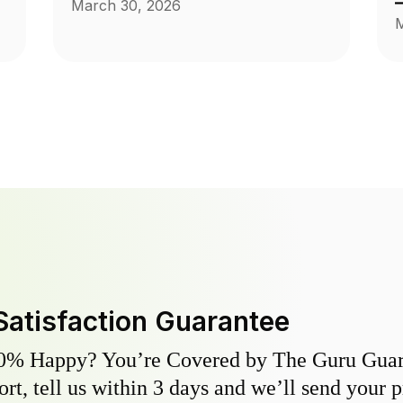
March 30, 2026
M
Satisfaction Guarantee
0% Happy? You’re Covered by The Guru Guara
hort, tell us within 3 days and we’ll send your 