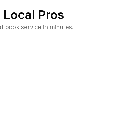
 Local Pros
 book service in minutes.