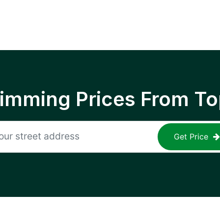
rimming Prices From To
Get Price