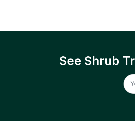
See Shrub T