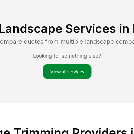
 Landscape Services in
 compare quotes from multiple landscape compa
Looking for something else?
View all services
e Trimming Providers 