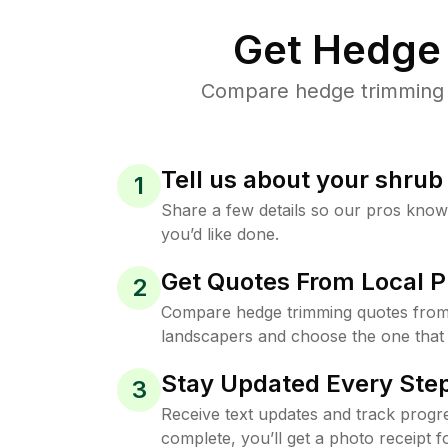
Get Hedge 
Compare hedge trimming p
Tell us about your shru
1
Share a few details so our pros kno
you’d like done.
Get Quotes From Local P
2
Compare hedge trimming quotes from
landscapers and choose the one that 
Stay Updated Every Step
3
Receive text updates and track progre
complete, you’ll get a photo receipt f