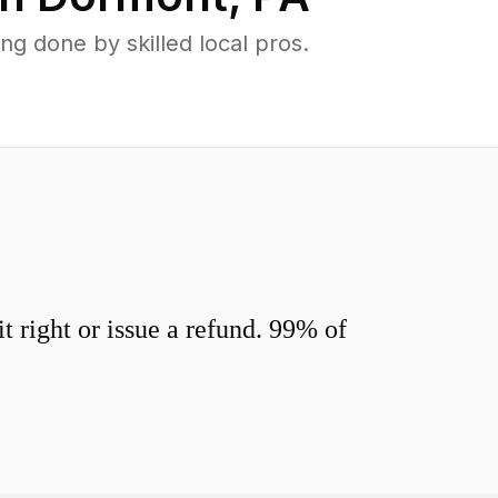
 done by skilled local pros.
 right or issue a refund. 99% of