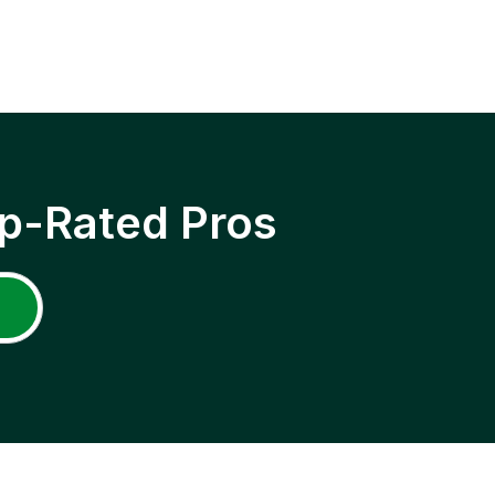
p-Rated Pros