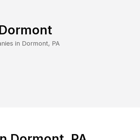
Dormont
nies in
Dormont
,
PA
in Dormont, PA