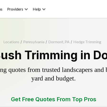
ns
Providers
Help
Locations
/
Pennsylvania
/
Dormont, PA
/
Hedge Trimming
ush Trimming in D
g quotes from trusted landscapers and bo
yard and budget.
Get Free Quotes From Top Pros