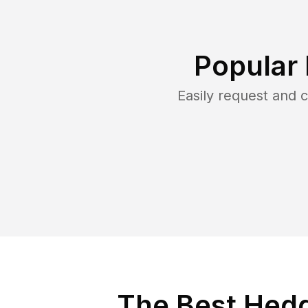
Popular
Easily request and
The Best Hedg