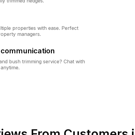
lly trimmed hedges.
iple properties with ease. Perfect
roperty managers.
& communication
nd bush trimming service? Chat with
 anytime.
iews From Customers 