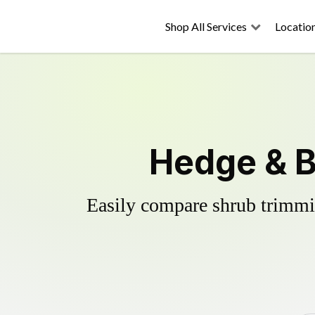
Shop All Services
Locatio
Hedge & B
Easily compare shrub trimmin