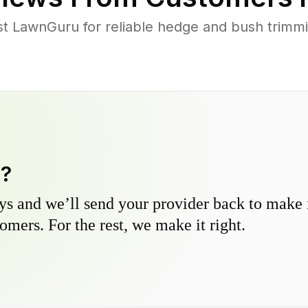
 LawnGuru for reliable hedge and bush trimming
y?
s and we’ll send your provider back to make it
omers. For the rest, we make it right.