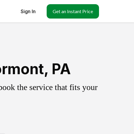
Sign In
Get an Instant Price
ormont, PA
ok the service that fits your