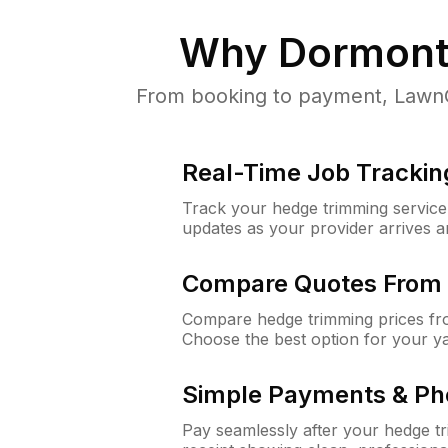
Why
Dormont
From booking to payment, LawnGu
Real-Time Job Trackin
Track your hedge trimming service f
updates as your provider arrives 
Compare Quotes From 
Compare hedge trimming prices fro
Choose the best option for your y
Simple Payments & Ph
Pay seamlessly after your hedge t