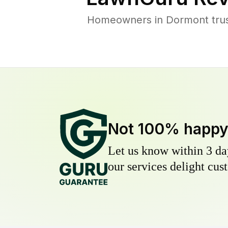
Homeowners in Dormont trust
Not 100% happ
Let us know within 3 day
our services delight cust