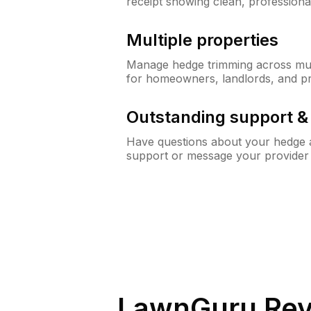
receipt showing clean, professiona
Multiple properties
Manage hedge trimming across mult
for homeowners, landlords, and p
Outstanding support 
Have questions about your hedge a
support or message your provider
LawnGuru Rev