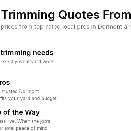
Trimming Quotes From
rices from top-rated local pros in Dormont and
b trimming needs
w exactly what yard work
ros
 trusted Dormont
fits your yard and budget.
 of the Way
ss live. When the job’s
or total peace of mind.