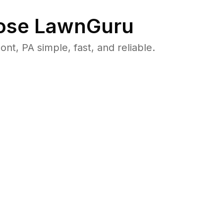
se LawnGuru
, PA simple, fast, and reliable.