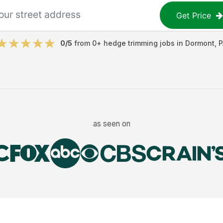
Get Price
0
/5
from
0
+
hedge trimming jobs
in
Dormont
,
P
as seen on