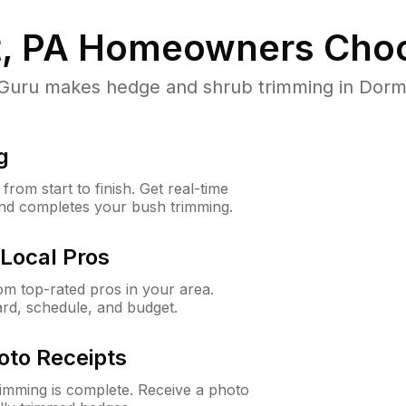
, PA
Homeowners Choo
ru makes hedge and shrub trimming in Dormont
g
rom start to finish. Get real-time
and completes your bush trimming.
Local Pros
m top-rated pros in your area.
ard, schedule, and budget.
oto Receipts
rimming is complete. Receive a photo