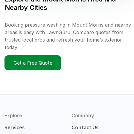
Nearby Cities
Booking pressure washing in Mount Morris and nearby
areas is easy with LawnGuru. Compare quotes from
trusted local pros and refresh your home’s exterior
today!
Get a Free Quote
Explore
Company
Services
Contact Us