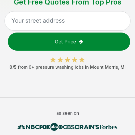
Get Free Quotes From Top Pros
Get Price
0
/5
from
0
+
pressure washing jobs
in
Mount Morris
,
MI
as seen on