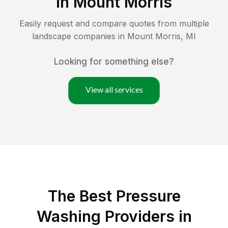
in
Mount Morris
Easily request and compare quotes from multiple
landscape companies in
Mount Morris
,
MI
Looking for something else?
View all services
The Best Pressure
Washing Providers in