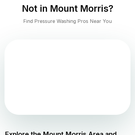
Not in
Mount Morris
?
Find Pressure Washing Pros Near You
Explore the
Mount Morris
Area and