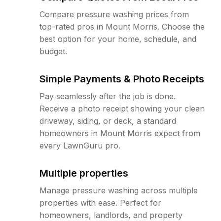
Compare pressure washing prices from
top-rated pros in Mount Morris. Choose the
best option for your home, schedule, and
budget.
Simple Payments & Photo Receipts
Pay seamlessly after the job is done.
Receive a photo receipt showing your clean
driveway, siding, or deck, a standard
homeowners in Mount Morris expect from
every LawnGuru pro.
Multiple properties
Manage pressure washing across multiple
properties with ease. Perfect for
homeowners, landlords, and property