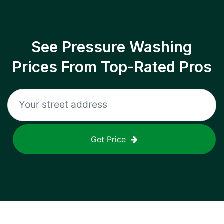
See Pressure Washing
Prices From Top-Rated Pros
Get Price