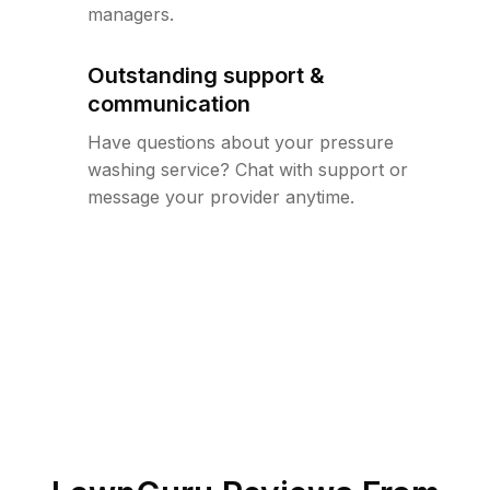
managers.
Outstanding support &
communication
Have questions about your pressure
washing service? Chat with support or
message your provider anytime.