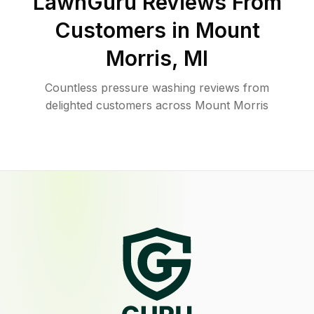
LawnGuru Reviews From
Customers in
Mount
Morris
,
MI
Countless pressure washing reviews from
delighted customers across Mount Morris