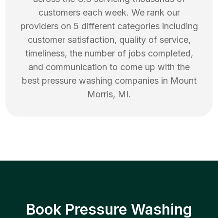
customers each week. We rank our
providers on 5 different categories including
customer satisfaction, quality of service,
timeliness, the number of jobs completed,
and communication to come up with the
best
pressure washing
companies in
Mount
Morris
,
MI
.
Book Pressure Washing