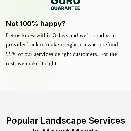
Not 100% happy?
Let us know within 3 days and we’ll send your
provider back to make it right or issue a refund.
99% of our services delight customers. For the
rest, we make it right.
Popular Landscape Services