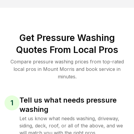
Get Pressure Washing
Quotes From Local Pros
Compare pressure washing prices from top-rated
local pros in Mount Morris and book service in
minutes.
Tell us what needs pressure
1
washing
Let us know what needs washing, driveway,
siding, deck, roof, or all of the above, and we
will match you with the right pros.