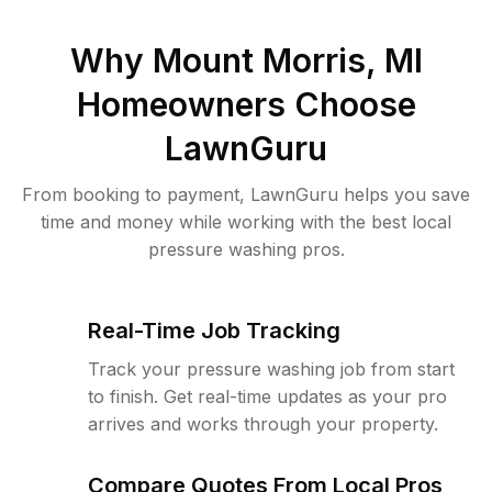
Why
Mount Morris, MI
Homeowners Choose
LawnGuru
From booking to payment, LawnGuru helps you save
time and money while working with the best local
pressure washing pros.
Real-Time Job Tracking
Track your pressure washing job from start
to finish. Get real-time updates as your pro
arrives and works through your property.
Compare Quotes From Local Pros