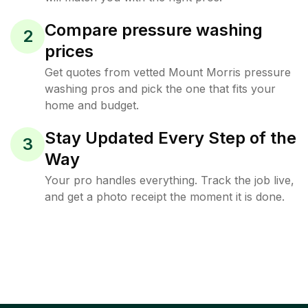
Compare pressure washing
2
prices
Get quotes from vetted Mount Morris pressure
washing pros and pick the one that fits your
home and budget.
Stay Updated Every Step of the
3
Way
Your pro handles everything. Track the job live,
and get a photo receipt the moment it is done.