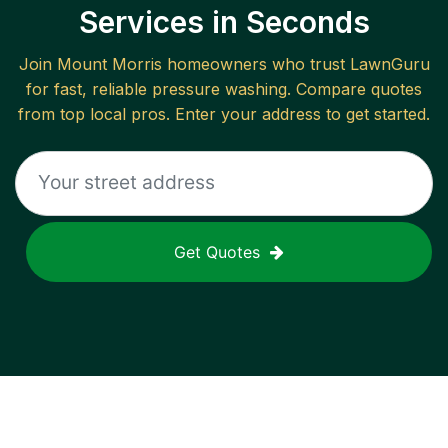
Services in Seconds
Join
Mount Morris
homeowners who trust LawnGuru
for fast, reliable
pressure washing
. Compare quotes
from top local pros. Enter your address to get started.
Get Quotes