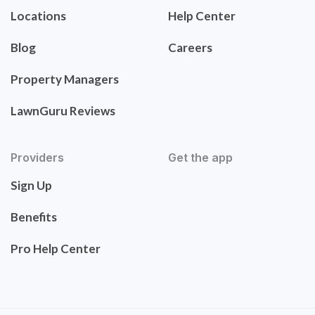
Locations
Help Center
Blog
Careers
Property Managers
LawnGuru Reviews
Providers
Get the app
Sign Up
Benefits
Pro Help Center