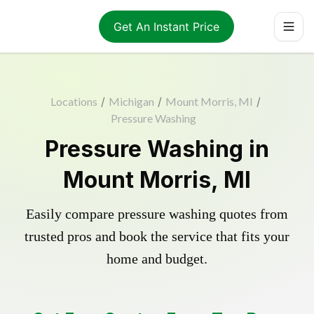
Get An Instant Price
Locations
/
Michigan
/
Mount Morris, MI
/
Pressure Washing
Pressure Washing in
Mount Morris, MI
Easily compare pressure washing quotes from
trusted pros and book the service that fits your
home and budget.