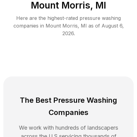
Mount Morris, MI
Here are the highest-rated
pressure washing
companies in
Mount Morris
,
MI
as of
August 6,
2026
.
The Best Pressure Washing
Companies
We work with hundreds of landscapers
across the U.S servicing thousands of