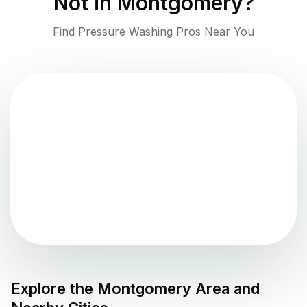
Not in
Montgomery
?
Find Pressure Washing Pros Near You
Explore the
Montgomery
Area and