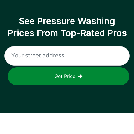
See Pressure Washing
Prices From Top-Rated Pros
Get Price