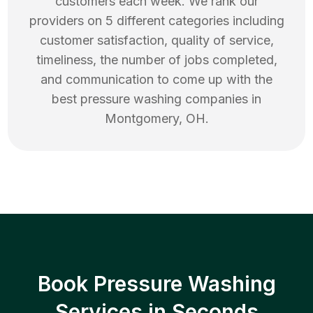
customers each week. We rank our
providers on 5 different categories including
customer satisfaction, quality of service,
timeliness, the number of jobs completed,
and communication to come up with the
best
pressure washing
companies in
Montgomery
,
OH
.
Book Pressure Washing
Services in Seconds