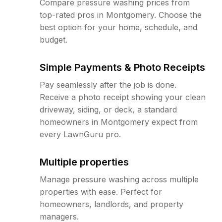
Compare pressure washing prices from
top-rated pros in Montgomery. Choose the
best option for your home, schedule, and
budget.
Simple Payments & Photo Receipts
Pay seamlessly after the job is done.
Receive a photo receipt showing your clean
driveway, siding, or deck, a standard
homeowners in Montgomery expect from
every LawnGuru pro.
Multiple properties
Manage pressure washing across multiple
properties with ease. Perfect for
homeowners, landlords, and property
managers.