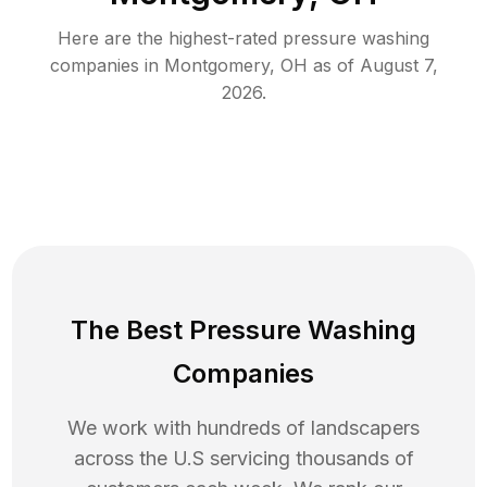
Here are the highest-rated
pressure washing
companies in
Montgomery
,
OH
as of
August 7,
2026
.
The Best Pressure Washing
Companies
We work with hundreds of landscapers
across the U.S servicing thousands of