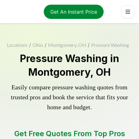
Get An Instant Price
Locations
/
Ohio
/
Montgomery, OH
/
Pressure Washing
Pressure Washing in
Montgomery, OH
Easily compare pressure washing quotes from
trusted pros and book the service that fits your
home and budget.
Get Free Quotes From Top Pros