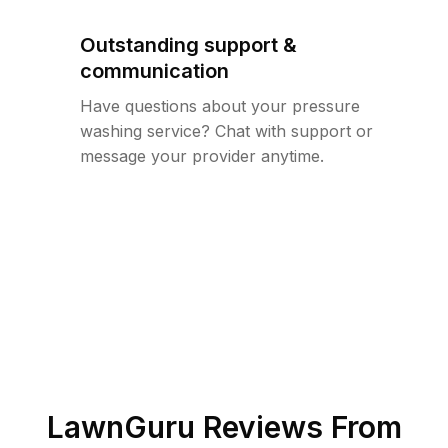
Outstanding support &
communication
Have questions about your pressure
washing service? Chat with support or
message your provider anytime.
LawnGuru Reviews From