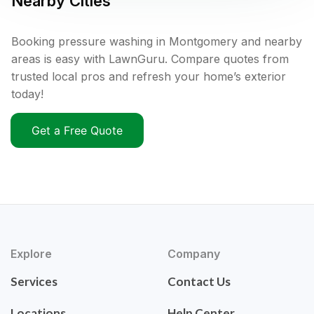
Nearby Cities
Booking pressure washing in Montgomery and nearby
areas is easy with LawnGuru. Compare quotes from
trusted local pros and refresh your home’s exterior
today!
Get a Free Quote
Explore
Company
Services
Contact Us
Locations
Help Center