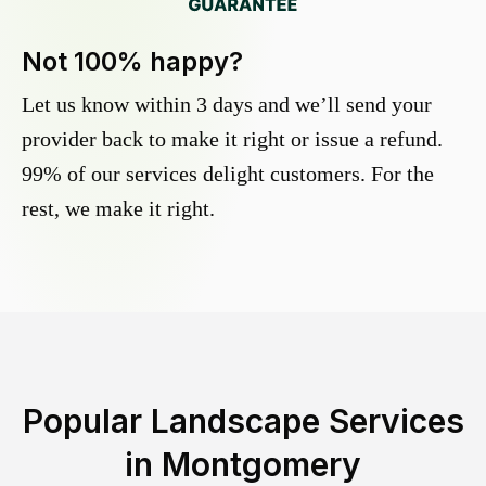
Not 100% happy?
Let us know within 3 days and we’ll send your
provider back to make it right or issue a refund.
99% of our services delight customers. For the
rest, we make it right.
Popular Landscape Services
in
Montgomery