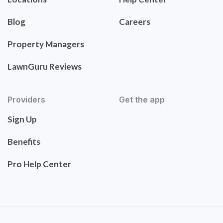
Blog
Careers
Property Managers
LawnGuru Reviews
Providers
Get the app
Sign Up
Benefits
Pro Help Center