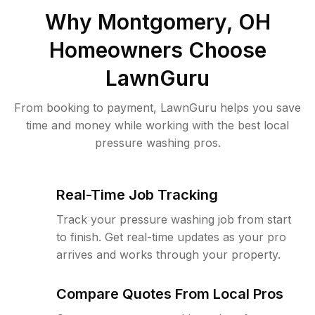
Why
Montgomery, OH
Homeowners Choose
LawnGuru
From booking to payment, LawnGuru helps you save
time and money while working with the best local
pressure washing pros.
Real-Time Job Tracking
Track your pressure washing job from start
to finish. Get real-time updates as your pro
arrives and works through your property.
Compare Quotes From Local Pros