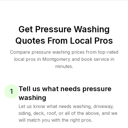
Get Pressure Washing
Quotes From Local Pros
Compare pressure washing prices from top-rated
local pros in Montgomery and book service in
minutes.
Tell us what needs pressure
1
washing
Let us know what needs washing, driveway,
siding, deck, roof, or all of the above, and we
will match you with the right pros.