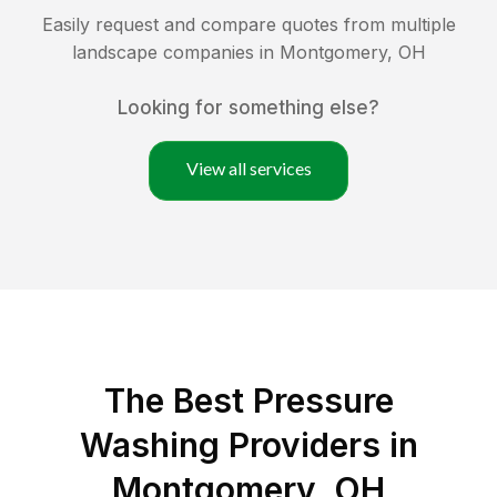
Easily request and compare quotes from multiple
landscape companies in
Montgomery
,
OH
Looking for something else?
View all services
The Best Pressure
Washing Providers in
Montgomery, OH