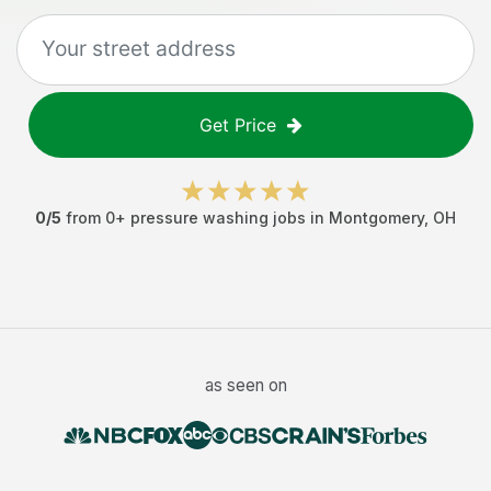
Get Price
0
/5
from
0
+
pressure washing jobs
in
Montgomery
,
OH
as seen on