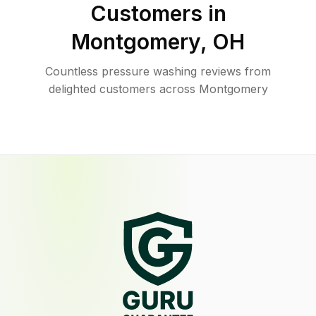
Customers in
Montgomery
,
OH
Countless pressure washing reviews from
delighted customers across Montgomery