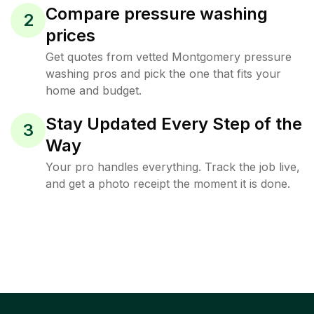
Compare pressure washing
2
prices
Get quotes from vetted Montgomery pressure
washing pros and pick the one that fits your
home and budget.
Stay Updated Every Step of the
3
Way
Your pro handles everything. Track the job live,
and get a photo receipt the moment it is done.