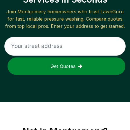
Join
Montgomery
homeowners who trust LawnGuru
for fast, reliable
pressure washing
. Compare quotes
from top local pros. Enter your address to get started.
Get Quotes