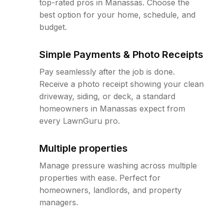
top-rated pros in Manassas. Choose the
best option for your home, schedule, and
budget.
Simple Payments & Photo Receipts
Pay seamlessly after the job is done.
Receive a photo receipt showing your clean
driveway, siding, or deck, a standard
homeowners in Manassas expect from
every LawnGuru pro.
Multiple properties
Manage pressure washing across multiple
properties with ease. Perfect for
homeowners, landlords, and property
managers.