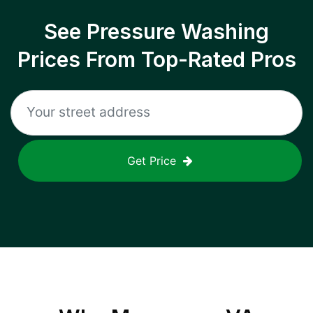
See Pressure Washing
Prices From Top-Rated Pros
Get Price