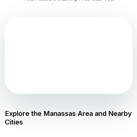
Explore the
Manassas
Area and Nearby
Cities