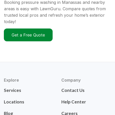
Booking pressure washing in Manassas and nearby
areas is easy with LawnGuru. Compare quotes from
trusted local pros and refresh your home’s exterior
today!
Get a Free Quote
Explore
Company
Services
Contact Us
Locations
Help Center
Blog
Careers