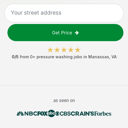
Get Price
0
/5
from
0
+
pressure washing jobs
in
Manassas
,
VA
as seen on