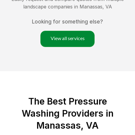
landscape companies in
Manassas
,
VA
Looking for something else?
View all services
The Best Pressure
Washing Providers in
Manassas, VA