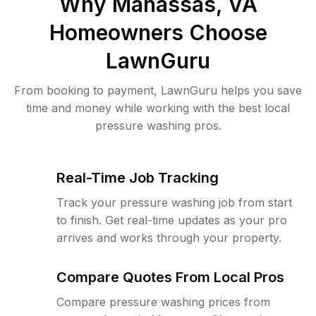
Why
Manassas, VA
Homeowners Choose
LawnGuru
From booking to payment, LawnGuru helps you save
time and money while working with the best local
pressure washing pros.
Real-Time Job Tracking
Track your pressure washing job from start
to finish. Get real-time updates as your pro
arrives and works through your property.
Compare Quotes From Local Pros
Compare pressure washing prices from