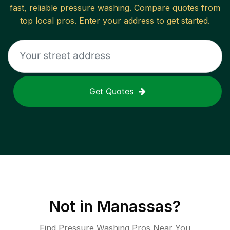
fast, reliable
pressure washing
. Compare quotes from
top local pros. Enter your address to get started.
Get Quotes
Not in
Manassas
?
Find Pressure Washing Pros Near You