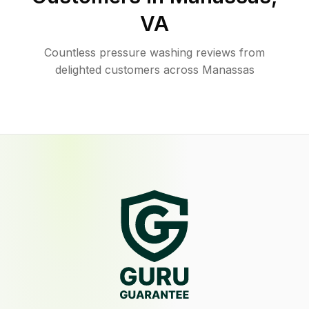
VA
Countless pressure washing reviews from
delighted customers across Manassas