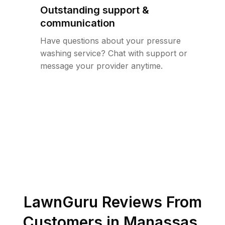
Outstanding support &
communication
Have questions about your pressure
washing service? Chat with support or
message your provider anytime.
LawnGuru Reviews From
Customers in
Manassas
,