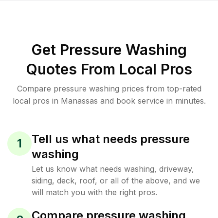
Get Pressure Washing
Quotes From Local Pros
Compare pressure washing prices from top-rated
local pros in Manassas and book service in minutes.
Tell us what needs pressure
1
washing
Let us know what needs washing, driveway,
siding, deck, roof, or all of the above, and we
will match you with the right pros.
Compare pressure washing