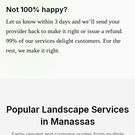
Not 100% happy?
Let us know within 3 days and we’ll send your
provider back to make it right or issue a refund.
99% of our services delight customers. For the
rest, we make it right.
Popular Landscape Services
in
Manassas
Easily request and compare quotes from multiple