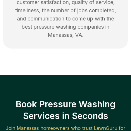
customer satisfaction, quality of service,
timeliness, the number of jobs completed,
and communication to come up with the
best
pressure washing
companies in
Manassas
,
VA
.
Book Pressure Washing
Services in Seconds
Join
Manassas
homeowners who trust LawnGuru for