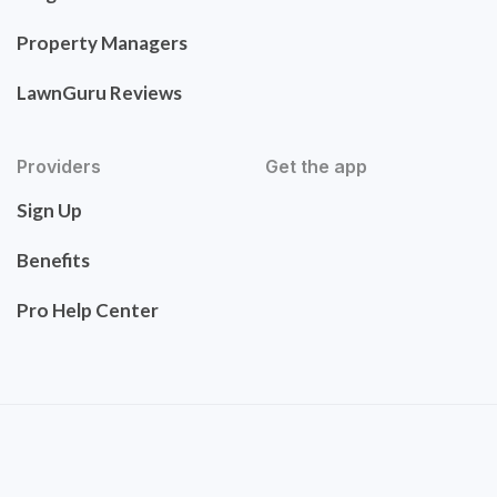
Property Managers
LawnGuru Reviews
Providers
Get the app
Sign Up
Benefits
Pro Help Center