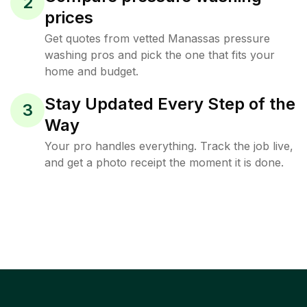
2
prices
Get quotes from vetted Manassas pressure
washing pros and pick the one that fits your
home and budget.
Stay Updated Every Step of the
3
Way
Your pro handles everything. Track the job live,
and get a photo receipt the moment it is done.