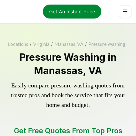
Get An Instant Price
Locations
/
Virginia
/
Manassas, VA
/
Pressure Washing
Pressure Washing in
Manassas, VA
Easily compare pressure washing quotes from
trusted pros and book the service that fits your
home and budget.
Get Free Quotes From Top Pros