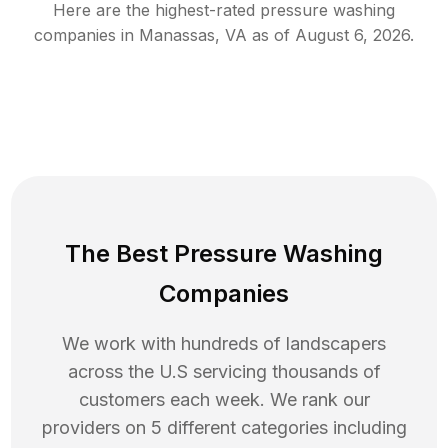
Here are the highest-rated
pressure washing
companies in
Manassas
,
VA
as of
August 6, 2026
.
The Best Pressure Washing
Companies
We work with hundreds of landscapers
across the U.S servicing thousands of
customers each week. We rank our
providers on 5 different categories including