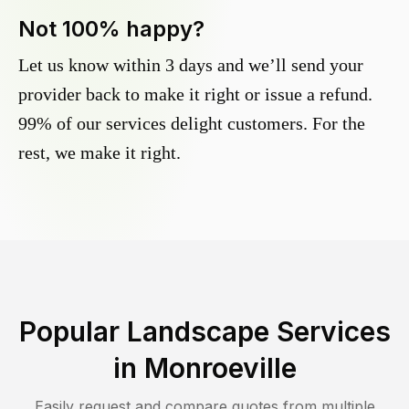
Not 100% happy?
Let us know within 3 days and we’ll send your
provider back to make it right or issue a refund.
99% of our services delight customers. For the
rest, we make it right.
Popular Landscape Services
in
Monroeville
Easily request and compare quotes from multiple