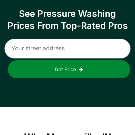
See Pressure Washing
Prices From Top-Rated Pros
Get Price