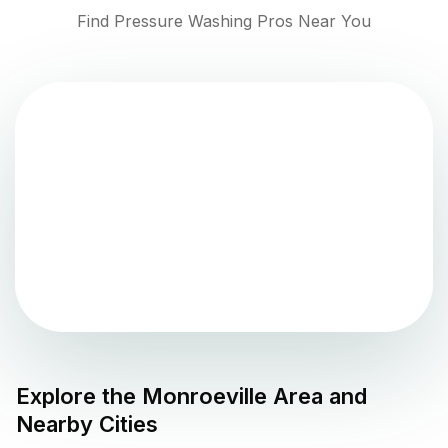
Find Pressure Washing Pros Near You
Explore the
Monroeville
Area and
Nearby Cities