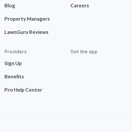
Blog
Careers
Property Managers
LawnGuru Reviews
Providers
Get the app
Sign Up
Benefits
Pro Help Center