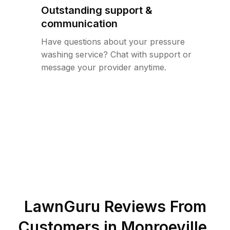
Outstanding support &
communication
Have questions about your pressure
washing service? Chat with support or
message your provider anytime.
LawnGuru Reviews From
Customers in
Monroeville
,