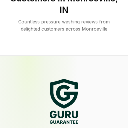
IN
Countless pressure washing reviews from
delighted customers across Monroeville