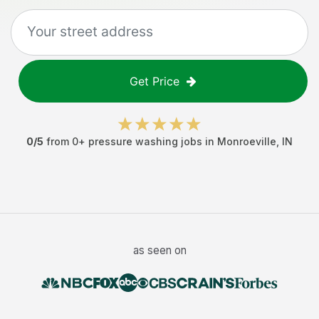
Get Price
0
/5
from
0
+
pressure washing jobs
in
Monroeville
,
IN
as seen on