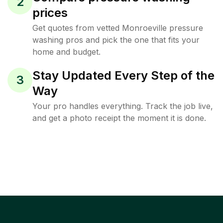
2
prices
Get quotes from vetted Monroeville pressure
washing pros and pick the one that fits your
home and budget.
Stay Updated Every Step of the
3
Way
Your pro handles everything. Track the job live,
and get a photo receipt the moment it is done.