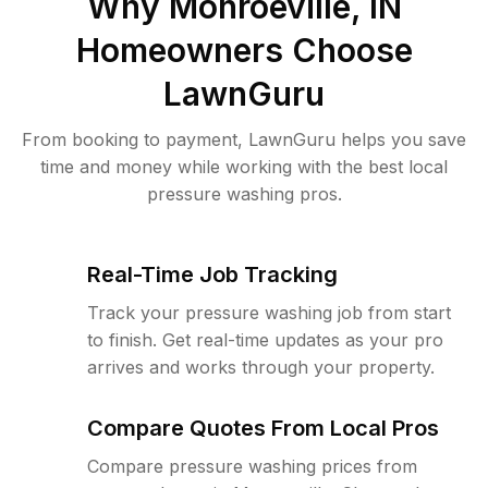
Why
Monroeville, IN
Homeowners Choose
LawnGuru
From booking to payment, LawnGuru helps you save
time and money while working with the best local
pressure washing pros.
Real-Time Job Tracking
Track your pressure washing job from start
to finish. Get real-time updates as your pro
arrives and works through your property.
Compare Quotes From Local Pros
Compare pressure washing prices from