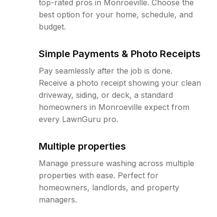
top-rated pros in Monroeville. Choose the
best option for your home, schedule, and
budget.
Simple Payments & Photo Receipts
Pay seamlessly after the job is done.
Receive a photo receipt showing your clean
driveway, siding, or deck, a standard
homeowners in Monroeville expect from
every LawnGuru pro.
Multiple properties
Manage pressure washing across multiple
properties with ease. Perfect for
homeowners, landlords, and property
managers.