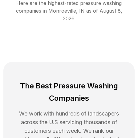
Here are the highest-rated
pressure washing
companies in
Monroeville
,
IN
as of
August 8,
2026
.
The Best Pressure Washing
Companies
We work with hundreds of landscapers
across the U.S servicing thousands of
customers each week. We rank our