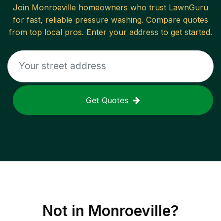
Join
Monroeville
homeowners who trust LawnGuru
for fast, reliable
pressure washing
. Compare quotes
from top local pros. Enter your address to get started.
Get Quotes
Not in
Monroeville
?