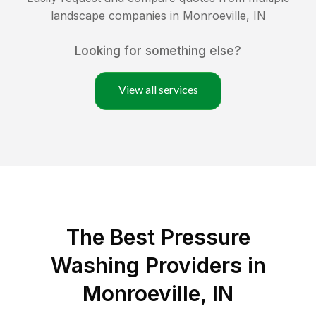
landscape companies in
Monroeville
,
IN
Looking for something else?
View all services
The Best Pressure
Washing Providers in
Monroeville, IN