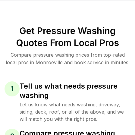
Get Pressure Washing
Quotes From Local Pros
Compare pressure washing prices from top-rated
local pros in Monroeville and book service in minutes.
Tell us what needs pressure
1
washing
Let us know what needs washing, driveway,
siding, deck, roof, or all of the above, and we
will match you with the right pros.
Compare pressure washing