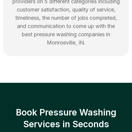
providers on 5 different categories including
customer satisfaction, quality of service,
timeliness, the number of jobs completed,
and communication to come up with the
best
pressure washing
companies in
Monroeville
,
IN
.
Book Pressure Washing
Services in Seconds