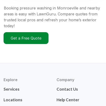
Booking pressure washing in Monroeville and nearby
areas is easy with LawnGuru. Compare quotes from
trusted local pros and refresh your home’s exterior
today!
Get a Free Quote
Explore
Company
Services
Contact Us
Locations
Help Center