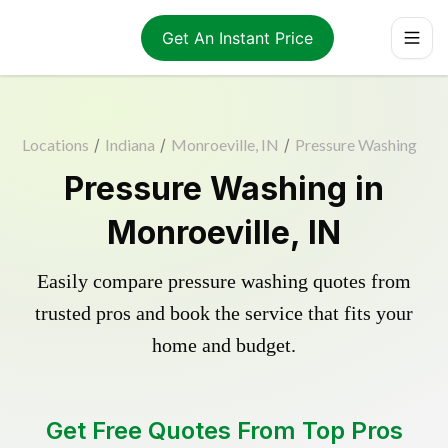
Get An Instant Price
Locations
/
Indiana
/
Monroeville, IN
/
Pressure Washing
Pressure Washing in
Monroeville, IN
Easily compare pressure washing quotes from
trusted pros and book the service that fits your
home and budget.
Get Free Quotes From Top Pros