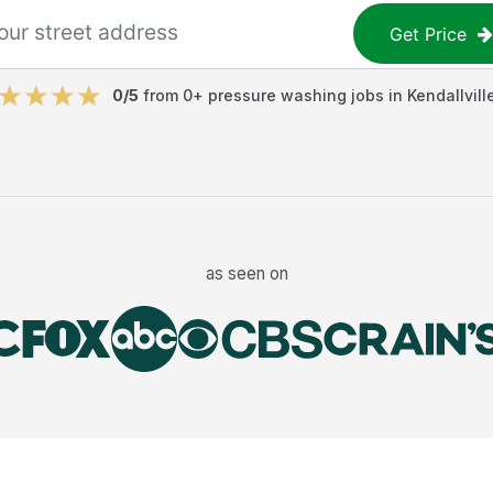
Get Price
0
/5
from
0
+
pressure washing jobs
in
Kendallvill
as seen on