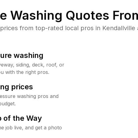
re Washing Quotes From
ices from top-rated local pros in Kendallville 
sure washing
way, siding, deck, roof, or
u with the right pros.
ng prices
pressure washing pros and
budget.
 of the Way
e job live, and get a photo