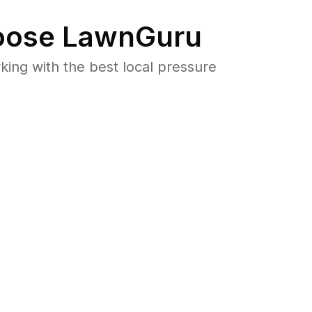
ose LawnGuru
ng with the best local pressure