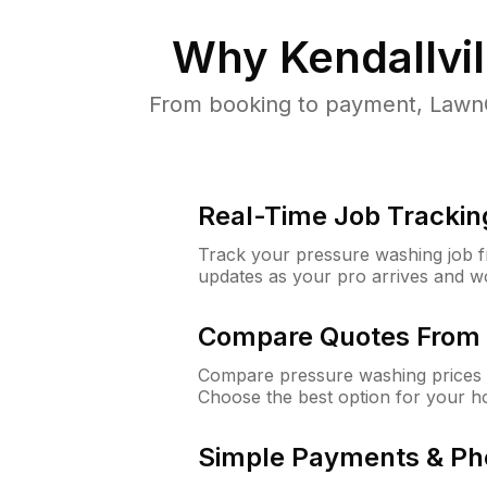
Why
Kendallvil
From booking to payment, LawnG
Real-Time Job Trackin
Track your pressure washing job fro
updates as your pro arrives and w
Compare Quotes From 
Compare pressure washing prices fr
Choose the best option for your h
Simple Payments & Ph