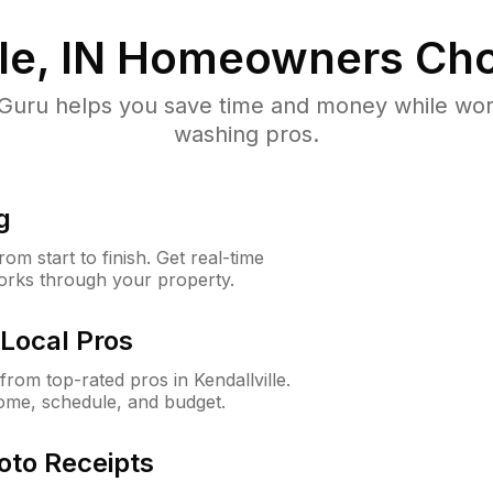
le, IN
Homeowners Cho
uru helps you save time and money while worki
washing pros.
g
m start to finish. Get real-time
orks through your property.
Local Pros
om top-rated pros in Kendallville.
ome, schedule, and budget.
oto Receipts