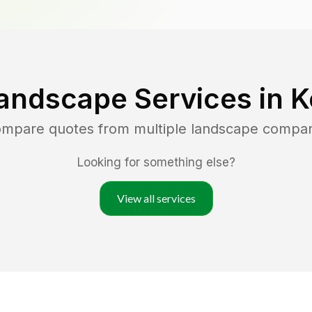
andscape Services in
K
compare quotes from multiple landscape compan
Looking for something else?
View all services