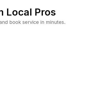
 Local Pros
and book service in minutes.