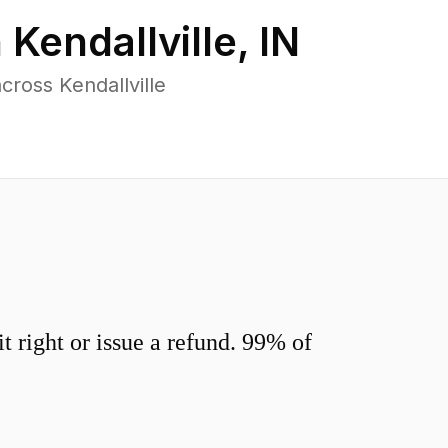
n
Kendallville
,
IN
ross Kendallville
 right or issue a refund. 99% of