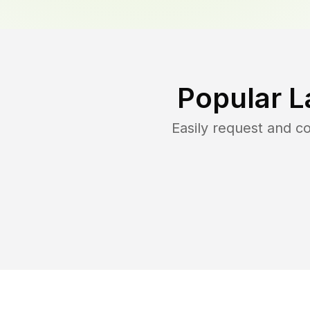
Popular L
Easily request and 