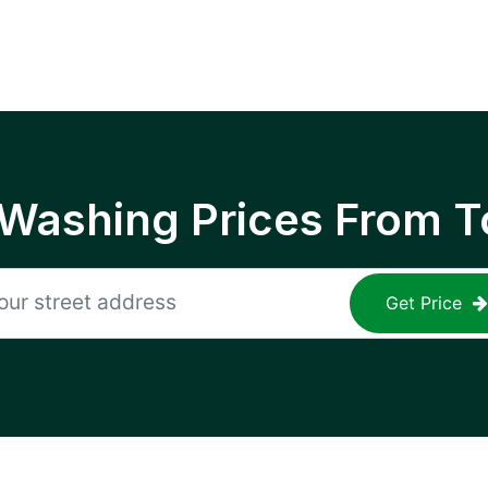
 Washing Prices From T
Get Price