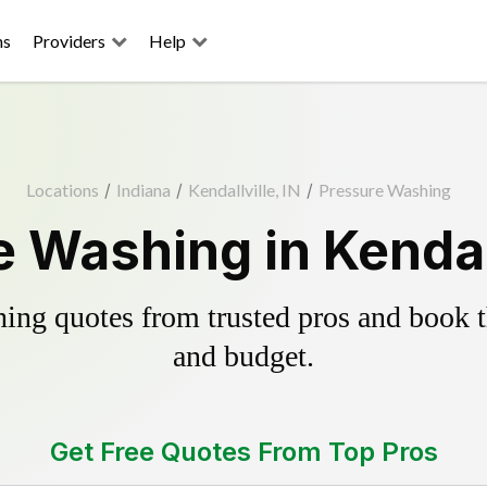
ns
Providers
Help
Locations
/
Indiana
/
Kendallville, IN
/
Pressure Washing
 Washing in Kendall
ing quotes from trusted pros and book th
and budget.
Get Free Quotes From Top Pros