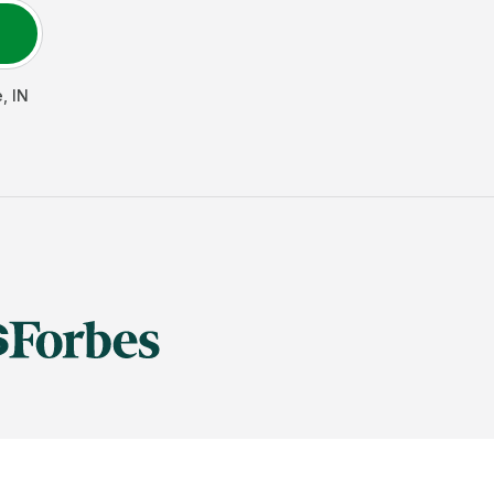
e
,
IN