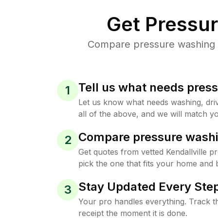
Get Pressu
Compare pressure washing pr
Tell us what needs pres
1
Let us know what needs washing, drive
all of the above, and we will match yo
Compare pressure washi
2
Get quotes from vetted Kendallville 
pick the one that fits your home and 
Stay Updated Every Step
3
Your pro handles everything. Track th
receipt the moment it is done.