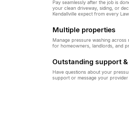
Pay seamlessly after the job is do
your clean driveway, siding, or d
Kendallville expect from every La
Multiple properties
Manage pressure washing across mu
for homeowners, landlords, and p
Outstanding support 
Have questions about your pressur
support or message your provider