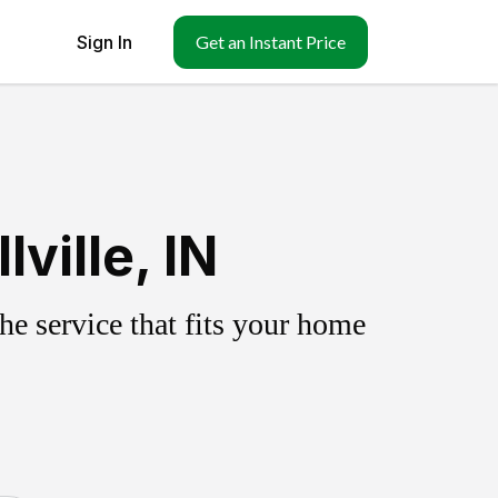
Sign In
Get an Instant Price
ville, IN
e service that fits your home