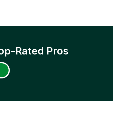
op-Rated Pros