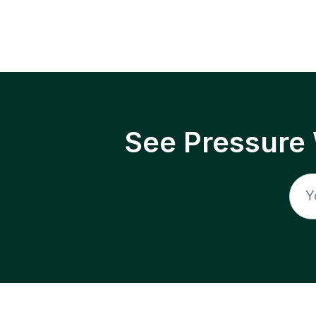
See Pressure