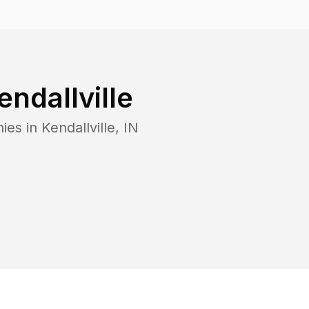
endallville
ies in
Kendallville
,
IN