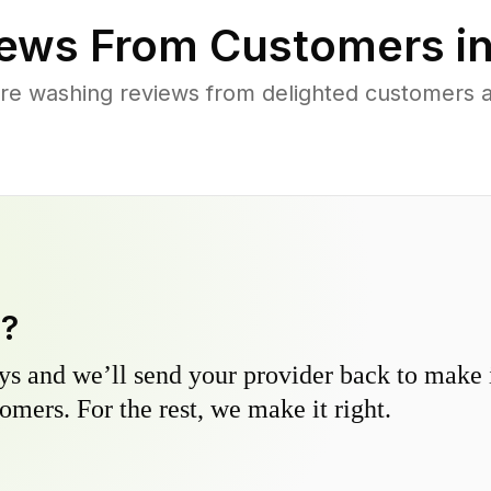
ews From Customers i
re washing reviews from delighted customers ac
y?
s and we’ll send your provider back to make it
omers. For the rest, we make it right.