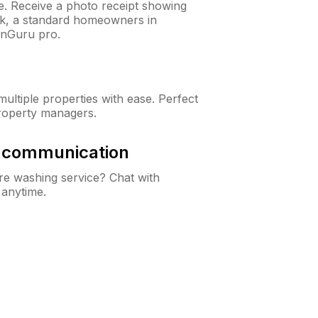
ne. Receive a photo receipt showing
eck, a standard homeowners in
wnGuru pro.
ltiple properties with ease. Perfect
roperty managers.
& communication
e washing service? Chat with
 anytime.