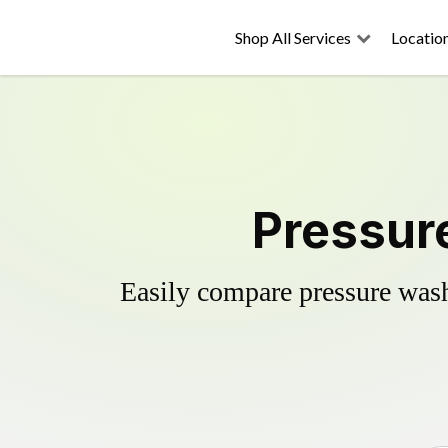
Shop All Services
Locatio
Pressure
Easily compare pressure wash