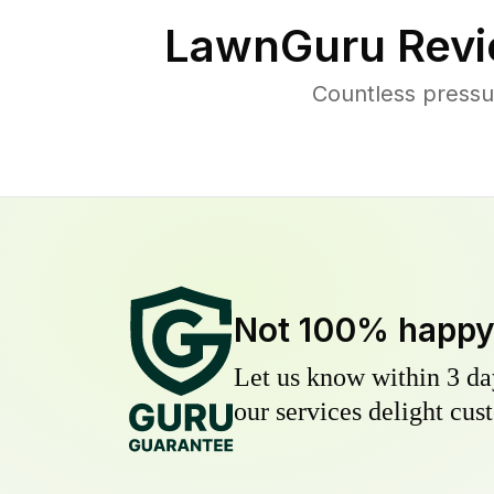
LawnGuru Revi
Countless pressu
Not 100% happ
Let us know within 3 day
our services delight cust