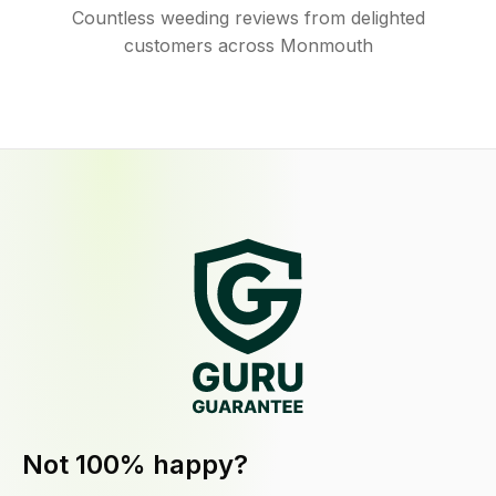
Countless weeding reviews from delighted
customers across Monmouth
Not 100% happy?