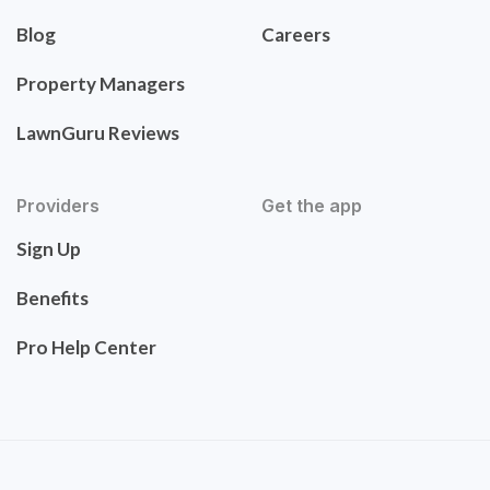
Blog
Careers
Property Managers
LawnGuru Reviews
Providers
Get the app
Sign Up
Benefits
Pro Help Center