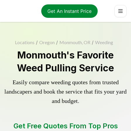
Get An Instant Price
Locations
/
Oregon
/
Monmouth, OR
/
Weeding
Monmouth's Favorite
Weed Pulling Service
Easily compare weeding quotes from trusted
landscapers and book the service that fits your yard
and budget.
Get Free Quotes From Top Pros