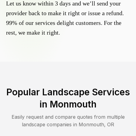
Let us know within 3 days and we’ll send your
provider back to make it right or issue a refund.
99% of our services delight customers. For the
rest, we make it right.
Popular Landscape Services
in
Monmouth
Easily request and compare quotes from multiple
landscape companies in
Monmouth
,
OR