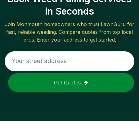
in Seconds
Join
Monmouth
homeowners who trust LawnGuru for
fast, reliable
weeding
. Compare quotes from top local
pros. Enter your address to get started.
Get Quotes