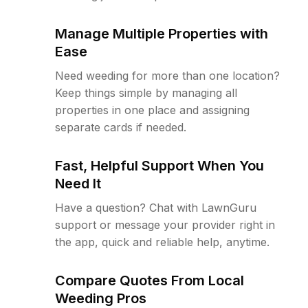
Manage Multiple Properties with
Ease
Need weeding for more than one location?
Keep things simple by managing all
properties in one place and assigning
separate cards if needed.
Fast, Helpful Support When You
Need It
Have a question? Chat with LawnGuru
support or message your provider right in
the app, quick and reliable help, anytime.
Compare Quotes From Local
Weeding Pros