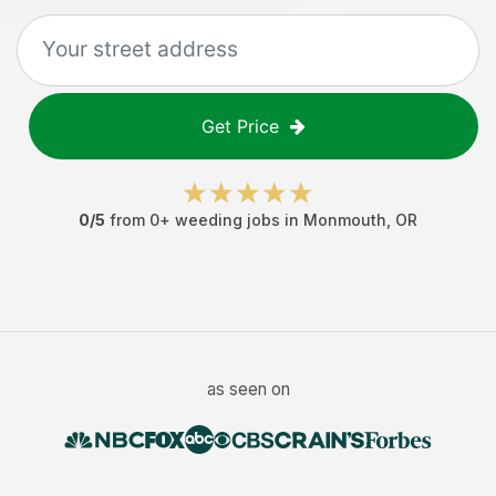
Get Price
0
/5
from
0
+
weeding jobs
in
Monmouth
,
OR
as seen on