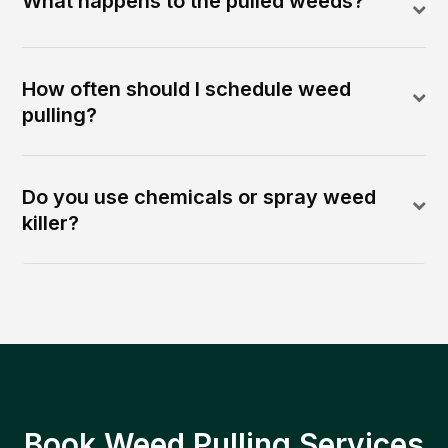
What happens to the pulled weeds?
How often should I schedule weed
pulling?
Do you use chemicals or spray weed
killer?
Book Weed Pulling Services