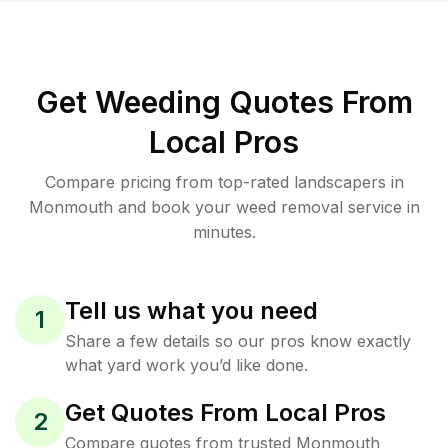
Get Weeding Quotes From
Local Pros
Compare pricing from top-rated landscapers in
Monmouth and book your weed removal service in
minutes.
Tell us what you need
1
Share a few details so our pros know exactly
what yard work you’d like done.
Get Quotes From Local Pros
2
Compare quotes from trusted Monmouth