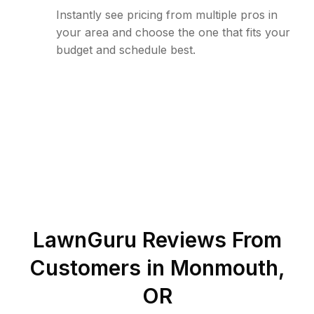
Instantly see pricing from multiple pros in
your area and choose the one that fits your
budget and schedule best.
LawnGuru Reviews From
Customers in
Monmouth
,
OR