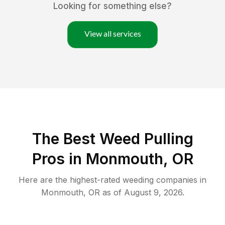
Looking for something else?
View all services
The Best Weed Pulling
Pros in Monmouth, OR
Here are the highest-rated
weeding
companies in
Monmouth
,
OR
as of
August 9, 2026
.