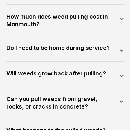
How much does weed pulling cost in
Monmouth?
Do I need to be home during service?
Will weeds grow back after pulling?
Can you pull weeds from gravel,
rocks, or cracks in concrete?