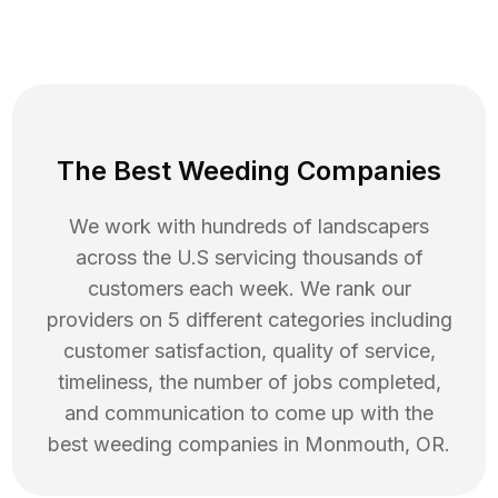
The Best Weeding Companies
We work with hundreds of landscapers
across the U.S servicing thousands of
customers each week. We rank our
providers on 5 different categories including
customer satisfaction, quality of service,
timeliness, the number of jobs completed,
and communication to come up with the
best
weeding
companies in
Monmouth
,
OR
.