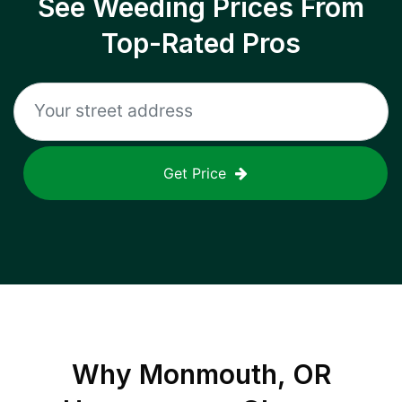
See Weeding Prices From
Top-Rated Pros
Get Price
Why
Monmouth, OR