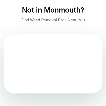
Not in
Monmouth
?
Find Weed Removal Pros Near You