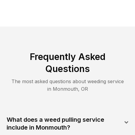
Frequently Asked
Questions
The most asked questions about
weeding
service
in
Monmouth
,
OR
What does a weed pulling service
include in Monmouth?