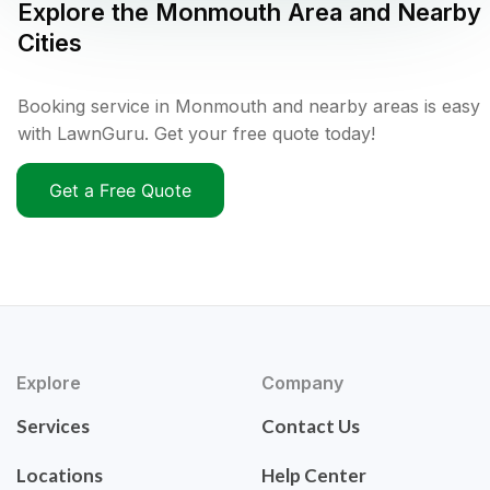
Explore the
Monmouth
Area and Nearby
Cities
Booking service in Monmouth and nearby areas is easy
with LawnGuru. Get your free quote today!
Get a Free Quote
Explore
Company
Services
Contact Us
Locations
Help Center