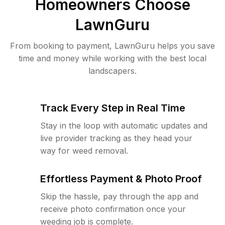
Homeowners Choose
LawnGuru
From booking to payment, LawnGuru helps you save
time and money while working with the best local
landscapers.
Track Every Step in Real Time
Stay in the loop with automatic updates and
live provider tracking as they head your
way for weed removal.
Effortless Payment & Photo Proof
Skip the hassle, pay through the app and
receive photo confirmation once your
weeding job is complete.