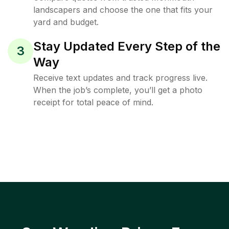
landscapers and choose the one that fits your
yard and budget.
Stay Updated Every Step of the
3
Way
Receive text updates and track progress live.
When the job’s complete, you’ll get a photo
receipt for total peace of mind.