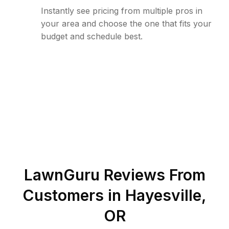
Instantly see pricing from multiple pros in
your area and choose the one that fits your
budget and schedule best.
LawnGuru Reviews From
Customers in
Hayesville
,
OR