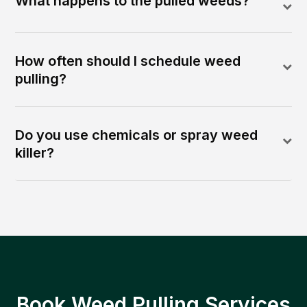
What happens to the pulled weeds?
How often should I schedule weed
pulling?
Do you use chemicals or spray weed
killer?
Book Weed Pulling Services