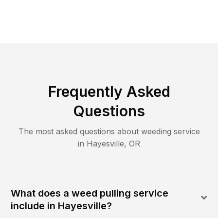
Frequently Asked
Questions
The most asked questions about
weeding
service
in
Hayesville
,
OR
What does a weed pulling service
include in Hayesville?