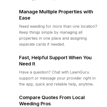
Manage Multiple Properties with
Ease
Need weeding for more than one location?
Keep things simple by managing all
properties in one place and assigning
separate cards if needed.
Fast, Helpful Support When You
Need It
Have a question? Chat with LawnGuru
support or message your provider right in
the app, quick and reliable help, anytime.
Compare Quotes From Local
Weeding Pros