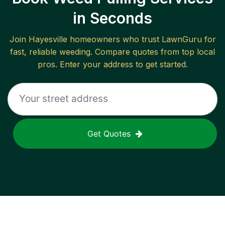
in Seconds
Join
Hayesville
homeowners who trust LawnGuru for
fast, reliable
weeding
. Compare quotes from top local
pros. Enter your address to get started.
Get Quotes