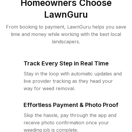
Homeowners Choose
LawnGuru
From booking to payment, LawnGuru helps you save
time and money while working with the best local
landscapers.
Track Every Step in Real Time
Stay in the loop with automatic updates and
live provider tracking as they head your
way for weed removal.
Effortless Payment & Photo Proof
Skip the hassle, pay through the app and
receive photo confirmation once your
weeding job is complete.