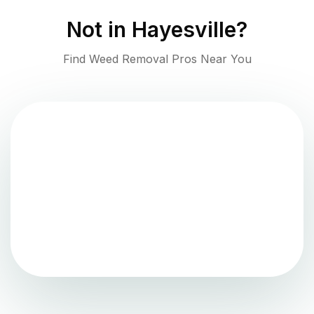
Not in
Hayesville
?
Find Weed Removal Pros Near You