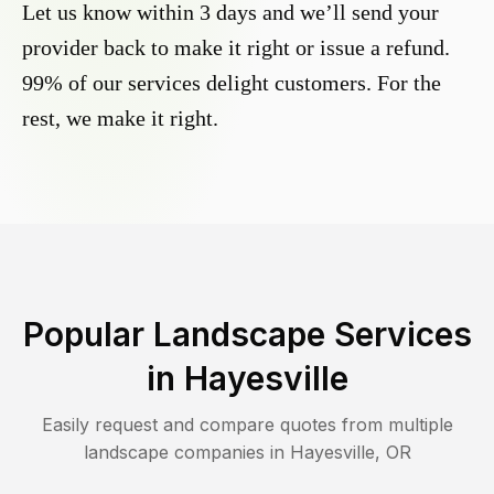
Let us know within 3 days and we’ll send your
provider back to make it right or issue a refund.
99% of our services delight customers. For the
rest, we make it right.
Popular Landscape Services
in
Hayesville
Easily request and compare quotes from multiple
landscape companies in
Hayesville
,
OR