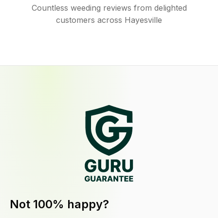
Countless weeding reviews from delighted
customers across Hayesville
Not 100% happy?