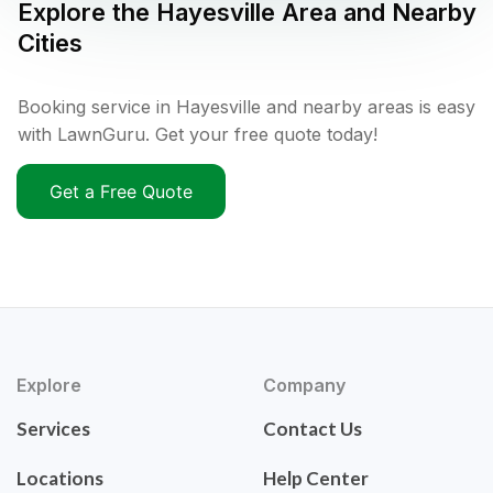
Explore the
Hayesville
Area and Nearby
Cities
Booking service in Hayesville and nearby areas is easy
with LawnGuru. Get your free quote today!
Get a Free Quote
Explore
Company
Services
Contact Us
Locations
Help Center