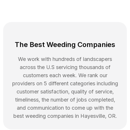
The Best Weeding Companies
We work with hundreds of landscapers
across the U.S servicing thousands of
customers each week. We rank our
providers on 5 different categories including
customer satisfaction, quality of service,
timeliness, the number of jobs completed,
and communication to come up with the
best
weeding
companies in
Hayesville
,
OR
.