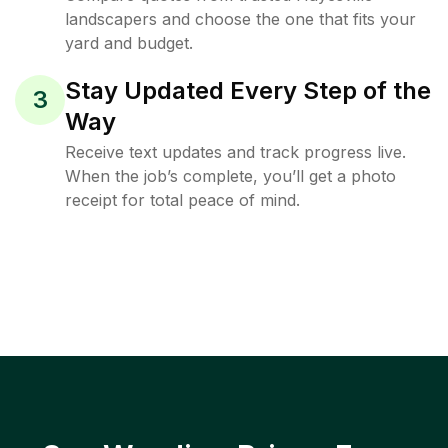
landscapers and choose the one that fits your
yard and budget.
Stay Updated Every Step of the
3
Way
Receive text updates and track progress live.
When the job’s complete, you’ll get a photo
receipt for total peace of mind.