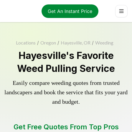
Get An Instant Price
Locations
/
Oregon
/
Hayesville, OR
/
Weeding
Hayesville's Favorite
Weed Pulling Service
Easily compare weeding quotes from trusted
landscapers and book the service that fits your yard
and budget.
Get Free Quotes From Top Pros