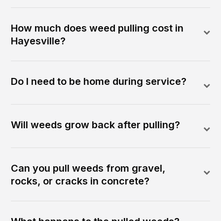
How much does weed pulling cost in
Hayesville?
Do I need to be home during service?
Will weeds grow back after pulling?
Can you pull weeds from gravel,
rocks, or cracks in concrete?