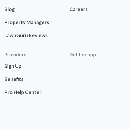
Blog
Careers
Property Managers
LawnGuru Reviews
Providers
Get the app
Sign Up
Benefits
Pro Help Center