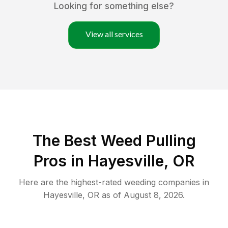
Looking for something else?
View all services
The Best Weed Pulling
Pros in Hayesville, OR
Here are the highest-rated
weeding
companies in
Hayesville
,
OR
as of
August 8, 2026
.