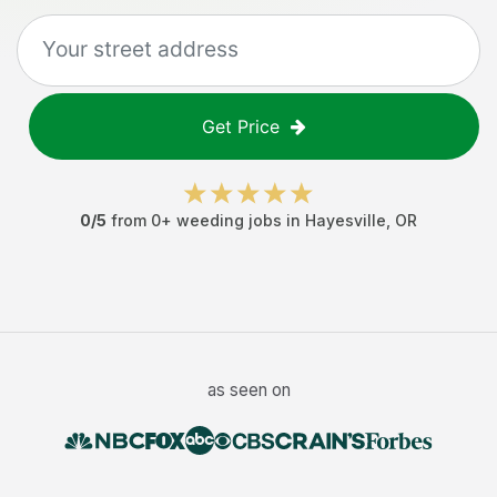
Get Price
0
/5
from
0
+
weeding jobs
in
Hayesville
,
OR
as seen on