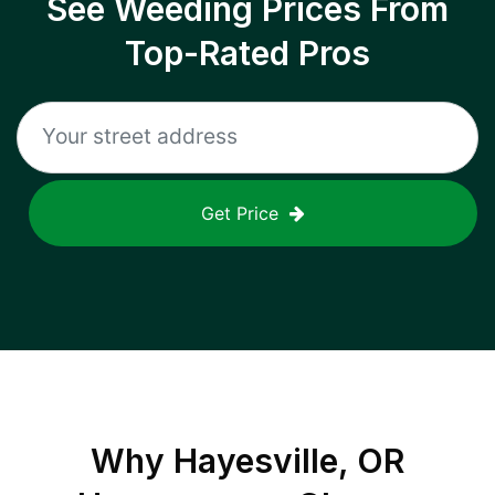
See Weeding Prices From
Top-Rated Pros
Get Price
Why
Hayesville, OR