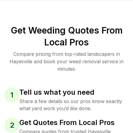
Get Weeding Quotes From
Local Pros
Compare pricing from top-rated landscapers in
Hayesville and book your weed removal service in
minutes.
Tell us what you need
1
Share a few details so our pros know exactly
what yard work you’d like done.
Get Quotes From Local Pros
2
Compare quotes from trusted Hayesville