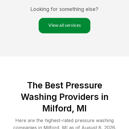
Looking for something else?
View all services
The Best Pressure
Washing Providers in
Milford, MI
Here are the highest-rated
pressure washing
companies in
Milford
,
MI
as of
August 8, 2026
.