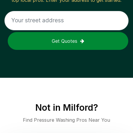
top local pros. Enter your address to get started.
Get Quotes
Not in
Milford
?
Find Pressure Washing Pros Near You