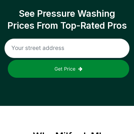
See Pressure Washing
Prices From Top-Rated Pros
Get Price