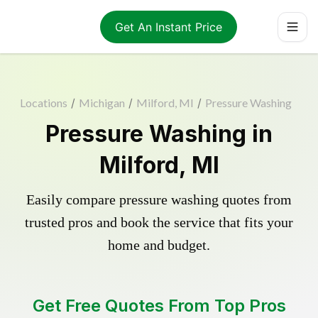
Get An Instant Price
Locations
/
Michigan
/
Milford, MI
/
Pressure Washing
Pressure Washing in
Milford, MI
Easily compare pressure washing quotes from
trusted pros and book the service that fits your
home and budget.
Get Free Quotes From Top Pros