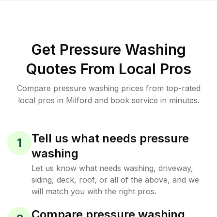
Get Pressure Washing
Quotes From Local Pros
Compare pressure washing prices from top-rated
local pros in Milford and book service in minutes.
Tell us what needs pressure
1
washing
Let us know what needs washing, driveway,
siding, deck, roof, or all of the above, and we
will match you with the right pros.
Compare pressure washing