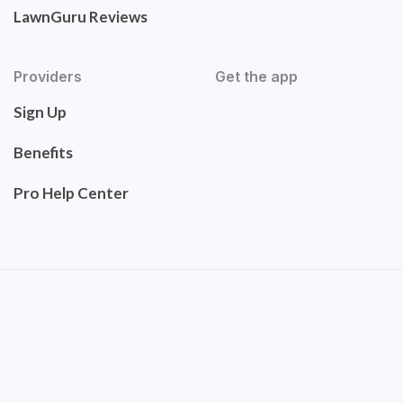
LawnGuru Reviews
Providers
Get the app
Sign Up
Benefits
Pro Help Center