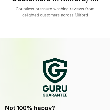
Countless pressure washing reviews from
delighted customers across Milford
Not 100% happy?