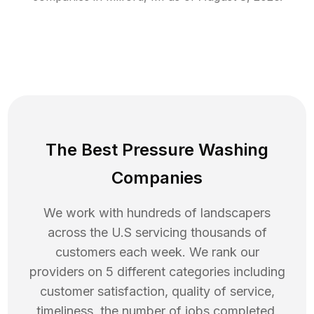
The Best Pressure Washing
Companies
We work with hundreds of landscapers
across the U.S servicing thousands of
customers each week. We rank our
providers on 5 different categories including
customer satisfaction, quality of service,
timeliness, the number of jobs completed,