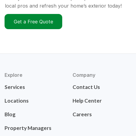
local pros and refresh your home’s exterior today!
Get a Free Quote
Explore
Company
Services
Contact Us
Locations
Help Center
Blog
Careers
Property Managers