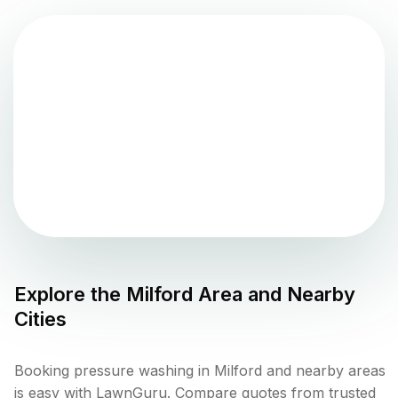
Explore the
Milford
Area and Nearby
Cities
Booking pressure washing in Milford and nearby areas
is easy with LawnGuru. Compare quotes from trusted