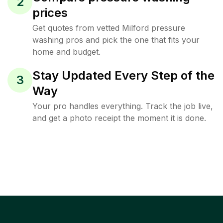
2
prices
Get quotes from vetted Milford pressure
washing pros and pick the one that fits your
home and budget.
Stay Updated Every Step of the
3
Way
Your pro handles everything. Track the job live,
and get a photo receipt the moment it is done.