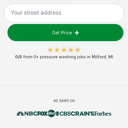
Get Price
0
/5
from
0
+
pressure washing jobs
in
Milford
,
MI
as seen on