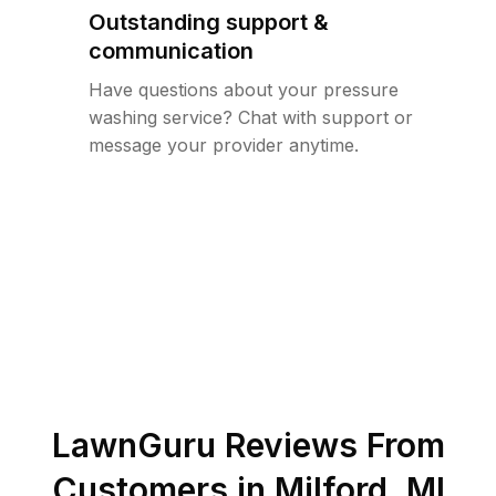
Outstanding support &
communication
Have questions about your pressure
washing service? Chat with support or
message your provider anytime.
LawnGuru Reviews From
Customers in
Milford
,
MI