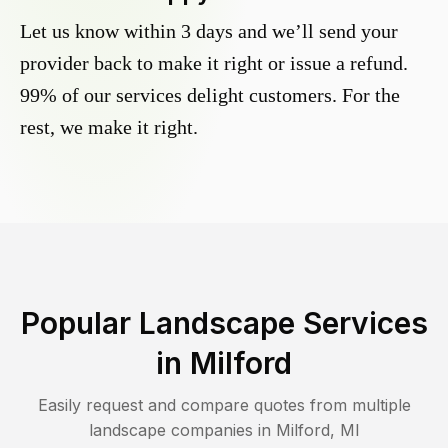
Let us know within 3 days and we’ll send your
provider back to make it right or issue a refund.
99% of our services delight customers. For the
rest, we make it right.
Popular Landscape Services
in
Milford
Easily request and compare quotes from multiple
landscape companies in
Milford
,
MI