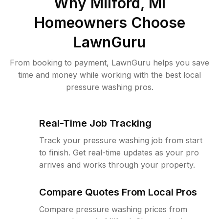
Why
Milford, MI
Homeowners Choose
LawnGuru
From booking to payment, LawnGuru helps you save
time and money while working with the best local
pressure washing pros.
Real-Time Job Tracking
Track your pressure washing job from start
to finish. Get real-time updates as your pro
arrives and works through your property.
Compare Quotes From Local Pros
Compare pressure washing prices from