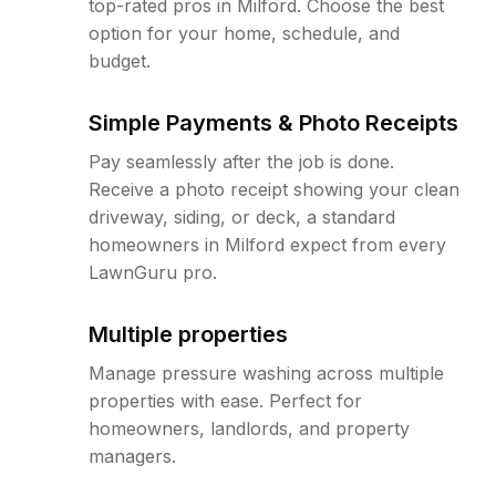
top-rated pros in Milford. Choose the best
option for your home, schedule, and
budget.
Simple Payments & Photo Receipts
Pay seamlessly after the job is done.
Receive a photo receipt showing your clean
driveway, siding, or deck, a standard
homeowners in Milford expect from every
LawnGuru pro.
Multiple properties
Manage pressure washing across multiple
properties with ease. Perfect for
homeowners, landlords, and property
managers.