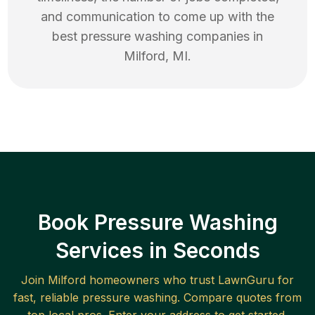
and communication to come up with the
best
pressure washing
companies in
Milford
,
MI
.
Book Pressure Washing
Services in Seconds
Join
Milford
homeowners who trust LawnGuru for
fast, reliable
pressure washing
. Compare quotes from