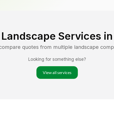
 Landscape Services i
 compare quotes from multiple landscape comp
Looking for something else?
View all services