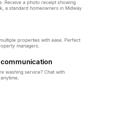
ne. Receive a photo receipt showing
eck, a standard homeowners in Midway
ltiple properties with ease. Perfect
roperty managers.
& communication
e washing service? Chat with
 anytime.