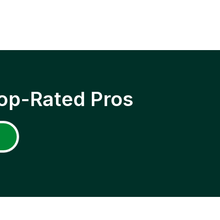
op-Rated Pros