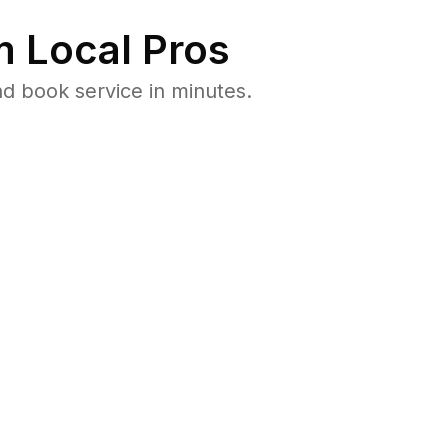
 Local Pros
d book service in minutes.