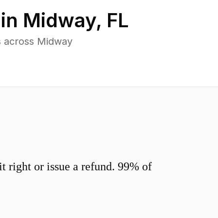
 in
Midway
,
FL
s across Midway
 right or issue a refund. 99% of