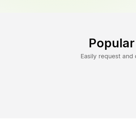
Popular
Easily request and