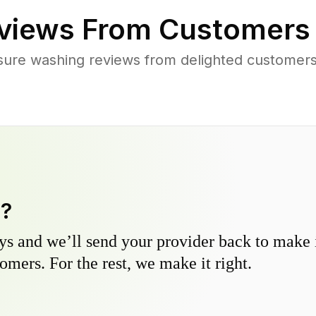
views From Customers
sure washing reviews from delighted customer
y?
s and we’ll send your provider back to make it
omers. For the rest, we make it right.