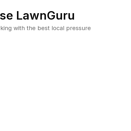
se LawnGuru
ng with the best local pressure