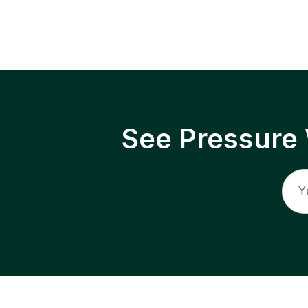
See Pressure