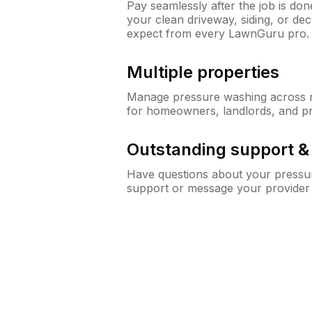
Pay seamlessly after the job is do
your clean driveway, siding, or d
expect from every LawnGuru pro.
Multiple properties
Manage pressure washing across mu
for homeowners, landlords, and p
Outstanding support 
Have questions about your pressur
support or message your provider