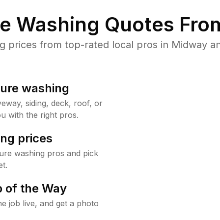
re Washing Quotes From
prices from top-rated local pros in Midway an
sure washing
way, siding, deck, roof, or
u with the right pros.
ng prices
ure washing pros and pick
t.
 of the Way
e job live, and get a photo