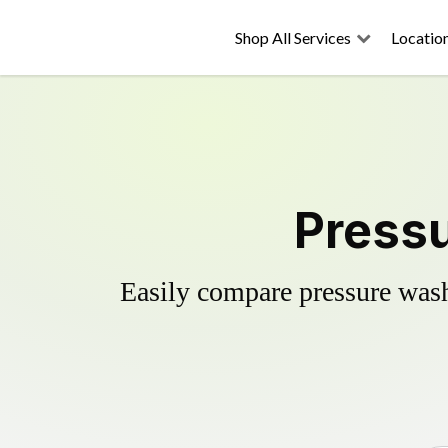
Shop All Services
Locatio
Pressu
Easily compare pressure wash