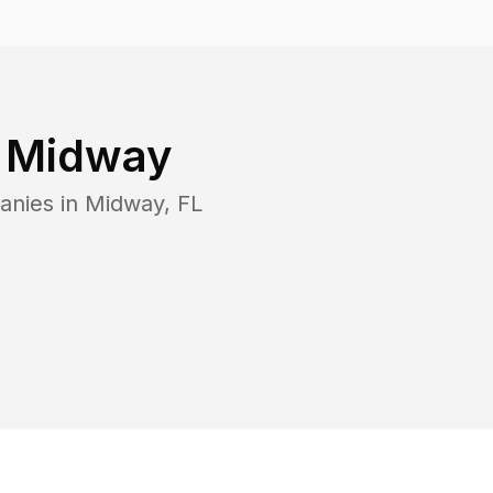
n
Midway
anies in
Midway
,
FL