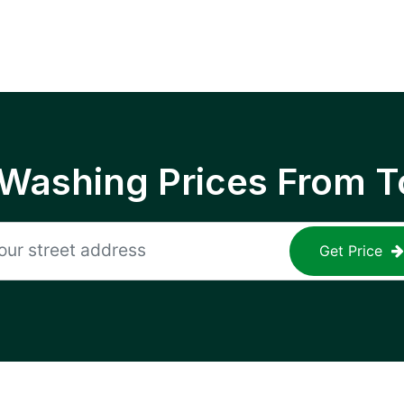
 Washing Prices From T
Get Price