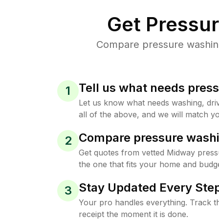
Get Pressu
Compare pressure washing 
Tell us what needs pres
1
Let us know what needs washing, drive
all of the above, and we will match yo
Compare pressure washi
2
Get quotes from vetted Midway press
the one that fits your home and budge
Stay Updated Every Step
3
Your pro handles everything. Track th
receipt the moment it is done.