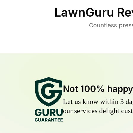
LawnGuru Re
Countless pres
Not 100% happ
Let us know within 3 day
our services delight cust