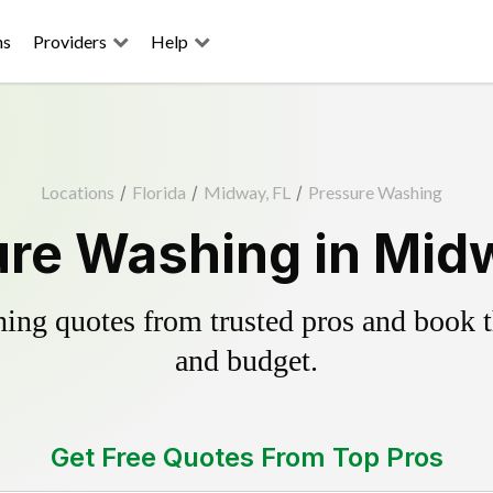
ns
Providers
Help
Locations
/
Florida
/
Midway, FL
/
Pressure Washing
re Washing in Mid
ing quotes from trusted pros and book th
and budget.
Get Free Quotes From Top Pros