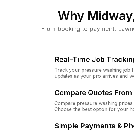
Why
Midway,
From booking to payment, LawnG
Real-Time Job Trackin
Track your pressure washing job fro
updates as your pro arrives and w
Compare Quotes From 
Compare pressure washing prices 
Choose the best option for your h
Simple Payments & Ph