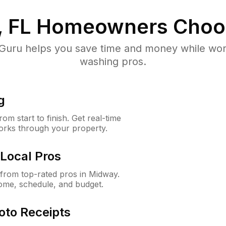
 FL
Homeowners Choo
uru helps you save time and money while worki
washing pros.
g
m start to finish. Get real-time
orks through your property.
Local Pros
from top-rated pros in Midway.
ome, schedule, and budget.
oto Receipts