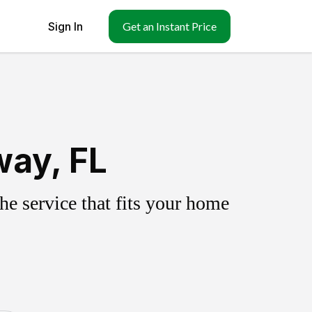
Sign In
Get an Instant Price
way, FL
e service that fits your home