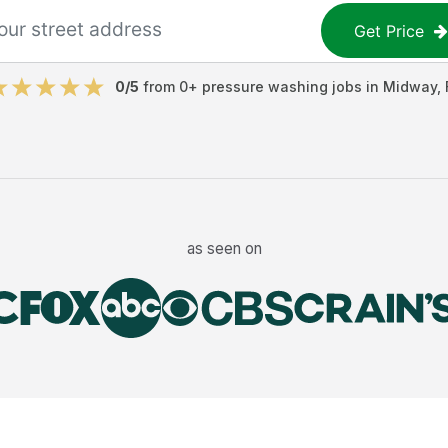
Get Price
0
/5
from
0
+
pressure washing jobs
in
Midway
,
as seen on